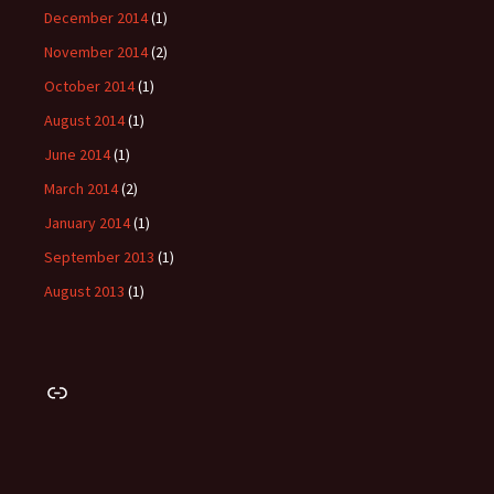
December 2014
(1)
November 2014
(2)
October 2014
(1)
August 2014
(1)
June 2014
(1)
March 2014
(2)
January 2014
(1)
September 2013
(1)
August 2013
(1)
Link