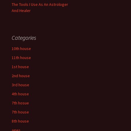
The Tools I Use As An Astrologer
And Healer
Categories
10th house
11th house
1st house
2nd house
3rd house
4th house
7th hosue
7th house
8th house
ages