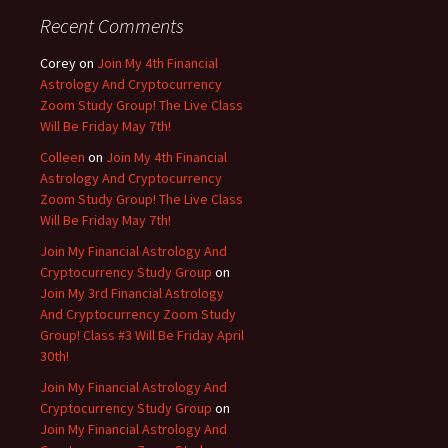
Recent Comments
Corey
on
Join My 4th Financial
Astrology And Cryptocurrency
Zoom Study Group! The Live Class
Will Be Friday May 7th!
Colleen
on
Join My 4th Financial
Astrology And Cryptocurrency
Zoom Study Group! The Live Class
Will Be Friday May 7th!
Join My Financial Astrology And
Cryptocurrency Study Group
on
Join My 3rd Financial Astrology
And Cryptocurrency Zoom Study
Group! Class #3 Will Be Friday April
30th!
Join My Financial Astrology And
Cryptocurrency Study Group
on
Join My Financial Astrology And