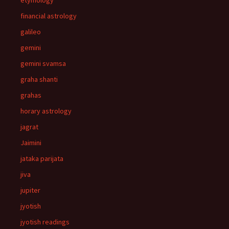
etymology
financial astrology
galileo
gemini
gemini svamsa
graha shanti
grahas
horary astrology
jagrat
Jaimini
jataka parijata
jiva
jupiter
jyotish
jyotish readings