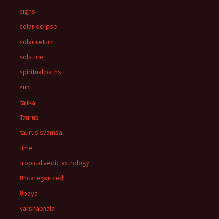
signs
solar eclipse
solar return
solstice
spiritual paths
sun
tajika
Taurus
taurus svamsa
time
tropical vedic astrology
Uncategorized
Upaya
varshaphala