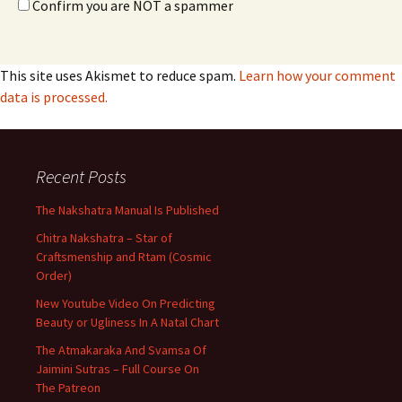
Confirm you are NOT a spammer
This site uses Akismet to reduce spam.
Learn how your comment
data is processed.
Recent Posts
The Nakshatra Manual Is Published
Chitra Nakshatra – Star of
Craftsmenship and Rtam (Cosmic
Order)
New Youtube Video On Predicting
Beauty or Ugliness In A Natal Chart
The Atmakaraka And Svamsa Of
Jaimini Sutras – Full Course On
The Patreon