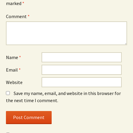
marked
*
Comment
*
Name
*
Email
*
Website
Save my name, email, and website in this browser for
the next time I comment.