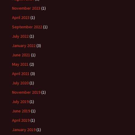
November 2023
(1)
April 2023
(1)
September 2022
(1)
July 2022
(1)
January 2022
(3)
June 2021
(1)
May 2021
(2)
April 2021
(3)
July 2020
(1)
November 2019
(1)
July 2019
(1)
June 2019
(1)
April 2019
(1)
January 2019
(1)