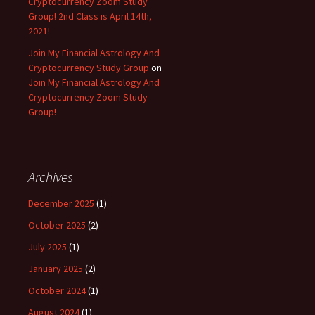
Cryptocurrency Zoom Study
Group! 2nd Class is April 14th,
2021!
Join My Financial Astrology And
Cryptocurrency Study Group
on
Join My Financial Astrology And
Cryptocurrency Zoom Study
Group!
Archives
December 2025
(1)
October 2025
(2)
July 2025
(1)
January 2025
(2)
October 2024
(1)
August 2024
(1)