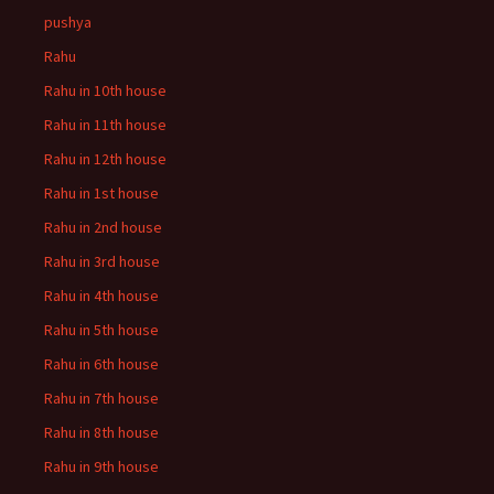
pushya
Rahu
Rahu in 10th house
Rahu in 11th house
Rahu in 12th house
Rahu in 1st house
Rahu in 2nd house
Rahu in 3rd house
Rahu in 4th house
Rahu in 5th house
Rahu in 6th house
Rahu in 7th house
Rahu in 8th house
Rahu in 9th house