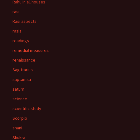
Rahu in all houses
rasi
Rasi aspects
rasis
readings
remedial measures
renaissance
Sagittarius
saptamsa
saturn
science
scientific study
Scorpio
shani
Shukra