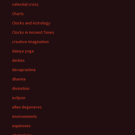
celestial cross
Charts
Clocks and Astrology
Clocks in Ancient Times
creative imagination
dainya yoga
deities
devaprashna
dharma
divination
eclipse
ellen degeneres
environments
equinoxes