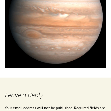
Leave a Reply
Your email address will not be published.
Required fields are