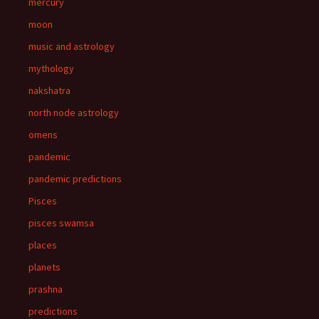
mercury
moon
music and astrology
mythology
nakshatra
north node astrology
omens
pandemic
pandemic predictions
Pisces
pisces swamsa
places
planets
prashna
predictions