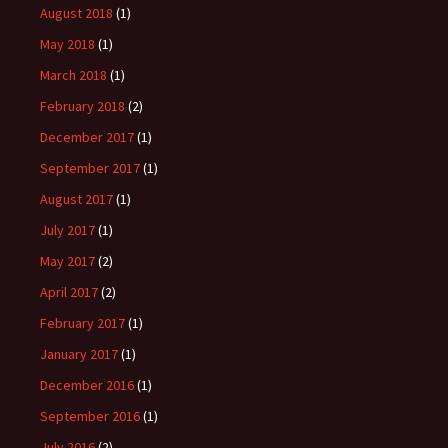
August 2018
(1)
May 2018
(1)
March 2018
(1)
February 2018
(2)
December 2017
(1)
September 2017
(1)
August 2017
(1)
July 2017
(1)
May 2017
(2)
April 2017
(2)
February 2017
(1)
January 2017
(1)
December 2016
(1)
September 2016
(1)
July 2016
(2)