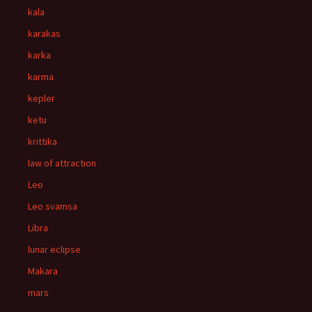
kala
karakas
karka
karma
kepler
ketu
krittika
law of attraction
Leo
Leo svamsa
Libra
lunar eclipse
Makara
mars