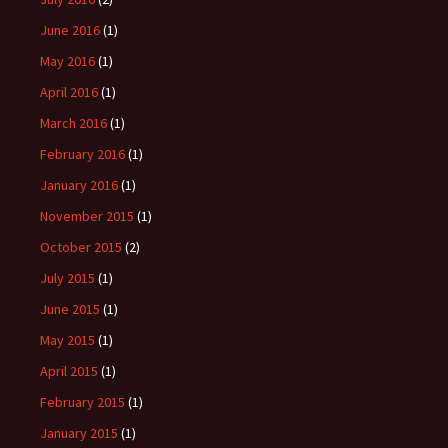
June 2016
(1)
May 2016
(1)
April 2016
(1)
March 2016
(1)
February 2016
(1)
January 2016
(1)
November 2015
(1)
October 2015
(2)
July 2015
(1)
June 2015
(1)
May 2015
(1)
April 2015
(1)
February 2015
(1)
January 2015
(1)