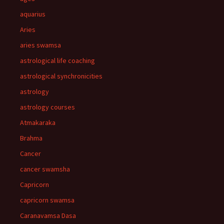
aquarius
Aries
aries swamsa
astrological life coaching
astrological synchronicities
astrology
astrology courses
Atmakaraka
Brahma
Cancer
cancer swamsha
Capricorn
capricorn swamsa
Caranavamsa Dasa