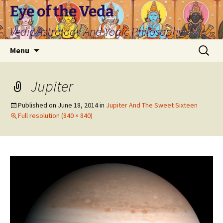
Skip
Eye of the Veda
to
Vedic Astrology And Yogic Philosophy
content
Search
Menu
for:
Jupiter
Published on
June 18, 2014
in
Jupiter And The Sweet Sixteen
Full resolution (840 × 840)