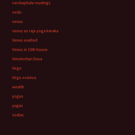
varshaphala readings
vedic
venus
venus as raja yoga karaka
Venus exalted
Venus in 10th house
Vimshottari Dasa
Virgo
Virgo svamsa
wealth
yogas
yugas
zodiac