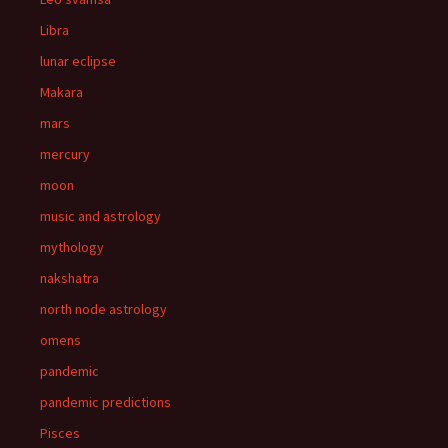
Libra
lunar eclipse
Makara
mars
mercury
moon
music and astrology
mythology
nakshatra
north node astrology
omens
pandemic
pandemic predictions
Pisces