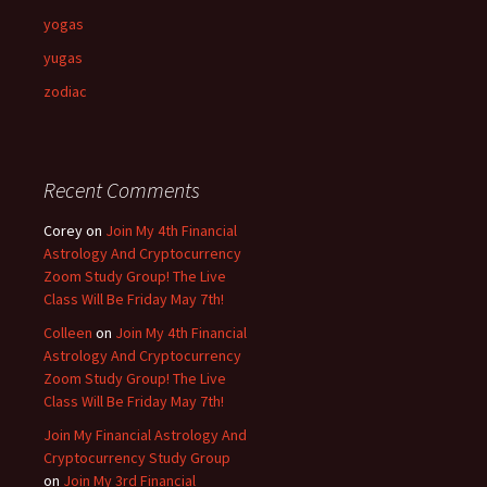
yogas
yugas
zodiac
Recent Comments
Corey
on
Join My 4th Financial
Astrology And Cryptocurrency
Zoom Study Group! The Live
Class Will Be Friday May 7th!
Colleen
on
Join My 4th Financial
Astrology And Cryptocurrency
Zoom Study Group! The Live
Class Will Be Friday May 7th!
Join My Financial Astrology And
Cryptocurrency Study Group
on
Join My 3rd Financial