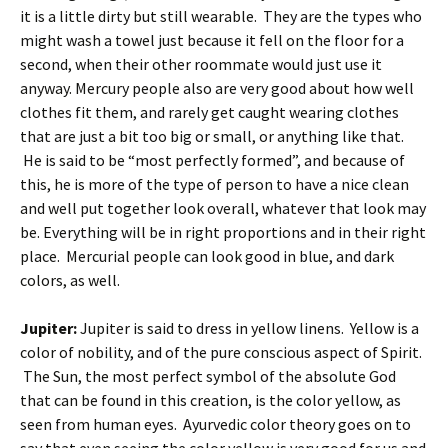
it is a little dirty but still wearable. They are the types who
might wash a towel just because it fell on the floor for a
second, when their other roommate would just use it
anyway. Mercury people also are very good about how well
clothes fit them, and rarely get caught wearing clothes
that are just a bit too big or small, or anything like that.
He is said to be “most perfectly formed”, and because of
this, he is more of the type of person to have a nice clean
and well put together look overall, whatever that look may
be. Everything will be in right proportions and in their right
place. Mercurial people can look good in blue, and dark
colors, as well.
Jupiter:
Jupiter is said to dress in yellow linens. Yellow is a
color of nobility, and of the pure conscious aspect of Spirit.
The Sun, the most perfect symbol of the absolute God
that can be found in this creation, is the color yellow, as
seen from human eyes. Ayurvedic color theory goes on to