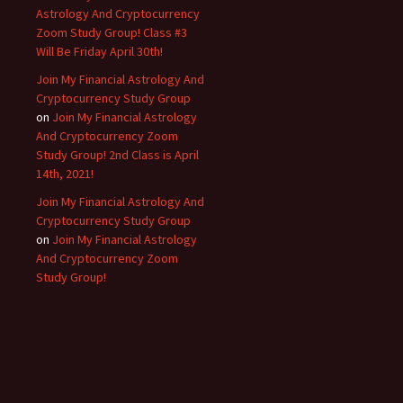
Astrology And Cryptocurrency
Zoom Study Group! Class #3
Will Be Friday April 30th!
Join My Financial Astrology And
Cryptocurrency Study Group
on
Join My Financial Astrology
And Cryptocurrency Zoom
Study Group! 2nd Class is April
14th, 2021!
Join My Financial Astrology And
Cryptocurrency Study Group
on
Join My Financial Astrology
And Cryptocurrency Zoom
Study Group!