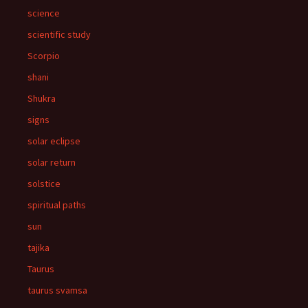
science
scientific study
Scorpio
shani
Shukra
signs
solar eclipse
solar return
solstice
spiritual paths
sun
tajika
Taurus
taurus svamsa