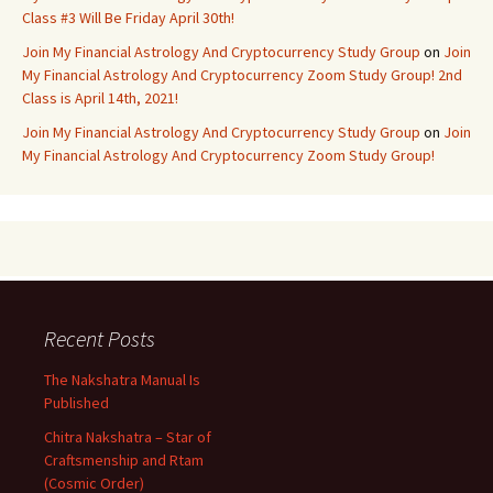
Class #3 Will Be Friday April 30th!
Join My Financial Astrology And Cryptocurrency Study Group
on
Join
My Financial Astrology And Cryptocurrency Zoom Study Group! 2nd
Class is April 14th, 2021!
Join My Financial Astrology And Cryptocurrency Study Group
on
Join
My Financial Astrology And Cryptocurrency Zoom Study Group!
Recent Posts
The Nakshatra Manual Is
Published
Chitra Nakshatra – Star of
Craftsmenship and Rtam
(Cosmic Order)