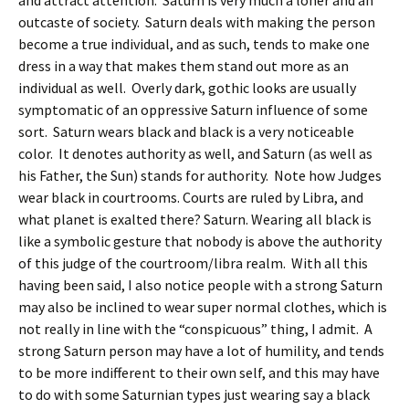
and attract attention. Saturn is very much a loner and an
outcaste of society. Saturn deals with making the person
become a true individual, and as such, tends to make one
dress in a way that makes them stand out more as an
individual as well. Overly dark, gothic looks are usually
symptomatic of an oppressive Saturn influence of some
sort. Saturn wears black and black is a very noticeable
color. It denotes authority as well, and Saturn (as well as
his Father, the Sun) stands for authority. Note how Judges
wear black in courtrooms. Courts are ruled by Libra, and
what planet is exalted there? Saturn. Wearing all black is
like a symbolic gesture that nobody is above the authority
of this judge of the courtroom/libra realm. With all this
having been said, I also notice people with a strong Saturn
may also be inclined to wear super normal clothes, which is
not really in line with the “conspicuous” thing, I admit. A
strong Saturn person may have a lot of humility, and tends
to be more indifferent to their own self, and this may have
to do with some Saturnian types just wearing say a black