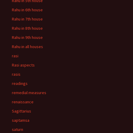
Rahu in 5th house
Rahu in 6th house
Rahu in 7th house
Rahu in 8th house
Rahu in 9th house
Rahu in all houses
rasi
Rasi aspects
rasis
readings
remedial measures
renaissance
Sagittarius
saptamsa
saturn