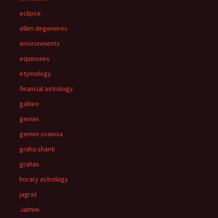
eclipse
ellen degeneres
environments
equinoxes
etymology
financial astrology
galileo
gemini
gemini svamsa
graha shanti
grahas
horary astrology
jagrat
Jaimini