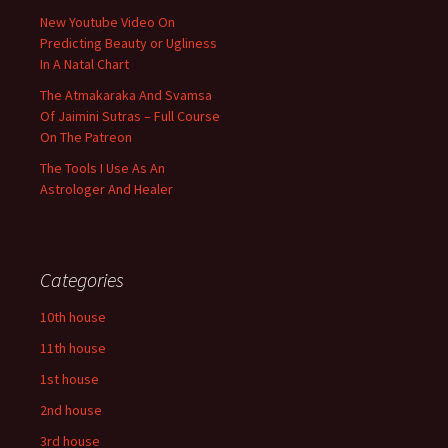
New Youtube Video On
Predicting Beauty or Ugliness
In A Natal Chart
The Atmakaraka And Svamsa
Of Jaimini Sutras – Full Course
On The Patreon
The Tools I Use As An
Astrologer And Healer
Categories
10th house
11th house
1st house
2nd house
3rd house