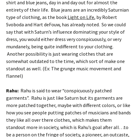
shirt and blue jeans, day in and day out for almost the
entirety of their life. Blue jeans are an incredibly Saturnian
type of clothing, as the book
Light on Life
, by Robert
Svoboda and Hart deFouw, has already noted. So we could
say that with Saturn’s influence dominating your style of
dress, you would either dress very conspicuously, or very
mundanely, being quite indifferent to your clothing.
Another possibility is just wearing clothes that are
somewhat outdated to the time, which sort of make one
standout as well. (Ex: The grunge music movement and
flannel)
Rahu:
Rahu is said to wear “conspicuously patched
garments”. Rahu is just like Saturn but its garments are
more patched together, maybe with different colors, or like
how you see people putting patches of musicians and bands
they like all over there clothes, which makes them
standout more in society, which is Rahu’s goal after all…to
be a person on the fringe of society, a pioneer, an outcaste,