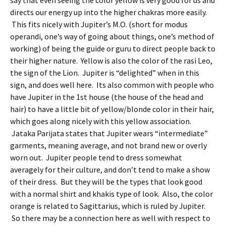
say that even seeing the color yellow is very good for us and
directs our energy up into the higher chakras more easily.
This fits nicely with Jupiter’s M.O. (short for modus
operandi, one’s way of going about things, one’s method of
working) of being the guide or guru to direct people back to
their higher nature. Yellow is also the color of the rasi Leo,
the sign of the Lion. Jupiter is “delighted” when in this
sign, and does well here. Its also common with people who
have Jupiter in the 1st house (the house of the head and
hair) to have a little bit of yellow/blonde color in their hair,
which goes along nicely with this yellow association.
Jataka Parijata states that Jupiter wears “intermediate”
garments, meaning average, and not brand new or overly
worn out. Jupiter people tend to dress somewhat
averagely for their culture, and don’t tend to make a show
of their dress. But they will be the types that look good
with a normal shirt and khakis type of look. Also, the color
orange is related to Sagittarius, which is ruled by Jupiter.
So there may be a connection here as well with respect to