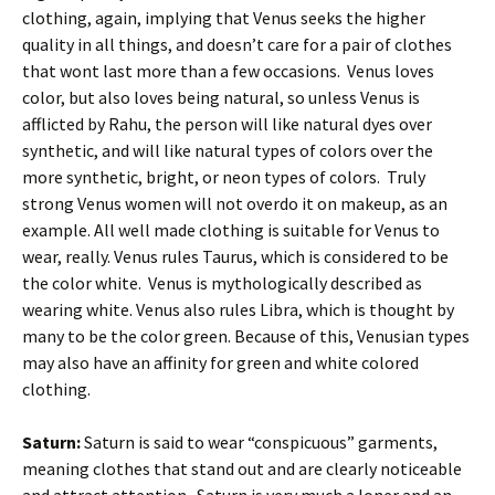
clothing, again, implying that Venus seeks the higher
quality in all things, and doesn’t care for a pair of clothes
that wont last more than a few occasions. Venus loves
color, but also loves being natural, so unless Venus is
afflicted by Rahu, the person will like natural dyes over
synthetic, and will like natural types of colors over the
more synthetic, bright, or neon types of colors. Truly
strong Venus women will not overdo it on makeup, as an
example. All well made clothing is suitable for Venus to
wear, really. Venus rules Taurus, which is considered to be
the color white. Venus is mythologically described as
wearing white. Venus also rules Libra, which is thought by
many to be the color green. Because of this, Venusian types
may also have an affinity for green and white colored
clothing.
Saturn:
Saturn is said to wear “conspicuous” garments,
meaning clothes that stand out and are clearly noticeable