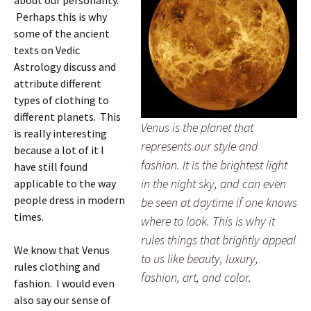
about our personality.
Perhaps this is why
some of the ancient
texts on Vedic
Astrology discuss and
attribute different
types of clothing to
different planets. This
Venus is the planet that
is really interesting
represents our style and
because a lot of it I
fashion. It is the brightest light
have still found
in the night sky, and can even
applicable to the way
people dress in modern
be seen at daytime if one knows
times.
where to look. This is why it
rules things that brightly appeal
We know that Venus
to us like beauty, luxury,
rules clothing and
fashion, art, and color.
fashion. I would even
also say our sense of