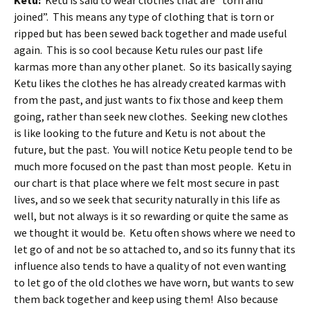
Ketu:
Ketu is said to wear clothes that are “torn and
joined”. This means any type of clothing that is torn or
ripped but has been sewed back together and made useful
again. This is so cool because Ketu rules our past life
karmas more than any other planet. So its basically saying
Ketu likes the clothes he has already created karmas with
from the past, and just wants to fix those and keep them
going, rather than seek new clothes. Seeking new clothes
is like looking to the future and Ketu is not about the
future, but the past. You will notice Ketu people tend to be
much more focused on the past than most people. Ketu in
our chart is that place where we felt most secure in past
lives, and so we seek that security naturally in this life as
well, but not always is it so rewarding or quite the same as
we thought it would be. Ketu often shows where we need to
let go of and not be so attached to, and so its funny that its
influence also tends to have a quality of not even wanting
to let go of the old clothes we have worn, but wants to sew
them back together and keep using them! Also because