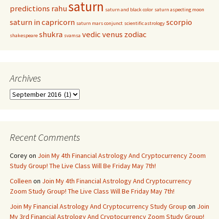
saturn
predictions
rahu
saturn and black color
saturn aspecting moon
saturn in capricorn
scorpio
saturn mars conjunct
scientific astrology
shukra
vedic
venus
zodiac
shakespeare
svamsa
Archives
Archives
Recent Comments
Corey
on
Join My 4th Financial Astrology And Cryptocurrency Zoom
Study Group! The Live Class Will Be Friday May 7th!
Colleen
on
Join My 4th Financial Astrology And Cryptocurrency
Zoom Study Group! The Live Class Will Be Friday May 7th!
Join My Financial Astrology And Cryptocurrency Study Group
on
Join
My 3rd Financial Astrology And Cryptocurrency Zoom Study Group!