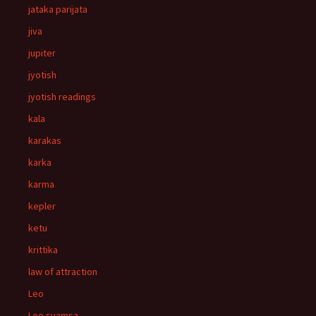
jataka parijata
jiva
jupiter
jyotish
jyotish readings
kala
karakas
karka
karma
kepler
ketu
krittika
law of attraction
Leo
Leo svamsa