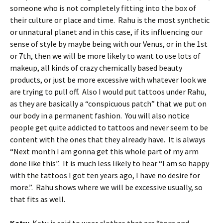
someone who is not completely fitting into the box of
their culture or place and time. Rahu is the most synthetic
or unnatural planet and in this case, if its influencing our
sense of style by maybe being with our Venus, or in the 1st
or 7th, then we will be more likely to want to use lots of
makeup, all kinds of crazy chemically based beauty
products, or just be more excessive with whatever look we
are trying to pull off. Also I would put tattoos under Rahu,
as they are basically a “conspicuous patch” that we put on
our body in a permanent fashion. You will also notice
people get quite addicted to tattoos and never seem to be
content with the ones that they already have. It is always
“Next month I am gonna get this whole part of my arm
done like this”. It is much less likely to hear “I am so happy
with the tattoos I got ten years ago, I have no desire for
more.”. Rahu shows where we will be excessive usually, so
that fits as well.