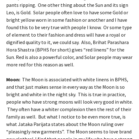
pants ripping. One other thing about the Sun and its sign
Leo, is Gold. Solar people often love to have some Gold or
bright yellow worn in some fashion or another and I have
found this to be very true with people I know. Or some type
of element to their fashion and dress will have a royal or
dignified quality to it, we could say. Also, Brihat Parashara
Hora Shastra (BPHS for short) gives “red linens” for the
Sun. Red is also a powerful color, and Solar people may wear
more red for this reason as well.
Moon:
The Moon is associated with white linens in BPHS,
and that just makes sense in every way as the Moon is so
bright and white in the night sky. This is true in practice,
people who have strong moons will look very good in white.
They often have a whiter complexion then the rest of their
family as well. But what I notice to be even more true, is
what Jataka Parijata states about the Moon ruling over
“pleasingly new garments”. The Moon seems to love brand