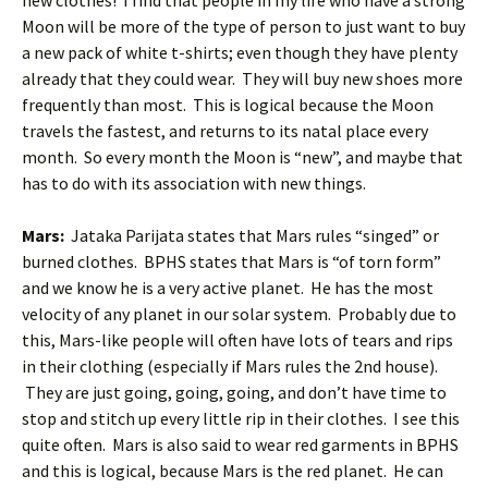
new clothes! I find that people in my life who have a strong
Moon will be more of the type of person to just want to buy
a new pack of white t-shirts; even though they have plenty
already that they could wear. They will buy new shoes more
frequently than most. This is logical because the Moon
travels the fastest, and returns to its natal place every
month. So every month the Moon is “new”, and maybe that
has to do with its association with new things.
Mars:
Jataka Parijata states that Mars rules “singed” or
burned clothes. BPHS states that Mars is “of torn form”
and we know he is a very active planet. He has the most
velocity of any planet in our solar system. Probably due to
this, Mars-like people will often have lots of tears and rips
in their clothing (especially if Mars rules the 2nd house).
They are just going, going, going, and don’t have time to
stop and stitch up every little rip in their clothes. I see this
quite often. Mars is also said to wear red garments in BPHS
and this is logical, because Mars is the red planet. He can