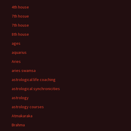
4th house
7th hosue
7th house
8th house
ages
aquarius
Aries
aries swamsa
astrological life coaching
astrological synchronicities
astrology
astrology courses
Atmakaraka
Brahma