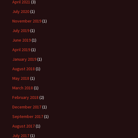
April 2021
(3)
July 2020
(1)
November 2019
(1)
July 2019
(1)
June 2019
(1)
April 2019
(1)
January 2019
(1)
August 2018
(1)
May 2018
(1)
March 2018
(1)
February 2018
(2)
December 2017
(1)
September 2017
(1)
August 2017
(1)
July 2017
(1)