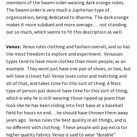
members of the Swami order wearing dark orange robes.
The Swami order is very much a Jupiterian type of
organization, being dedicated to dharma. The dark orange
makes it more subdued and more average…. not standing
out so much, which seems to fit this description as well.
Venus:
Venus rules clothing and fashion overall, and so has
the most freedom to explore and experiment. Venusian
types tend to have more clothes than most people, as an
example. They wont just have one pair of shoes, or two, but
will have a closet full. Venus loves color and matching and
all of that, and takes time for this sort of thing. A Mars
type of person just doesnt have time for this sort of thing,
which is why he is still wearing those ripped up jeans that
look like he has been sliding into first base at a baseball
field for hours on end….he should have thrown them away
years ago. Venus rules the best quality in all things, and is
no different with clothing. These people will pay extra for
higher quality fabrics. Venus is said to wear “durable”