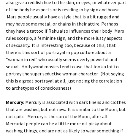
also give a reddish hue to the skin, or eyes, or whatever part
of the body he aspects or is residing in by sign and house.
Mars people usually have a style that is a bit rugged and
may have some metal, or chains in their attire. Perhaps
they have a tattoo if Rahu also influences their body. Mars
rules scorpio, a feminine sign, and the more lusty aspects
of sexuality. It is interesting too, because of this, that
there is this sort of portrayal in pop culture about a
“woman in red” who usually seems overly powerful and
sexual. Hollywood movies tend to use that look a lot to
portray the super seductive woman character. (Not saying
this is a great portrayal at all, just noting the correlation
to archetypes of consciousness)
Mercury:
Mercury is associated with dark linens and clothes
that are washed, but not new. It is similar to the Moon, but
not quite. Mercury is the son of the Moon, after all.
Mercurial people can be a little more nit picky about
washing things, and are not as likely to wear something if