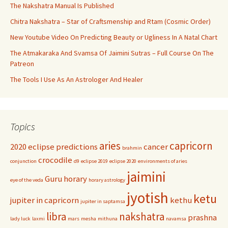
The Nakshatra Manual Is Published
Chitra Nakshatra – Star of Craftsmenship and Rtam (Cosmic Order)
New Youtube Video On Predicting Beauty or Ugliness In A Natal Chart
The Atmakaraka And Svamsa Of Jaimini Sutras – Full Course On The
Patreon
The Tools I Use As An Astrologer And Healer
Topics
aries
capricorn
2020 eclipse predictions
cancer
brahmin
crocodile
conjunction
d9
eclipse 2019
eclipse 2020
environments of aries
jaimini
Guru
horary
eye of the veda
horary astrology
jyotish
ketu
jupiter in capricorn
kethu
jupiter in saptamsa
libra
nakshatra
prashna
lady luck
laxmi
mars
mesha
mithuna
navamsa