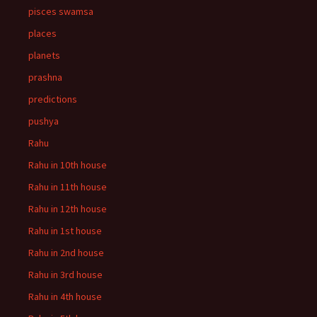
pisces swamsa
places
planets
prashna
predictions
pushya
Rahu
Rahu in 10th house
Rahu in 11th house
Rahu in 12th house
Rahu in 1st house
Rahu in 2nd house
Rahu in 3rd house
Rahu in 4th house