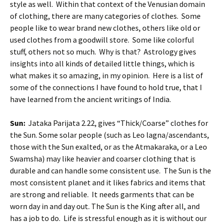
style as well. Within that context of the Venusian domain
of clothing, there are many categories of clothes. Some
people like to wear brand new clothes, others like old or
used clothes from a goodwill store. Some like colorful
stuff, others not so much. Why is that? Astrology gives
insights into all kinds of detailed little things, which is
what makes it so amazing, in my opinion. Here is a list of
some of the connections I have found to hold true, that I
have learned from the ancient writings of India.
Sun:
Jataka Parijata 2.22, gives “Thick/Coarse” clothes for
the Sun. Some solar people (such as Leo lagna/ascendants,
those with the Sun exalted, or as the Atmakaraka, or a Leo
Swamsha) may like heavier and coarser clothing that is
durable and can handle some consistent use. The Sun is the
most consistent planet and it likes fabrics and items that
are strong and reliable. It needs garments that can be
worn day in and day out. The Sun is the King after all, and
has a job to do. Life is stressful enough as it is without our