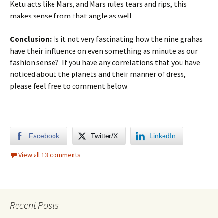
Ketu acts like Mars, and Mars rules tears and rips, this
makes sense from that angle as well.
Conclusion:
Is it not very fascinating how the nine grahas
have their influence on even something as minute as our
fashion sense? If you have any correlations that you have
noticed about the planets and their manner of dress,
please feel free to comment below.
Facebook
Twitter/X
LinkedIn
View all 13 comments
Recent Posts