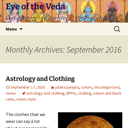
Skip
Eye of the Veda
to
Vedic Astrology And Yogic Philosophy
content
Search
Menu
for:
Monthly Archives: September 2016
Astrology and Clothing
September 17, 2016
jataka parijata
,
saturn
,
Uncategorized
,
venus
astrology and clothing
,
BPHS
,
clothing
,
saturn and black
color
,
venus style
The clothes that we
wear can say a lot