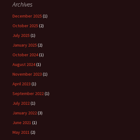
Archives
December 2025
(1)
October 2025
(2)
July 2025
(1)
January 2025
(2)
October 2024
(1)
August 2024
(1)
November 2023
(1)
April 2023
(1)
September 2022
(1)
July 2022
(1)
January 2022
(3)
June 2021
(1)
May 2021
(2)