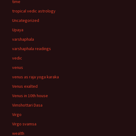
time
tropical vedic astrology
Uncategorized
Upaya
varshaphala
varshaphala readings
vedic
venus
venus as raja yoga karaka
Venus exalted
Venus in 10th house
Vimshottari Dasa
Virgo
Virgo svamsa
wealth