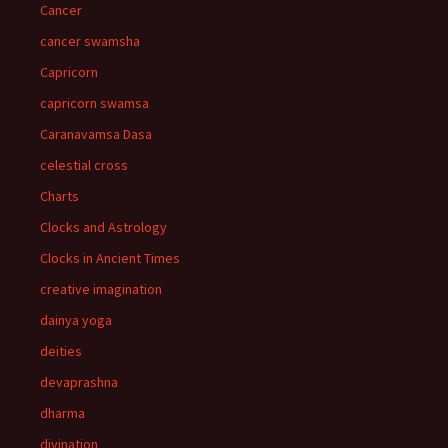
Cancer
cancer swamsha
Capricorn
capricorn swamsa
Caranavamsa Dasa
celestial cross
Charts
Clocks and Astrology
Clocks in Ancient Times
creative imagination
dainya yoga
deities
devaprashna
dharma
divination