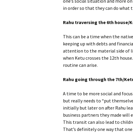
one’s social situation and more on 
in order so that they can do what t
Rahu traversing the 6th house/Ke
This can be a time when the native
keeping up with debts and financia
attention to the material side of li
when Ketu crosses the 12th house. 
routine can arise.
Rahu going through the 7th/Ketu
A time to be more social and focus
but really needs to “put themselve
initially but later on after Rahu le
business partners they made will 
This transit can also lead to chil
That’s definitely one way that on