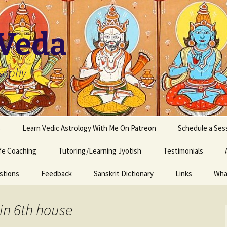
 Veda
osophy
s
Learn Vedic Astrology With Me On Patreon
Schedule a Ses
ife Coaching
Tutoring/Learning Jyotish
Testimonials
stions
Feedback
Sanskrit Dictionary
Links
Wha
in 6th house