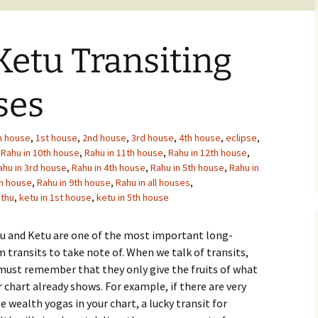
etu Transiting
ses
h house
,
1st house
,
2nd house
,
3rd house
,
4th house
,
eclipse
,
,
Rahu in 10th house
,
Rahu in 11th house
,
Rahu in 12th house
,
ahu in 3rd house
,
Rahu in 4th house
,
Rahu in 5th house
,
Rahu in
th house
,
Rahu in 9th house
,
Rahu in all houses
,
thu
,
ketu in 1st house
,
ketu in 5th house
u and Ketu are one of the most important long-
 transits to take note of. When we talk of transits,
must remember that they only give the fruits of what
 chart already shows. For example, if there are very
le wealth yogas in your chart, a lucky transit for