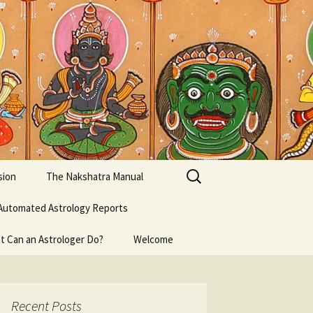
Search
sion
The Nakshatra Manual
for:
Automated Astrology Reports
t Can an Astrologer Do?
Welcome
Recent Posts