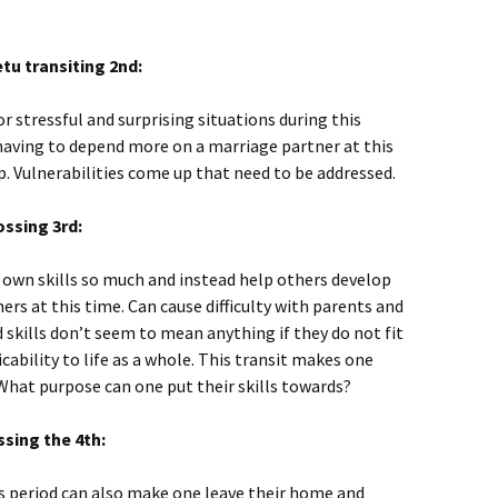
tu transiting 2nd:
or stressful and surprising situations during this
having to depend more on a marriage partner at this
 Vulnerabilities come up that need to be addressed.
ossing 3rd:
 own skills so much and instead help others develop
hers at this time. Can cause difficulty with parents and
 skills don’t seem to mean anything if they do not fit
cability to life as a whole. This transit makes one
What purpose can one put their skills towards?
sing the 4th:
is period can also make one leave their home and