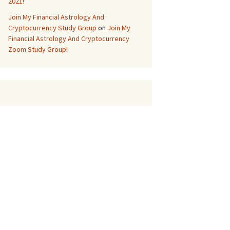
2021!
Join My Financial Astrology And
Cryptocurrency Study Group
on
Join My
Financial Astrology And Cryptocurrency
Zoom Study Group!