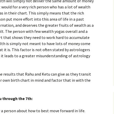
lth will simply not deliver the same amount of money
t would for a very rich person who has a lot of wealth
s in their chart. This simply means that the rich
on put more effort into this area of life in a past
rnation, and deserves the greater fruits of wealth as a
ult. The person with few wealth yogas overall and a
rt that shows they need to work hard to accumulate
lth is simply not meant to have lots of money come
 it is. This factor is not often stated by astrologers
 it leads to a greater misunderstanding of astrology
he results that Rahu and Ketu can give as they transit
r own birth chart in mind and factor that in with the
u through the 7th:
r a person about how to best move forward in life.