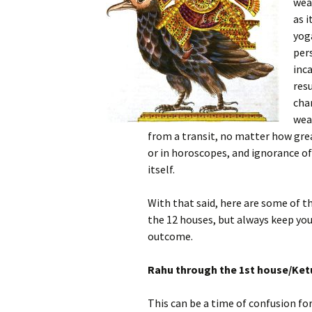
wea
as i
yoga
pers
inca
res
cha
wea
from a transit, no matter how great
or in horoscopes, and ignorance of
itself.
With that said, here are some of t
the 12 houses, but always keep you
outcome.
Rahu through the 1st house/Ket
This can be a time of confusion fo