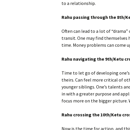
to a relationship.
Rahu passing through the 8th/Ke
Often can lead to a lot of “drama” 
transit. One may find themselves 
time. Money problems can come up.
Rahu navigating the 9th/Ketu cr
Time to let go of developing one’s
theirs. Can feel more critical of ot
younger siblings. One’s talents and
in with a greater purpose and appli
focus more on the bigger picture. 
Rahu crossing the 10th/Ketu cros
Now is the time for action, and th