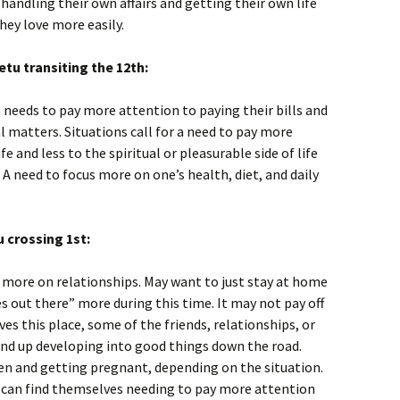
handling their own affairs and getting their own life
hey love more easily.
tu transiting the 12th:
 needs to pay more attention to paying their bills and
l matters. Situations call for a need to pay more
fe and less to the spiritual or pleasurable side of life
A need to focus more on one’s health, diet, and daily
 crossing 1st:
 more on relationships. May want to just stay at home
s out there” more during this time. It may not pay off
aves this place, some of the friends, relationships, or
end up developing into good things down the road.
dren and getting pregnant, depending on the situation.
e can find themselves needing to pay more attention