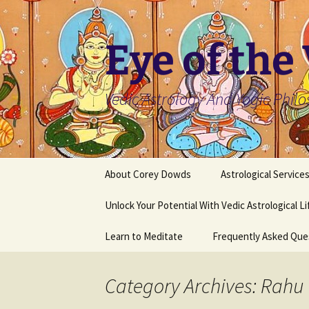
Skip
to
content
Eye of the
Vedic Astrology And Yogic Phil
About Corey Dowds
Astrological Service
Unlock Your Potential With Vedic Astrological L
Learn to Meditate
Frequently Asked Que
Category Archives: Rahu 