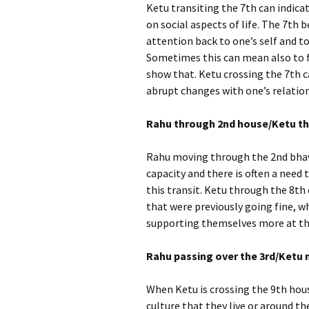
Ketu transiting the 7th can indica
on social aspects of life. The 7th b
attention back to one’s self and 
Sometimes this can mean also to f
show that. Ketu crossing the 7th c
abrupt changes with one’s relatio
Rahu through 2nd house/Ketu th
Rahu moving through the 2nd bhav
capacity and there is often a nee
this transit. Ketu through the 8th 
that were previously going fine, wh
supporting themselves more at th
Rahu passing over the 3rd/Ketu 
When Ketu is crossing the 9th hou
culture that they live or around the