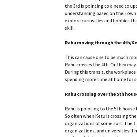
the 3rd is pointing to a need to u
understanding based on their own i
explore curiosities and hobbies th
skill.
Rahu moving through the 4th/Ke
This can cause one to be much mor
Rahu crosses the 4th. Or they may p
During this transit, the workplace
spending more time at home for 
Rahu crossing over the 5th hous
Rahu is pointing to the 5th house t
So often when Ketu is crossing the 
organizations of some sort. The 1
organizations, and universities. Th