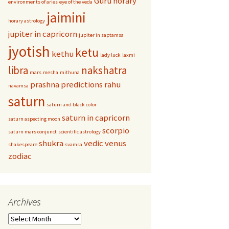
Guru
horary
environments of aries
eye of the veda
jaimini
horary astrology
jupiter in capricorn
jupiter in saptamsa
jyotish
ketu
kethu
lady luck
laxmi
libra
nakshatra
mars
mesha
mithuna
prashna
predictions
rahu
navamsa
saturn
saturn and black color
saturn in capricorn
saturn aspecting moon
scorpio
saturn mars conjunct
scientific astrology
shukra
vedic
venus
shakespeare
svamsa
zodiac
Archives
Archives