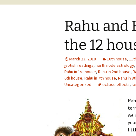
Rahu and K
the 12 hou
March 23, 2018
10th house
,
11t
jyotish readings
,
north node astrology
Rahu in 1st house
,
Rahu in 2nd house
,
R
6th house
,
Rahu in 7th house
,
Rahu in 8
Uncategorized
eclipse effects
,
ke
Rah
term
we 
your
litt