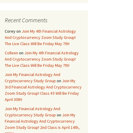
Recent Comments
Corey
on
Join My 4th Financial Astrology
And Cryptocurrency Zoom Study Group!
The Live Class Will Be Friday May 7th!
Colleen
on
Join My 4th Financial Astrology
And Cryptocurrency Zoom Study Group!
The Live Class Will Be Friday May 7th!
Join My Financial Astrology And
Cryptocurrency Study Group
on
Join My
3rd Financial Astrology And Cryptocurrency
Zoom Study Group! Class #3 Will Be Friday
April 30th!
Join My Financial Astrology And
Cryptocurrency Study Group
on
Join My
Financial Astrology And Cryptocurrency
Zoom Study Group! 2nd Class is April 14th,