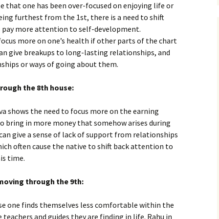
te that one has been over-focused on enjoying life or
eing furthest from the 1st, there is a need to shift
to pay more attention to self-development.
ocus more on one’s health if other parts of the chart
an give breakups to long-lasting relationships, and
nships or ways of going about them.
rough the 8th house:
a shows the need to focus more on the earning
d to bring in more money that somehow arises during
can give a sense of lack of support from relationships
ich often cause the native to shift back attention to
is time.
moving through the 9th:
se one finds themselves less comfortable within the
 teachers and guides they are finding in life. Rahu in