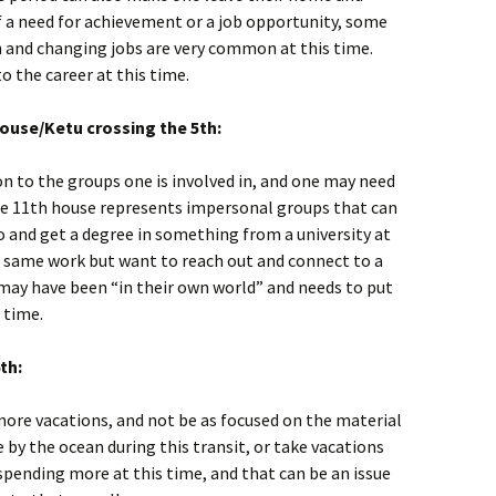
f a need for achievement or a job opportunity, some
n and changing jobs are very common at this time.
o the career at this time.
ouse/Ketu crossing the 5th:
on to the groups one is involved in, and one may need
 The 11th house represents impersonal groups that can
go and get a degree in something from a university at
e same work but want to reach out and connect to a
 may have been “in their own world” and needs to put
 time.
th:
 more vacations, and not be as focused on the material
me by the ocean during this transit, or take vacations
spending more at this time, and that can be an issue