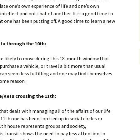
pdate one’s own experience of life and one’s own
ntellect and not that of another. It is a good time to
at one has been putting off. A good time to learn a new
tu through the 10th:
e likely to move during this 18-month window that
urchase a vehicle, or travel a bit more than usual.
 can seem less fulfilling and one may find themselves
some reason.
e/Ketu crossing the 11th:
hat deals with managing all of the affairs of our life.
11th one has been too tied up in social circles or
1th house represents groups and society,
is transit shows the need to pay less attention to