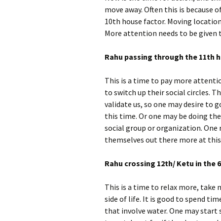
move away. Often this is because o
10th house factor. Moving locatio
More attention needs to be given t
Rahu passing through the 11th h
This is a time to pay more attenti
to switch up their social circles.
validate us, so one may desire to 
this time. Or one may be doing th
social group or organization. One
themselves out there more at this
R
ahu crossing 12th/ Ketu in the 6
This is a time to relax more, take
side of life. It is good to spend ti
that involve water. One may start 