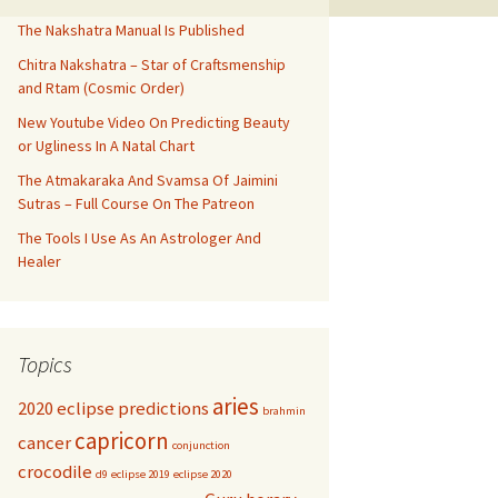
The Nakshatra Manual Is Published
Chitra Nakshatra – Star of Craftsmenship
and Rtam (Cosmic Order)
New Youtube Video On Predicting Beauty
or Ugliness In A Natal Chart
The Atmakaraka And Svamsa Of Jaimini
Sutras – Full Course On The Patreon
The Tools I Use As An Astrologer And
Healer
Topics
aries
2020 eclipse predictions
brahmin
capricorn
cancer
conjunction
crocodile
d9
eclipse 2019
eclipse 2020