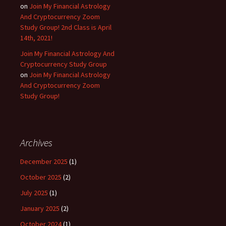
on
Join My Financial Astrology
And Cryptocurrency Zoom
Study Group! 2nd Class is April
14th, 2021!
Join My Financial Astrology And
Cryptocurrency Study Group
on
Join My Financial Astrology
And Cryptocurrency Zoom
Study Group!
Archives
December 2025
(1)
October 2025
(2)
July 2025
(1)
January 2025
(2)
October 2024
(1)