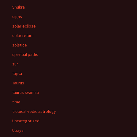
Shukra
signs
solar eclipse
solar return
solstice
spiritual paths
sun
tajika
Taurus
taurus svamsa
time
tropical vedic astrology
Uncategorized
Upaya