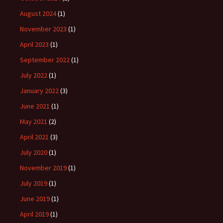
August 2024
(1)
November 2023
(1)
April 2023
(1)
September 2022
(1)
July 2022
(1)
January 2022
(3)
June 2021
(1)
May 2021
(2)
April 2021
(3)
July 2020
(1)
November 2019
(1)
July 2019
(1)
June 2019
(1)
April 2019
(1)