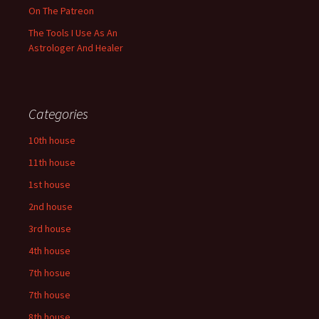
On The Patreon
The Tools I Use As An
Astrologer And Healer
Categories
10th house
11th house
1st house
2nd house
3rd house
4th house
7th hosue
7th house
8th house