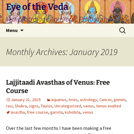
Skip
Eye of the Veda
to
Vedic Astrology And Yogic Philosophy
content
Search
Menu
for:
Monthly Archives: January 2019
Lajjitaadi Avasthas of Venus: Free
Course
January 21, 2019
aquarius
,
Aries
,
astrology
,
Cancer
,
gemini
,
rasi
,
Shukra
,
signs
,
Taurus
,
Uncategorized
,
venus
,
Venus exalted
avastha
,
free course
,
garvita
,
kshobita
,
venus
Over the last few months I have been making a free