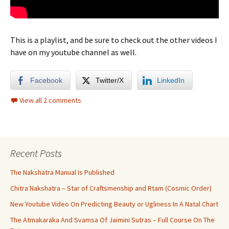
This is a playlist, and be sure to check out the other videos I
have on my youtube channel as well.
Facebook
Twitter/X
LinkedIn
View all 2 comments
Recent Posts
The Nakshatra Manual Is Published
Chitra Nakshatra – Star of Craftsmenship and Rtam (Cosmic Order)
New Youtube Video On Predicting Beauty or Ugliness In A Natal Chart
The Atmakaraka And Svamsa Of Jaimini Sutras – Full Course On The