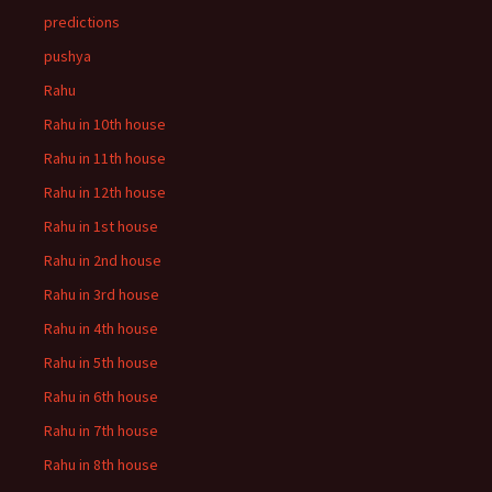
predictions
pushya
Rahu
Rahu in 10th house
Rahu in 11th house
Rahu in 12th house
Rahu in 1st house
Rahu in 2nd house
Rahu in 3rd house
Rahu in 4th house
Rahu in 5th house
Rahu in 6th house
Rahu in 7th house
Rahu in 8th house