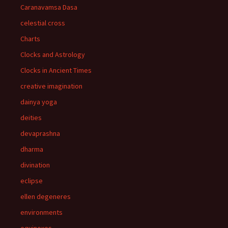
Caranavamsa Dasa
celestial cross
Charts
Clocks and Astrology
Clocks in Ancient Times
creative imagination
dainya yoga
deities
devaprashna
dharma
divination
eclipse
ellen degeneres
environments