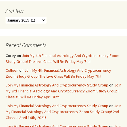
Archives
Archives
Recent Comments
Corey
on
Join My 4th Financial Astrology And Cryptocurrency Zoom
Study Group! The Live Class Will Be Friday May 7th!
Colleen
on
Join My 4th Financial Astrology And Cryptocurrency
Zoom Study Group! The Live Class Will Be Friday May 7th!
Join My Financial Astrology And Cryptocurrency Study Group
on
Join
My 3rd Financial Astrology And Cryptocurrency Zoom Study Group!
Class #3 Will Be Friday April 30th!
Join My Financial Astrology And Cryptocurrency Study Group
on
Join
My Financial Astrology And Cryptocurrency Zoom Study Group! 2nd
Class is April 14th, 2021!
Join My Financial Astrology And Cryptocurrency Study Group
on
Join