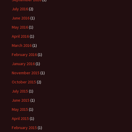
July 2016
(2)
June 2016
(1)
May 2016
(1)
April 2016
(1)
March 2016
(1)
February 2016
(1)
January 2016
(1)
November 2015
(1)
October 2015
(2)
July 2015
(1)
June 2015
(1)
May 2015
(1)
April 2015
(1)
February 2015
(1)