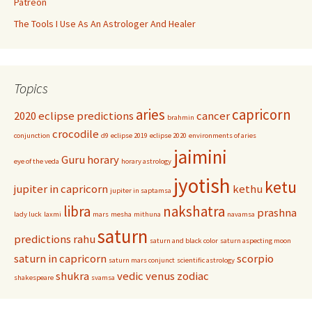
Patreon
The Tools I Use As An Astrologer And Healer
Topics
aries
capricorn
2020 eclipse predictions
cancer
brahmin
crocodile
conjunction
d9
eclipse 2019
eclipse 2020
environments of aries
jaimini
Guru
horary
eye of the veda
horary astrology
jyotish
ketu
jupiter in capricorn
kethu
jupiter in saptamsa
libra
nakshatra
prashna
lady luck
laxmi
mars
mesha
mithuna
navamsa
saturn
predictions
rahu
saturn and black color
saturn aspecting moon
saturn in capricorn
scorpio
saturn mars conjunct
scientific astrology
shukra
vedic
venus
zodiac
shakespeare
svamsa