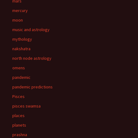
mars
mercury
moon
music and astrology
mythology
nakshatra
north node astrology
omens
pandemic
pandemic predictions
Pisces
pisces swamsa
places
planets
prashna