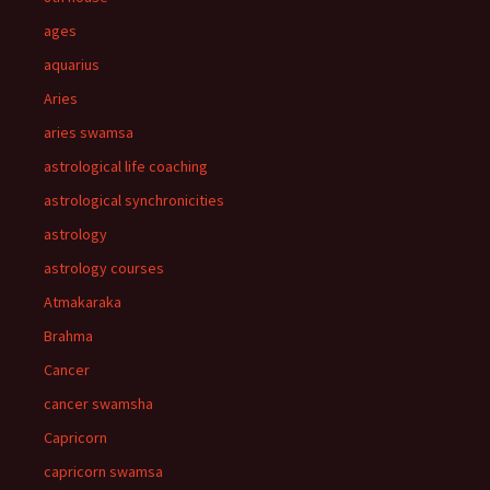
ages
aquarius
Aries
aries swamsa
astrological life coaching
astrological synchronicities
astrology
astrology courses
Atmakaraka
Brahma
Cancer
cancer swamsha
Capricorn
capricorn swamsa