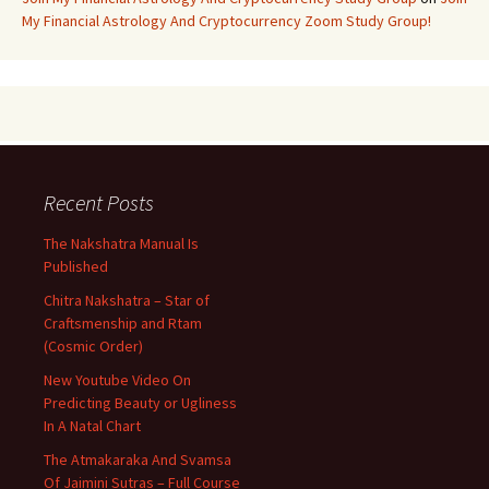
My Financial Astrology And Cryptocurrency Zoom Study Group!
Recent Posts
The Nakshatra Manual Is
Published
Chitra Nakshatra – Star of
Craftsmenship and Rtam
(Cosmic Order)
New Youtube Video On
Predicting Beauty or Ugliness
In A Natal Chart
The Atmakaraka And Svamsa
Of Jaimini Sutras – Full Course