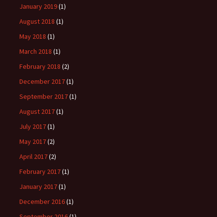
January 2019
(1)
August 2018
(1)
May 2018
(1)
March 2018
(1)
February 2018
(2)
December 2017
(1)
September 2017
(1)
August 2017
(1)
July 2017
(1)
May 2017
(2)
April 2017
(2)
February 2017
(1)
January 2017
(1)
December 2016
(1)
September 2016
(1)