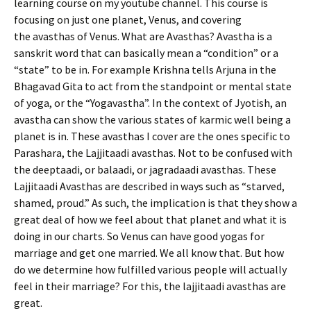
learning course on my youtube channel. This course is
focusing on just one planet, Venus, and covering
the avasthas of Venus. What are Avasthas? Avastha is a
sanskrit word that can basically mean a “condition” or a
“state” to be in. For example Krishna tells Arjuna in the
Bhagavad Gita to act from the standpoint or mental state
of yoga, or the “Yogavastha”. In the context of Jyotish, an
avastha can show the various states of karmic well being a
planet is in. These avasthas I cover are the ones specific to
Parashara, the Lajjitaadi avasthas. Not to be confused with
the deeptaadi, or balaadi, or jagradaadi avasthas. These
Lajjitaadi Avasthas are described in ways such as “starved,
shamed, proud.” As such, the implication is that they show a
great deal of how we feel about that planet and what it is
doing in our charts. So Venus can have good yogas for
marriage and get one married. We all know that. But how
do we determine how fulfilled various people will actually
feel in their marriage? For this, the lajjitaadi avasthas are
great.