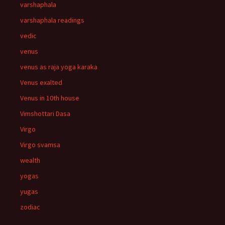
varshaphala
varshaphala readings
vedic
venus
venus as raja yoga karaka
Venus exalted
Venus in 10th house
Vimshottari Dasa
Virgo
Virgo svamsa
wealth
yogas
yugas
zodiac