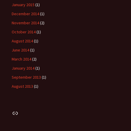
January 2015
(1)
December 2014
(1)
November 2014
(2)
October 2014
(1)
August 2014
(1)
June 2014
(1)
March 2014
(2)
January 2014
(1)
September 2013
(1)
August 2013
(1)
Link