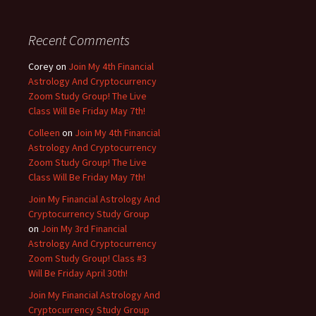
Recent Comments
Corey
on
Join My 4th Financial
Astrology And Cryptocurrency
Zoom Study Group! The Live
Class Will Be Friday May 7th!
Colleen
on
Join My 4th Financial
Astrology And Cryptocurrency
Zoom Study Group! The Live
Class Will Be Friday May 7th!
Join My Financial Astrology And
Cryptocurrency Study Group
on
Join My 3rd Financial
Astrology And Cryptocurrency
Zoom Study Group! Class #3
Will Be Friday April 30th!
Join My Financial Astrology And
Cryptocurrency Study Group