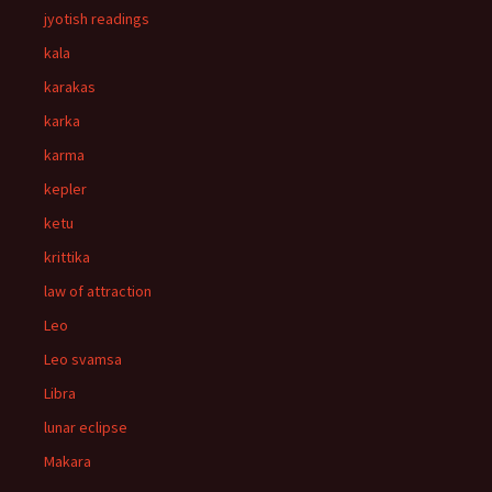
jyotish readings
kala
karakas
karka
karma
kepler
ketu
krittika
law of attraction
Leo
Leo svamsa
Libra
lunar eclipse
Makara