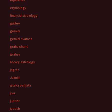
equinoxes
etymology
financial astrology
galileo
gemini
gemini svamsa
graha shanti
grahas
horary astrology
jagrat
Jaimini
jataka parijata
jiva
jupiter
jyotish