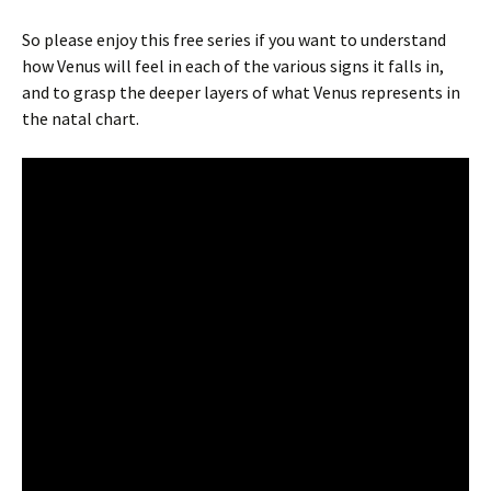
So please enjoy this free series if you want to understand
how Venus will feel in each of the various signs it falls in,
and to grasp the deeper layers of what Venus represents in
the natal chart.