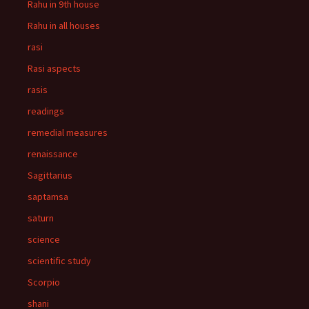
Rahu in 9th house
Rahu in all houses
rasi
Rasi aspects
rasis
readings
remedial measures
renaissance
Sagittarius
saptamsa
saturn
science
scientific study
Scorpio
shani