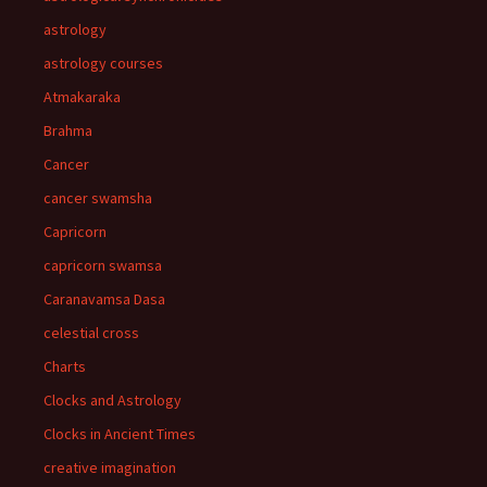
astrology
astrology courses
Atmakaraka
Brahma
Cancer
cancer swamsha
Capricorn
capricorn swamsa
Caranavamsa Dasa
celestial cross
Charts
Clocks and Astrology
Clocks in Ancient Times
creative imagination