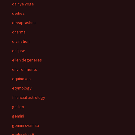
dainya yoga
deities
devaprashna
dharma
divination
eclipse
ellen degeneres
environments
equinoxes
etymology
financial astrology
galileo
gemini
gemini svamsa
graha shanti