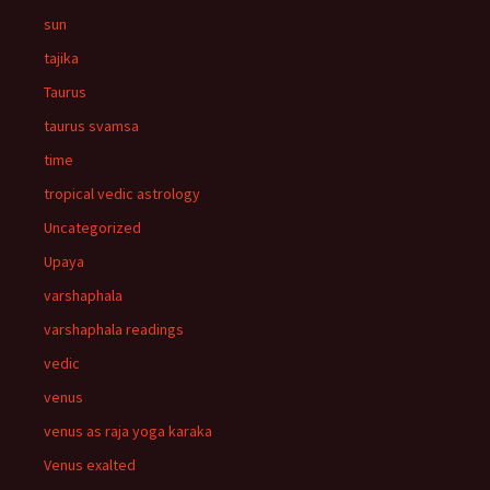
sun
tajika
Taurus
taurus svamsa
time
tropical vedic astrology
Uncategorized
Upaya
varshaphala
varshaphala readings
vedic
venus
venus as raja yoga karaka
Venus exalted