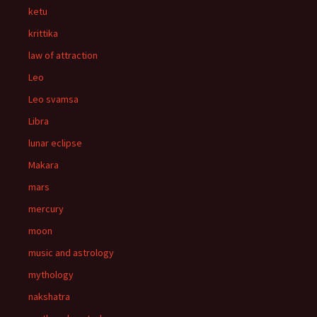
ketu
krittika
law of attraction
Leo
Leo svamsa
Libra
lunar eclipse
Makara
mars
mercury
moon
music and astrology
mythology
nakshatra