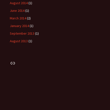
August 2014
(1)
June 2014
(1)
March 2014
(2)
January 2014
(1)
September 2013
(1)
August 2013
(1)
Link