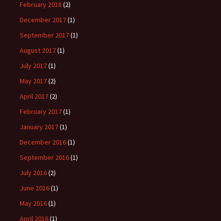
February 2018
(2)
December 2017
(1)
September 2017
(1)
August 2017
(1)
July 2017
(1)
May 2017
(2)
April 2017
(2)
February 2017
(1)
January 2017
(1)
December 2016
(1)
September 2016
(1)
July 2016
(2)
June 2016
(1)
May 2016
(1)
April 2016
(1)