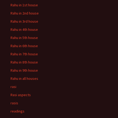
Rahu in 1st house
Rahu in 2nd house
Rahu in 3rd house
Rahu in 4th house
Rahu in 5th house
Rahu in 6th house
Rahu in 7th house
Rahu in 8th house
Rahu in 9th house
Rahu in all houses
rasi
Rasi aspects
rasis
readings