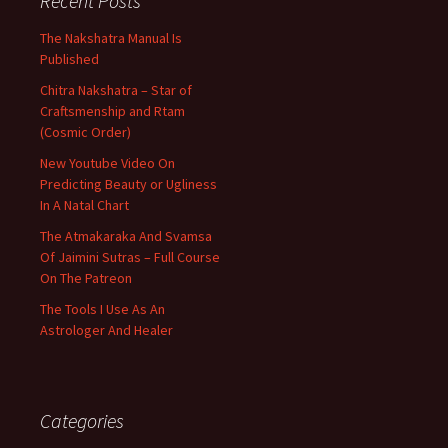
Recent Posts
The Nakshatra Manual Is
Published
Chitra Nakshatra – Star of
Craftsmenship and Rtam
(Cosmic Order)
New Youtube Video On
Predicting Beauty or Ugliness
In A Natal Chart
The Atmakaraka And Svamsa
Of Jaimini Sutras – Full Course
On The Patreon
The Tools I Use As An
Astrologer And Healer
Categories