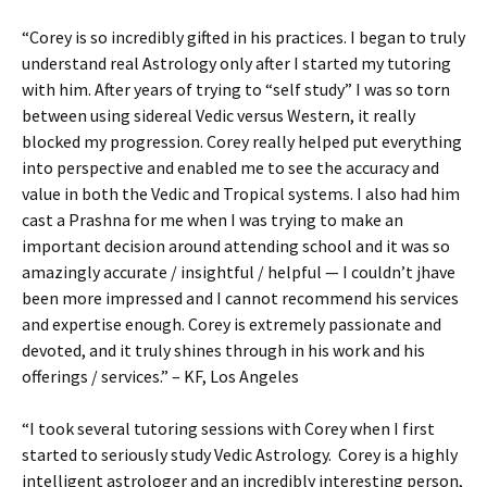
“Corey is so incredibly gifted in his practices. I began to truly
understand real Astrology only after I started my tutoring
with him. After years of trying to “self study” I was so torn
between using sidereal Vedic versus Western, it really
blocked my progression. Corey really helped put everything
into perspective and enabled me to see the accuracy and
value in both the Vedic and Tropical systems. I also had him
cast a Prashna for me when I was trying to make an
important decision around attending school and it was so
amazingly accurate / insightful / helpful — I couldn’t jhave
been more impressed and I cannot recommend his services
and expertise enough. Corey is extremely passionate and
devoted, and it truly shines through in his work and his
offerings / services.” – KF, Los Angeles
“I took several tutoring sessions with Corey when I first
started to seriously study Vedic Astrology. Corey is a highly
intelligent astrologer and an incredibly interesting person,