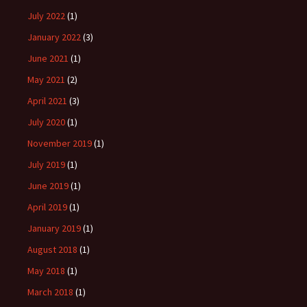
July 2022
(1)
January 2022
(3)
June 2021
(1)
May 2021
(2)
April 2021
(3)
July 2020
(1)
November 2019
(1)
July 2019
(1)
June 2019
(1)
April 2019
(1)
January 2019
(1)
August 2018
(1)
May 2018
(1)
March 2018
(1)