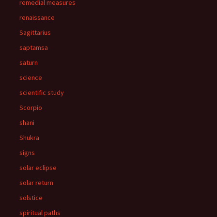
remedial measures
renaissance
Sagittarius
saptamsa
saturn
science
scientific study
Scorpio
shani
Shukra
signs
solar eclipse
solar return
solstice
spiritual paths