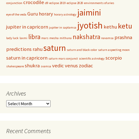
crocodile
conjunction
d9
eclipse 2019
eclipse 2020
environments of aries
jaimini
Guru
horary
eye of the veda
horary astrology
jyotish
ketu
jupiter in capricorn
kethu
jupiter in saptamsa
libra
nakshatra
prashna
lady luck
laxmi
mars
mesha
mithuna
navamsa
saturn
predictions
rahu
saturn and black color
saturn aspecting moon
saturn in capricorn
scorpio
saturn mars conjunct
scientific astrology
shukra
vedic
venus
zodiac
shakespeare
svamsa
Archives
Archives
Recent Comments