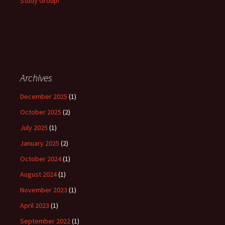
Study Group!
Archives
December 2025
(1)
October 2025
(2)
July 2025
(1)
January 2025
(2)
October 2024
(1)
August 2024
(1)
November 2023
(1)
April 2023
(1)
September 2022
(1)