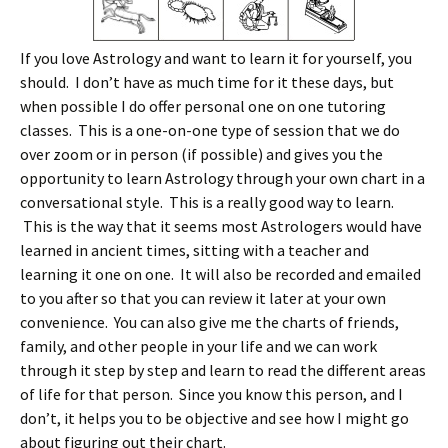
If you love Astrology and want to learn it for yourself, you
should. I don’t have as much time for it these days, but
when possible I do offer personal one on one tutoring
classes. This is a one-on-one type of session that we do
over zoom or in person (if possible) and gives you the
opportunity to learn Astrology through your own chart in a
conversational style. This is a really good way to learn.
This is the way that it seems most Astrologers would have
learned in ancient times, sitting with a teacher and
learning it one on one. It will also be recorded and emailed
to you after so that you can review it later at your own
convenience. You can also give me the charts of friends,
family, and other people in your life and we can work
through it step by step and learn to read the different areas
of life for that person. Since you know this person, and I
don’t, it helps you to be objective and see how I might go
about figuring out their chart.