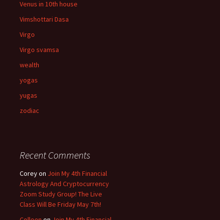
Venus in 10th house
Vimshottari Dasa
Virgo
Virgo svamsa
wealth
yogas
yugas
zodiac
Recent Comments
Corey
on
Join My 4th Financial
Astrology And Cryptocurrency
Zoom Study Group! The Live
Class Will Be Friday May 7th!
Colleen
on
Join My 4th Financial