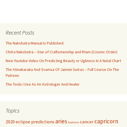
Recent Posts
The Nakshatra Manual Is Published
Chitra Nakshatra – Star of Craftsmenship and Rtam (Cosmic Order)
New Youtube Video On Predicting Beauty or Ugliness In A Natal Chart
The Atmakaraka And Svamsa Of Jaimini Sutras – Full Course On The
Patreon
The Tools I Use As An Astrologer And Healer
Topics
aries
capricorn
2020 eclipse predictions
cancer
brahmin