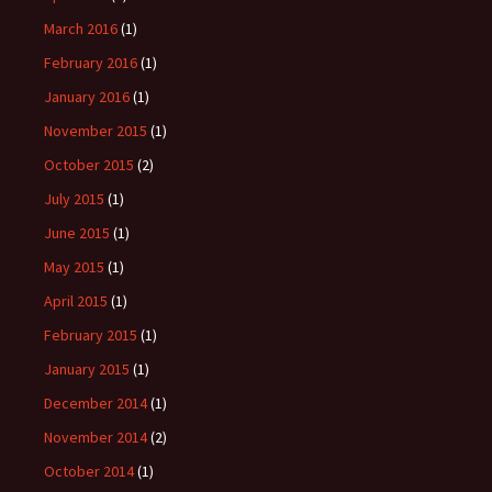
March 2016
(1)
February 2016
(1)
January 2016
(1)
November 2015
(1)
October 2015
(2)
July 2015
(1)
June 2015
(1)
May 2015
(1)
April 2015
(1)
February 2015
(1)
January 2015
(1)
December 2014
(1)
November 2014
(2)
October 2014
(1)