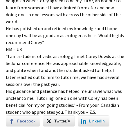
delighted when Corey agreed to be my tutor, an honour to
learn from someone I have admired from afar and now
doing one to one lessons with across the other side of the
world.
He has polished up and refined my knowledge and I hope
one day I will be as good an astrologer as he is. Would highly
recommend Corey.”
NM – UK
“I am a student of vedic astrology, I met Corey Dowds at the
Sedona conference. He was approachable knowledgeable,
and polite when I and another student asked for help. I
later reached out to him to tutor me, we have had several
sessions over the past year.
His guidance and patience has helped me unravel what was
unclear to me. Tutoring one on one with Corey has been
beneficial for my on going studies.” –From your Canadian
student who appreciates you. Thank you – Z.S.
Facebook
Twitter/X
LinkedIn