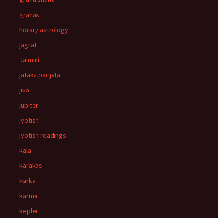
grahas
horary astrology
jagrat
Jaimini
jataka parijata
jiva
jupiter
jyotish
jyotish readings
kala
karakas
karka
karma
kepler