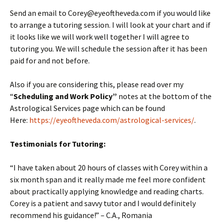
Send an email to Corey@eyeoftheveda.com if you would like
to arrange a tutoring session. I will look at your chart and if
it looks like we will work well together I will agree to
tutoring you. We will schedule the session after it has been
paid for and not before.
Also if you are considering this, please read over my
“
Scheduling and Work Policy”
notes at the bottom of the
Astrological Services page which can be found
Here:
https://eyeoftheveda.com/astrological-services/
.
Testimonials for Tutoring:
“I have taken about 20 hours of classes with Corey within a
six month span and it really made me feel more confident
about practically applying knowledge and reading charts.
Corey is a patient and savvy tutor and I would definitely
recommend his guidance!” – C.A., Romania