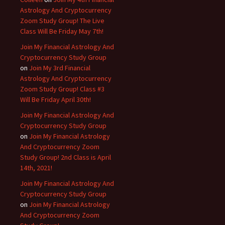
Astrology And Cryptocurrency
Zoom Study Group! The Live
Class Will Be Friday May 7th!
Join My Financial Astrology And
Cryptocurrency Study Group
on
Join My 3rd Financial
Astrology And Cryptocurrency
Zoom Study Group! Class #3
Will Be Friday April 30th!
Join My Financial Astrology And
Cryptocurrency Study Group
on
Join My Financial Astrology
And Cryptocurrency Zoom
Study Group! 2nd Class is April
14th, 2021!
Join My Financial Astrology And
Cryptocurrency Study Group
on
Join My Financial Astrology
And Cryptocurrency Zoom