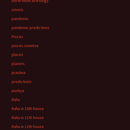
north node astrology
omens
pandemic
pandemic predictions
Pisces
pisces swamsa
places
planets
prashna
predictions
pushya
Rahu
Rahu in 10th house
Rahu in 11th house
Rahu in 12th house