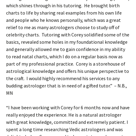
which shines through in his tutoring. He brought birth
charts to life by sharing real examples from his own life
and people who he knows personally, which was a great
relief to me as many astrologers choose to study off of
celebrity charts. Tutoring with Corey solidified some of the
basics, revealed some holes in my foundational knowledge
and generally allowed me to gain confidence in my ability
to read natal charts, which I do on a regular basis now as
part of my professional practice. Corey is a storehouse of
astrological knowledge and offers his unique perspective to
the craft. I would highly recommend his services to any
budding astrologer that is in need of a gifted tutor.” – N.B.,
MN
“I have been working with Corey for 6 months now and have
really enjoyed the experience. He is a natural astrologer
with great knowledge, committed and extremely patient. I
spent a long time researching Vedic astrologers and was