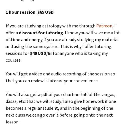
1 hour session: $65 USD
If you are studying astrology with me through
Patreon
, I
offer a
discount for tutoring
. I know you will save me a lot
of time and energy if you are already studying my material
and using the same system. This is why I offer tutoring
sessions for
$49 USD/hr
for anyone who is taking my
courses.
You will get a video and audio recording of the session so
that you can review it later at your convenience.
You will also get a pdf of your chart and all of the vargas,
dasas, etc. that we will study. I also give homework if one
becomes a regular student, and in the beginning of the
next class we can go over it before going onto the next
lesson.