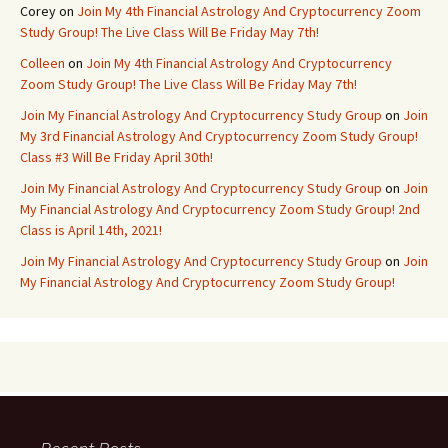
Corey
on
Join My 4th Financial Astrology And Cryptocurrency Zoom
Study Group! The Live Class Will Be Friday May 7th!
Colleen
on
Join My 4th Financial Astrology And Cryptocurrency
Zoom Study Group! The Live Class Will Be Friday May 7th!
Join My Financial Astrology And Cryptocurrency Study Group
on
Join
My 3rd Financial Astrology And Cryptocurrency Zoom Study Group!
Class #3 Will Be Friday April 30th!
Join My Financial Astrology And Cryptocurrency Study Group
on
Join
My Financial Astrology And Cryptocurrency Zoom Study Group! 2nd
Class is April 14th, 2021!
Join My Financial Astrology And Cryptocurrency Study Group
on
Join
My Financial Astrology And Cryptocurrency Zoom Study Group!