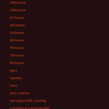
10th house
11th house
1st house
2nd house
3rd house
4th house
7th hosue
7th house
8th house
ages
aquarius
Aries
aries swamsa
astrological life coaching
astrological synchronicities