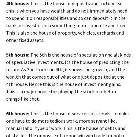
4th house:
This is the house of deposits and fortune. So
this is when you have wealth and do not immediately need
to spend it on responsibilities and so can deposit it in the
bank, or invest it into something more concrete and fixed.
This is also the house of property, vehicles, orchards and
other fixed assets.
5th house:
The 5th is the house of speculation and all kinds
of speculative investments. Its the house of predicting the
future. As 2nd from the 4th, it shows the growth, and the
wealth that comes out of what one just deposited at the
4th house. Hence this is the house of investment gains.
This is a major house for playing the stock market or
things like that.
6th house:
This is the house of service, so it tends to make
one have to do more tedious work, more servant like,
manual labor type of work. This is the house of debts and
obstacles, the opposite of a good win win trade for both