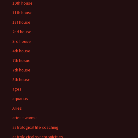
10th house
11th house
1st house
2nd house
3rd house
4th house
7th hosue
7th house
8th house
ages
aquarius
Aries
aries swamsa
astrological life coaching
astrological synchronicities