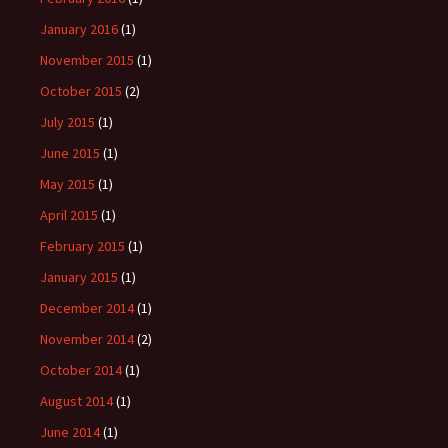
January 2016
(1)
November 2015
(1)
October 2015
(2)
July 2015
(1)
June 2015
(1)
May 2015
(1)
April 2015
(1)
February 2015
(1)
January 2015
(1)
December 2014
(1)
November 2014
(2)
October 2014
(1)
August 2014
(1)
June 2014
(1)