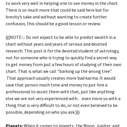
to work very well in helping one to see money in the chart.
There is so much more that could be said here but for
brevity’s sake and without wanting to create further
confusion, this should be a good lesson or review.
{{{NOTE:::: Do not expect to be able to predict wealth in a
chart without years and years of serious and devoted
research. This post is for the devoted student of astrology,
not for someone who is trying to quickly find a secret way
to get money from just a few hours of studying of their own
chart. That is what we call “barking up the wrong tree”.
That approach usually creates more bad karma. It would
save that person much time and money to just hire a
professional to assist them with that, just like anything
else we are not very experienced with…even more so with a
thing that is very difficult to do, or not even believed to be
possible, depending on who you ask.}}}
Planets:
When it comes to planets, the Moon, Jupiter, and