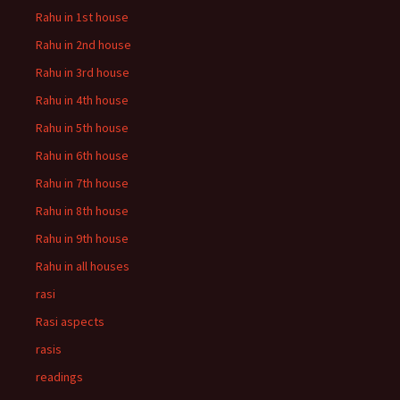
Rahu in 1st house
Rahu in 2nd house
Rahu in 3rd house
Rahu in 4th house
Rahu in 5th house
Rahu in 6th house
Rahu in 7th house
Rahu in 8th house
Rahu in 9th house
Rahu in all houses
rasi
Rasi aspects
rasis
readings