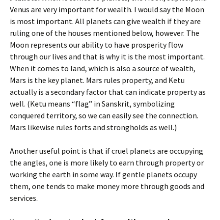
Venus are very important for wealth. I would say the Moon
is most important. All planets can give wealth if they are
ruling one of the houses mentioned below, however. The
Moon represents our ability to have prosperity flow
through our lives and that is why it is the most important.
When it comes to land, which is also a source of wealth,
Mars is the key planet. Mars rules property, and Ketu
actually is a secondary factor that can indicate property as
well. (Ketu means “flag” in Sanskrit, symbolizing
conquered territory, so we can easily see the connection.
Mars likewise rules forts and strongholds as well.)
Another useful point is that if cruel planets are occupying
the angles, one is more likely to earn through property or
working the earth in some way. If gentle planets occupy
them, one tends to make money more through goods and
services.