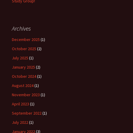
Study Group!
Archives
December 2025
(1)
October 2025
(2)
July 2025
(1)
January 2025
(2)
October 2024
(1)
August 2024
(1)
November 2023
(1)
April 2023
(1)
September 2022
(1)
July 2022
(1)
January 2022
(3)