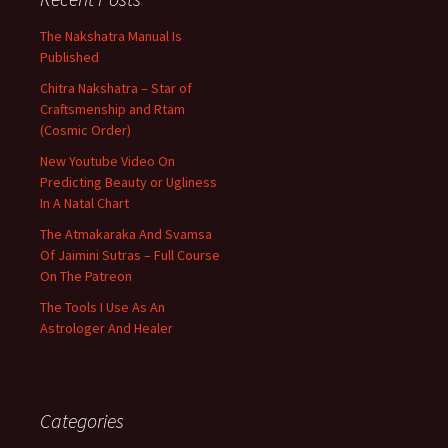
The Nakshatra Manual Is
Published
Chitra Nakshatra – Star of
Craftsmenship and Rtam
(Cosmic Order)
New Youtube Video On
Predicting Beauty or Ugliness
In A Natal Chart
The Atmakaraka And Svamsa
Of Jaimini Sutras – Full Course
On The Patreon
The Tools I Use As An
Astrologer And Healer
Categories