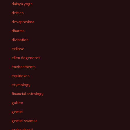
dainya yoga
deities
devaprashna
dharma
divination
eclipse
ellen degeneres
environments
equinoxes
etymology
financial astrology
galileo
gemini
gemini svamsa
graha shanti