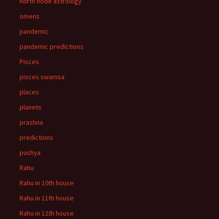
north node astrology
omens
pandemic
pandemic predictions
Pisces
pisces swamsa
places
planets
prashna
predictions
pushya
Rahu
Rahu in 10th house
Rahu in 11th house
Rahu in 12th house