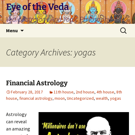
Skip
Eye of the Veda
to
Vedic Astrology And Yogic Philosophy
content
Search
Menu
for:
Category Archives: yogas
Financial Astrology
February 28, 2017
11th house
,
2nd house
,
4th house
,
8th
house
,
financial astrology
,
moon
,
Uncategorized
,
wealth
,
yogas
Astrology
can reveal
an amazing