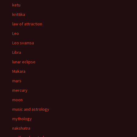
ketu
krittika
law of attraction
Leo
Leo svamsa
Libra
lunar eclipse
Makara
mars
mercury
moon
music and astrology
mythology
nakshatra