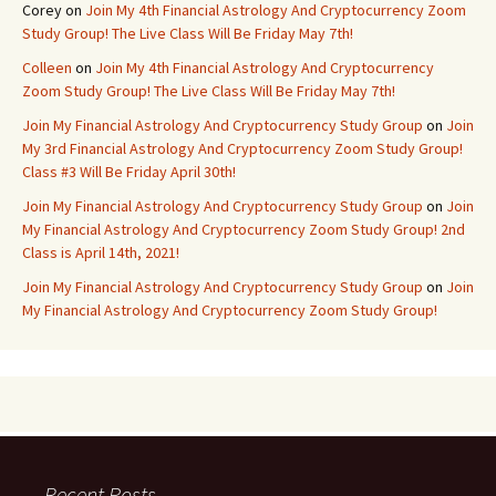
Corey
on
Join My 4th Financial Astrology And Cryptocurrency Zoom
Study Group! The Live Class Will Be Friday May 7th!
Colleen
on
Join My 4th Financial Astrology And Cryptocurrency
Zoom Study Group! The Live Class Will Be Friday May 7th!
Join My Financial Astrology And Cryptocurrency Study Group
on
Join
My 3rd Financial Astrology And Cryptocurrency Zoom Study Group!
Class #3 Will Be Friday April 30th!
Join My Financial Astrology And Cryptocurrency Study Group
on
Join
My Financial Astrology And Cryptocurrency Zoom Study Group! 2nd
Class is April 14th, 2021!
Join My Financial Astrology And Cryptocurrency Study Group
on
Join
My Financial Astrology And Cryptocurrency Zoom Study Group!
Recent Posts