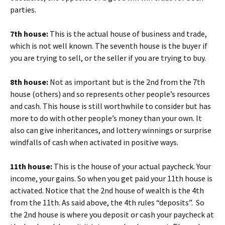
parties.
7th house:
This is the actual house of business and trade,
which is not well known. The seventh house is the buyer if
you are trying to sell, or the seller if you are trying to buy.
8th house:
Not as important but is the 2nd from the 7th
house (others) and so represents other people’s resources
and cash. This house is still worthwhile to consider but has
more to do with other people’s money than your own. It
also can give inheritances, and lottery winnings or surprise
windfalls of cash when activated in positive ways.
11th house:
This is the house of your actual paycheck. Your
income, your gains. So when you get paid your 11th house is
activated. Notice that the 2nd house of wealth is the 4th
from the 11th. As said above, the 4th rules “deposits”. So
the 2nd house is where you deposit or cash your paycheck at