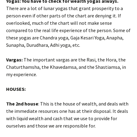
Yogas: You have to check for wealth yogas always.
There are a lot of lunar yogas that grant prosperity to a
person even if other parts of the chart are denying it. If
overlooked, much of the chart will not make sense
compared to the real life experience of the person. Some of
these yogas are Chandra yoga, Gaja Kesari Yoga, Anapha,
Sunapha, Durudhara, Adhi yoga, etc.
Vargas:
The important vargas are the Rasi, the Hora, the
Chaturthamsha, the Khavedamsa, and the Shastiamsa, in
my experience.
HOUSES:
The 2nd house
: This is the house of wealth, and deals with
the immediate resources one has at their disposal. It deals
with liquid wealth and cash that we use to provide for
ourselves and those we are responsible for.