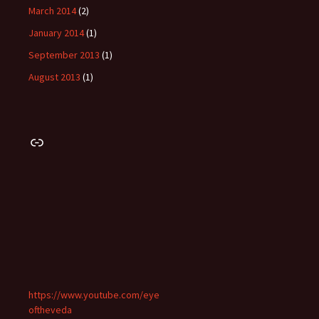
March 2014
(2)
January 2014
(1)
September 2013
(1)
August 2013
(1)
Link
https://www.youtube.com/eye
oftheveda