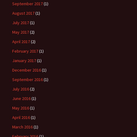
September 2017
(1)
August 2017
(1)
July 2017
(1)
May 2017
(2)
April 2017
(2)
February 2017
(1)
January 2017
(1)
December 2016
(1)
September 2016
(1)
July 2016
(2)
June 2016
(1)
May 2016
(1)
April 2016
(1)
March 2016
(1)
February 2016
(1)