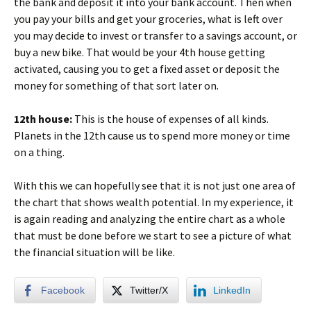
the bank and deposit it into your bank account. Then when
you pay your bills and get your groceries, what is left over
you may decide to invest or transfer to a savings account, or
buy a new bike. That would be your 4th house getting
activated, causing you to get a fixed asset or deposit the
money for something of that sort later on.
12th house:
This is the house of expenses of all kinds.
Planets in the 12th cause us to spend more money or time
on a thing.
With this we can hopefully see that it is not just one area of
the chart that shows wealth potential. In my experience, it
is again reading and analyzing the entire chart as a whole
that must be done before we start to see a picture of what
the financial situation will be like.
Facebook
Twitter/X
LinkedIn