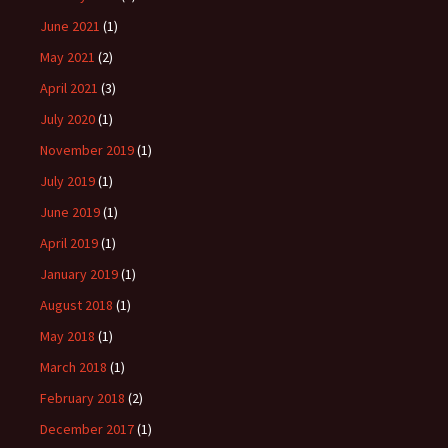
June 2021
(1)
May 2021
(2)
April 2021
(3)
July 2020
(1)
November 2019
(1)
July 2019
(1)
June 2019
(1)
April 2019
(1)
January 2019
(1)
August 2018
(1)
May 2018
(1)
March 2018
(1)
February 2018
(2)
December 2017
(1)