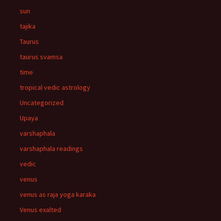
sun
tajika
Taurus
taurus svamsa
time
tropical vedic astrology
Uncategorized
Upaya
varshaphala
varshaphala readings
vedic
venus
venus as raja yoga karaka
Venus exalted