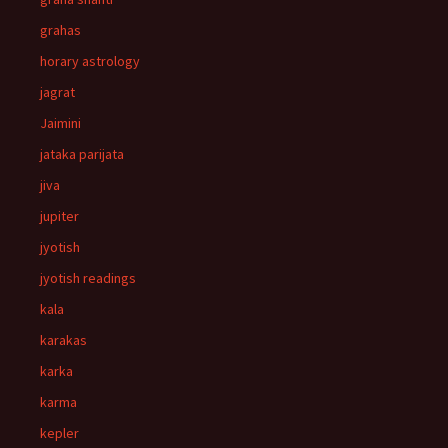
grahas
horary astrology
jagrat
Jaimini
jataka parijata
jiva
jupiter
jyotish
jyotish readings
kala
karakas
karka
karma
kepler