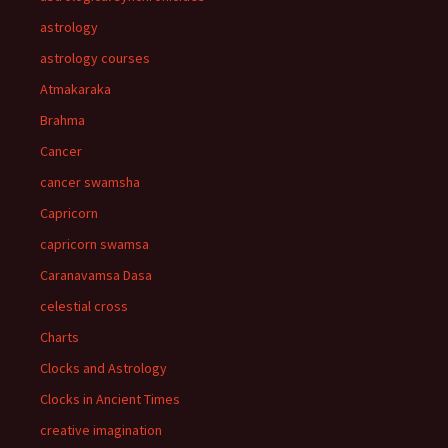
astrology
astrology courses
Atmakaraka
Brahma
Cancer
cancer swamsha
Capricorn
capricorn swamsa
Caranavamsa Dasa
celestial cross
Charts
Clocks and Astrology
Clocks in Ancient Times
creative imagination