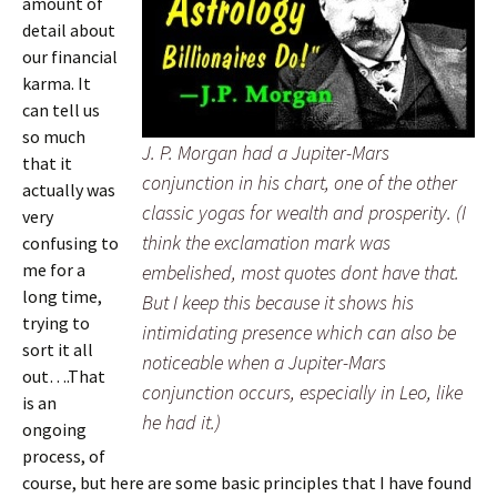
amount of
detail about
our financial
karma. It
can tell us
so much
J. P. Morgan had a Jupiter-Mars
that it
conjunction in his chart, one of the other
actually was
classic yogas for wealth and prosperity. (I
very
think the exclamation mark was
confusing to
me for a
embelished, most quotes dont have that.
long time,
But I keep this because it shows his
trying to
intimidating presence which can also be
sort it all
noticeable when a Jupiter-Mars
out….That
conjunction occurs, especially in Leo, like
is an
he had it.)
ongoing
process, of
course, but here are some basic principles that I have found