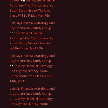
Colleen
on
Join My 4th Financial
Astrology And Cryptocurrency
Zoom Study Group! The Live
Class Will Be Friday May 7th!
Join My Financial Astrology And
Cryptocurrency Study Group
on
Join My 3rd Financial
Astrology And Cryptocurrency
Zoom Study Group! Class #3
Will Be Friday April 30th!
Join My Financial Astrology And
Cryptocurrency Study Group
on
Join My Financial Astrology
And Cryptocurrency Zoom
Study Group! 2nd Class is April
14th, 2021!
Join My Financial Astrology And
Cryptocurrency Study Group
on
Join My Financial Astrology
And Cryptocurrency Zoom