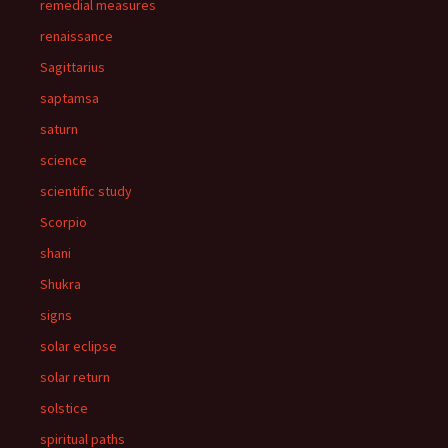
remedial measures
renaissance
Sagittarius
saptamsa
saturn
science
scientific study
Scorpio
shani
Shukra
signs
solar eclipse
solar return
solstice
spiritual paths