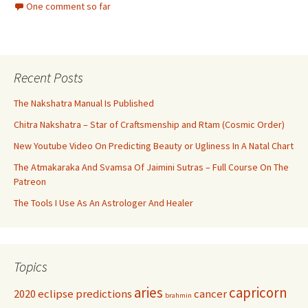
One comment so far
Recent Posts
The Nakshatra Manual Is Published
Chitra Nakshatra – Star of Craftsmenship and Rtam (Cosmic Order)
New Youtube Video On Predicting Beauty or Ugliness In A Natal Chart
The Atmakaraka And Svamsa Of Jaimini Sutras – Full Course On The
Patreon
The Tools I Use As An Astrologer And Healer
Topics
aries
capricorn
2020 eclipse predictions
cancer
brahmin