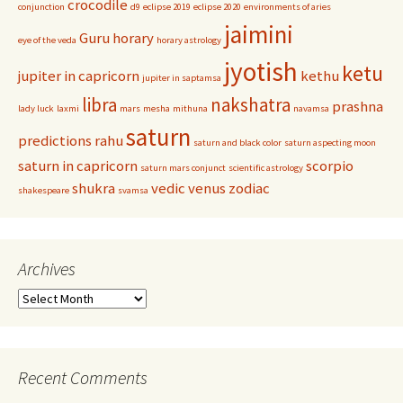
crocodile
conjunction
d9
eclipse 2019
eclipse 2020
environments of aries
jaimini
Guru
horary
eye of the veda
horary astrology
jyotish
ketu
jupiter in capricorn
kethu
jupiter in saptamsa
libra
nakshatra
prashna
lady luck
laxmi
mars
mesha
mithuna
navamsa
saturn
predictions
rahu
saturn and black color
saturn aspecting moon
saturn in capricorn
scorpio
saturn mars conjunct
scientific astrology
shukra
vedic
venus
zodiac
shakespeare
svamsa
Archives
Archives
Recent Comments