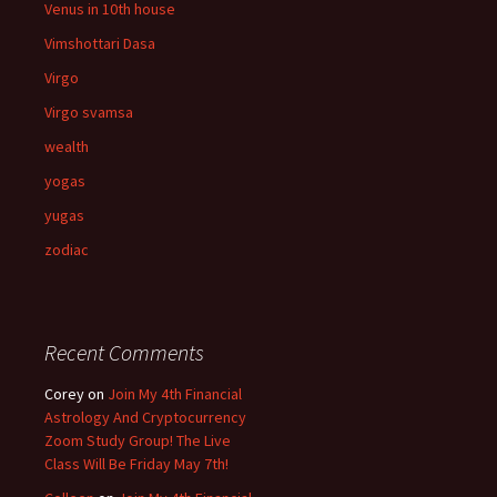
Venus in 10th house
Vimshottari Dasa
Virgo
Virgo svamsa
wealth
yogas
yugas
zodiac
Recent Comments
Corey
on
Join My 4th Financial
Astrology And Cryptocurrency
Zoom Study Group! The Live
Class Will Be Friday May 7th!