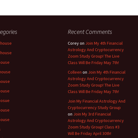
egories
Recent Comments
 house
Corey
on
Join My 4th Financial
Astrology And Cryptocurrency
 house
Zoom Study Group! The Live
house
Class Will Be Friday May 7th!
house
Colleen
on
Join My 4th Financial
Astrology And Cryptocurrency
house
Zoom Study Group! The Live
house
Class Will Be Friday May 7th!
hosue
Join My Financial Astrology And
Cryptocurrency Study Group
house
on
Join My 3rd Financial
house
Astrology And Cryptocurrency
Zoom Study Group! Class #3
s
Will Be Friday April 30th!