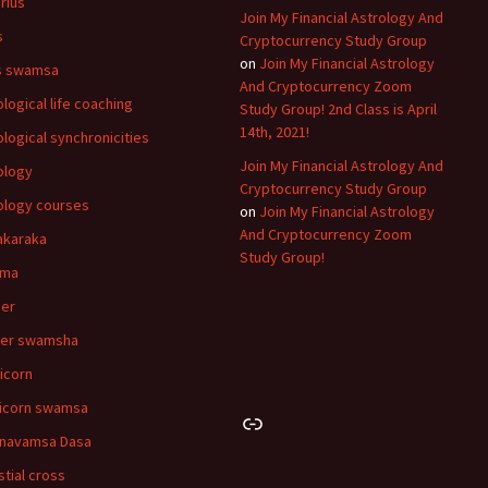
rius
Join My Financial Astrology And
s
Cryptocurrency Study Group
on
Join My Financial Astrology
s swamsa
And Cryptocurrency Zoom
ological life coaching
Study Group! 2nd Class is April
14th, 2021!
ological synchronicities
Join My Financial Astrology And
ology
Cryptocurrency Study Group
ology courses
on
Join My Financial Astrology
And Cryptocurrency Zoom
akaraka
Study Group!
hma
er
cer swamsha
icorn
icorn swamsa
Link
navamsa Dasa
stial cross