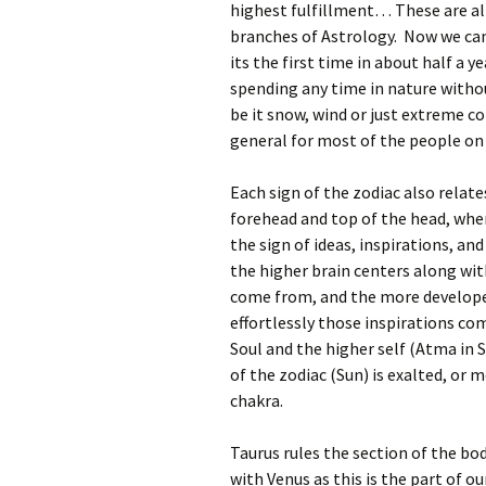
highest fulfillment… These are all 
branches of Astrology. Now we can
its the first time in about half a 
spending any time in nature witho
be it snow, wind or just extreme c
general for most of the people on
Each sign of the zodiac also relate
forehead and top of the head, wher
the sign of ideas, inspirations, an
the higher brain centers along wit
come from, and the more develope
effortlessly those inspirations co
Soul and the higher self (Atma in S
of the zodiac (Sun) is exalted, or 
chakra.
Taurus rules the section of the bod
with Venus as this is the part of o