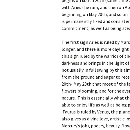
begins on March 20th (same time a
with Aries the ram, and then on Ap
beginning on May 20th, and so on. 
is permanently fixed and consistent
commitment, as well as being stea
The first sign Aries is ruled by Ma
longer, and there is more daylight
this sign ruled by the warrior of t
darkness and brings in the light o
not usually in full swing by this t
from the ground and eager to receiv
20th- May 20th that most of the l
flowers blooming, and for the ave
nature. This is essentially what the
able to enjoy life as well as being
Taurus is ruled by Venus, the plane
also gives us divine love, artistic i
Mercury’s job), poetry, beauty, flo