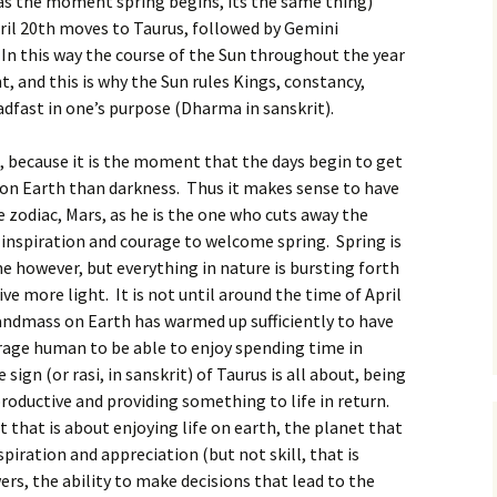
s the moment spring begins, its the same thing)
ril 20th moves to Taurus, followed by Gemini
In this way the course of the Sun throughout the year
, and this is why the Sun rules Kings, constancy,
dfast in one’s purpose (Dharma in sanskrit).
rs, because it is the moment that the days begin to get
 on Earth than darkness. Thus it makes sense to have
he zodiac, Mars, as he is the one who cuts away the
f inspiration and courage to welcome spring. Spring is
ime however, but everything in nature is bursting forth
e more light. It is not until around the time of April
andmass on Earth has warmed up sufficiently to have
rage human to be able to enjoy spending time in
 sign (or rasi, in sanskrit) of Taurus is all about, being
 productive and providing something to life in return.
t that is about enjoying life on earth, the planet that
nspiration and appreciation (but not skill, that is
wers, the ability to make decisions that lead to the