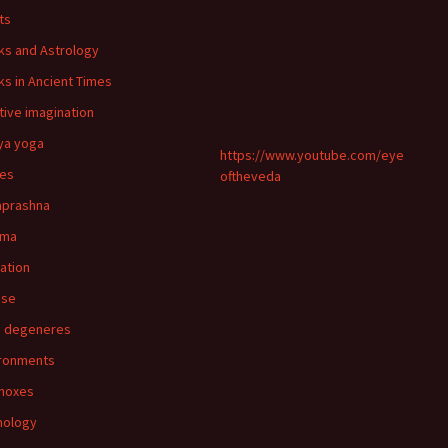
ts
ks and Astrology
ks in Ancient Times
tive imagination
ya yoga
https://www.youtube.com/eye
ies
oftheveda
aprashna
rma
nation
pse
n degeneres
ronments
noxes
mology