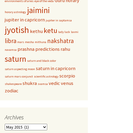
Guru
horary
environments of aries
eye of the veda
jaimini
horary astrology
jupiter in capricorn
jupiter in saptamsa
jyotish
ketu
kethu
lady luck
laxmi
libra
nakshatra
mars
mesha
mithuna
prashna
predictions
rahu
navamsa
saturn
saturn and black color
saturn in capricorn
saturn aspecting moon
scorpio
saturn mars conjunct
scientific astrology
shukra
vedic
venus
shakespeare
svamsa
zodiac
Archives
Archives