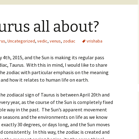
urus all about?
rus
,
Uncategorized
,
vedic
,
venus
,
zodiac
vrishaba
ay 4th, 2015, and the Sun is making its regular pass
ac, Taurus. With this in mind, I would like to share
he zodiac with particular emphasis on the meaning
and how it relates to human life on earth.
e zodiacal sign of Taurus is between April 20th and
every year, as the course of the Sun is completely fixed
able way in the past. The Sun’s apparent movement
he seasons and the environments on life as we know
s exactly 30 degrees, or days long, and the Sun moves
 consistently. In this way, the zodiac is created and