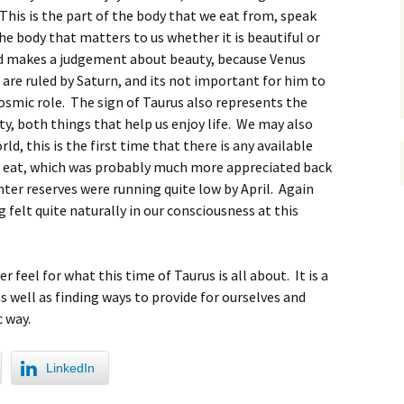
 This is the part of the body that we eat from, speak
the body that matters to us whether it is beautiful or
nd makes a judgement about beauty, because Venus
 are ruled by Saturn, and its not important for him to
s cosmic role. The sign of Taurus also represents the
ty, both things that help us enjoy life. We may also
d, this is the first time that there is any available
to eat, which was probably much more appreciated back
ter reserves were running quite low by April. Again
 felt quite naturally in our consciousness at this
 feel for what this time of Taurus is all about. It is a
as well as finding ways to provide for ourselves and
c way.
LinkedIn