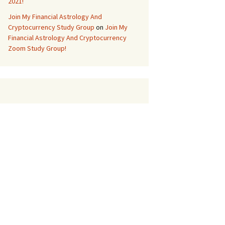
2021!
Join My Financial Astrology And
Cryptocurrency Study Group
on
Join My
Financial Astrology And Cryptocurrency
Zoom Study Group!