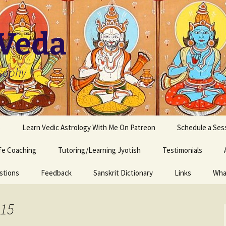
 Veda
osophy
s
Learn Vedic Astrology With Me On Patreon
Schedule a Ses
ife Coaching
Tutoring/Learning Jyotish
Testimonials
stions
Feedback
Sanskrit Dictionary
Links
Wha
015