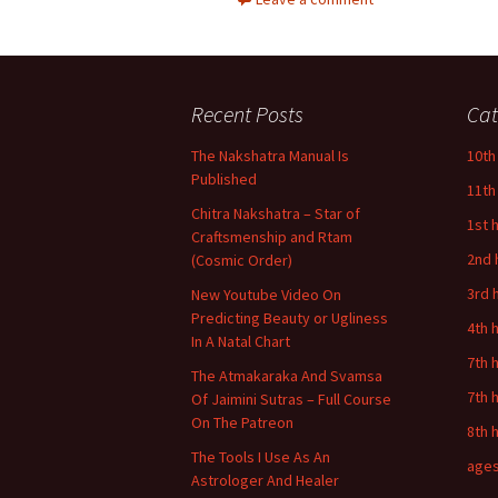
Recent Posts
Cat
The Nakshatra Manual Is
10th
Published
11th
Chitra Nakshatra – Star of
1st 
Craftsmenship and Rtam
2nd 
(Cosmic Order)
3rd 
New Youtube Video On
Predicting Beauty or Ugliness
4th 
In A Natal Chart
7th 
The Atmakaraka And Svamsa
7th 
Of Jaimini Sutras – Full Course
On The Patreon
8th 
The Tools I Use As An
age
Astrologer And Healer