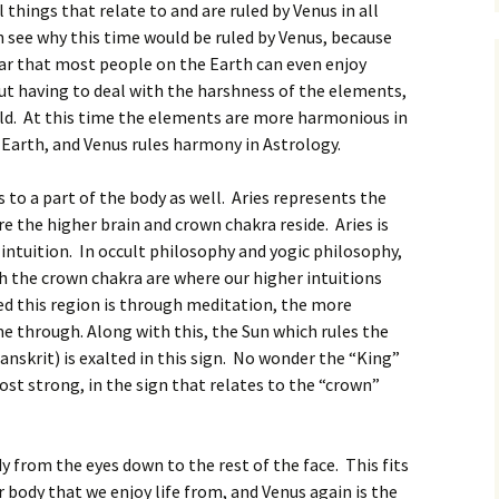
things that relate to and are ruled by Venus in all
 see why this time would be ruled by Venus, because
year that most people on the Earth can even enjoy
ut having to deal with the harshness of the elements,
old. At this time the elements are more harmonious in
 Earth, and Venus rules harmony in Astrology.
s to a part of the body as well. Aries represents the
e the higher brain and crown chakra reside. Aries is
d intuition. In occult philosophy and yogic philosophy,
h the crown chakra are where our higher intuitions
d this region is through meditation, the more
me through. Along with this, the Sun which rules the
anskrit) is exalted in this sign. No wonder the “King”
most strong, in the sign that relates to the “crown”
y from the eyes down to the rest of the face. This fits
ur body that we enjoy life from, and Venus again is the