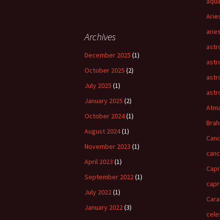
aqua
Arie
arie
Archives
astr
December 2025
(1)
astr
October 2025
(2)
astr
July 2025
(1)
astr
January 2025
(2)
Atm
October 2024
(1)
Bra
August 2024
(1)
Canc
November 2023
(1)
can
April 2023
(1)
Capr
September 2022
(1)
capr
July 2022
(1)
Cara
January 2022
(3)
cele