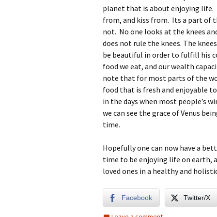
planet that is about enjoying life.
from, and kiss from. Its a part of 
not. No one looks at the knees a
does not rule the knees. The knees
be beautiful in order to fulfill hi
food we eat, and our wealth capaci
note that for most parts of the worl
food that is fresh and enjoyable 
in the days when most people’s win
we can see the grace of Venus being
time.
Hopefully one can now have a better
time to be enjoying life on earth, 
loved ones in a healthy and holisti
Facebook
Twitter/X
Leave a comment