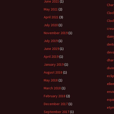
June 2021
(1)
Char
May 2021
(2)
Cloc
April 2021
(3)
Cloc
July 2020
(1)
crea
November 2019
(1)
dain
July 2019
(1)
deit
June 2019
(1)
dev
April 2019
(1)
dha
January 2019
(1)
divi
August 2018
(1)
ecli
May 2018
(1)
elle
March 2018
(1)
envi
February 2018
(2)
equi
December 2017
(1)
ety
September 2017
(1)