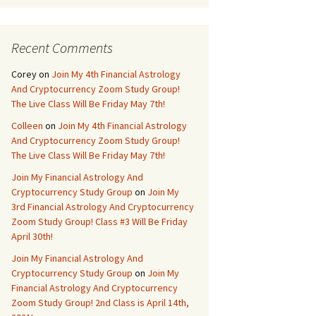
Recent Comments
Corey
on
Join My 4th Financial Astrology
And Cryptocurrency Zoom Study Group!
The Live Class Will Be Friday May 7th!
Colleen
on
Join My 4th Financial Astrology
And Cryptocurrency Zoom Study Group!
The Live Class Will Be Friday May 7th!
Join My Financial Astrology And
Cryptocurrency Study Group
on
Join My
3rd Financial Astrology And Cryptocurrency
Zoom Study Group! Class #3 Will Be Friday
April 30th!
Join My Financial Astrology And
Cryptocurrency Study Group
on
Join My
Financial Astrology And Cryptocurrency
Zoom Study Group! 2nd Class is April 14th,