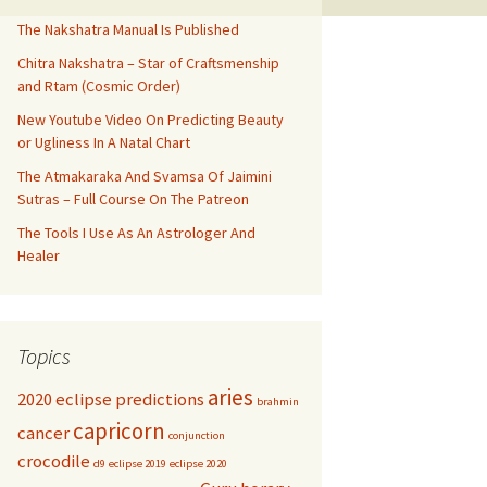
The Nakshatra Manual Is Published
Chitra Nakshatra – Star of Craftsmenship
and Rtam (Cosmic Order)
New Youtube Video On Predicting Beauty
or Ugliness In A Natal Chart
The Atmakaraka And Svamsa Of Jaimini
Sutras – Full Course On The Patreon
The Tools I Use As An Astrologer And
Healer
Topics
aries
2020 eclipse predictions
brahmin
capricorn
cancer
conjunction
crocodile
d9
eclipse 2019
eclipse 2020