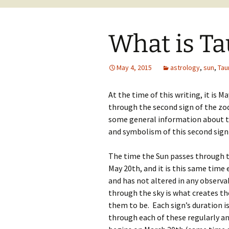
What is Ta
May 4, 2015
astrology
,
sun
,
Tau
At the time of this writing, it is M
through the second sign of the zodi
some general information about t
and symbolism of this second sign 
The time the Sun passes through th
May 20th, and it is this same time 
and has not altered in any observ
through the sky is what creates t
them to be. Each sign’s duration i
through each of these regularly and