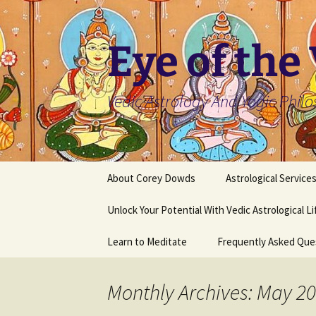
Skip
to
content
Eye of the
Vedic Astrology And Yogic Phil
About Corey Dowds
Astrological Service
Unlock Your Potential With Vedic Astrological L
Learn to Meditate
Frequently Asked Que
Monthly Archives: May 2