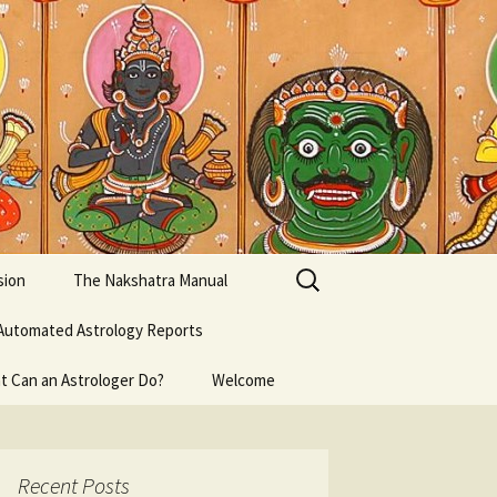
Search
sion
The Nakshatra Manual
for:
Automated Astrology Reports
t Can an Astrologer Do?
Welcome
Recent Posts