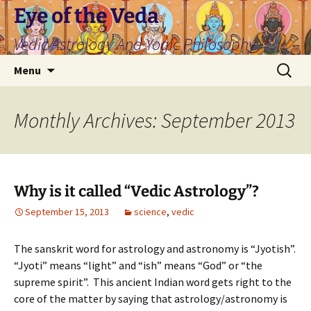
Skip
Eye of the Veda
to
Vedic Astrology And Yogic Philosophy
content
Search
Menu
for:
Monthly Archives: September 2013
Why is it called “Vedic Astrology”?
September 15, 2013
science
,
vedic
The sanskrit word for astrology and astronomy is “Jyotish”.
“Jyoti” means “light” and “ish” means “God” or “the
supreme spirit”. This ancient Indian word gets right to the
core of the matter by saying that astrology/astronomy is