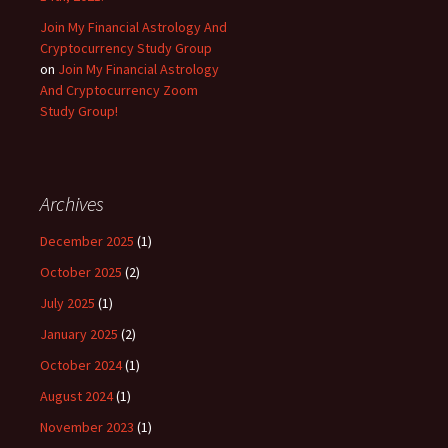
Join My Financial Astrology And
Cryptocurrency Study Group
on
Join My Financial Astrology
And Cryptocurrency Zoom
Study Group!
Archives
December 2025
(1)
October 2025
(2)
July 2025
(1)
January 2025
(2)
October 2024
(1)
August 2024
(1)
November 2023
(1)