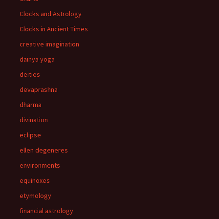
Clocks and Astrology
Clocks in Ancient Times
creative imagination
dainya yoga
deities
devaprashna
dharma
divination
eclipse
ellen degeneres
environments
equinoxes
etymology
financial astrology