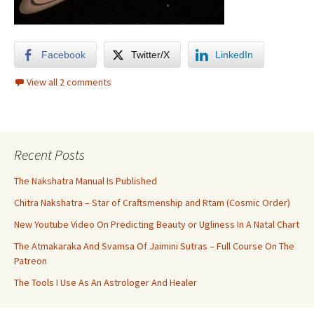
Facebook
Twitter/X
LinkedIn
View all 2 comments
Recent Posts
The Nakshatra Manual Is Published
Chitra Nakshatra – Star of Craftsmenship and Rtam (Cosmic Order)
New Youtube Video On Predicting Beauty or Ugliness In A Natal Chart
The Atmakaraka And Svamsa Of Jaimini Sutras – Full Course On The
Patreon
The Tools I Use As An Astrologer And Healer