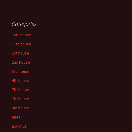
Categories
10th house
11th house
1st house
2nd house
3rd house
4th house
7th hosue
7th house
8th house
ages
aquarius