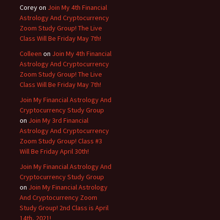
Corey
on
Join My 4th Financial
Astrology And Cryptocurrency
Zoom Study Group! The Live
Class Will Be Friday May 7th!
Colleen
on
Join My 4th Financial
Astrology And Cryptocurrency
Zoom Study Group! The Live
Class Will Be Friday May 7th!
Join My Financial Astrology And
Cryptocurrency Study Group
on
Join My 3rd Financial
Astrology And Cryptocurrency
Zoom Study Group! Class #3
Will Be Friday April 30th!
Join My Financial Astrology And
Cryptocurrency Study Group
on
Join My Financial Astrology
And Cryptocurrency Zoom
Study Group! 2nd Class is April
14th, 2021!