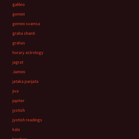
galileo
gemini
gemini svamsa
graha shanti
grahas
horary astrology
jagrat
Jaimini
jataka parijata
jiva
jupiter
jyotish
jyotish readings
kala