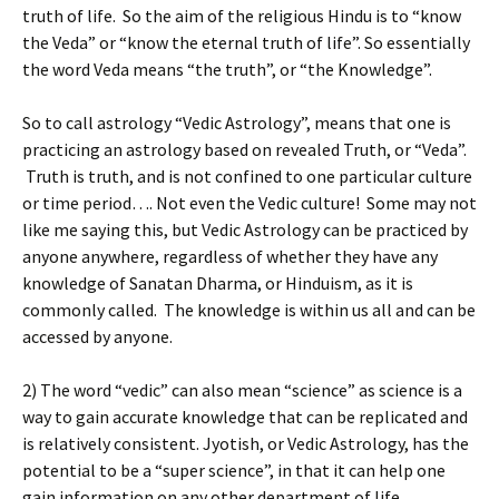
truth of life. So the aim of the religious Hindu is to “know
the Veda” or “know the eternal truth of life”. So essentially
the word Veda means “the truth”, or “the Knowledge”.
So to call astrology “Vedic Astrology”, means that one is
practicing an astrology based on revealed Truth, or “Veda”.
Truth is truth, and is not confined to one particular culture
or time period…. Not even the Vedic culture! Some may not
like me saying this, but Vedic Astrology can be practiced by
anyone anywhere, regardless of whether they have any
knowledge of Sanatan Dharma, or Hinduism, as it is
commonly called. The knowledge is within us all and can be
accessed by anyone.
2) The word “vedic” can also mean “science” as science is a
way to gain accurate knowledge that can be replicated and
is relatively consistent. Jyotish, or Vedic Astrology, has the
potential to be a “super science”, in that it can help one
gain information on any other department of life.