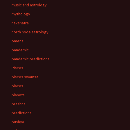
music and astrology
mythology
nakshatra
north node astrology
omens
pandemic
pandemic predictions
Pisces
pisces swamsa
places
planets
prashna
predictions
pushya