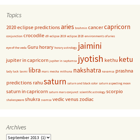
Topics
aries
capricorn
2020 eclipse predictions
cancer
brahmin
crocodile
conjunction
d9
eclipse 2019
eclipse 2020
environments of aries
jaimini
Guru
horary
eye of the veda
horary astrology
jyotish
ketu
jupiter in capricorn
kethu
jupiter in saptamsa
libra
nakshatra
prashna
lady luck
laxmi
mars
mesha
mithuna
navamsa
saturn
predictions
rahu
saturn and black color
saturn aspecting moon
saturn in capricorn
scorpio
saturn mars conjunct
scientific astrology
shukra
vedic
venus
zodiac
shakespeare
svamsa
Archives
Archives