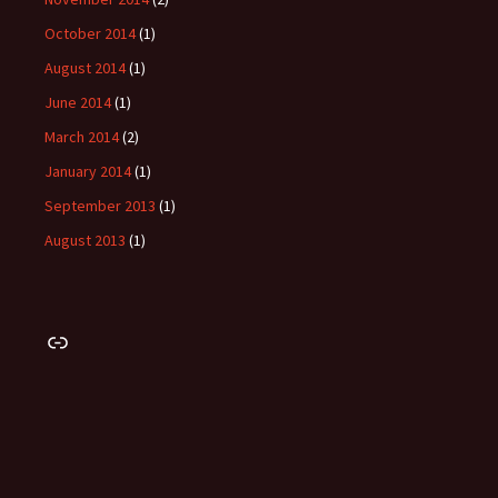
October 2014
(1)
August 2014
(1)
June 2014
(1)
March 2014
(2)
January 2014
(1)
September 2013
(1)
August 2013
(1)
Link