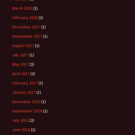
March 2018
(1)
February 2018
(2)
December 2017
(1)
September 2017
(1)
August 2017
(1)
July 2017
(1)
May 2017
(2)
April 2017
(2)
February 2017
(1)
January 2017
(1)
December 2016
(1)
September 2016
(1)
July 2016
(2)
June 2016
(1)