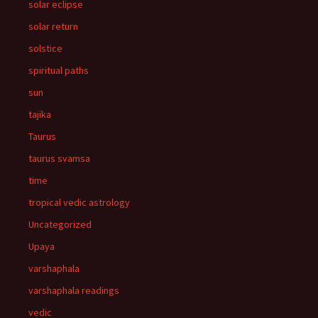
solar eclipse
solar return
solstice
spiritual paths
sun
tajika
Taurus
taurus svamsa
time
tropical vedic astrology
Uncategorized
Upaya
varshaphala
varshaphala readings
vedic