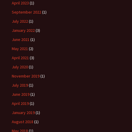
April 2023
(1)
September 2022
(1)
July 2022
(1)
January 2022
(3)
June 2021
(1)
May 2021
(2)
April 2021
(3)
July 2020
(1)
November 2019
(1)
July 2019
(1)
June 2019
(1)
April 2019
(1)
January 2019
(1)
August 2018
(1)
May 2018
(1)