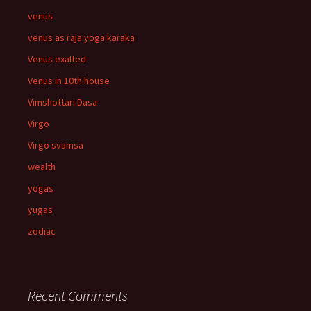
venus
venus as raja yoga karaka
Venus exalted
Venus in 10th house
Vimshottari Dasa
Virgo
Virgo svamsa
wealth
yogas
yugas
zodiac
Recent Comments