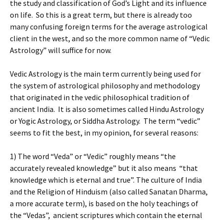
the study and classification of God’s Light and its influence
on life. So this is a great term, but there is already too
many confusing foreign terms for the average astrological
client in the west, and so the more common name of “Vedic
Astrology” will suffice for now.
Vedic Astrology is the main term currently being used for
the system of astrological philosophy and methodology
that originated in the vedic philosophical tradition of
ancient India. It is also sometimes called Hindu Astrology
or Yogic Astrology, or Siddha Astrology. The term “vedic”
seems to fit the best, in my opinion, for several reasons:
1) The word “Veda” or “Vedic” roughly means “the
accurately revealed knowledge” but it also means “that
knowledge which is eternal and true”. The culture of India
and the Religion of Hinduism (also called Sanatan Dharma,
a more accurate term), is based on the holy teachings of
the “Vedas”, ancient scriptures which contain the eternal