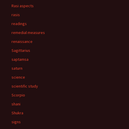
Rasi aspects
rasis
readings
remedial measures
renaissance
Sagittarius
saptamsa
saturn
science
scientific study
Scorpio
shani
Shukra
signs