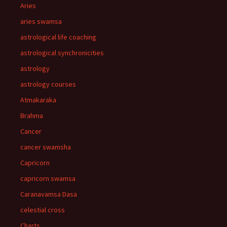
Aries
aries swamsa
astrological life coaching
astrological synchronicities
astrology
astrology courses
Atmakaraka
Brahma
Cancer
cancer swamsha
Capricorn
capricorn swamsa
Caranavamsa Dasa
celestial cross
Charts