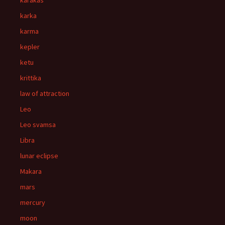
karakas
karka
karma
kepler
ketu
krittika
law of attraction
Leo
Leo svamsa
Libra
lunar eclipse
Makara
mars
mercury
moon