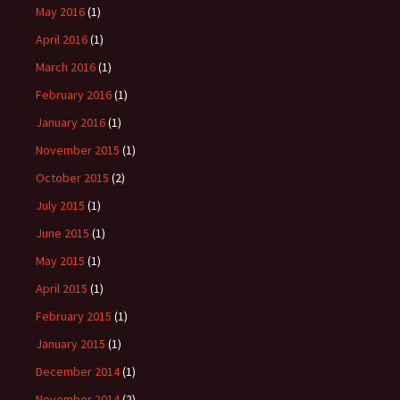
May 2016
(1)
April 2016
(1)
March 2016
(1)
February 2016
(1)
January 2016
(1)
November 2015
(1)
October 2015
(2)
July 2015
(1)
June 2015
(1)
May 2015
(1)
April 2015
(1)
February 2015
(1)
January 2015
(1)
December 2014
(1)
November 2014
(2)