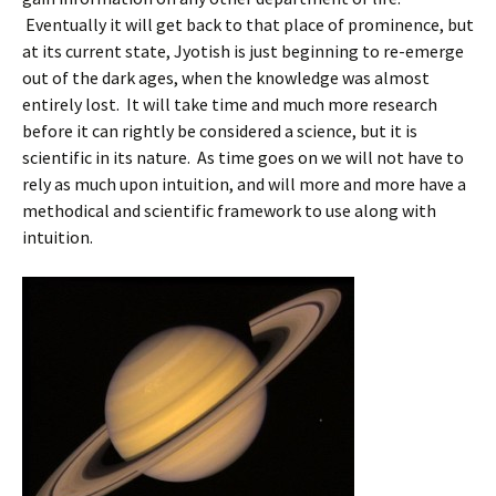
Eventually it will get back to that place of prominence, but
at its current state, Jyotish is just beginning to re-emerge
out of the dark ages, when the knowledge was almost
entirely lost. It will take time and much more research
before it can rightly be considered a science, but it is
scientific in its nature. As time goes on we will not have to
rely as much upon intuition, and will more and more have a
methodical and scientific framework to use along with
intuition.