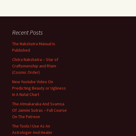
Recent Posts
The Nakshatra Manual Is
Published
Chitra Nakshatra – Star of
Craftsmenship and Rtam
(Cosmic Order)
New Youtube Video On
Predicting Beauty or Ugliness
In A Natal Chart
The Atmakaraka And Svamsa
Of Jaimini Sutras – Full Course
On The Patreon
The Tools I Use As An
Astrologer And Healer