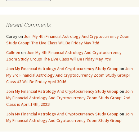
Recent Comments
Corey
on
Join My 4th Financial Astrology And Cryptocurrency Zoom
Study Group! The Live Class Will Be Friday May 7th!
Colleen
on
Join My 4th Financial Astrology And Cryptocurrency
Zoom Study Group! The Live Class Will Be Friday May 7th!
Join My Financial Astrology And Cryptocurrency Study Group
on
Join
My 3rd Financial Astrology And Cryptocurrency Zoom Study Group!
Class #3 Will Be Friday April 30th!
Join My Financial Astrology And Cryptocurrency Study Group
on
Join
My Financial Astrology And Cryptocurrency Zoom Study Group! 2nd
Class is April 14th, 2021!
Join My Financial Astrology And Cryptocurrency Study Group
on
Join
My Financial Astrology And Cryptocurrency Zoom Study Group!