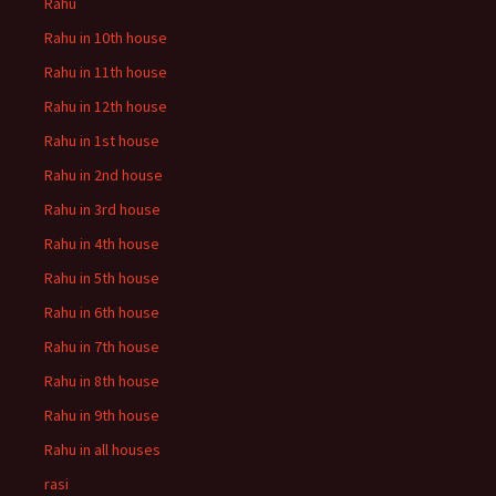
Rahu
Rahu in 10th house
Rahu in 11th house
Rahu in 12th house
Rahu in 1st house
Rahu in 2nd house
Rahu in 3rd house
Rahu in 4th house
Rahu in 5th house
Rahu in 6th house
Rahu in 7th house
Rahu in 8th house
Rahu in 9th house
Rahu in all houses
rasi