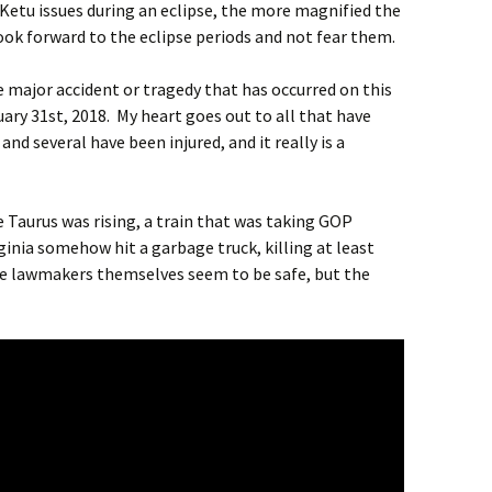
Ketu issues during an eclipse, the more magnified the
 look forward to the eclipse periods and not fear them.
e major accident or tragedy that has occurred on this
uary 31st, 2018. My heart goes out to all that have
nd several have been injured, and it really is a
e Taurus was rising, a train that was taking GOP
ginia somehow hit a garbage truck, killing at least
he lawmakers themselves seem to be safe, but the