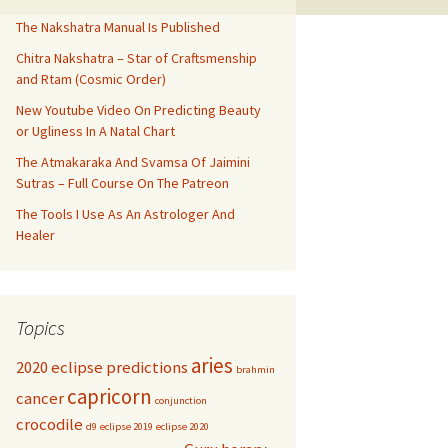
The Nakshatra Manual Is Published
Chitra Nakshatra – Star of Craftsmenship
and Rtam (Cosmic Order)
New Youtube Video On Predicting Beauty
or Ugliness In A Natal Chart
The Atmakaraka And Svamsa Of Jaimini
Sutras – Full Course On The Patreon
The Tools I Use As An Astrologer And
Healer
Topics
aries
2020 eclipse predictions
brahmin
capricorn
cancer
conjunction
crocodile
d9
eclipse 2019
eclipse 2020