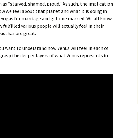
h as “starved, shamed, proud.” As such, the implication
ow we feel about that planet and what it is doing in
d yogas for marriage and get one married. We all know
ulfilled various people will actually feel in their
vasthas are great.
 you want to understand how Venus will feel in each of
to grasp the deeper layers of what Venus represents in