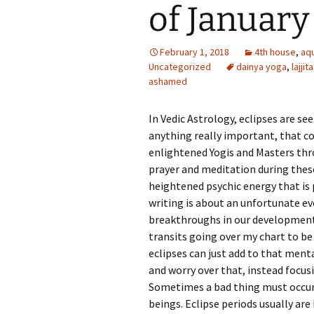
of January
February 1, 2018
4th house
,
aq
Uncategorized
dainya yoga
,
lajjita
ashamed
In Vedic Astrology, eclipses are se
anything really important, that co
enlightened Yogis and Masters thr
prayer and meditation during thes
heightened psychic energy that is p
writing is about an unfortunate ev
breakthroughs in our development a
transits going over my chart to be 
eclipses can just add to that ment
and worry over that, instead focu
Sometimes a bad thing must occur
beings. Eclipse periods usually are 