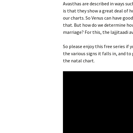
Avasthas are described in ways suc
is that they show a great deal of h
our charts. So Venus can have goo
that. But how do we determine how f
marriage? For this, the lajjitaadi a
So please enjoy this free series if
the various signs it falls in, and 
the natal chart.