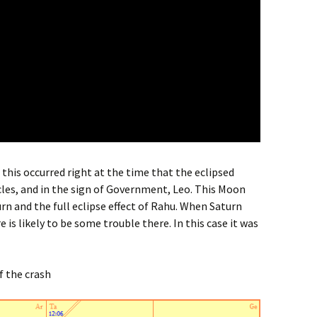
t this occurred right at the time that the eclipsed
les, and in the sign of Government, Leo. This Moon
rn and the full eclipse effect of Rahu. When Saturn
 is likely to be some trouble there. In this case it was
f the crash