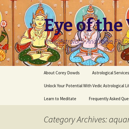
Skip
to
content
Eye of the
Vedic Astrology And Yogic Phil
About Corey Dowds
Astrological Service
Unlock Your Potential With Vedic Astrological L
Learn to Meditate
Frequently Asked Que
Category Archives: aqua