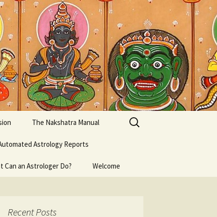
Search
sion
The Nakshatra Manual
for:
Automated Astrology Reports
t Can an Astrologer Do?
Welcome
Recent Posts