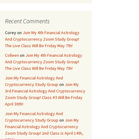
Recent Comments
Corey
on
Join My 4th Financial Astrology
And Cryptocurrency Zoom Study Group!
The Live Class Will Be Friday May 7th!
Colleen
on
Join My 4th Financial Astrology
And Cryptocurrency Zoom Study Group!
The Live Class Will Be Friday May 7th!
Join My Financial Astrology And
Cryptocurrency Study Group
on
Join My
3rd Financial Astrology And Cryptocurrency
Zoom Study Group! Class #3 Will Be Friday
April 30th!
Join My Financial Astrology And
Cryptocurrency Study Group
on
Join My
Financial Astrology And Cryptocurrency
Zoom Study Group! 2nd Class is April 14th,