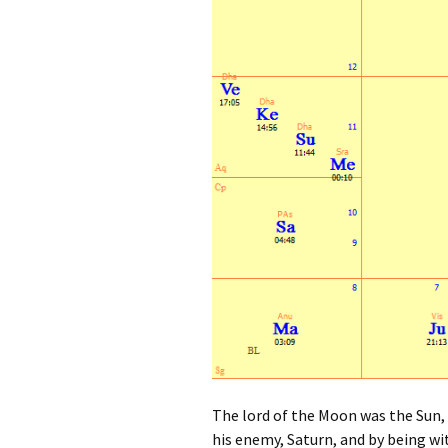
The lord of the Moon was the Sun, w
his enemy, Saturn, and by being wi