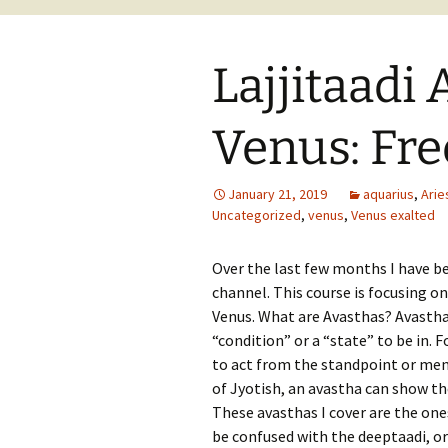
Lajjitaadi 
Venus: Fre
January 21, 2019
aquarius
,
Arie
Uncategorized
,
venus
,
Venus exalted
Over the last few months I have b
channel. This course is focusing on
Venus. What are Avasthas? Avastha 
“condition” or a “state” to be in. 
to act from the standpoint or ment
of Jyotish, an avastha can show the
These avasthas I cover are the ones
be confused with the deeptaadi, or 