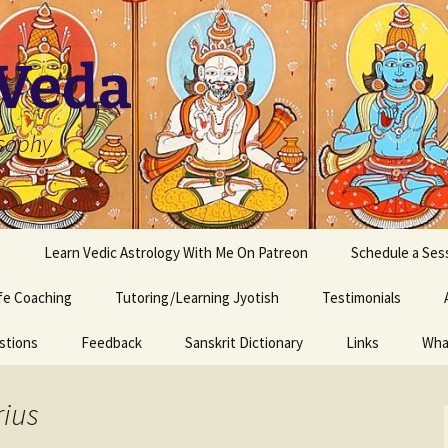
 Veda
osophy
s
Learn Vedic Astrology With Me On Patreon
Schedule a Ses
ife Coaching
Tutoring/Learning Jyotish
Testimonials
stions
Feedback
Sanskrit Dictionary
Links
Wha
rius