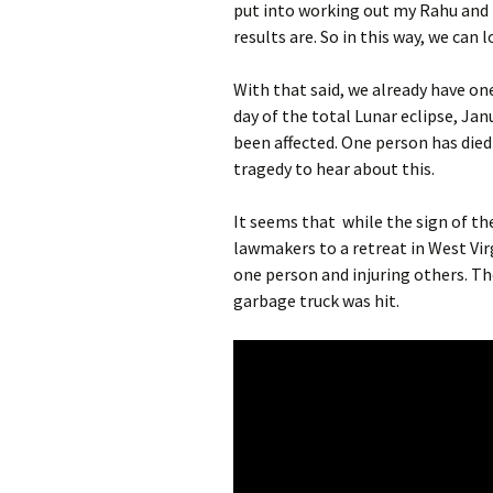
put into working out my Rahu and 
results are. So in this way, we can
With that said, we already have on
day of the total Lunar eclipse, Jan
been affected. One person has died a
tragedy to hear about this.
It seems that while the sign of th
lawmakers to a retreat in West Vir
one person and injuring others. T
garbage truck was hit.