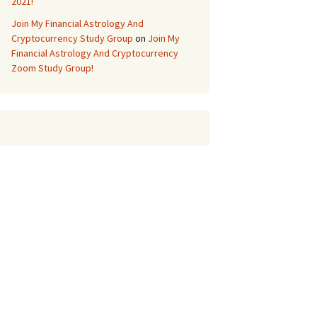
2021!
Join My Financial Astrology And
Cryptocurrency Study Group
on
Join My
Financial Astrology And Cryptocurrency
Zoom Study Group!