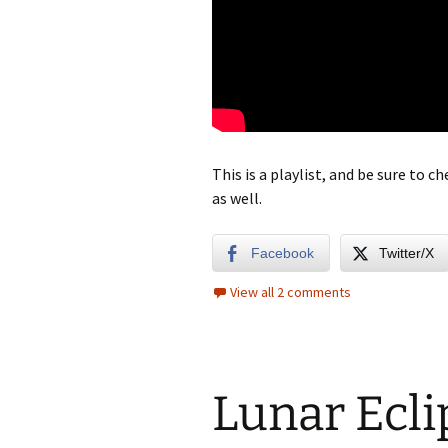
This is a playlist, and be sure to 
as well.
Facebook
Twitter/X
View all 2 comments
Lunar Ecli