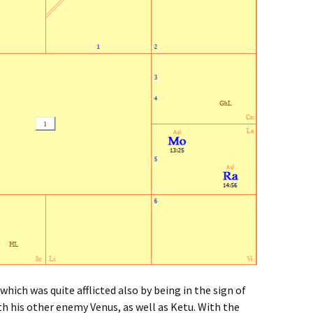
hich was quite afflicted also by being in the sign of
th his other enemy Venus, as well as Ketu. With the