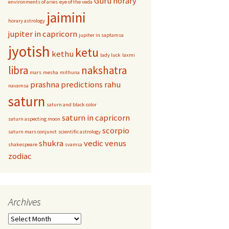
Guru
horary
environments of aries
eye of the veda
jaimini
horary astrology
jupiter in capricorn
jupiter in saptamsa
jyotish
ketu
kethu
lady luck
laxmi
libra
nakshatra
mars
mesha
mithuna
prashna
predictions
rahu
navamsa
saturn
saturn and black color
saturn in capricorn
saturn aspecting moon
scorpio
saturn mars conjunct
scientific astrology
shukra
vedic
venus
shakespeare
svamsa
zodiac
Archives
Archives