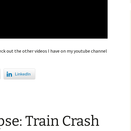
check out the other videos I have on my youtube channel
LinkedIn
pse: Train Crash