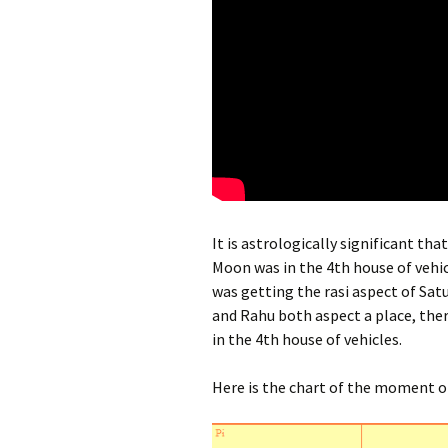
It is astrologically significant tha
Moon was in the 4th house of vehic
was getting the rasi aspect of Satu
and Rahu both aspect a place, there
in the 4th house of vehicles.
Here is the chart of the moment o