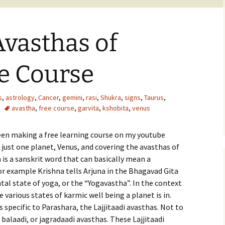
Avasthas of
e Course
s
,
astrology
,
Cancer
,
gemini
,
rasi
,
Shukra
,
signs
,
Taurus
,
avastha
,
free course
,
garvita
,
kshobita
,
venus
een making a free learning course on my youtube
 just one planet, Venus, and covering the avasthas of
is a sanskrit word that can basically mean a
For example Krishna tells Arjuna in the Bhagavad Gita
al state of yoga, or the “Yogavastha”. In the context
 various states of karmic well being a planet is in.
 specific to Parashara, the Lajjitaadi avasthas. Not to
balaadi, or jagradaadi avasthas. These Lajjitaadi