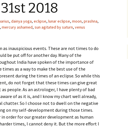
 31st 2018
uarius
,
dainya yoga
,
eclipse
,
lunar eclipse
,
moon
,
prashna
,
,
mercury ashamed
,
sun agitated by saturn
,
venus
en as inauspicious events. These are not times to do
uld be put off for another day. Many of the
oughout India have spoken of the importance of
e times as a way to make the best use of the
resent during the times of an eclipse. So while this
ent, do not forget that these times can give great
s people. As an astrologer, I have plenty of bad
aware of as it is, and I know my chart well already,
al chatter. So I choose not to dwell on the negative
sing on my self-development during those times.
 in order for our greater development as human
harder times, I cannot deny it. But the more effort I