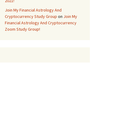
2021!
Join My Financial Astrology And
Cryptocurrency Study Group
on
Join My
Financial Astrology And Cryptocurrency
Zoom Study Group!