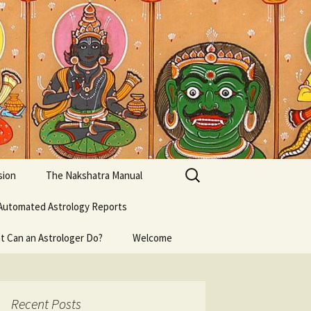
Search
sion
The Nakshatra Manual
for:
Automated Astrology Reports
t Can an Astrologer Do?
Welcome
Recent Posts