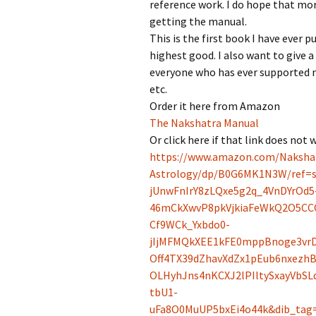
reference work. I do hope that mo
getting the manual.
This is the first book I have ever pu
highest good. I also want to give
everyone who has ever supported m
etc.
Order it here from Amazon
The Nakshatra Manual
Or click here if that link does not 
https://www.amazon.com/Naksha
Astrology/dp/B0G6MK1N3W/ref=s
jUnwFnIrY8zLQxe5g2q_4VnDYrOd5
46mCkXwvP8pkVjkiaFeWkQ2O5CC
Cf9WCk_Yxbdo0-
jIjMFMQkXEE1kFE0mppBnoge3vrD
Off4TX39dZhavXdZx1pEub6nxezh
OLHyhJns4nKCXJ2lPIltySxayVbS
tbU1-
uFa8O0MuUP5bxEi4o44k&dib_tag=