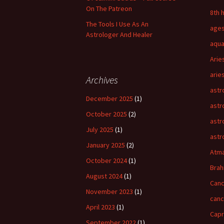
On The Patreon
8th 
The Tools I Use As An
age
Astrologer And Healer
aqua
Arie
arie
Archives
astr
December 2025
(1)
astr
October 2025
(2)
astr
July 2025
(1)
astr
January 2025
(2)
Atm
October 2024
(1)
Bra
August 2024
(1)
Canc
November 2023
(1)
can
April 2023
(1)
Capr
September 2022
(1)