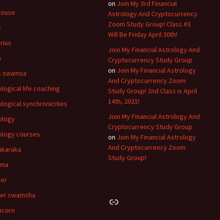
on
Join My 3rd Financial
house
Astrology And Cryptocurrency
Zoom Study Group! Class #3
s
Will Be Friday April 30th!
rius
Join My Financial Astrology And
s
Cryptocurrency Study Group
on
Join My Financial Astrology
s swamsa
And Cryptocurrency Zoom
ological life coaching
Study Group! 2nd Class is April
14th, 2021!
ological synchronicities
Join My Financial Astrology And
ology
Cryptocurrency Study Group
ology courses
on
Join My Financial Astrology
And Cryptocurrency Zoom
akaraka
Study Group!
hma
er
cer swamsha
Link
icorn