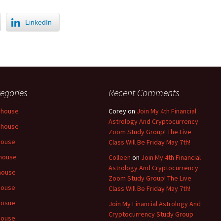
LinkedIn
egories
Recent Comments
 house
Corey
on
Join My 4th Financial
Astrology And Cryptocurrency
 house
Zoom Study Group! The Live
house
Class Will Be Friday May 7th!
house
Colleen
on
Join My 4th Financial
Astrology And Cryptocurrency
house
Zoom Study Group! The Live
house
Class Will Be Friday May 7th!
hosue
Join My Financial Astrology And
Cryptocurrency Study Group
house