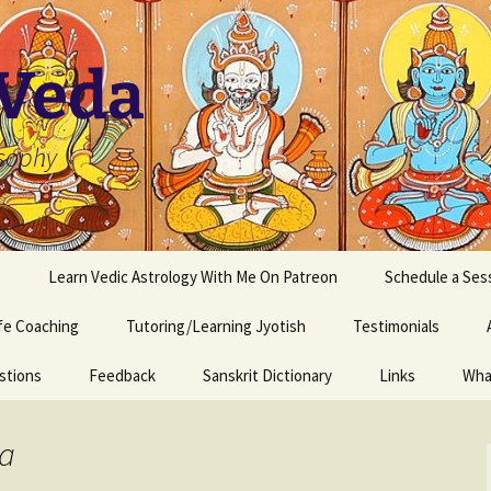
 Veda
osophy
s
Learn Vedic Astrology With Me On Patreon
Schedule a Ses
ife Coaching
Tutoring/Learning Jyotish
Testimonials
stions
Feedback
Sanskrit Dictionary
Links
Wha
ka