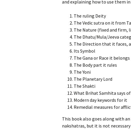
and explaining how to use them in 
The ruling Deity
The Vedic sutra on it from 
The Nature (fixed and firm, li
The Dhatu/Mula/Jeeva categ
The Direction that it faces,
Its Symbol
The Gana or Race it belongs 
The Body part it rules
The Yoni
The Planetary Lord
The Shakti
What Brihat Samhita says of 
Modern day keywords for it
Remedial measures for afflic
This book also goes along with an 
nakshatras, but it is not necessary