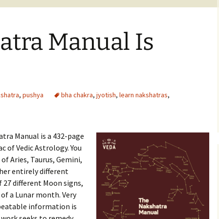
atra Manual Is
shatra
,
pushya
bha chakra
,
jyotish
,
learn nakshatras
,
atra Manual is a 432-page
c of Vedic Astrology. You
of Aries, Taurus, Gemini,
her entirely different
 27 different Moon signs,
 of a Lunar month. Very
epeatable information is
is work seeks to remedy