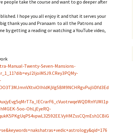
re people take the course and want to go deeper after
blished. I hope you all enjoy it and that it serves your
 a big thank you and Pranaam
to all the Patrons and
e by getting a reading or watching a YouTube video,
work
tra-Manual-Twenty-Seven-Mansions-
r_1_11?dib=eyJ2IjoiMSJ9.CRey3PQMy-
-
OO3T3MJmnVXtviOIhldKjVg5BM9NCHRgvPujliDfd3Ed
uxjyEvg5qMrT7a_IECrarF6_cVuotrwqeWQDRnYUMl1p
BhMGEK-5oo-OhLjEyeRQ-
LqukK5PKgUqPS4vpwL32592EE.VyHMZssCQmEsh1CBiG
se&keywords=nakshatras+vedic+astrology&qid=176