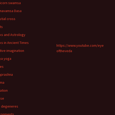
icorn swamsa
navamsa Dasa
stial cross
ts
ks and Astrology
ks in Ancient Times
https://www.youtube.com/eye
tive imagination
oftheveda
ya yoga
ies
aprashna
rma
nation
pse
n degeneres
ronments