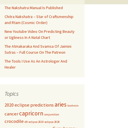
The Nakshatra Manual Is Published
Chitra Nakshatra – Star of Craftsmenship
and Rtam (Cosmic Order)
New Youtube Video On Predicting Beauty
or Ugliness In A Natal Chart
The Atmakaraka And Svamsa Of Jaimini
Sutras – Full Course On The Patreon
The Tools I Use As An Astrologer And
Healer
Topics
aries
2020 eclipse predictions
brahmin
capricorn
cancer
conjunction
crocodile
d9
eclipse 2019
eclipse 2020