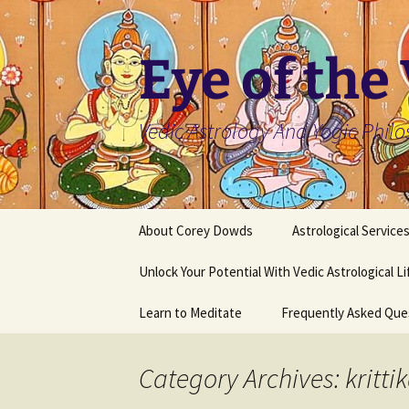
Skip
to
content
Eye of the
Vedic Astrology And Yogic Phil
About Corey Dowds
Astrological Service
Unlock Your Potential With Vedic Astrological L
Learn to Meditate
Frequently Asked Que
Category Archives: kritti