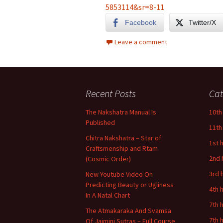
5853114&sr=8-11
Facebook
Twitter/X
Leave a comment
Recent Posts
Cat
The Nakshatra Manual Is
10th
Published
11th
Chitra Nakshatra – Star of
1st 
Craftsmenship and Rtam
2nd 
(Cosmic Order)
3rd 
New Youtube Video On
Predicting Beauty or Ugliness
4th 
In A Natal Chart
7th 
The Atmakaraka And Svamsa
7th 
Of Jaimini Sutras – Full Course