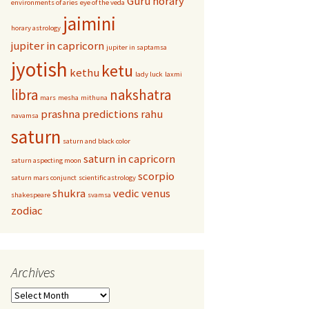
Guru
horary
environments of aries
eye of the veda
jaimini
horary astrology
jupiter in capricorn
jupiter in saptamsa
jyotish
ketu
kethu
lady luck
laxmi
libra
nakshatra
mars
mesha
mithuna
prashna
predictions
rahu
navamsa
saturn
saturn and black color
saturn in capricorn
saturn aspecting moon
scorpio
saturn mars conjunct
scientific astrology
shukra
vedic
venus
shakespeare
svamsa
zodiac
Archives
Archives