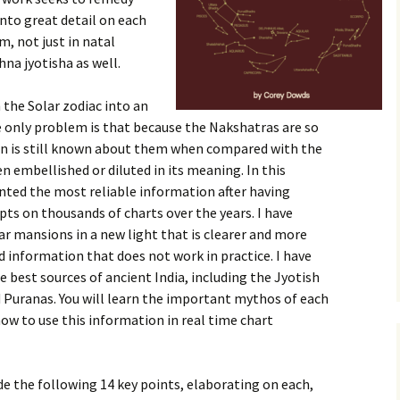
nto great detail on each
, not just in natal
na jyotisha as well.
 the Solar zodiac into an
 only problem is that because the Nakshatras are so
on is still known about them when compared with the
n embellished or diluted in its meaning. In this
nted the most reliable information after having
ts on thousands of charts over the years. I have
r mansions in a new light that is clearer and more
ed information that does not work in practice. I have
e best sources of ancient India, including the Jyotish
d Puranas. You will learn the important mythos of each
w to use this information in real time chart
de the following 14 key points, elaborating on each,