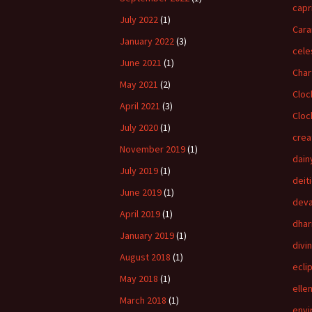
capr
July 2022
(1)
Cara
January 2022
(3)
cele
June 2021
(1)
Char
May 2021
(2)
Cloc
April 2021
(3)
Cloc
July 2020
(1)
crea
November 2019
(1)
dain
July 2019
(1)
deit
June 2019
(1)
dev
April 2019
(1)
dha
January 2019
(1)
divi
August 2018
(1)
ecli
May 2018
(1)
elle
March 2018
(1)
envi