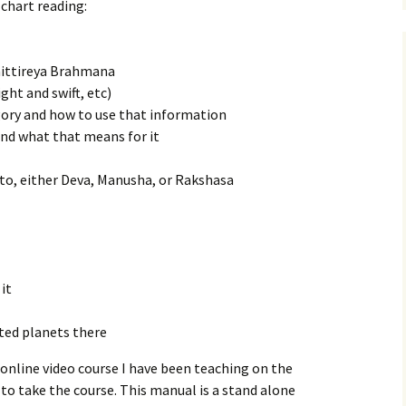
chart reading:
Taittireya Brahmana
ght and swift, etc)
ory and how to use that information
 and what that means for it
to, either Deva, Manusha, or Rakshasa
it
ted planets there
online video course I have been teaching on the
 to take the course. This manual is a stand alone