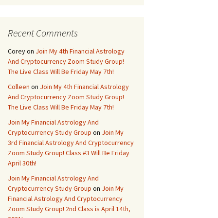
Recent Comments
Corey
on
Join My 4th Financial Astrology
And Cryptocurrency Zoom Study Group!
The Live Class Will Be Friday May 7th!
Colleen
on
Join My 4th Financial Astrology
And Cryptocurrency Zoom Study Group!
The Live Class Will Be Friday May 7th!
Join My Financial Astrology And
Cryptocurrency Study Group
on
Join My
3rd Financial Astrology And Cryptocurrency
Zoom Study Group! Class #3 Will Be Friday
April 30th!
Join My Financial Astrology And
Cryptocurrency Study Group
on
Join My
Financial Astrology And Cryptocurrency
Zoom Study Group! 2nd Class is April 14th,