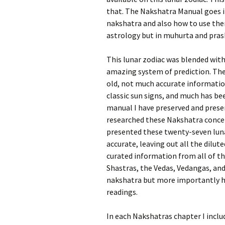
that. The Nakshatra Manual goes i
nakshatra and also how to use them
astrology but in muhurta and prash
This lunar zodiac was blended with
amazing system of prediction. The
old, not much accurate informati
classic sun signs, and much has bee
manual I have preserved and prese
researched these Nakshatra concep
presented these twenty-seven luna
accurate, leaving out all the dilut
curated information from all of th
Shastras, the Vedas, Vedangas, an
nakshatra but more importantly ho
readings.
In each Nakshatras chapter I inclu