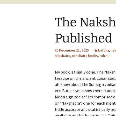
The Naksh
Published
December 21, 2025
krittika
,
nak
nakshatra
,
nakshatra books
,
rohini
My book is finally done. The Naksh
treatise on the ancient Lunar Zodia
all know about the Sun sign zodiac 
etc. But did you know there is anot
Moon sign zodiac? Its comprised of
or “Nakshatra”, one for each night
little accurate and statistically r
available on this lunar zodiac. Th