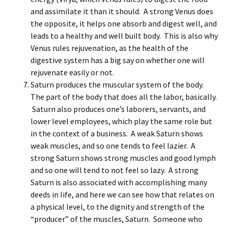
and assimilate it than it should. A strong Venus does
the opposite, it helps one absorb and digest well, and
leads to a healthy and well built body. This is also why
Venus rules rejuvenation, as the health of the
digestive system has a big say on whether one will
rejuvenate easily or not.
Saturn produces the muscular system of the body.
The part of the body that does all the labor, basically.
Saturn also produces one’s laborers, servants, and
lower level employees, which play the same role but
in the context of a business. A weak Saturn shows
weak muscles, and so one tends to feel lazier. A
strong Saturn shows strong muscles and good lymph
and so one will tend to not feel so lazy. A strong
Saturn is also associated with accomplishing many
deeds in life, and here we can see how that relates on
a physical level, to the dignity and strength of the
“producer” of the muscles, Saturn. Someone who