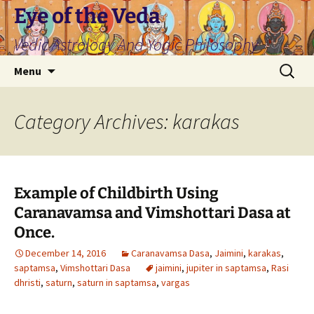
Skip
Eye of the Veda
to
Vedic Astrology And Yogic Philosophy
content
Search
Menu
for:
Category Archives: karakas
Example of Childbirth Using
Caranavamsa and Vimshottari Dasa at
Once.
December 14, 2016
Caranavamsa Dasa
,
Jaimini
,
karakas
,
saptamsa
,
Vimshottari Dasa
jaimini
,
jupiter in saptamsa
,
Rasi
dhristi
,
saturn
,
saturn in saptamsa
,
vargas