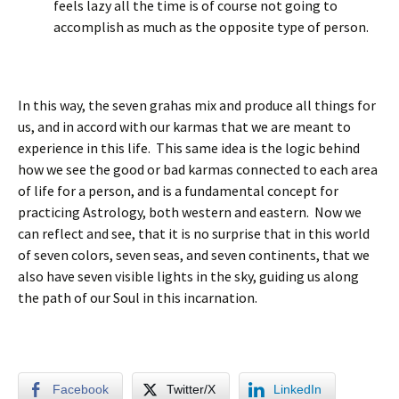
feels lazy all the time is of course not going to
accomplish as much as the opposite type of person.
In this way, the seven grahas mix and produce all things for
us, and in accord with our karmas that we are meant to
experience in this life. This same idea is the logic behind
how we see the good or bad karmas connected to each area
of life for a person, and is a fundamental concept for
practicing Astrology, both western and eastern. Now we
can reflect and see, that it is no surprise that in this world
of seven colors, seven seas, and seven continents, that we
also have seven visible lights in the sky, guiding us along
the path of our Soul in this incarnation.
Facebook
Twitter/X
LinkedIn