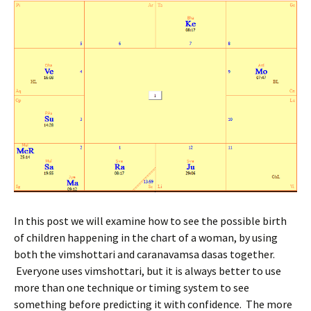
In this post we will examine how to see the possible birth
of children happening in the chart of a woman, by using
both the vimshottari and caranavamsa dasas together.
Everyone uses vimshottari, but it is always better to use
more than one technique or timing system to see
something before predicting it with confidence. The more