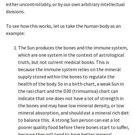
either uncontrollably, or by our own arbitrary intellectual
divisions.
To see how this works, let us take the human body as an
example:
The Sun produces the bones and the immune system,
which are one system in the context of astrological
truth, but not current medical books. This is
because the immune system relies on the mineral
supply stored within the bones to regulate the
health of the body. So in a birth chart, a weak Sun in
the rasi chart and the D30 (trimsamsa) chart can
indicate that one does not have a lot of strength in
the bones and may have low mineral density, or low
mineral absorption, and should eat a mineral rich diet
to balance this. A strong Sun person can eat a lot
poorer quality food before there bones start to suffer,
because they will tend to have better mineral