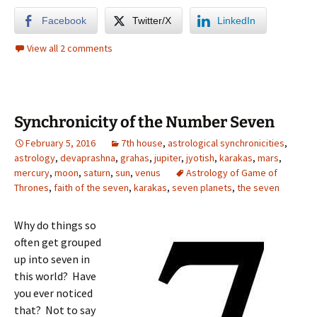
Facebook
Twitter/X
LinkedIn
View all 2 comments
Synchronicity of the Number Seven
February 5, 2016
7th house
,
astrological synchronicities
,
astrology
,
devaprashna
,
grahas
,
jupiter
,
jyotish
,
karakas
,
mars
,
mercury
,
moon
,
saturn
,
sun
,
venus
Astrology of Game of
Thrones
,
faith of the seven
,
karakas
,
seven planets
,
the seven
Why do things so
often get grouped
up into seven in
this world? Have
you ever noticed
that? Not to say