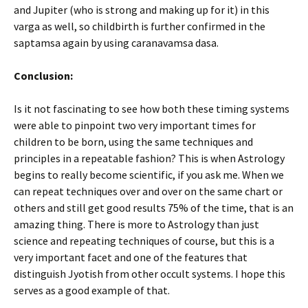
and Jupiter (who is strong and making up for it) in this
varga as well, so childbirth is further confirmed in the
saptamsa again by using caranavamsa dasa.
Conclusion:
Is it not fascinating to see how both these timing systems
were able to pinpoint two very important times for
children to be born, using the same techniques and
principles in a repeatable fashion? This is when Astrology
begins to really become scientific, if you ask me. When we
can repeat techniques over and over on the same chart or
others and still get good results 75% of the time, that is an
amazing thing. There is more to Astrology than just
science and repeating techniques of course, but this is a
very important facet and one of the features that
distinguish Jyotish from other occult systems. I hope this
serves as a good example of that.