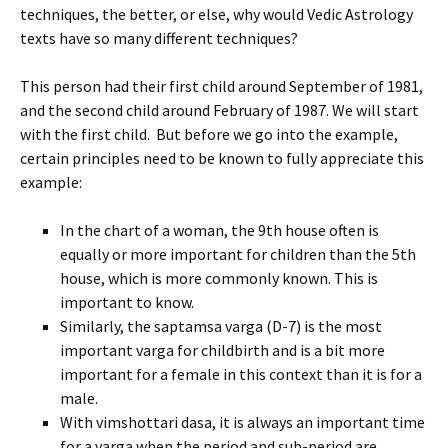
techniques, the better, or else, why would Vedic Astrology
texts have so many different techniques?
This person had their first child around September of 1981,
and the second child around February of 1987. We will start
with the first child. But before we go into the example,
certain principles need to be known to fully appreciate this
example:
In the chart of a woman, the 9th house often is
equally or more important for children than the 5th
house, which is more commonly known. This is
important to know.
Similarly, the saptamsa varga (D-7) is the most
important varga for childbirth and is a bit more
important for a female in this context than it is for a
male.
With vimshottari dasa, it is always an important time
for a varga when the period and sub-period are