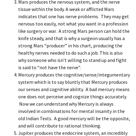
Mars produces the nervous system, and the nerve
tissue within the body. A weak or afflicted Mars
indicates that one has nerve problems. They may get
nervous too easily, not what you want in a profession
like surgery or war. A strong Mars person can hold the
knife steady, and that is why a surgeon usually has a
strong Mars “producer” in his chart, producing the
healthy nerves needed to do such a job. This is also
why someone who isn’t willing to stand up and fight
is said to “not have the nerve”.
Mercury produces the cognitive/sense/integumentary
system which is to say bluntly that Mercury produces
our senses and cognitive ability. A bad mercury means
one does not perceive and cognize things accurately.
Now we can understand why Mercury is always
involved in combinations for mental insanity in the
old Indian Texts. A good mercury will be the opposite,
and will contribute to rational thinking.
Jupiter produces the endocrine system, an incredibly