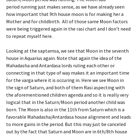
period running just makes sense, as we have already seen
how important that 9th house moon is for making her a
Mother and for childbirth. All of those same Moon factors
were being triggered again in the rasi chart and I don’t need
to repeat myself here.
Looking at the saptamsa, we see that Moon in the seventh
house in Aquarius again. Note that again the idea of the
Mahadasha and Antardasa lords ruling each other or
connecting in that type of way makes it an important time
for the varga where it is occuring in. Here we see Moon in
the sign of Saturn, and both of them Rasi aspecting with
the aforementioned children agenda and so it is really very
logical that in the Saturn/Moon period another child was
born. The Moon is also in the 11th from Saturn which is a
favorable Mahadasha/Antardasa house alignment and leads
to more gains in the period. But this may just be canceled
out by the fact that Saturn and Moon are in 6th/8th house