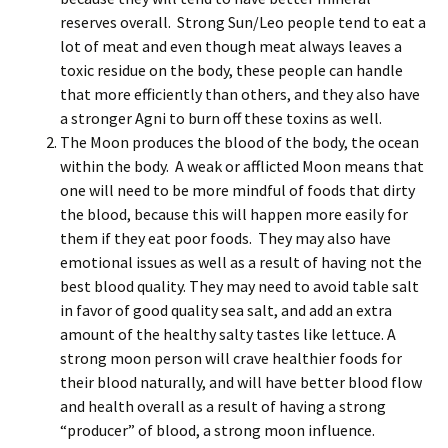
reserves overall. Strong Sun/Leo people tend to eat a
lot of meat and even though meat always leaves a
toxic residue on the body, these people can handle
that more efficiently than others, and they also have
a stronger Agni to burn off these toxins as well.
The Moon produces the blood of the body, the ocean
within the body. A weak or afflicted Moon means that
one will need to be more mindful of foods that dirty
the blood, because this will happen more easily for
them if they eat poor foods. They may also have
emotional issues as well as a result of having not the
best blood quality. They may need to avoid table salt
in favor of good quality sea salt, and add an extra
amount of the healthy salty tastes like lettuce. A
strong moon person will crave healthier foods for
their blood naturally, and will have better blood flow
and health overall as a result of having a strong
“producer” of blood, a strong moon influence.