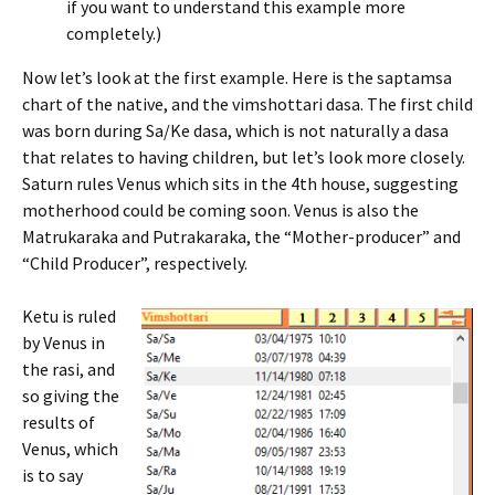
if you want to understand this example more
completely.)
Now let’s look at the first example. Here is the saptamsa
chart of the native, and the vimshottari dasa. The first child
was born during Sa/Ke dasa, which is not naturally a dasa
that relates to having children, but let’s look more closely.
Saturn rules Venus which sits in the 4th house, suggesting
motherhood could be coming soon. Venus is also the
Matrukaraka and Putrakaraka, the “Mother-producer” and
“Child Producer”, respectively.
Ketu is ruled
by Venus in
the rasi, and
so giving the
results of
Venus, which
is to say