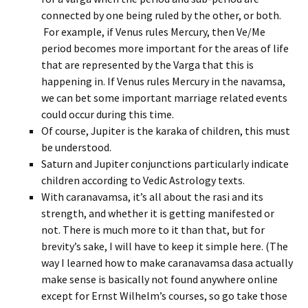
connected by one being ruled by the other, or both.
For example, if Venus rules Mercury, then Ve/Me
period becomes more important for the areas of life
that are represented by the Varga that this is
happening in. If Venus rules Mercury in the navamsa,
we can bet some important marriage related events
could occur during this time.
Of course, Jupiter is the karaka of children, this must
be understood.
Saturn and Jupiter conjunctions particularly indicate
children according to Vedic Astrology texts.
With caranavamsa, it’s all about the rasi and its
strength, and whether it is getting manifested or
not. There is much more to it than that, but for
brevity’s sake, I will have to keep it simple here. (The
way I learned how to make caranavamsa dasa actually
make sense is basically not found anywhere online
except for Ernst Wilhelm’s courses, so go take those