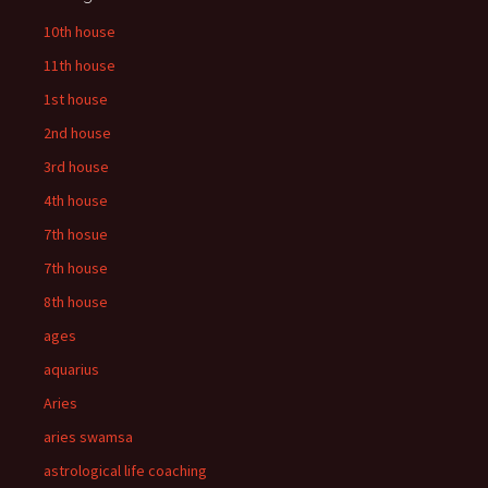
10th house
11th house
1st house
2nd house
3rd house
4th house
7th hosue
7th house
8th house
ages
aquarius
Aries
aries swamsa
astrological life coaching