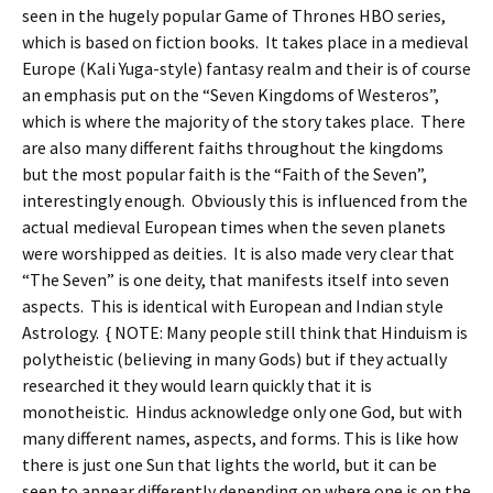
seen in the hugely popular Game of Thrones HBO series,
which is based on fiction books. It takes place in a medieval
Europe (Kali Yuga-style) fantasy realm and their is of course
an emphasis put on the “Seven Kingdoms of Westeros”,
which is where the majority of the story takes place. There
are also many different faiths throughout the kingdoms
but the most popular faith is the “Faith of the Seven”,
interestingly enough. Obviously this is influenced from the
actual medieval European times when the seven planets
were worshipped as deities. It is also made very clear that
“The Seven” is one deity, that manifests itself into seven
aspects. This is identical with European and Indian style
Astrology. { NOTE: Many people still think that Hinduism is
polytheistic (believing in many Gods) but if they actually
researched it they would learn quickly that it is
monotheistic. Hindus acknowledge only one God, but with
many different names, aspects, and forms. This is like how
there is just one Sun that lights the world, but it can be
seen to appear differently depending on where one is on the