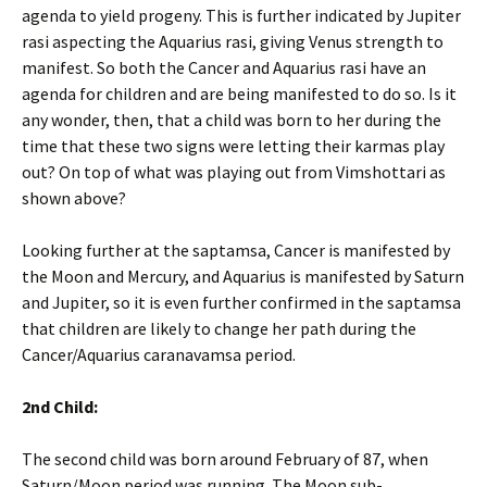
agenda to yield progeny. This is further indicated by Jupiter
rasi aspecting the Aquarius rasi, giving Venus strength to
manifest. So both the Cancer and Aquarius rasi have an
agenda for children and are being manifested to do so. Is it
any wonder, then, that a child was born to her during the
time that these two signs were letting their karmas play
out? On top of what was playing out from Vimshottari as
shown above?
Looking further at the saptamsa, Cancer is manifested by
the Moon and Mercury, and Aquarius is manifested by Saturn
and Jupiter, so it is even further confirmed in the saptamsa
that children are likely to change her path during the
Cancer/Aquarius caranavamsa period.
2nd Child:
The second child was born around February of 87, when
Saturn/Moon period was running. The Moon sub-