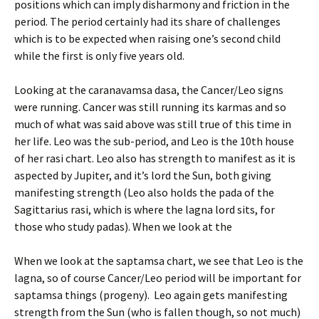
positions which can imply disharmony and friction in the
period. The period certainly had its share of challenges
which is to be expected when raising one’s second child
while the first is only five years old.
Looking at the caranavamsa dasa, the Cancer/Leo signs
were running. Cancer was still running its karmas and so
much of what was said above was still true of this time in
her life. Leo was the sub-period, and Leo is the 10th house
of her rasi chart. Leo also has strength to manifest as it is
aspected by Jupiter, and it’s lord the Sun, both giving
manifesting strength (Leo also holds the pada of the
Sagittarius rasi, which is where the lagna lord sits, for
those who study padas). When we look at the
When we look at the saptamsa chart, we see that Leo is the
lagna, so of course Cancer/Leo period will be important for
saptamsa things (progeny). Leo again gets manifesting
strength from the Sun (who is fallen though, so not much)