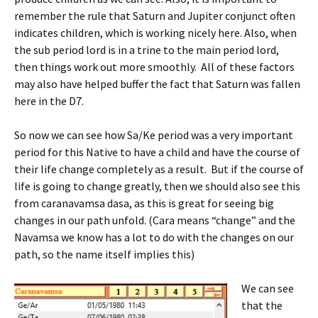
remember the rule that Saturn and Jupiter conjunct often
indicates children, which is working nicely here. Also, when
the sub period lord is in a trine to the main period lord,
then things work out more smoothly. All of these factors
may also have helped buffer the fact that Saturn was fallen
here in the D7.
So now we can see how Sa/Ke period was a very important
period for this Native to have a child and have the course of
their life change completely as a result. But if the course of
life is going to change greatly, then we should also see this
from caranavamsa dasa, as this is great for seeing big
changes in our path unfold. (Cara means “change” and the
Navamsa we know has a lot to do with the changes on our
path, so the name itself implies this)
We can see
that the