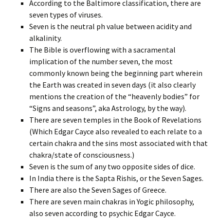
According to the Baltimore classification, there are
seven types of viruses.
Seven is the neutral ph value between acidity and
alkalinity.
The Bible is overflowing with a sacramental
implication of the number seven, the most
commonly known being the beginning part wherein
the Earth was created in seven days (it also clearly
mentions the creation of the “heavenly bodies” for
“Signs and seasons”, aka Astrology, by the way).
There are seven temples in the Book of Revelations
(Which Edgar Cayce also revealed to each relate to a
certain chakra and the sins most associated with that
chakra/state of consciousness.)
Seven is the sum of any two opposite sides of dice.
In India there is the Sapta Rishis, or the Seven Sages.
There are also the Seven Sages of Greece.
There are seven main chakras in Yogic philosophy,
also seven according to psychic Edgar Cayce.