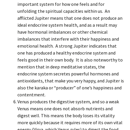
important system for how one feels and for
unfolding the spiritual capacities within us. An
afflicted Jupiter means that one does not produce an
ideal endocrine system health, and as a result may
have hormonal imbalances or other chemical
imbalances that interfere with their happiness and
emotional health. A strong Jupiter indicates that
one has produced a healthy endocrine system and
feels good in their own body. It is also noteworthy to
mention that in deep meditative states, the
endocrine system secretes powerful hormones and
antioxidants, that make you very happy, and Jupiter is
also the karaka or “producer” of one’s happiness and
contentment.
Venus produces the digestive system, and so a weak
Venus means one does not absorb nutrients and
digest well. This means the body loses its vitality
more quickly because it requires more of its own vital
energy (Virya, which Venus rules) to digest the food