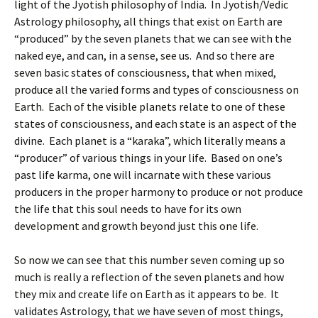
light of the Jyotish philosophy of India. In Jyotish/Vedic
Astrology philosophy, all things that exist on Earth are
“produced” by the seven planets that we can see with the
naked eye, and can, in a sense, see us. And so there are
seven basic states of consciousness, that when mixed,
produce all the varied forms and types of consciousness on
Earth. Each of the visible planets relate to one of these
states of consciousness, and each state is an aspect of the
divine. Each planet is a “karaka”, which literally means a
“producer” of various things in your life. Based on one’s
past life karma, one will incarnate with these various
producers in the proper harmony to produce or not produce
the life that this soul needs to have for its own
development and growth beyond just this one life.
So now we can see that this number seven coming up so
much is really a reflection of the seven planets and how
they mix and create life on Earth as it appears to be. It
validates Astrology, that we have seven of most things,