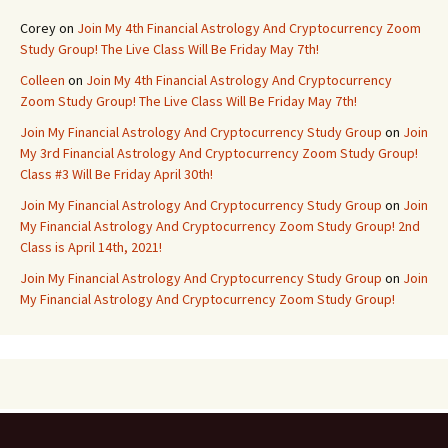
Corey
on
Join My 4th Financial Astrology And Cryptocurrency Zoom
Study Group! The Live Class Will Be Friday May 7th!
Colleen
on
Join My 4th Financial Astrology And Cryptocurrency
Zoom Study Group! The Live Class Will Be Friday May 7th!
Join My Financial Astrology And Cryptocurrency Study Group
on
Join
My 3rd Financial Astrology And Cryptocurrency Zoom Study Group!
Class #3 Will Be Friday April 30th!
Join My Financial Astrology And Cryptocurrency Study Group
on
Join
My Financial Astrology And Cryptocurrency Zoom Study Group! 2nd
Class is April 14th, 2021!
Join My Financial Astrology And Cryptocurrency Study Group
on
Join
My Financial Astrology And Cryptocurrency Zoom Study Group!