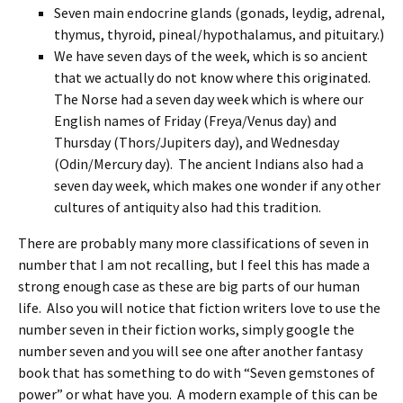
Seven main endocrine glands (gonads, leydig, adrenal,
thymus, thyroid, pineal/hypothalamus, and pituitary.)
We have seven days of the week, which is so ancient
that we actually do not know where this originated.
The Norse had a seven day week which is where our
English names of Friday (Freya/Venus day) and
Thursday (Thors/Jupiters day), and Wednesday
(Odin/Mercury day). The ancient Indians also had a
seven day week, which makes one wonder if any other
cultures of antiquity also had this tradition.
There are probably many more classifications of seven in
number that I am not recalling, but I feel this has made a
strong enough case as these are big parts of our human
life. Also you will notice that fiction writers love to use the
number seven in their fiction works, simply google the
number seven and you will see one after another fantasy
book that has something to do with “Seven gemstones of
power” or what have you. A modern example of this can be