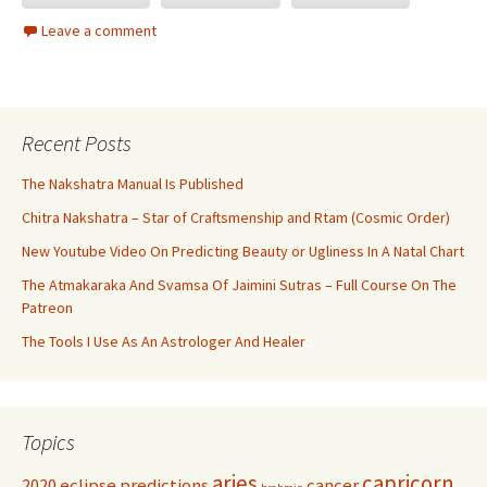
Leave a comment
Recent Posts
The Nakshatra Manual Is Published
Chitra Nakshatra – Star of Craftsmenship and Rtam (Cosmic Order)
New Youtube Video On Predicting Beauty or Ugliness In A Natal Chart
The Atmakaraka And Svamsa Of Jaimini Sutras – Full Course On The
Patreon
The Tools I Use As An Astrologer And Healer
Topics
aries
capricorn
2020 eclipse predictions
cancer