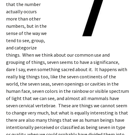
that the number
actually occurs
more than other
numbers, but in the
sense of the way we
tend to see, group,
and categorize
things. When we think about our common use and
grouping of things, seven seems to have a significance,
dare I say, even something sacred about it. It happens with
really big things too, like the seven continents of the
world, the seven seas, seven openings or cavities in the
human face, seven colors in the rainbow or visible spectrum
of light that we can see, and almost all mammals have
seven cervical vertebrae. These are things we cannot seem
to change very much, but what is equally interesting is that
there are also many things that we as human beings have
intentionally perceived or classified as being seven in type
or quality, when we could probably have divided them into