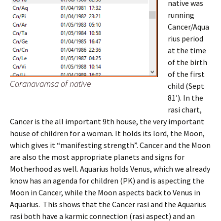
native was
running
Cancer/Aqua
rius period
at the time
of the birth
of the first
Caranavamsa of native
child (Sept
81′). In the
rasi chart,
Cancer is the all important 9th house, the very important
house of children for a woman. It holds its lord, the Moon,
which gives it “manifesting strength”. Cancer and the Moon
are also the most appropriate planets and signs for
Motherhood as well. Aquarius holds Venus, which we already
know has an agenda for children (PK) and is aspecting the
Moon in Cancer, while the Moon aspects back to Venus in
Aquarius. This shows that the Cancer rasi and the Aquarius
rasi both have a karmic connection (rasi aspect) and an