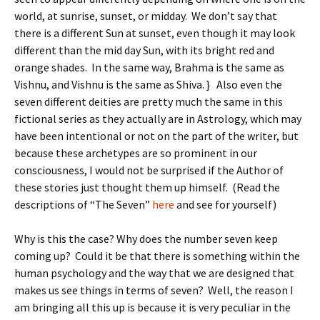
world, at sunrise, sunset, or midday. We don’t say that
there is a different Sun at sunset, even though it may look
different than the mid day Sun, with its bright red and
orange shades. In the same way, Brahma is the same as
Vishnu, and Vishnu is the same as Shiva. } Also even the
seven different deities are pretty much the same in this
fictional series as they actually are in Astrology, which may
have been intentional or not on the part of the writer, but
because these archetypes are so prominent in our
consciousness, I would not be surprised if the Author of
these stories just thought them up himself. (Read the
descriptions of “The Seven”
here
and see for yourself)
Why is this the case? Why does the number seven keep
coming up? Could it be that there is something within the
human psychology and the way that we are designed that
makes us see things in terms of seven? Well, the reason I
am bringing all this up is because it is very peculiar in the