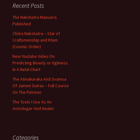
Recent Posts
The Nakshatra Manual Is
Published
Chitra Nakshatra – Star of
Craftsmenship and Rtam
(Cosmic Order)
New Youtube Video On
Predicting Beauty or Ugliness
In A Natal Chart
The Atmakaraka And Svamsa
Of Jaimini Sutras – Full Course
On The Patreon
The Tools I Use As An
Astrologer And Healer
Categories