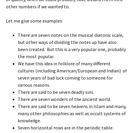
other numbers if we wanted to.
Let me give some examples:
There are seven notes on the musical diatonic scale,
but other ways of dividing the notes up have also
been created. But this is a very popular one, probably
the most popular.
We have this idea in folklore of many different
cultures (including American/European and Indian) of
seven years of bad luck coming to someone for
various reasons.
There are said to be seven deadly sins.
There are seven wonders of the ancient world.
There are said to be seven heavens in Islam and many,
many other philosophies as well as occult systems of
knowledge.
Seven horizontal rows are in the periodic table.