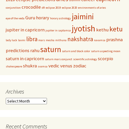
brahmin
crocodile
conjunction
d9
eclipse 2019
eclipse 2020
environments of aries
jaimini
Guru
horary
eye of the veda
horary astrology
jyotish
ketu
jupiter in capricorn
kethu
jupiter in saptamsa
libra
nakshatra
prashna
lady luck
laxmi
mars
mesha
mithuna
navamsa
saturn
predictions
rahu
saturn and black color
saturn aspecting moon
saturn in capricorn
scorpio
saturn mars conjunct
scientific astrology
shukra
vedic
venus
zodiac
shakespeare
svamsa
Archives
Archives
Recent Comments