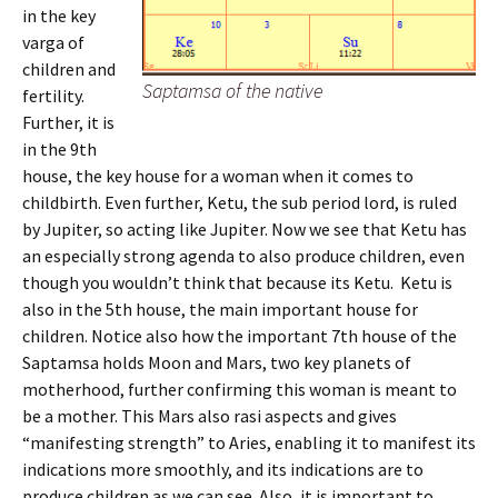
in the key
varga of
children and
Saptamsa of the native
fertility.
Further, it is
in the 9th
house, the key house for a woman when it comes to
childbirth. Even further, Ketu, the sub period lord, is ruled
by Jupiter, so acting like Jupiter. Now we see that Ketu has
an especially strong agenda to also produce children, even
though you wouldn’t think that because its Ketu. Ketu is
also in the 5th house, the main important house for
children. Notice also how the important 7th house of the
Saptamsa holds Moon and Mars, two key planets of
motherhood, further confirming this woman is meant to
be a mother. This Mars also rasi aspects and gives
“manifesting strength” to Aries, enabling it to manifest its
indications more smoothly, and its indications are to
produce children as we can see. Also, it is important to