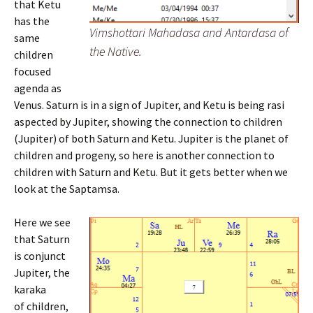
that Ketu
has the
Vimshottari Mahadasa and Antardasa of
same
the Native.
children
focused
agenda as
Venus. Saturn is in a sign of Jupiter, and Ketu is being rasi
aspected by Jupiter, showing the connection to children
(Jupiter) of both Saturn and Ketu. Jupiter is the planet of
children and progeny, so here is another connection to
children with Saturn and Ketu. But it gets better when we
look at the Saptamsa.
Here we see
that Saturn
is conjunct
Jupiter, the
karaka
of children,