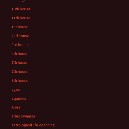
10th house
11th house
1st house
2nd house
3rd house
4th house
7th hosue
7th house
8th house
ages
aquarius
Aries
aries swamsa
astrological life coaching