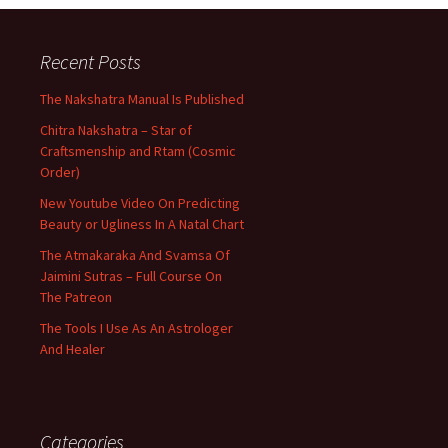
Recent Posts
The Nakshatra Manual Is Published
Chitra Nakshatra – Star of
Craftsmenship and Rtam (Cosmic
Order)
New Youtube Video On Predicting
Beauty or Ugliness In A Natal Chart
The Atmakaraka And Svamsa Of
Jaimini Sutras – Full Course On
The Patreon
The Tools I Use As An Astrologer
And Healer
Categories