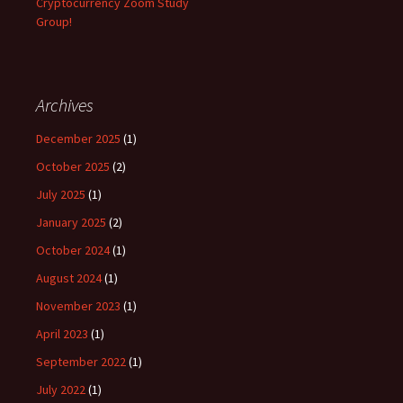
Cryptocurrency Zoom Study
Group!
Archives
December 2025
(1)
October 2025
(2)
July 2025
(1)
January 2025
(2)
October 2024
(1)
August 2024
(1)
November 2023
(1)
April 2023
(1)
September 2022
(1)
July 2022
(1)