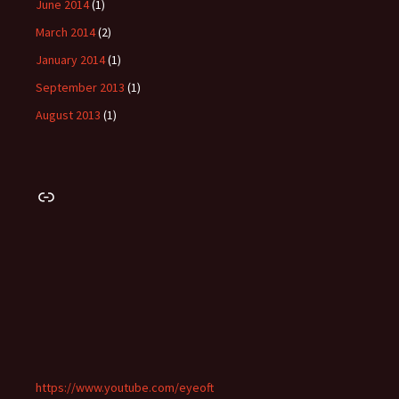
June 2014
(1)
March 2014
(2)
January 2014
(1)
September 2013
(1)
August 2013
(1)
Link
https://www.youtube.com/eyeoft