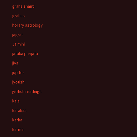
graha shanti
grahas
horary astrology
jagrat
Jaimini
jataka parijata
jiva
jupiter
jyotish
jyotish readings
kala
karakas
karka
karma