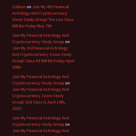
Colleen
on
Join My 4th Financial
Astrology And Cryptocurrency
Zoom Study Group! The Live Class
Will Be Friday May 7th!
Join My Financial Astrology And
Cryptocurrency Study Group
on
Join My 3rd Financial Astrology
And Cryptocurrency Zoom Study
Group! Class #3 Will Be Friday April
30th!
Join My Financial Astrology And
Cryptocurrency Study Group
on
Join My Financial Astrology And
Cryptocurrency Zoom Study
Group! 2nd Class is April 14th,
2021!
Join My Financial Astrology And
Cryptocurrency Study Group
on
Join My Financial Astrology And