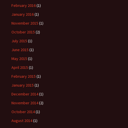
February 2016
(1)
January 2016
(1)
November 2015
(1)
October 2015
(2)
July 2015
(1)
June 2015
(1)
May 2015
(1)
April 2015
(1)
February 2015
(1)
January 2015
(1)
December 2014
(1)
November 2014
(2)
October 2014
(1)
August 2014
(1)