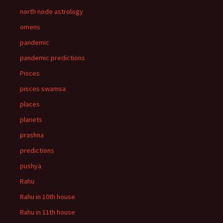
north node astrology
omens
pandemic
pandemic predictions
Pisces
pisces swamsa
places
planets
prashna
predictions
pushya
Rahu
Rahu in 10th house
Rahu in 11th house