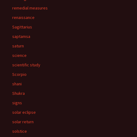
remedial measures
renaissance
Sagittarius
saptamsa
saturn
science
scientific study
Scorpio
shani
Shukra
signs
solar eclipse
solar return
solstice