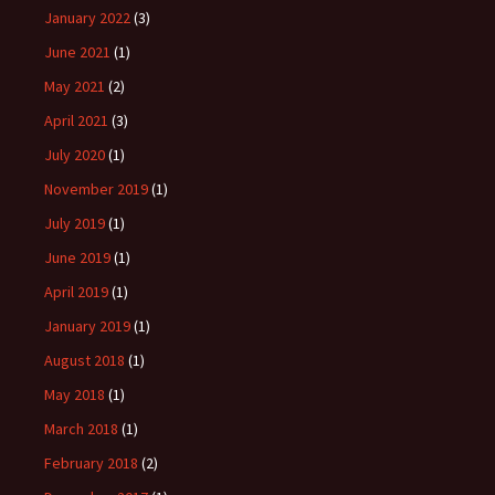
January 2022
(3)
June 2021
(1)
May 2021
(2)
April 2021
(3)
July 2020
(1)
November 2019
(1)
July 2019
(1)
June 2019
(1)
April 2019
(1)
January 2019
(1)
August 2018
(1)
May 2018
(1)
March 2018
(1)
February 2018
(2)