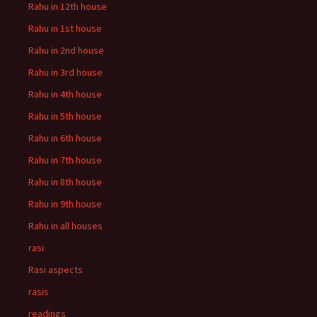
Rahu in 12th house
Rahu in 1st house
Rahu in 2nd house
Rahu in 3rd house
Rahu in 4th house
Rahu in 5th house
Rahu in 6th house
Rahu in 7th house
Rahu in 8th house
Rahu in 9th house
Rahu in all houses
rasi
Rasi aspects
rasis
readings