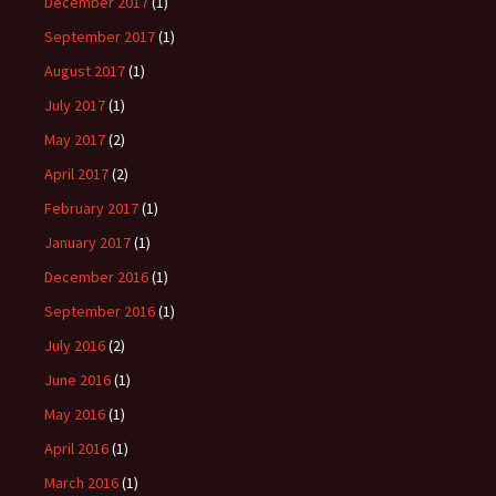
December 2017
(1)
September 2017
(1)
August 2017
(1)
July 2017
(1)
May 2017
(2)
April 2017
(2)
February 2017
(1)
January 2017
(1)
December 2016
(1)
September 2016
(1)
July 2016
(2)
June 2016
(1)
May 2016
(1)
April 2016
(1)
March 2016
(1)