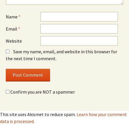
Name
*
Email
*
Website
Save my name, email, and website in this browser for
the next time I comment.
Confirm you are NOT a spammer
This site uses Akismet to reduce spam.
Learn how your comment
data is processed.