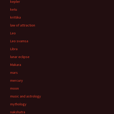
kepler
ketu
krittika
law of attraction
Leo
Leo svamsa
Libra
lunar eclipse
Makara
mars
mercury
moon
music and astrology
mythology
nakshatra