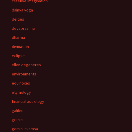
creative imagination
dainya yoga
deities
devaprashna
dharma
divination
eclipse
ellen degeneres
environments
equinoxes
etymology
financial astrology
galileo
gemini
gemini svamsa