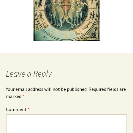
Leave a Reply
Your email address will not be published.
Required fields are
marked
*
Comment
*