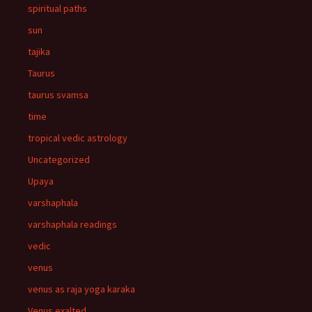
spiritual paths
sun
tajika
Taurus
taurus svamsa
time
tropical vedic astrology
Uncategorized
Upaya
varshaphala
varshaphala readings
vedic
venus
venus as raja yoga karaka
Venus exalted