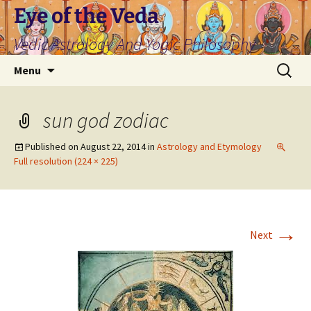
Skip
Eye of the Veda
to
Vedic Astrology And Yogic Philosophy
content
Search
Menu
for:
sun god zodiac
Published on
August 22, 2014
in
Astrology and Etymology
Full resolution (224 × 225)
→
Next