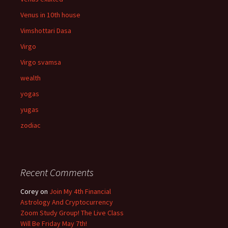
Venus in 10th house
Vimshottari Dasa
Virgo
Virgo svamsa
wealth
yogas
yugas
zodiac
Recent Comments
Corey
on
Join My 4th Financial
Astrology And Cryptocurrency
Zoom Study Group! The Live Class
Will Be Friday May 7th!