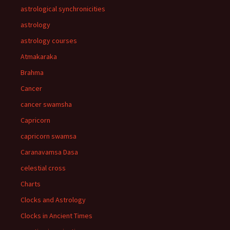
astrological synchronicities
astrology
astrology courses
Atmakaraka
Brahma
Cancer
cancer swamsha
Capricorn
capricorn swamsa
Caranavamsa Dasa
celestial cross
Charts
Clocks and Astrology
Clocks in Ancient Times