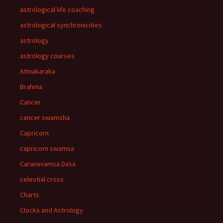
astrological life coaching
astrological synchronicities
astrology
astrology courses
Atmakaraka
Brahma
Cancer
cancer swamsha
Capricorn
capricorn swamsa
Caranavamsa Dasa
celestial cross
Charts
Clocks and Astrology