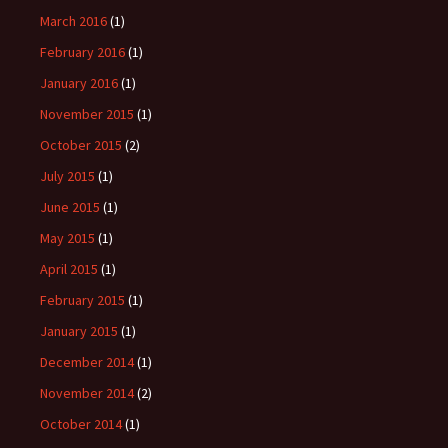
March 2016
(1)
February 2016
(1)
January 2016
(1)
November 2015
(1)
October 2015
(2)
July 2015
(1)
June 2015
(1)
May 2015
(1)
April 2015
(1)
February 2015
(1)
January 2015
(1)
December 2014
(1)
November 2014
(2)
October 2014
(1)