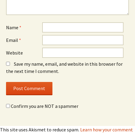
Name
*
Email
*
Website
Save my name, email, and website in this browser for
the next time I comment.
Confirm you are NOT a spammer
This site uses Akismet to reduce spam.
Learn how your comment