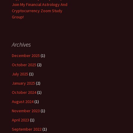
Join My Financial Astrology And
Cryptocurrency Zoom Study
Group!
Archives
December 2025
(1)
October 2025
(2)
July 2025
(1)
January 2025
(2)
October 2024
(1)
August 2024
(1)
November 2023
(1)
April 2023
(1)
September 2022
(1)