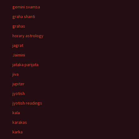
gemini svamsa
graha shanti
grahas
horary astrology
jagrat
Jaimini
jataka parijata
jiva
jupiter
jyotish
jyotish readings
kala
karakas
karka