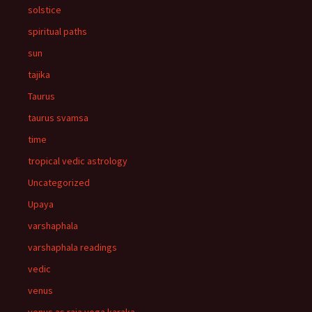
solstice
spiritual paths
sun
tajika
Taurus
taurus svamsa
time
tropical vedic astrology
Uncategorized
Upaya
varshaphala
varshaphala readings
vedic
venus