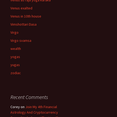
venus as raja yoga karaka
Venus exalted
Venus in 10th house
Vimshottari Dasa
Virgo
Virgo svamsa
wealth
yogas
yugas
zodiac
Recent Comments
Corey
on
Join My 4th Financial
Astrology And Cryptocurrency