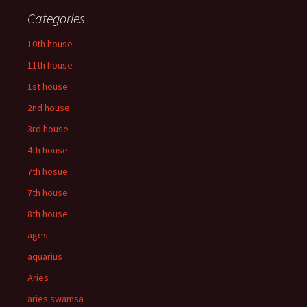
Categories
10th house
11th house
1st house
2nd house
3rd house
4th house
7th hosue
7th house
8th house
ages
aquarius
Aries
aries swamsa