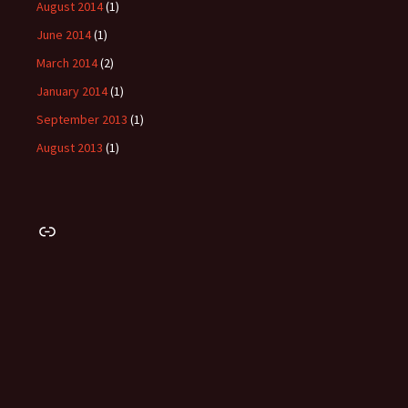
August 2014
(1)
June 2014
(1)
March 2014
(2)
January 2014
(1)
September 2013
(1)
August 2013
(1)
Link