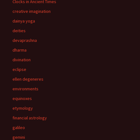
Clocks in Ancient Times
creative imagination
dainya yoga
deities
devaprashna
dharma
divination
eclipse
ellen degeneres
environments
equinoxes
etymology
financial astrology
galileo
gemini