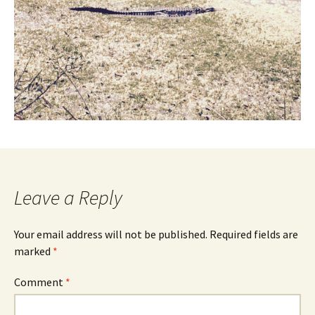
Leave a Reply
Your email address will not be published.
Required fields are
marked
*
Comment
*