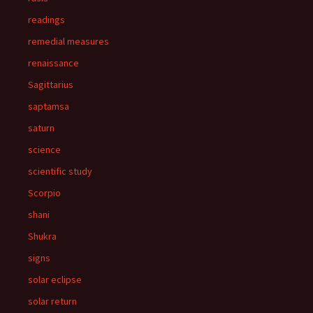
readings
remedial measures
renaissance
Sagittarius
saptamsa
saturn
science
scientific study
Scorpio
shani
Shukra
signs
solar eclipse
solar return