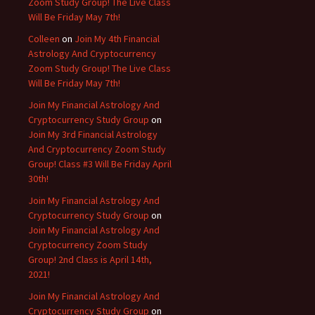
Zoom Study Group! The Live Class
Will Be Friday May 7th!
Colleen
on
Join My 4th Financial
Astrology And Cryptocurrency
Zoom Study Group! The Live Class
Will Be Friday May 7th!
Join My Financial Astrology And
Cryptocurrency Study Group
on
Join My 3rd Financial Astrology
And Cryptocurrency Zoom Study
Group! Class #3 Will Be Friday April
30th!
Join My Financial Astrology And
Cryptocurrency Study Group
on
Join My Financial Astrology And
Cryptocurrency Zoom Study
Group! 2nd Class is April 14th,
2021!
Join My Financial Astrology And
Cryptocurrency Study Group
on