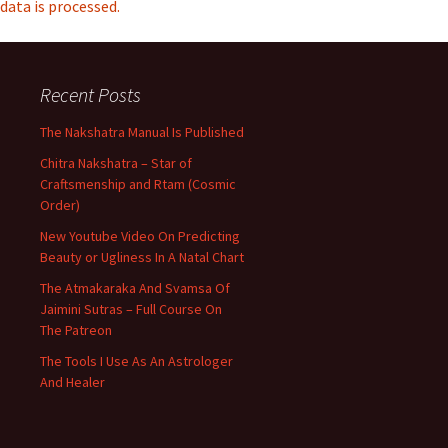
data is processed.
Recent Posts
The Nakshatra Manual Is Published
Chitra Nakshatra – Star of
Craftsmenship and Rtam (Cosmic
Order)
New Youtube Video On Predicting
Beauty or Ugliness In A Natal Chart
The Atmakaraka And Svamsa Of
Jaimini Sutras – Full Course On
The Patreon
The Tools I Use As An Astrologer
And Healer