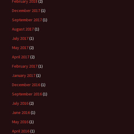
February 2018
(2)
December 2017
(1)
September 2017
(1)
August 2017
(1)
July 2017
(1)
May 2017
(2)
April 2017
(2)
February 2017
(1)
January 2017
(1)
December 2016
(1)
September 2016
(1)
July 2016
(2)
June 2016
(1)
May 2016
(1)
April 2016
(1)