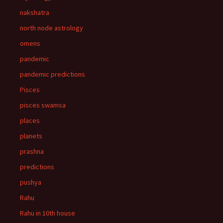
nakshatra
north node astrology
omens
pandemic
pandemic predictions
Pisces
pisces swamsa
places
planets
prashna
predictions
pushya
Rahu
Rahu in 10th house