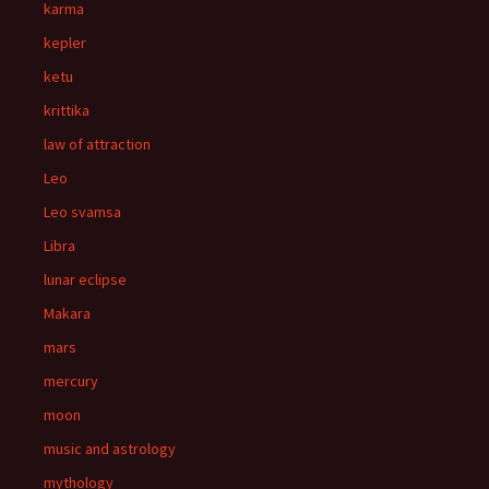
karma
kepler
ketu
krittika
law of attraction
Leo
Leo svamsa
Libra
lunar eclipse
Makara
mars
mercury
moon
music and astrology
mythology