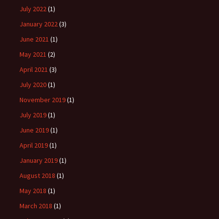
July 2022
(1)
January 2022
(3)
June 2021
(1)
May 2021
(2)
April 2021
(3)
July 2020
(1)
November 2019
(1)
July 2019
(1)
June 2019
(1)
April 2019
(1)
January 2019
(1)
August 2018
(1)
May 2018
(1)
March 2018
(1)