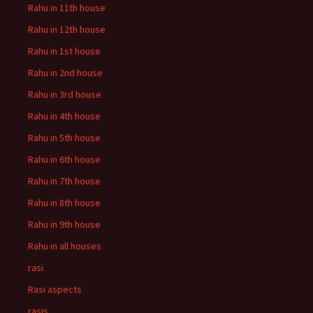
Rahu in 11th house
Rahu in 12th house
Rahu in 1st house
Rahu in 2nd house
Rahu in 3rd house
Rahu in 4th house
Rahu in 5th house
Rahu in 6th house
Rahu in 7th house
Rahu in 8th house
Rahu in 9th house
Rahu in all houses
rasi
Rasi aspects
rasis