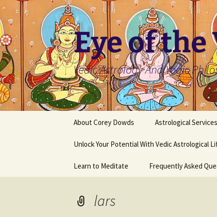
Skip
to
content
Eye of the
Vedic Astrology And Yogic Phil
About Corey Dowds
Astrological Service
Unlock Your Potential With Vedic Astrological L
Learn to Meditate
Frequently Asked Que
lars