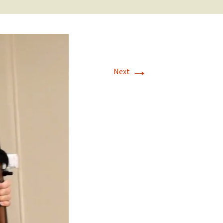
→
Next