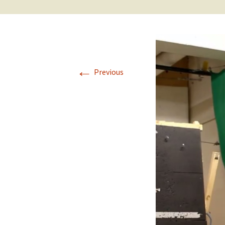
←
Previous