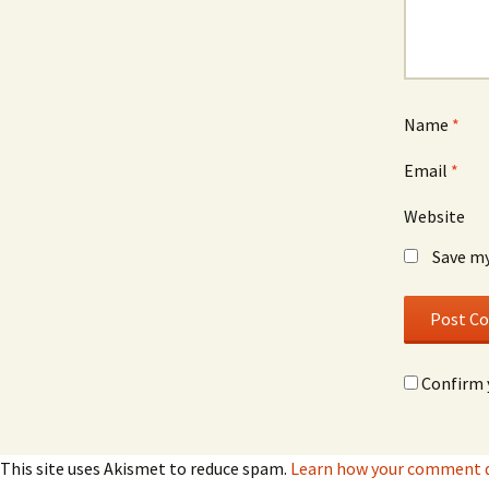
Name
*
Email
*
Website
Save my
Confirm 
This site uses Akismet to reduce spam.
Learn how your comment da