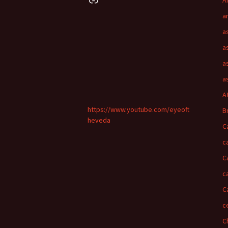
A
a
a
a
a
a
A
https://www.youtube.com/eyeoft
B
heveda
C
c
C
c
C
c
C