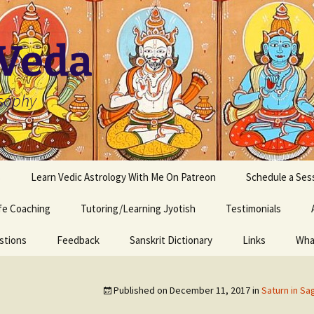
 Veda
osophy
s
Learn Vedic Astrology With Me On Patreon
Schedule a Ses
ife Coaching
Tutoring/Learning Jyotish
Testimonials
stions
Feedback
Sanskrit Dictionary
Links
Wha
Published on
December 11, 2017
in
Saturn in Sag