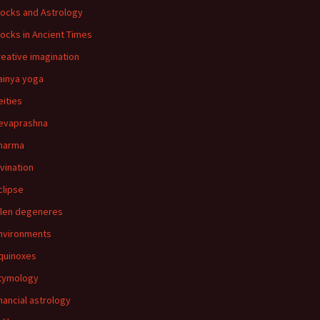
locks and Astrology
locks in Ancient Times
reative imagination
ainya yoga
eities
evaprashna
harma
ivination
clipse
llen degeneres
nvironments
quinoxes
tymology
inancial astrology