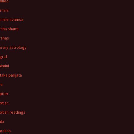
alileo
emini
emini svamsa
raha shanti
rahas
orary astrology
agrat
aimini
ataka parijata
va
upiter
yotish
yotish readings
ala
arakas