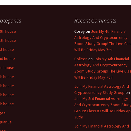
ategories
Recent Comments
0th house
Corey
on
Join My 4th Financial
Astrology And Cryptocurrency
1th house
Zoom Study Group! The Live Cla
st house
Will Be Friday May 7th!
nd house
Colleen
on
Join My 4th Financial
Astrology And Cryptocurrency
rd house
Zoom Study Group! The Live Cla
th house
Will Be Friday May 7th!
th hosue
Join My Financial Astrology And
Cryptocurrency Study Group
on
th house
Join My 3rd Financial Astrology
th house
And Cryptocurrency Zoom Stud
Group! Class #3 Will Be Friday Apr
ges
30th!
quarius
Join My Financial Astrology And