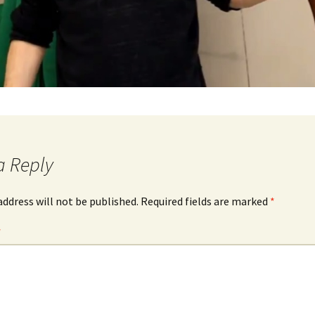
a Reply
address will not be published.
Required fields are marked
*
*