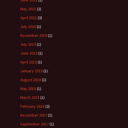
June 2021
(1)
May 2021
(2)
April 2021
(3)
July 2020
(1)
November 2019
(1)
July 2019
(1)
June 2019
(1)
April 2019
(1)
January 2019
(1)
August 2018
(1)
May 2018
(1)
March 2018
(1)
February 2018
(2)
December 2017
(1)
September 2017
(1)