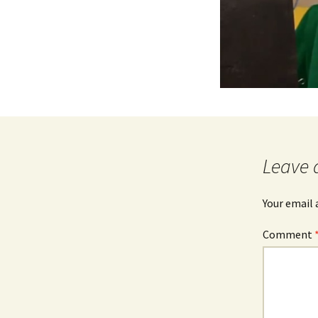
Leave 
Your email 
Comment