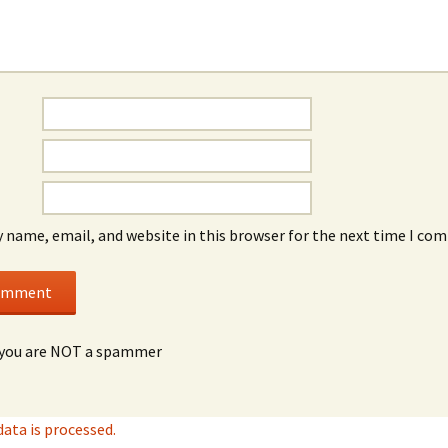
 name, email, and website in this browser for the next time I co
you are NOT a spammer
ta is processed.