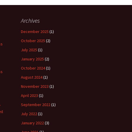
Archives
December 2025
(1)
October 2025
(2)
ss
July 2025
(1)
January 2025
(2)
October 2024
(1)
ss
August 2024
(1)
November 2023
(1)
April 2023
(1)
September 2022
(1)
y
il
July 2022
(1)
January 2022
(3)