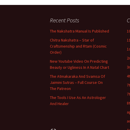
Recent Posts
C
The Nakshatra Manual Is Published
1
Chitra Nakshatra – Star of
1
Craftsmenship and Rtam (Cosmic
1
Order)
2
New Youtube Video On Predicting
3
Beauty or Ugliness In A Natal Chart
4
The Atmakaraka And Svamsa Of
Jaimini Sutras – Full Course On
7
The Patreon
7
The Tools I Use As An Astrologer
8
And Healer
a
a
Link