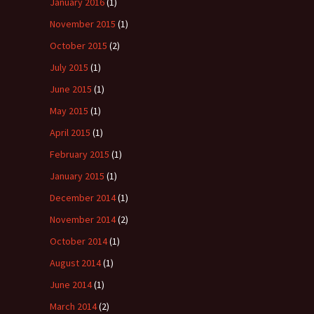
January 2016
(1)
November 2015
(1)
October 2015
(2)
July 2015
(1)
June 2015
(1)
May 2015
(1)
April 2015
(1)
February 2015
(1)
January 2015
(1)
December 2014
(1)
November 2014
(2)
October 2014
(1)
August 2014
(1)
June 2014
(1)
March 2014
(2)