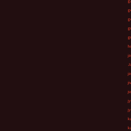
g
g
g
g
g
h
j
J
j
ji
j
j
j
k
k