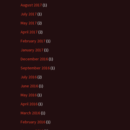
August 2017
(1)
July 2017
(1)
May 2017
(2)
April 2017
(2)
February 2017
(1)
January 2017
(1)
December 2016
(1)
September 2016
(1)
July 2016
(2)
June 2016
(1)
May 2016
(1)
April 2016
(1)
March 2016
(1)
February 2016
(1)