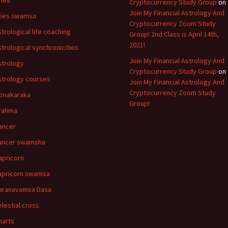
ries
Cryptocurrency Study Group
on
Join My Financial Astrology And
ries swamsa
Cryptocurrency Zoom Study
strological life coaching
Group! 2nd Class is April 14th,
2021!
strological synchronicities
Join My Financial Astrology And
strology
Cryptocurrency Study Group
on
strology courses
Join My Financial Astrology And
Cryptocurrency Zoom Study
tmakaraka
Group!
rahma
ancer
ancer swamsha
apricorn
apricorn swamsa
aranavamsa Dasa
elestial cross
harts