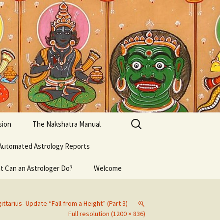
Search
sion
The Nakshatra Manual
for:
Automated Astrology Reports
t Can an Astrologer Do?
Welcome
ittarius- Update “Fall from a Height” (Part 3)
Full resolution (1200 × 836)