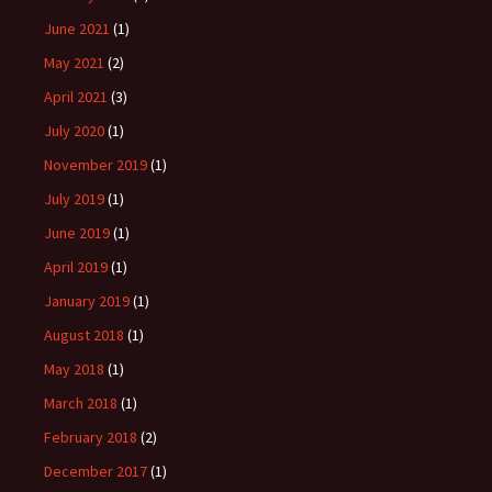
June 2021
(1)
May 2021
(2)
April 2021
(3)
July 2020
(1)
November 2019
(1)
July 2019
(1)
June 2019
(1)
April 2019
(1)
January 2019
(1)
August 2018
(1)
May 2018
(1)
March 2018
(1)
February 2018
(2)
December 2017
(1)