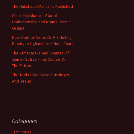
The Nakshatra Manual Is Published
Chitra Nakshatra – Star of
Craftsmenship and Rtam (Cosmic
Order)
New Youtube Video On Predicting
Beauty or Ugliness In A Natal Chart
The Atmakaraka And Svamsa Of
Jaimini Sutras – Full Course On
The Patreon
The Tools I Use As An Astrologer
And Healer
Categories
10th house