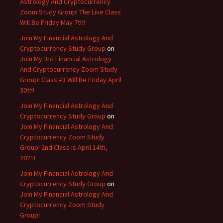
Astrology And Cryptocurrency
Zoom Study Group! The Live Class
Will Be Friday May 7th!
Join My Financial Astrology And
Cryptocurrency Study Group
on
Join My 3rd Financial Astrology
And Cryptocurrency Zoom Study
Group! Class #3 Will Be Friday April
30th!
Join My Financial Astrology And
Cryptocurrency Study Group
on
Join My Financial Astrology And
Cryptocurrency Zoom Study
Group! 2nd Class is April 14th,
2021!
Join My Financial Astrology And
Cryptocurrency Study Group
on
Join My Financial Astrology And
Cryptocurrency Zoom Study
Group!