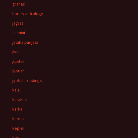
grahas
horary astrology
jagrat
Jaimini
jataka parijata
jiva
jupiter
jyotish
jyotish readings
kala
karakas
karka
karma
kepler
ketu