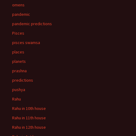
omens
pandemic
pandemic predictions
Pisces
pisces swamsa
places
planets
prashna
predictions
pushya
Rahu
Rahu in 10th house
Rahu in 11th house
Rahu in 12th house