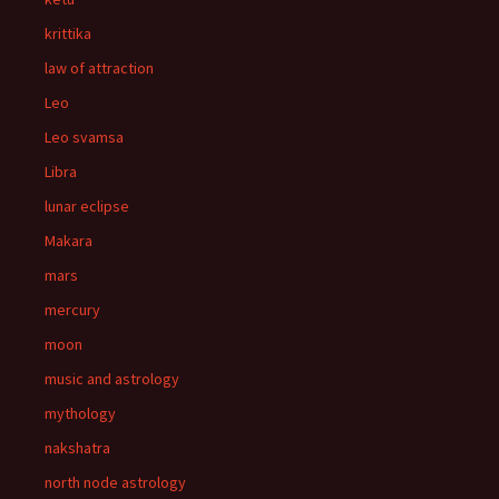
krittika
law of attraction
Leo
Leo svamsa
Libra
lunar eclipse
Makara
mars
mercury
moon
music and astrology
mythology
nakshatra
north node astrology