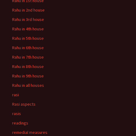
Rahu in 1st house
Rahu in 2nd house
Rahu in 3rd house
Rahu in 4th house
Rahu in 5th house
Rahu in 6th house
Rahu in 7th house
Rahu in 8th house
Rahu in 9th house
Rahu in all houses
rasi
Rasi aspects
rasis
readings
remedial measures