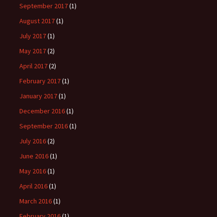
September 2017
(1)
August 2017
(1)
July 2017
(1)
May 2017
(2)
April 2017
(2)
February 2017
(1)
January 2017
(1)
December 2016
(1)
September 2016
(1)
July 2016
(2)
June 2016
(1)
May 2016
(1)
April 2016
(1)
March 2016
(1)
February 2016
(1)