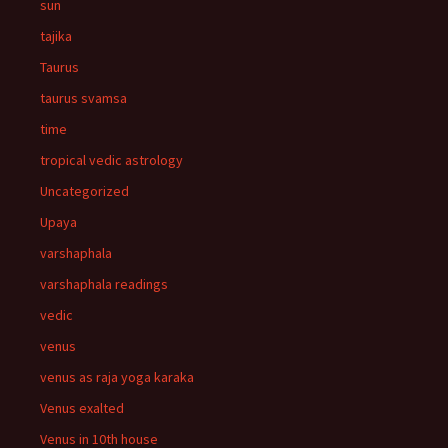
sun
tajika
Taurus
taurus svamsa
time
tropical vedic astrology
Uncategorized
Upaya
varshaphala
varshaphala readings
vedic
venus
venus as raja yoga karaka
Venus exalted
Venus in 10th house