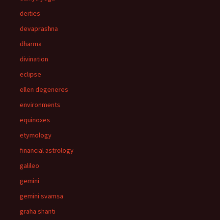
deities
devaprashna
dharma
divination
eclipse
ellen degeneres
environments
equinoxes
etymology
financial astrology
galileo
gemini
gemini svamsa
graha shanti