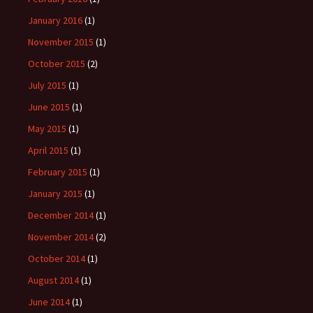
January 2016
(1)
November 2015
(1)
October 2015
(2)
July 2015
(1)
June 2015
(1)
May 2015
(1)
April 2015
(1)
February 2015
(1)
January 2015
(1)
December 2014
(1)
November 2014
(2)
October 2014
(1)
August 2014
(1)
June 2014
(1)