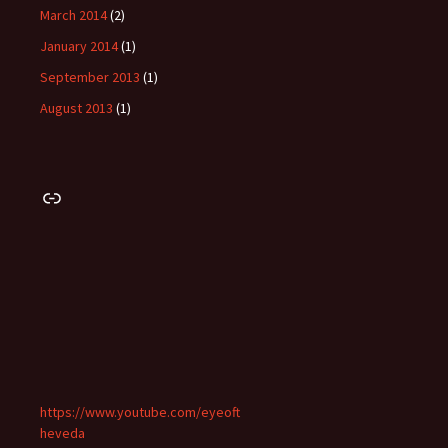
March 2014
(2)
January 2014
(1)
September 2013
(1)
August 2013
(1)
Link
https://www.youtube.com/eyeoft
heveda