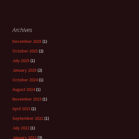
Archives
December 2025
(1)
October 2025
(2)
July 2025
(1)
January 2025
(2)
October 2024
(1)
August 2024
(1)
November 2023
(1)
April 2023
(1)
September 2022
(1)
July 2022
(1)
January 2022
(3)