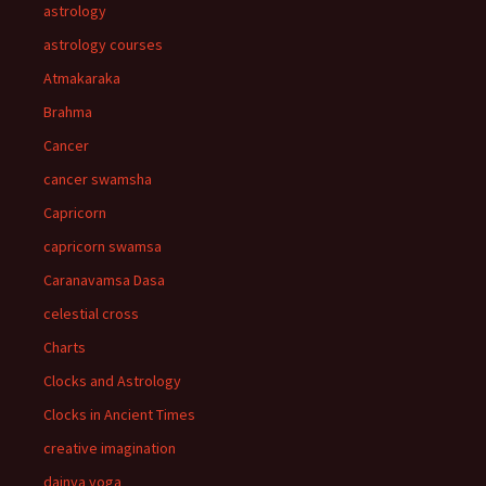
astrology
astrology courses
Atmakaraka
Brahma
Cancer
cancer swamsha
Capricorn
capricorn swamsa
Caranavamsa Dasa
celestial cross
Charts
Clocks and Astrology
Clocks in Ancient Times
creative imagination
dainya yoga