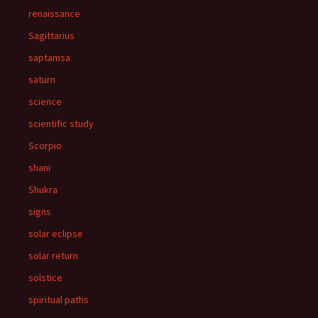
renaissance
Sagittarius
saptamsa
saturn
science
scientific study
Scorpio
shani
Shukra
signs
solar eclipse
solar return
solstice
spiritual paths