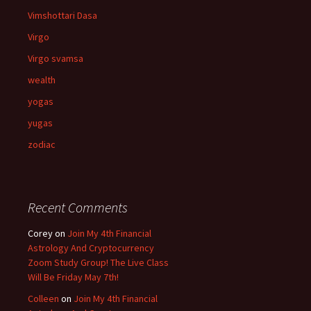
Vimshottari Dasa
Virgo
Virgo svamsa
wealth
yogas
yugas
zodiac
Recent Comments
Corey
on
Join My 4th Financial
Astrology And Cryptocurrency
Zoom Study Group! The Live Class
Will Be Friday May 7th!
Colleen
on
Join My 4th Financial