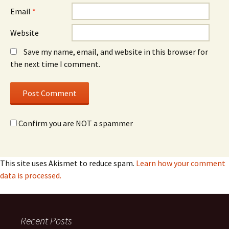
Email
*
Website
Save my name, email, and website in this browser for
the next time I comment.
Confirm you are NOT a spammer
This site uses Akismet to reduce spam.
Learn how your comment
data is processed.
Recent Posts