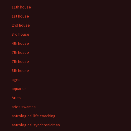
11th house
1st house
2nd house
3rd house
4th house
7th hosue
7th house
8th house
ages
aquarius
Aries
aries swamsa
astrological life coaching
astrological synchronicities