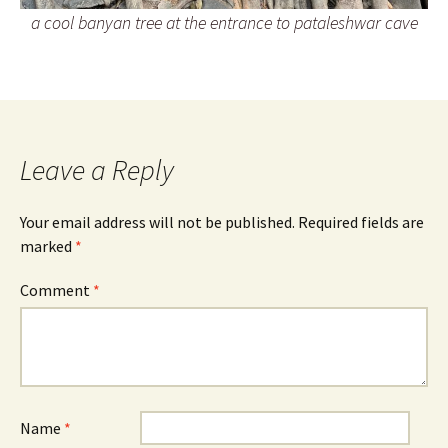
a cool banyan tree at the entrance to pataleshwar cave
Leave a Reply
Your email address will not be published.
Required fields are
marked
*
Comment
*
Name
*