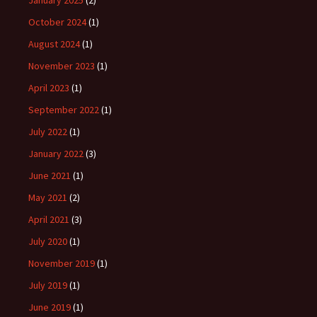
January 2025
(2)
October 2024
(1)
August 2024
(1)
November 2023
(1)
April 2023
(1)
September 2022
(1)
July 2022
(1)
January 2022
(3)
June 2021
(1)
May 2021
(2)
April 2021
(3)
July 2020
(1)
November 2019
(1)
July 2019
(1)
June 2019
(1)