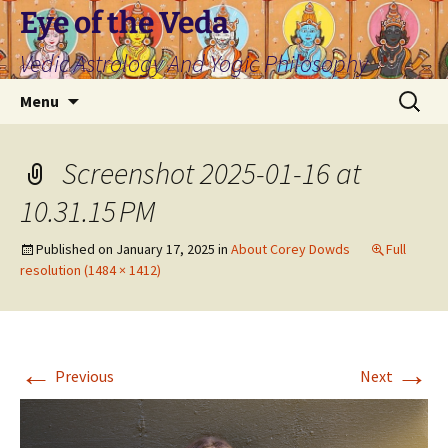
Skip
Eye of the Veda
to
Vedic Astrology And Yogic Philosophy
content
Search
Menu
for:
Screenshot 2025-01-16 at
10.31.15 PM
Published on
January 17, 2025
in
About Corey Dowds
Full
resolution (1484 × 1412)
←
→
Previous
Next