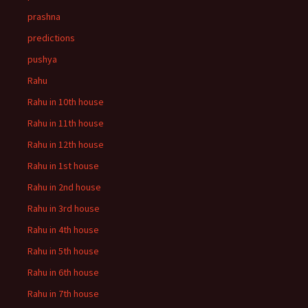
prashna
predictions
pushya
Rahu
Rahu in 10th house
Rahu in 11th house
Rahu in 12th house
Rahu in 1st house
Rahu in 2nd house
Rahu in 3rd house
Rahu in 4th house
Rahu in 5th house
Rahu in 6th house
Rahu in 7th house