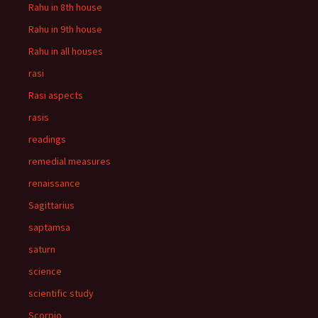
Rahu in 8th house
Rahu in 9th house
Rahu in all houses
rasi
Rasi aspects
rasis
readings
remedial measures
renaissance
Sagittarius
saptamsa
saturn
science
scientific study
Scorpio