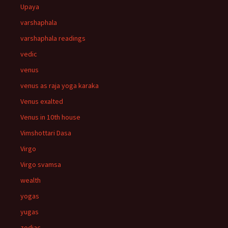
Upaya
varshaphala
varshaphala readings
vedic
venus
venus as raja yoga karaka
Venus exalted
Venus in 10th house
Vimshottari Dasa
Virgo
Virgo svamsa
wealth
yogas
yugas
zodiac