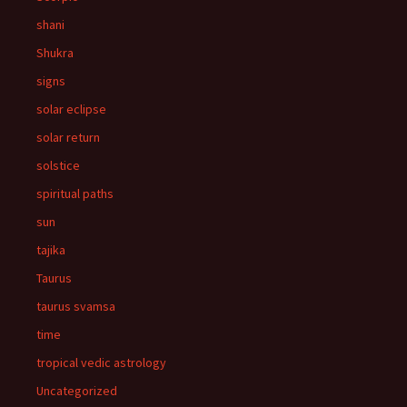
shani
Shukra
signs
solar eclipse
solar return
solstice
spiritual paths
sun
tajika
Taurus
taurus svamsa
time
tropical vedic astrology
Uncategorized