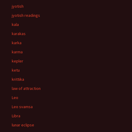
jyotish
jyotish readings
kala
karakas
karka
karma
kepler
ketu
krittika
law of attraction
Leo
Leo svamsa
Libra
lunar eclipse