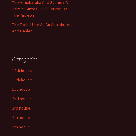
The Atmakaraka And Svamsa Of
Jaimini Sutras – Full Course On
The Patreon
The Tools I Use As An Astrologer
And Healer
Categories
10th house
11th house
1st house
2nd house
3rd house
4th house
7th hosue