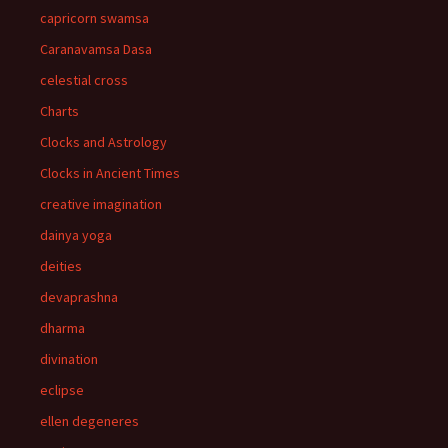
capricorn swamsa
Caranavamsa Dasa
celestial cross
Charts
Clocks and Astrology
Clocks in Ancient Times
creative imagination
dainya yoga
deities
devaprashna
dharma
divination
eclipse
ellen degeneres