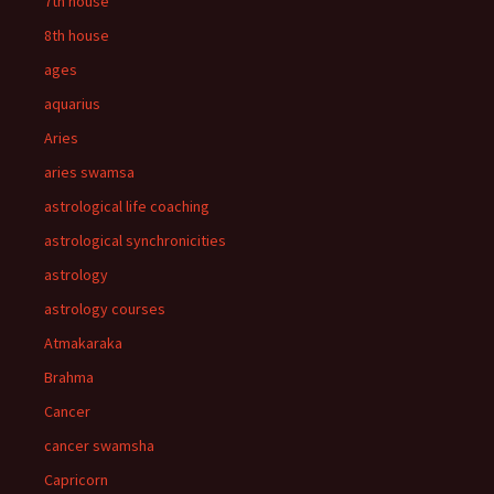
7th house
8th house
ages
aquarius
Aries
aries swamsa
astrological life coaching
astrological synchronicities
astrology
astrology courses
Atmakaraka
Brahma
Cancer
cancer swamsha
Capricorn