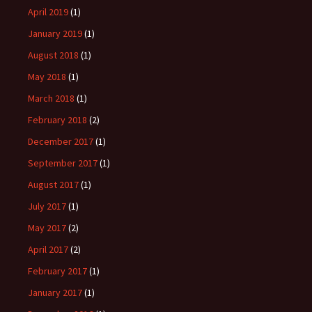
April 2019
(1)
January 2019
(1)
August 2018
(1)
May 2018
(1)
March 2018
(1)
February 2018
(2)
December 2017
(1)
September 2017
(1)
August 2017
(1)
July 2017
(1)
May 2017
(2)
April 2017
(2)
February 2017
(1)
January 2017
(1)