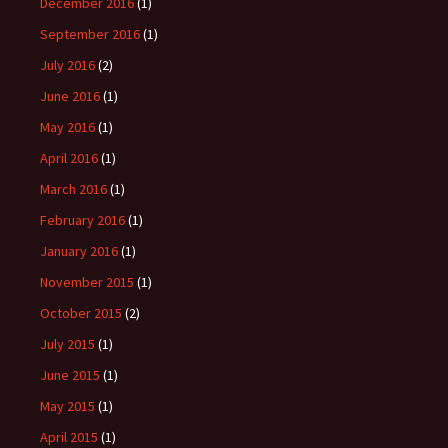
December 2016
(1)
September 2016
(1)
July 2016
(2)
June 2016
(1)
May 2016
(1)
April 2016
(1)
March 2016
(1)
February 2016
(1)
January 2016
(1)
November 2015
(1)
October 2015
(2)
July 2015
(1)
June 2015
(1)
May 2015
(1)
April 2015
(1)