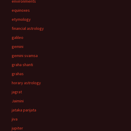
environments
equinoxes
etymology
financial astrology
galileo
gemini
gemini svamsa
graha shanti
grahas
horary astrology
jagrat
Jaimini
jataka parijata
jiva
jupiter