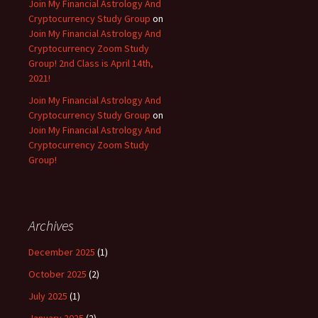
Join My Financial Astrology And
Cryptocurrency Study Group
on
Join My Financial Astrology And
Cryptocurrency Zoom Study
Group! 2nd Class is April 14th,
2021!
Join My Financial Astrology And
Cryptocurrency Study Group
on
Join My Financial Astrology And
Cryptocurrency Zoom Study
Group!
Archives
December 2025
(1)
October 2025
(2)
July 2025
(1)