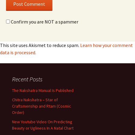
Confirm you are NOT a spammer
This site uses Akismet to reduce spam.
Learn how your comment
data is processed.
Recent Posts
The Nakshatra Manual Is Published
Chitra Nakshatra – Star of
Craftsmenship and Rtam (Cosmic
Order)
New Youtube Video On Predicting
Beauty or Ugliness In A Natal Chart