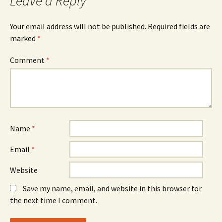
Leave a Reply
Your email address will not be published.
Required fields are
marked
*
Comment
*
Name
*
Email
*
Website
Save my name, email, and website in this browser for
the next time I comment.