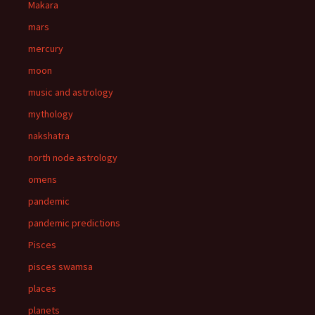
Makara
mars
mercury
moon
music and astrology
mythology
nakshatra
north node astrology
omens
pandemic
pandemic predictions
Pisces
pisces swamsa
places
planets