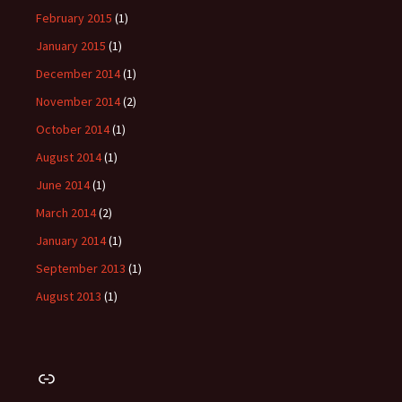
February 2015
(1)
January 2015
(1)
December 2014
(1)
November 2014
(2)
October 2014
(1)
August 2014
(1)
June 2014
(1)
March 2014
(2)
January 2014
(1)
September 2013
(1)
August 2013
(1)
Link