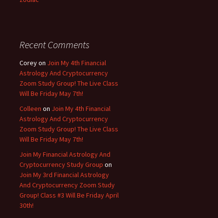
Recent Comments
Corey
on
Join My 4th Financial
Astrology And Cryptocurrency
Zoom Study Group! The Live Class
Will Be Friday May 7th!
Colleen
on
Join My 4th Financial
Astrology And Cryptocurrency
Zoom Study Group! The Live Class
Will Be Friday May 7th!
Join My Financial Astrology And
Cryptocurrency Study Group
on
Join My 3rd Financial Astrology
And Cryptocurrency Zoom Study
Group! Class #3 Will Be Friday April
30th!