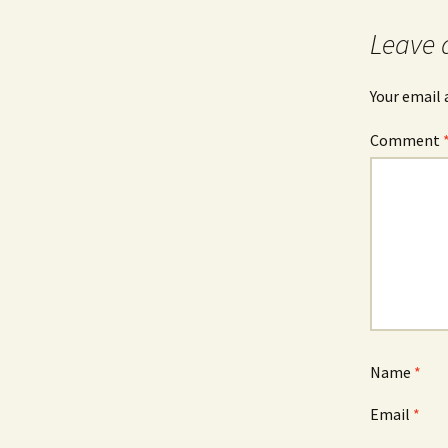
Leave 
Your email 
Comment
Name
*
Email
*