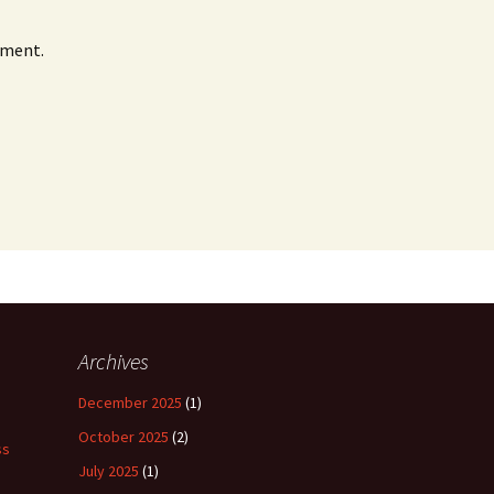
mment.
Archives
December 2025
(1)
October 2025
(2)
ss
July 2025
(1)