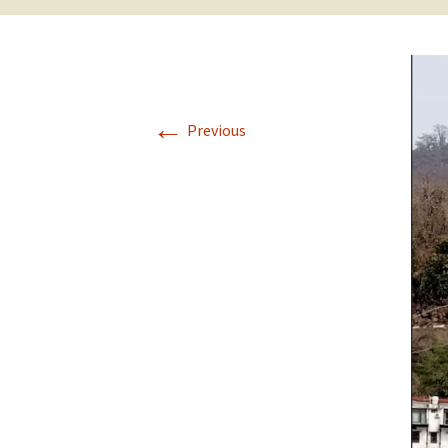
←
Previous