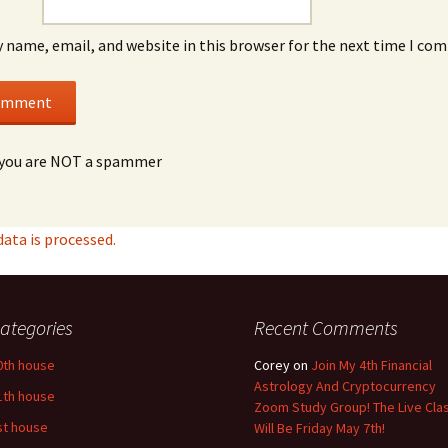
 name, email, and website in this browser for the next time I co
you are NOT a spammer
ta is processed.
ategories
Recent Comments
0th house
Corey
on
Join My 4th Financial
Astrology And Cryptocurrency
1th house
Zoom Study Group! The Live Cla
st house
Will Be Friday May 7th!