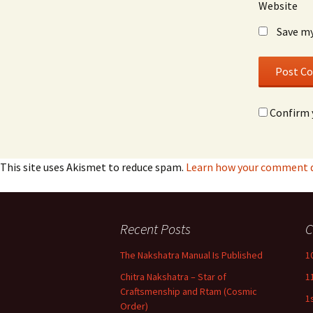
Website
Save my
Confirm 
This site uses Akismet to reduce spam.
Learn how your comment da
Recent Posts
C
The Nakshatra Manual Is Published
1
Chitra Nakshatra – Star of
1
Craftsmenship and Rtam (Cosmic
1
Order)