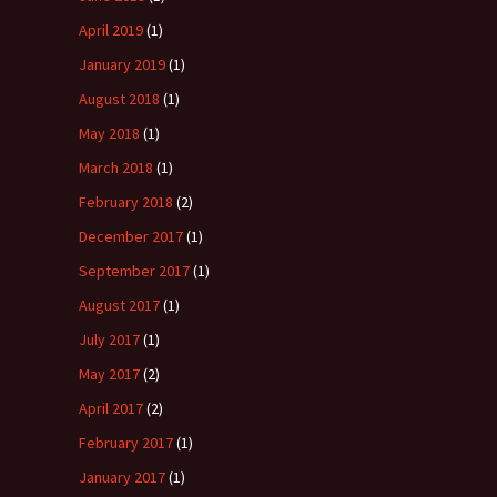
April 2019
(1)
January 2019
(1)
August 2018
(1)
May 2018
(1)
March 2018
(1)
February 2018
(2)
December 2017
(1)
September 2017
(1)
August 2017
(1)
July 2017
(1)
May 2017
(2)
April 2017
(2)
February 2017
(1)
January 2017
(1)