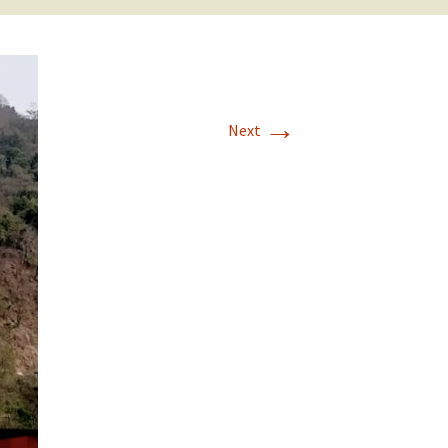
→
Next