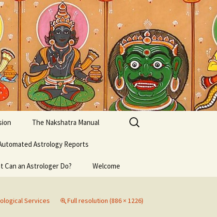
Search
sion
The Nakshatra Manual
for:
Automated Astrology Reports
t Can an Astrologer Do?
Welcome
ological Services
Full resolution (886 × 1226)