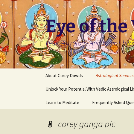
Skip
to
content
Eye of the
Vedic Astrology And Yogic Phil
About Corey Dowds
Astrological Service
Unlock Your Potential With Vedic Astrological L
Learn to Meditate
Frequently Asked Que
corey ganga pic