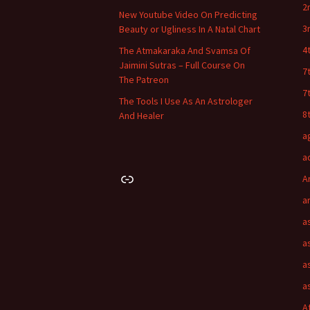
2
New Youtube Video On Predicting
3
Beauty or Ugliness In A Natal Chart
4
The Atmakaraka And Svamsa Of
Jaimini Sutras – Full Course On
7
The Patreon
7
The Tools I Use As An Astrologer
8
And Healer
a
a
Link
A
a
a
a
a
a
A