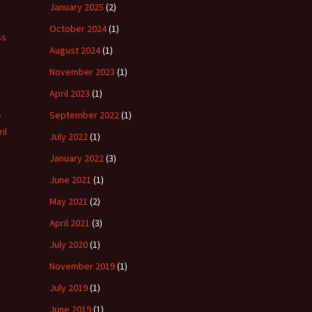
January 2025
(2)
October 2024
(1)
ss
August 2024
(1)
November 2023
(1)
April 2023
(1)
September 2022
(1)
y
il
July 2022
(1)
January 2022
(3)
June 2021
(1)
May 2021
(2)
April 2021
(3)
July 2020
(1)
November 2019
(1)
July 2019
(1)
June 2019
(1)