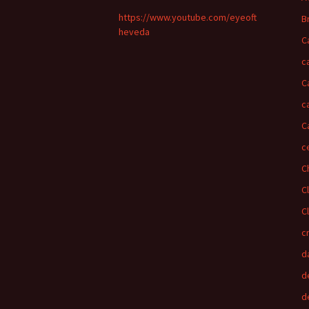
https://www.youtube.com/eyeoft
B
heveda
C
c
C
c
C
c
C
C
C
c
d
d
d