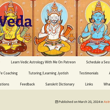
 Veda
osophy
s
Learn Vedic Astrology With Me On Patreon
Schedule a Ses
ife Coaching
Tutoring/Learning Jyotish
Testimonials
stions
Feedback
Sanskrit Dictionary
Links
Wha
Published on
March 20, 2024
in
Astr