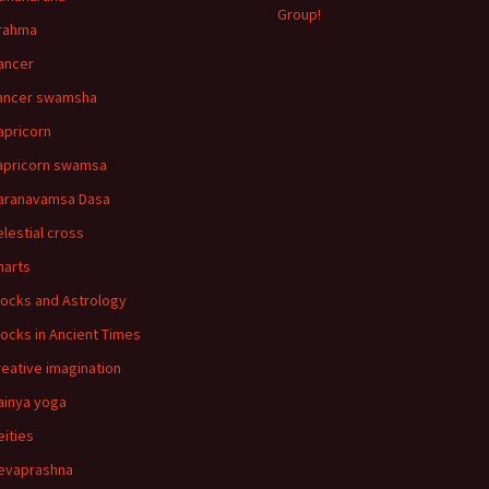
Group!
rahma
ancer
ancer swamsha
apricorn
apricorn swamsa
aranavamsa Dasa
elestial cross
harts
locks and Astrology
locks in Ancient Times
reative imagination
ainya yoga
eities
evaprashna