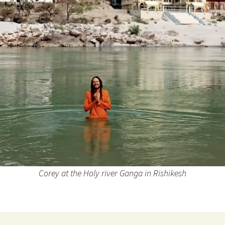
Corey at the Holy river Ganga in Rishikesh