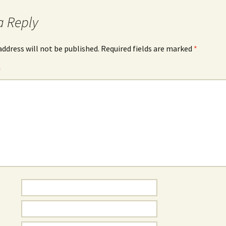
a Reply
address will not be published.
Required fields are marked
*
*