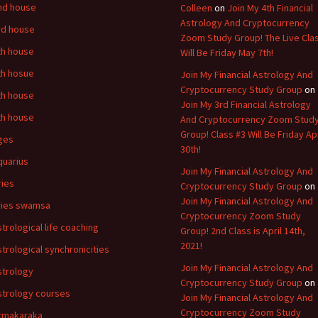
nd house
Colleen
on
Join My 4th Financial
Astrology And Cryptocurrency
rd house
Zoom Study Group! The Live Cla
th house
Will Be Friday May 7th!
th hosue
Join My Financial Astrology And
Cryptocurrency Study Group
on
th house
Join My 3rd Financial Astrology
th house
And Cryptocurrency Zoom Stud
Group! Class #3 Will Be Friday Apr
ges
30th!
quarius
Join My Financial Astrology And
ries
Cryptocurrency Study Group
on
Join My Financial Astrology And
ries swamsa
Cryptocurrency Zoom Study
strological life coaching
Group! 2nd Class is April 14th,
2021!
strological synchronicities
Join My Financial Astrology And
strology
Cryptocurrency Study Group
on
strology courses
Join My Financial Astrology And
Cryptocurrency Zoom Study
tmakaraka