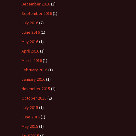
December 2016
(1)
September 2016
(1)
July 2016
(2)
June 2016
(1)
May 2016
(1)
April 2016
(1)
March 2016
(1)
February 2016
(1)
January 2016
(1)
November 2015
(1)
October 2015
(2)
July 2015
(1)
June 2015
(1)
May 2015
(1)
April 2015
(1)