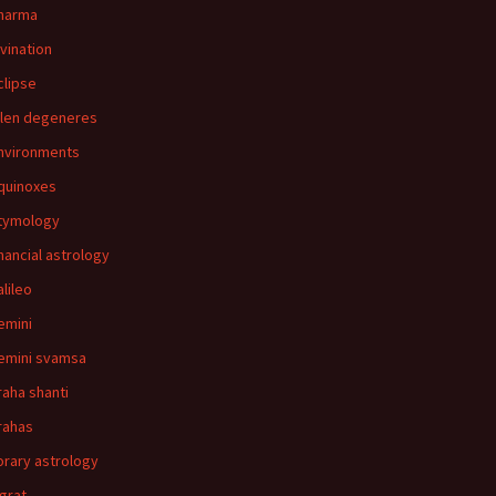
harma
ivination
clipse
llen degeneres
nvironments
quinoxes
tymology
inancial astrology
alileo
emini
emini svamsa
raha shanti
rahas
orary astrology
agrat