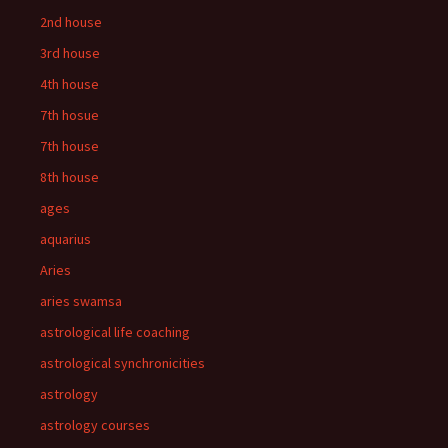
2nd house
3rd house
4th house
7th hosue
7th house
8th house
ages
aquarius
Aries
aries swamsa
astrological life coaching
astrological synchronicities
astrology
astrology courses