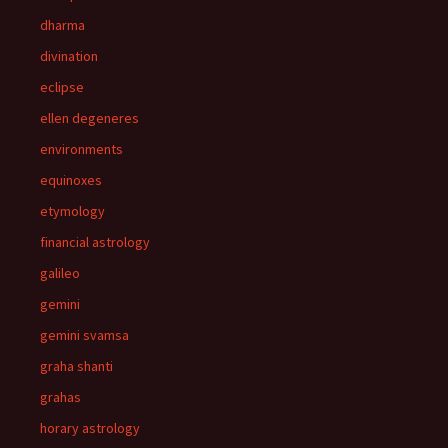
dharma
divination
eclipse
ellen degeneres
environments
equinoxes
etymology
financial astrology
galileo
gemini
gemini svamsa
graha shanti
grahas
horary astrology