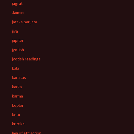
jagrat
Jaimini
jataka parijata
jiva
jupiter
jyotish
jyotish readings
kala
karakas
karka
karma
kepler
ketu
krittika
law of attraction