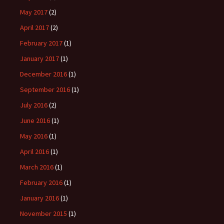
May 2017
(2)
April 2017
(2)
February 2017
(1)
January 2017
(1)
December 2016
(1)
September 2016
(1)
July 2016
(2)
June 2016
(1)
May 2016
(1)
April 2016
(1)
March 2016
(1)
February 2016
(1)
January 2016
(1)
November 2015
(1)