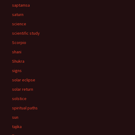
saptamsa
saturn
science
scientific study
Scorpio
shani
Shukra
signs
solar eclipse
solar return
solstice
spiritual paths
sun
tajika