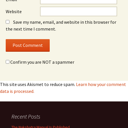
Website
Save my name, email, and website in this browser for
the next time I comment.
Confirm you are NOT a spammer
This site uses Akismet to reduce spam.
Learn how your comment
data is processed.
Recent Posts
The Nakshatra Manual Is Published