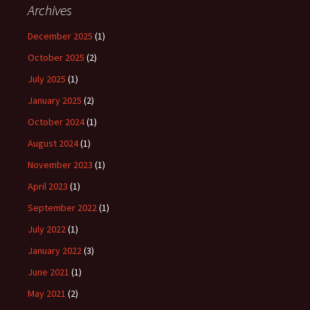
Archives
December 2025
(1)
October 2025
(2)
July 2025
(1)
January 2025
(2)
October 2024
(1)
August 2024
(1)
November 2023
(1)
April 2023
(1)
September 2022
(1)
July 2022
(1)
January 2022
(3)
June 2021
(1)
May 2021
(2)