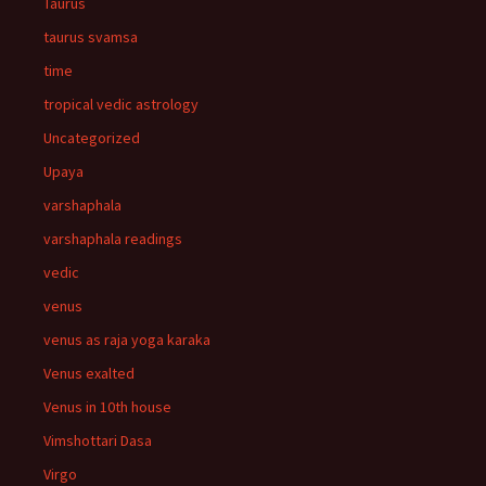
Taurus
taurus svamsa
time
tropical vedic astrology
Uncategorized
Upaya
varshaphala
varshaphala readings
vedic
venus
venus as raja yoga karaka
Venus exalted
Venus in 10th house
Vimshottari Dasa
Virgo