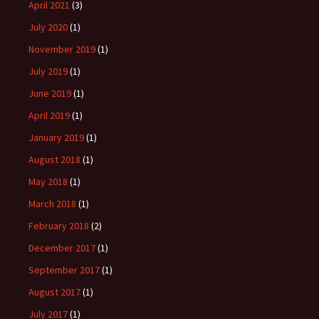
April 2021
(3)
July 2020
(1)
November 2019
(1)
July 2019
(1)
June 2019
(1)
April 2019
(1)
January 2019
(1)
August 2018
(1)
May 2018
(1)
March 2018
(1)
February 2018
(2)
December 2017
(1)
September 2017
(1)
August 2017
(1)
July 2017
(1)