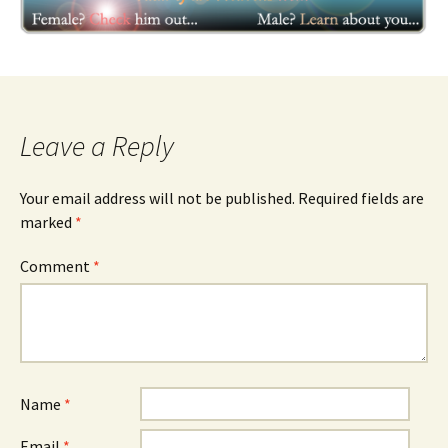
Leave a Reply
Your email address will not be published.
Required fields are
marked
*
Comment
*
Name
*
Email
*