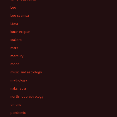
Leo
Leo svamsa
Libra
lunar eclipse
Makara
mars
mercury
moon
music and astrology
mythology
nakshatra
north node astrology
omens
pandemic