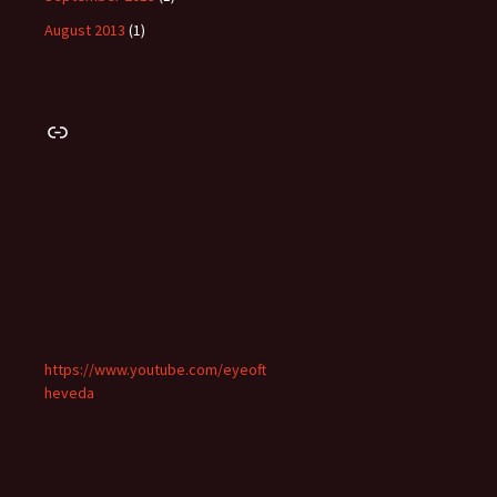
August 2013
(1)
Link
https://www.youtube.com/eyeoft
heveda