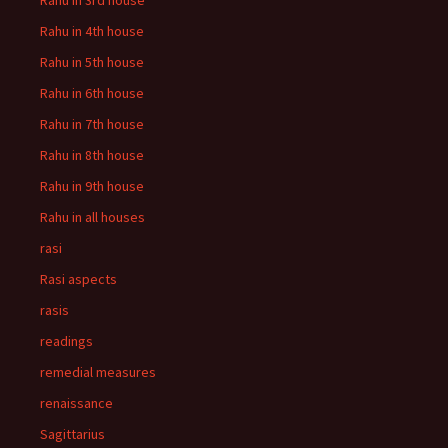
Rahu in 3rd house
Rahu in 4th house
Rahu in 5th house
Rahu in 6th house
Rahu in 7th house
Rahu in 8th house
Rahu in 9th house
Rahu in all houses
rasi
Rasi aspects
rasis
readings
remedial measures
renaissance
Sagittarius