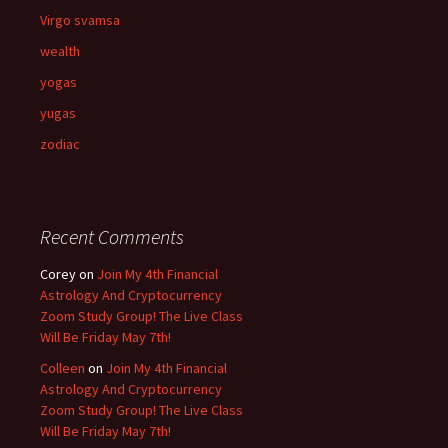
Virgo svamsa
wealth
yogas
yugas
zodiac
Recent Comments
Corey
on
Join My 4th Financial
Astrology And Cryptocurrency
Zoom Study Group! The Live Class
Will Be Friday May 7th!
Colleen
on
Join My 4th Financial
Astrology And Cryptocurrency
Zoom Study Group! The Live Class
Will Be Friday May 7th!