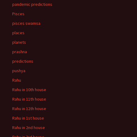
pandemic predictions
Pisces
pisces swamsa
places
planets
prashna
predictions
pushya
Rahu
Rahu in 10th house
Rahu in 11th house
Rahu in 12th house
Rahu in 1st house
Rahu in 2nd house