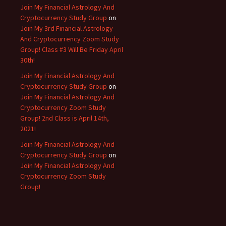
Join My Financial Astrology And
Cryptocurrency Study Group
on
Join My 3rd Financial Astrology
And Cryptocurrency Zoom Study
Group! Class #3 Will Be Friday April
30th!
Join My Financial Astrology And
Cryptocurrency Study Group
on
Join My Financial Astrology And
Cryptocurrency Zoom Study
Group! 2nd Class is April 14th,
2021!
Join My Financial Astrology And
Cryptocurrency Study Group
on
Join My Financial Astrology And
Cryptocurrency Zoom Study
Group!