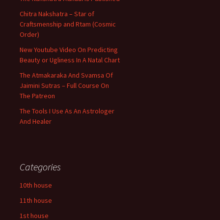
Chitra Nakshatra – Star of
Craftsmenship and Rtam (Cosmic
Order)
New Youtube Video On Predicting
Beauty or Ugliness In A Natal Chart
The Atmakaraka And Svamsa Of
Jaimini Sutras – Full Course On
The Patreon
The Tools I Use As An Astrologer
And Healer
Categories
10th house
11th house
1st house