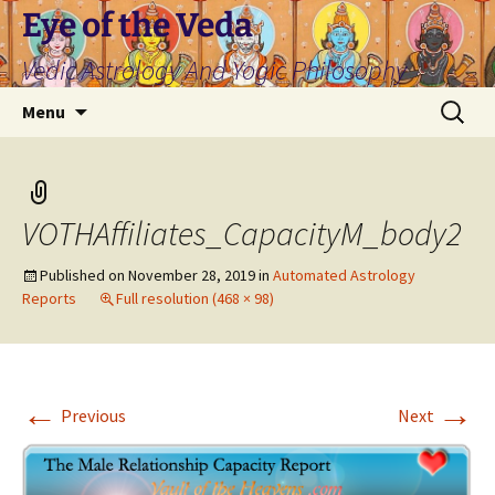
Skip
Eye of the Veda
to
Vedic Astrology And Yogic Philosophy
content
Search
Menu
for:
VOTHAffiliates_CapacityM_body2
Published on
November 28, 2019
in
Automated Astrology
Reports
Full resolution (468 × 98)
←
→
Previous
Next