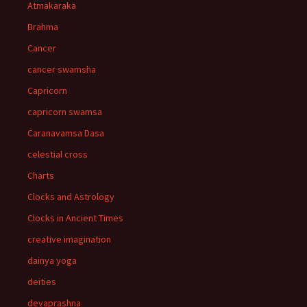
Atmakaraka
Brahma
Cancer
cancer swamsha
Capricorn
capricorn swamsa
Caranavamsa Dasa
celestial cross
Charts
Clocks and Astrology
Clocks in Ancient Times
creative imagination
dainya yoga
deities
devaprashna