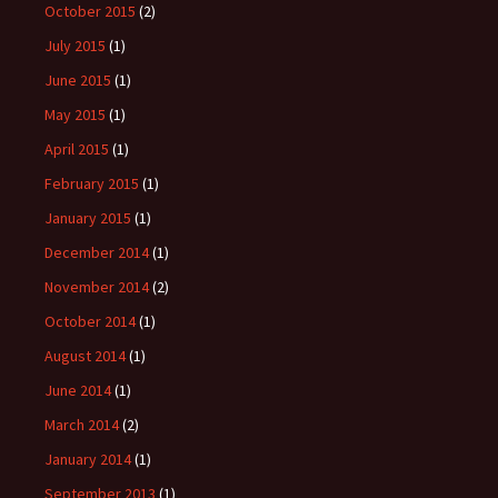
October 2015
(2)
July 2015
(1)
June 2015
(1)
May 2015
(1)
April 2015
(1)
February 2015
(1)
January 2015
(1)
December 2014
(1)
November 2014
(2)
October 2014
(1)
August 2014
(1)
June 2014
(1)
March 2014
(2)
January 2014
(1)
September 2013
(1)