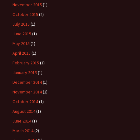
November 2015
(1)
October 2015
(2)
July 2015
(1)
June 2015
(1)
May 2015
(1)
April 2015
(1)
February 2015
(1)
January 2015
(1)
December 2014
(1)
November 2014
(2)
October 2014
(1)
August 2014
(1)
June 2014
(1)
March 2014
(2)