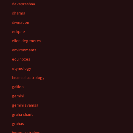
devaprashna
dharma
divination
eclipse
ellen degeneres
environments
equinoxes
etymology
financial astrology
galileo
gemini
gemini svamsa
graha shanti
grahas
horary astrology