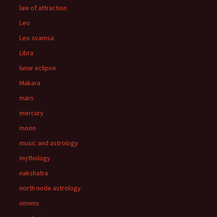
law of attraction
Leo
Leo svamsa
Libra
lunar eclipse
Makara
mars
mercury
moon
music and astrology
mythology
nakshatra
north node astrology
omens