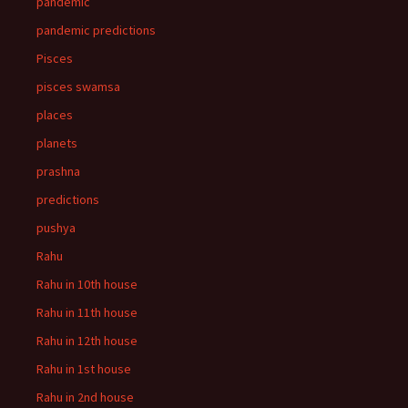
pandemic
pandemic predictions
Pisces
pisces swamsa
places
planets
prashna
predictions
pushya
Rahu
Rahu in 10th house
Rahu in 11th house
Rahu in 12th house
Rahu in 1st house
Rahu in 2nd house