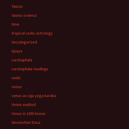
Taurus
taurus svamsa
time
tropical vedic astrology
Uncategorized
Upaya
varshaphala
varshaphala readings
vedic
venus
venus as raja yoga karaka
Venus exalted
Venus in 10th house
Vimshottari Dasa