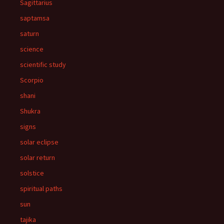
Sagittarius
saptamsa
saturn
science
scientific study
Scorpio
shani
Shukra
signs
solar eclipse
solar return
solstice
spiritual paths
sun
tajika