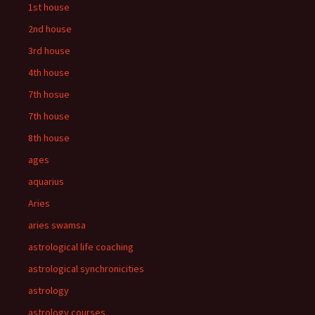
1st house
2nd house
3rd house
4th house
7th hosue
7th house
8th house
ages
aquarius
Aries
aries swamsa
astrological life coaching
astrological synchronicities
astrology
astrology courses