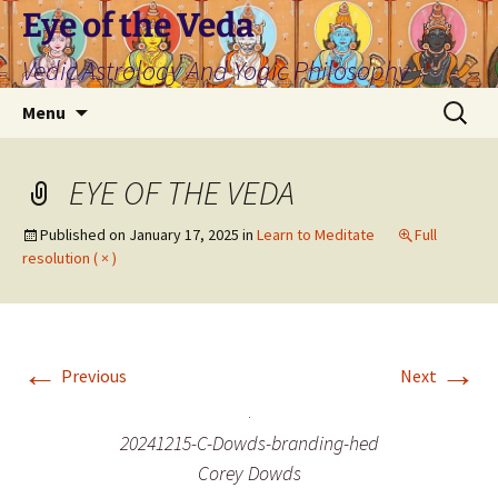
Skip
Eye of the Veda
to
Vedic Astrology And Yogic Philosophy
content
Search
Menu
for:
EYE OF THE VEDA
Published on
January 17, 2025
in
Learn to Meditate
Full
resolution ( × )
←
→
Previous
Next
20241215-C-Dowds-branding-hed
Corey Dowds