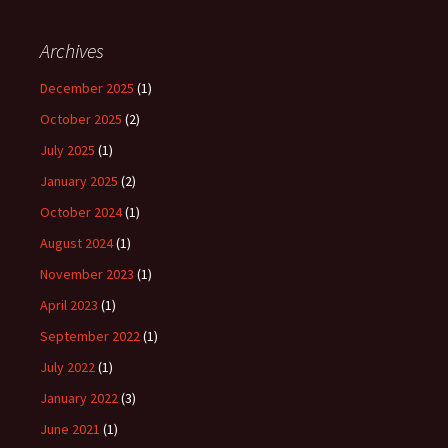
Archives
December 2025
(1)
October 2025
(2)
July 2025
(1)
January 2025
(2)
October 2024
(1)
August 2024
(1)
November 2023
(1)
April 2023
(1)
September 2022
(1)
July 2022
(1)
January 2022
(3)
June 2021
(1)