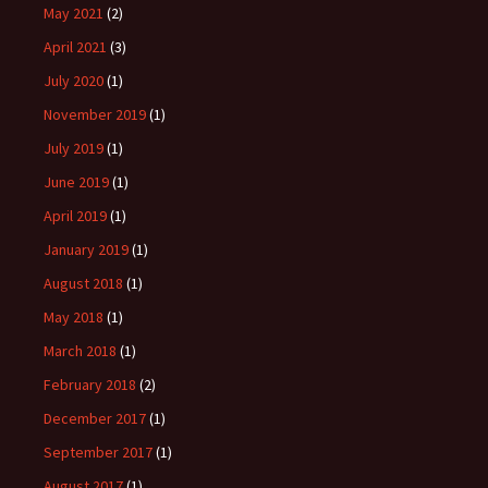
May 2021
(2)
April 2021
(3)
July 2020
(1)
November 2019
(1)
July 2019
(1)
June 2019
(1)
April 2019
(1)
January 2019
(1)
August 2018
(1)
May 2018
(1)
March 2018
(1)
February 2018
(2)
December 2017
(1)
September 2017
(1)
August 2017
(1)