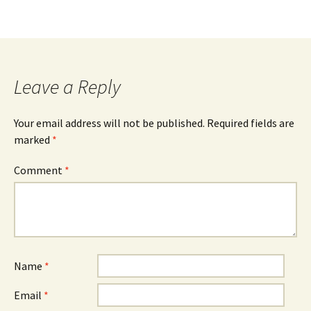
Leave a Reply
Your email address will not be published.
Required fields are
marked
*
Comment
*
Name
*
Email
*