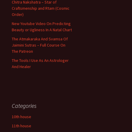
Chitra Nakshatra – Star of
Craftsmenship and Rtam (Cosmic
Order)
New Youtube Video On Predicting
Beauty or Ugliness In A Natal Chart
The Atmakaraka And Svamsa Of
Jaimini Sutras – Full Course On
The Patreon
The Tools I Use As An Astrologer
And Healer
Categories
10th house
11th house