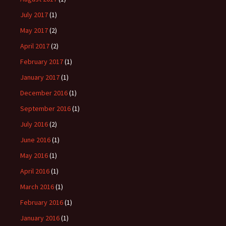
July 2017
(1)
May 2017
(2)
April 2017
(2)
February 2017
(1)
January 2017
(1)
December 2016
(1)
September 2016
(1)
July 2016
(2)
June 2016
(1)
May 2016
(1)
April 2016
(1)
March 2016
(1)
February 2016
(1)
January 2016
(1)