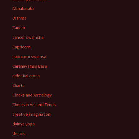
Atmakaraka
Brahma
Cancer
cancer swamsha
Capricorn
capricorn swamsa
Caranavamsa Dasa
celestial cross
Charts
Clocks and Astrology
Clocks in Ancient Times
creative imagination
dainya yoga
deities