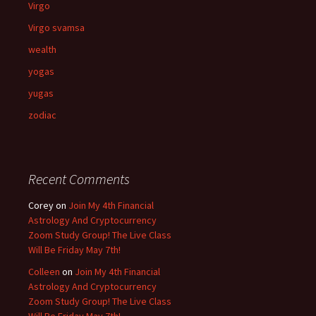
Virgo
Virgo svamsa
wealth
yogas
yugas
zodiac
Recent Comments
Corey
on
Join My 4th Financial
Astrology And Cryptocurrency
Zoom Study Group! The Live Class
Will Be Friday May 7th!
Colleen
on
Join My 4th Financial
Astrology And Cryptocurrency
Zoom Study Group! The Live Class