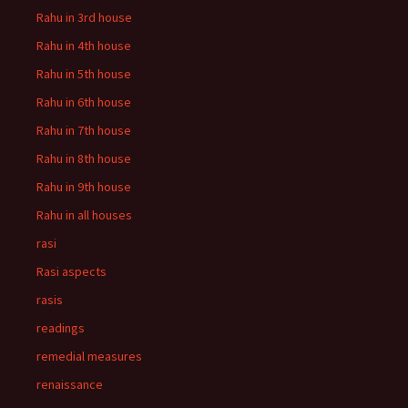
Rahu in 3rd house
Rahu in 4th house
Rahu in 5th house
Rahu in 6th house
Rahu in 7th house
Rahu in 8th house
Rahu in 9th house
Rahu in all houses
rasi
Rasi aspects
rasis
readings
remedial measures
renaissance