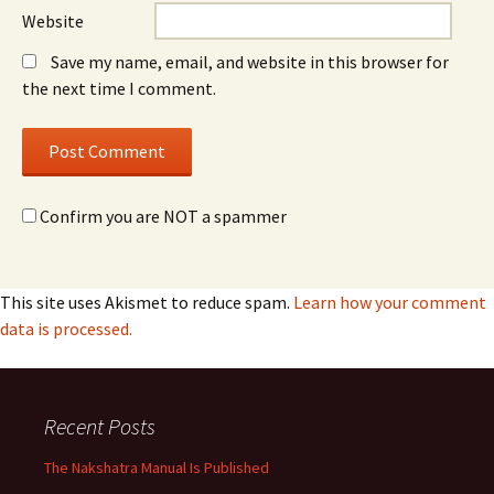
Website
Save my name, email, and website in this browser for
the next time I comment.
Confirm you are NOT a spammer
This site uses Akismet to reduce spam.
Learn how your comment
data is processed.
Recent Posts
The Nakshatra Manual Is Published