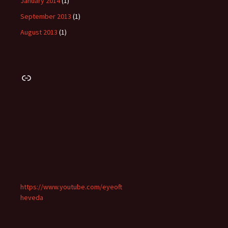
January 2014
(1)
September 2013
(1)
August 2013
(1)
Link
https://www.youtube.com/eyeoft
heveda