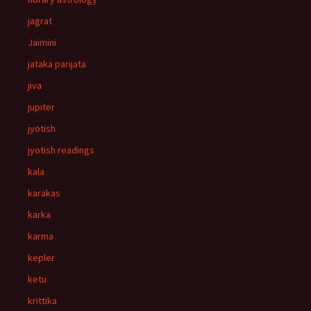
jagrat
Jaimini
jataka parijata
jiva
jupiter
jyotish
jyotish readings
kala
karakas
karka
karma
kepler
ketu
krittika