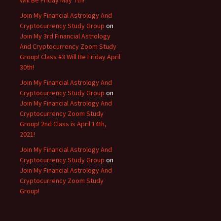
Will Be Friday May 7th!
Join My Financial Astrology And
Cryptocurrency Study Group
on
Join My 3rd Financial Astrology
And Cryptocurrency Zoom Study
Group! Class #3 Will Be Friday April
30th!
Join My Financial Astrology And
Cryptocurrency Study Group
on
Join My Financial Astrology And
Cryptocurrency Zoom Study
Group! 2nd Class is April 14th,
2021!
Join My Financial Astrology And
Cryptocurrency Study Group
on
Join My Financial Astrology And
Cryptocurrency Zoom Study
Group!