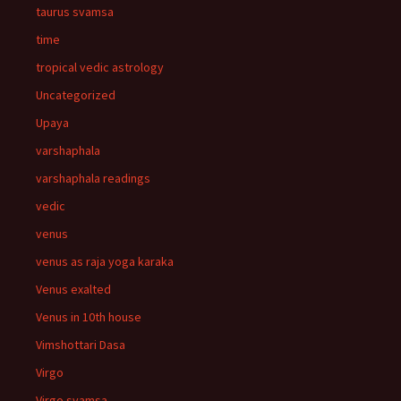
taurus svamsa
time
tropical vedic astrology
Uncategorized
Upaya
varshaphala
varshaphala readings
vedic
venus
venus as raja yoga karaka
Venus exalted
Venus in 10th house
Vimshottari Dasa
Virgo
Virgo svamsa