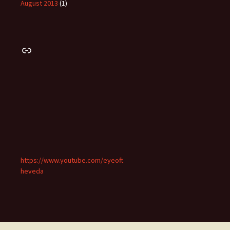
August 2013
(1)
Link
https://www.youtube.com/eyeoft
heveda