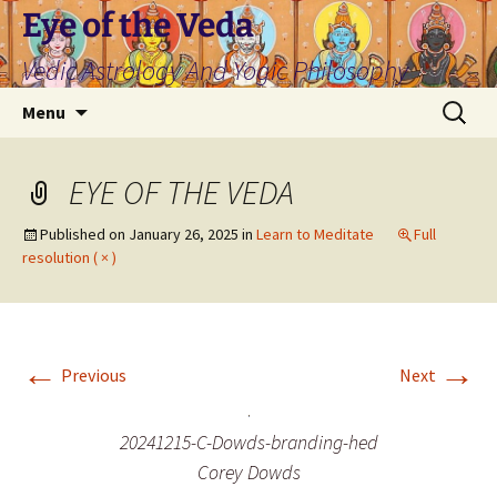
Skip
Eye of the Veda
to
Vedic Astrology And Yogic Philosophy
content
Search
Menu
for:
EYE OF THE VEDA
Published on
January 26, 2025
in
Learn to Meditate
Full
resolution ( × )
←
→
Previous
Next
20241215-C-Dowds-branding-hed
Corey Dowds