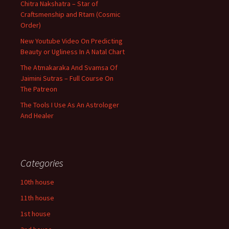
Chitra Nakshatra – Star of
Craftsmenship and Rtam (Cosmic
Order)
New Youtube Video On Predicting
Beauty or Ugliness In A Natal Chart
The Atmakaraka And Svamsa Of
Jaimini Sutras – Full Course On
The Patreon
The Tools I Use As An Astrologer
And Healer
Categories
10th house
11th house
1st house