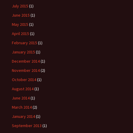
July 2015
(1)
June 2015
(1)
May 2015
(1)
April 2015
(1)
February 2015
(1)
January 2015
(1)
December 2014
(1)
November 2014
(2)
October 2014
(1)
August 2014
(1)
June 2014
(1)
March 2014
(2)
January 2014
(1)
September 2013
(1)