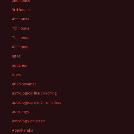
2nd house
3rd house
4th house
7th hosue
7th house
8th house
ages
aquarius
Aries
aries swamsa
astrological life coaching
astrological synchronicities
astrology
astrology courses
Atmakaraka