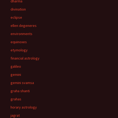
dharma
divination
eclipse
ellen degeneres
environments
equinoxes
etymology
financial astrology
galileo
gemini
gemini svamsa
graha shanti
grahas
horary astrology
jagrat