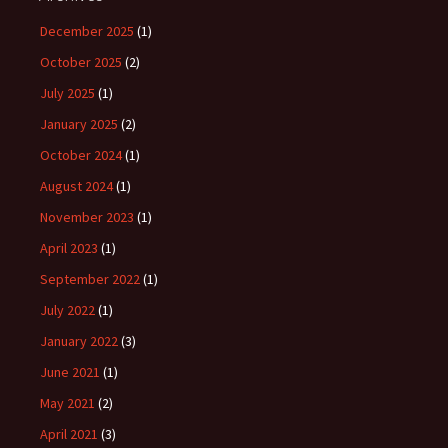
December 2025
(1)
October 2025
(2)
July 2025
(1)
January 2025
(2)
October 2024
(1)
August 2024
(1)
November 2023
(1)
April 2023
(1)
September 2022
(1)
July 2022
(1)
January 2022
(3)
June 2021
(1)
May 2021
(2)
April 2021
(3)