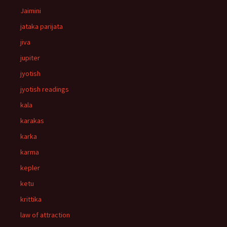
Jaimini
jataka parijata
jiva
jupiter
jyotish
jyotish readings
kala
karakas
karka
karma
kepler
ketu
krittika
law of attraction