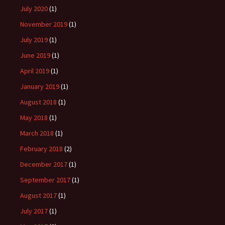
July 2020
(1)
November 2019
(1)
July 2019
(1)
June 2019
(1)
April 2019
(1)
January 2019
(1)
August 2018
(1)
May 2018
(1)
March 2018
(1)
February 2018
(2)
December 2017
(1)
September 2017
(1)
August 2017
(1)
July 2017
(1)