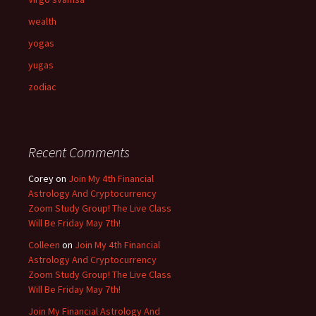
wealth
yogas
yugas
zodiac
Recent Comments
Corey
on
Join My 4th Financial
Astrology And Cryptocurrency
Zoom Study Group! The Live Class
Will Be Friday May 7th!
Colleen
on
Join My 4th Financial
Astrology And Cryptocurrency
Zoom Study Group! The Live Class
Will Be Friday May 7th!
Join My Financial Astrology And