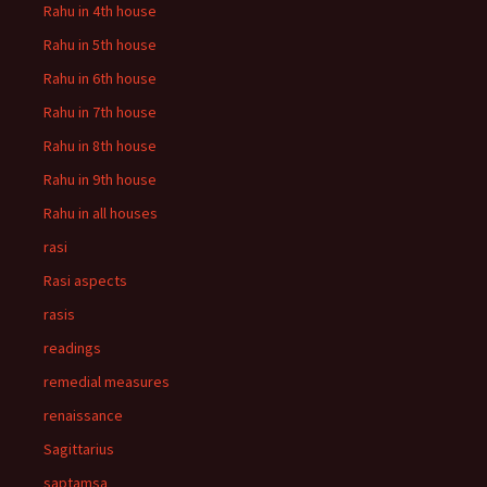
Rahu in 4th house
Rahu in 5th house
Rahu in 6th house
Rahu in 7th house
Rahu in 8th house
Rahu in 9th house
Rahu in all houses
rasi
Rasi aspects
rasis
readings
remedial measures
renaissance
Sagittarius
saptamsa