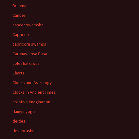
Brahma
Cancer
cancer swamsha
Capricorn
capricorn swamsa
Caranavamsa Dasa
celestial cross
Charts
Clocks and Astrology
Clocks in Ancient Times
creative imagination
dainya yoga
deities
devaprashna