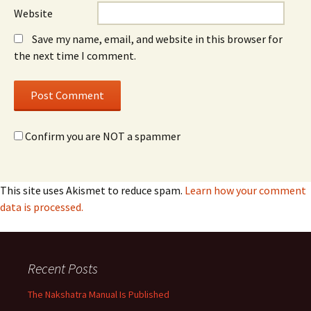
Website
Save my name, email, and website in this browser for
the next time I comment.
Confirm you are NOT a spammer
This site uses Akismet to reduce spam.
Learn how your comment
data is processed.
Recent Posts
The Nakshatra Manual Is Published