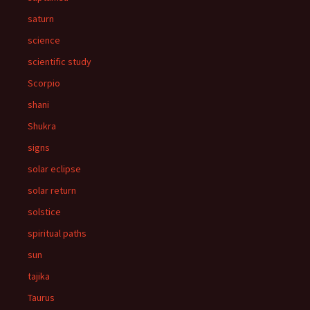
saturn
science
scientific study
Scorpio
shani
Shukra
signs
solar eclipse
solar return
solstice
spiritual paths
sun
tajika
Taurus