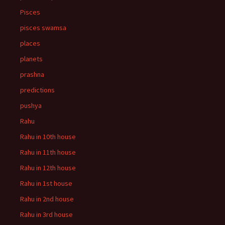
Pisces
pisces swamsa
places
planets
prashna
predictions
pushya
Rahu
Rahu in 10th house
Rahu in 11th house
Rahu in 12th house
Rahu in 1st house
Rahu in 2nd house
Rahu in 3rd house