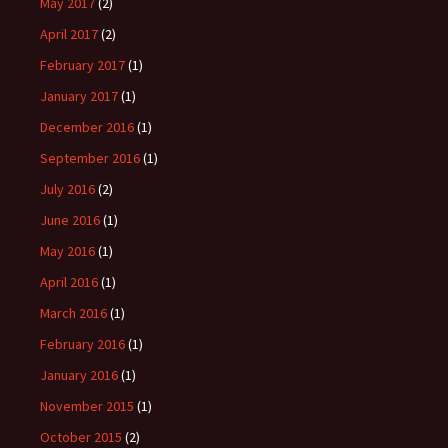
May 2017
(2)
April 2017
(2)
February 2017
(1)
January 2017
(1)
December 2016
(1)
September 2016
(1)
July 2016
(2)
June 2016
(1)
May 2016
(1)
April 2016
(1)
March 2016
(1)
February 2016
(1)
January 2016
(1)
November 2015
(1)
October 2015
(2)