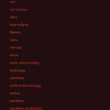
Leo
Leo svamsa
Libra
lunar eclipse
Makara
mars
mercury
moon
music and astrology
mythology
nakshatra
north node astrology
omens
pandemic
pandemic predictions