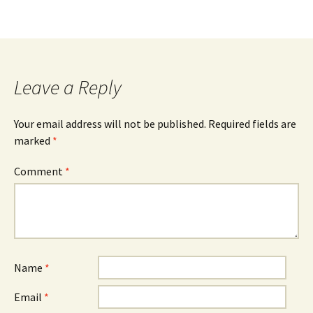
Leave a Reply
Your email address will not be published.
Required fields are
marked
*
Comment
*
Name
*
Email
*