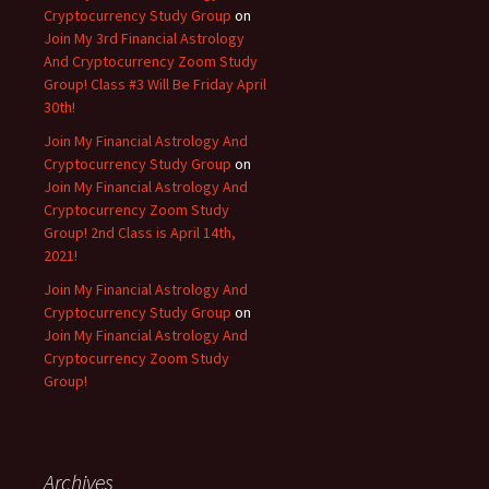
Cryptocurrency Study Group
on
Join My 3rd Financial Astrology
And Cryptocurrency Zoom Study
Group! Class #3 Will Be Friday April
30th!
Join My Financial Astrology And
Cryptocurrency Study Group
on
Join My Financial Astrology And
Cryptocurrency Zoom Study
Group! 2nd Class is April 14th,
2021!
Join My Financial Astrology And
Cryptocurrency Study Group
on
Join My Financial Astrology And
Cryptocurrency Zoom Study
Group!
Archives