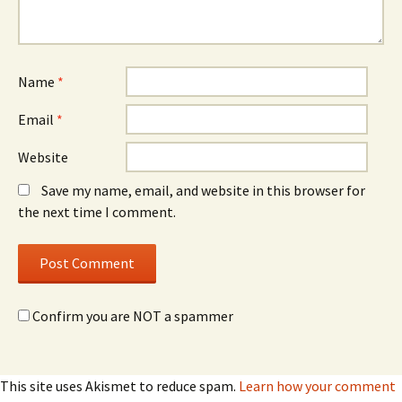
Name
*
Email
*
Website
Save my name, email, and website in this browser for
the next time I comment.
Confirm you are NOT a spammer
This site uses Akismet to reduce spam.
Learn how your comment