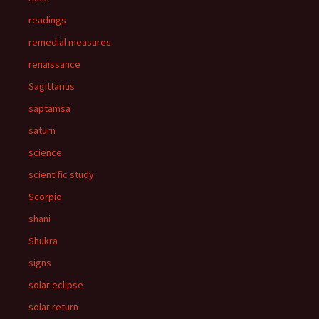
readings
remedial measures
renaissance
Sagittarius
saptamsa
saturn
science
scientific study
Scorpio
shani
Shukra
signs
solar eclipse
solar return