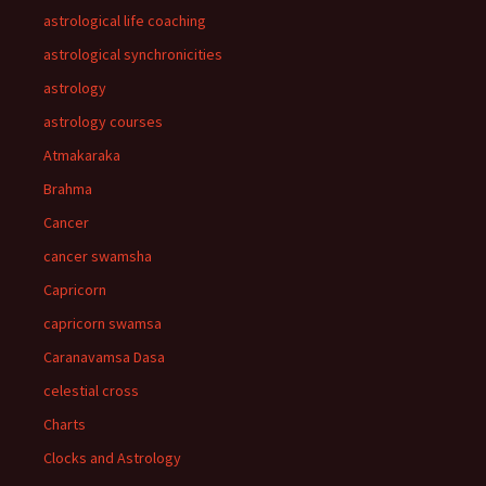
astrological life coaching
astrological synchronicities
astrology
astrology courses
Atmakaraka
Brahma
Cancer
cancer swamsha
Capricorn
capricorn swamsa
Caranavamsa Dasa
celestial cross
Charts
Clocks and Astrology