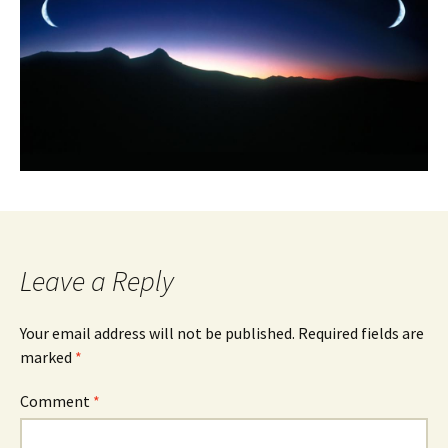
Leave a Reply
Your email address will not be published.
Required fields are
marked
*
Comment
*