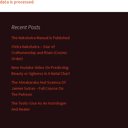
data is processed.
Recent Posts
The Nakshatra Manual Is Published
Chitra Nakshatra – Star of
Craftsmenship and Rtam (Cosmic
Order)
New Youtube Video On Predicting
Beauty or Ugliness In A Natal Chart
The Atmakaraka And Svamsa Of
Jaimini Sutras – Full Course On
The Patreon
The Tools I Use As An Astrologer
And Healer