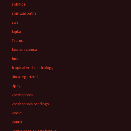
solstice
spiritual paths
sun
tajika
Taurus
taurus svamsa
time
tropical vedic astrology
Uncategorized
Upaya
varshaphala
varshaphala readings
vedic
venus