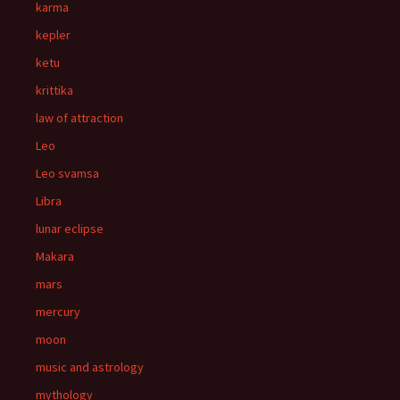
karma
kepler
ketu
krittika
law of attraction
Leo
Leo svamsa
Libra
lunar eclipse
Makara
mars
mercury
moon
music and astrology
mythology