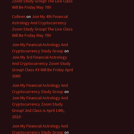
Zoom Study Group! The Live Class
Will Be Friday May 7th!
Colleen
on
Join My 4th Financial
Astrology And Cryptocurrency
Zoom Study Group! The Live Class
Will Be Friday May 7th!
Join My Financial Astrology And
Cryptocurrency Study Group
on
Join My 3rd Financial Astrology
And Cryptocurrency Zoom Study
Group! Class #3 Will Be Friday April
30th!
Join My Financial Astrology And
Cryptocurrency Study Group
on
Join My Financial Astrology And
Cryptocurrency Zoom Study
Group! 2nd Class is April 14th,
2021!
Join My Financial Astrology And
Cryptocurrency Study Group
on