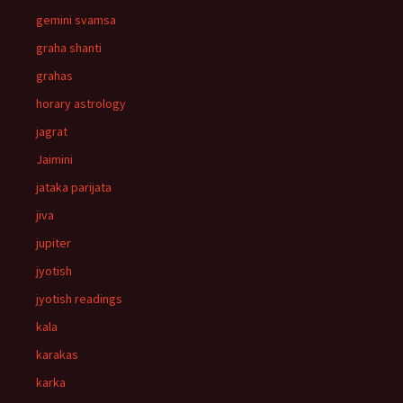
gemini svamsa
graha shanti
grahas
horary astrology
jagrat
Jaimini
jataka parijata
jiva
jupiter
jyotish
jyotish readings
kala
karakas
karka