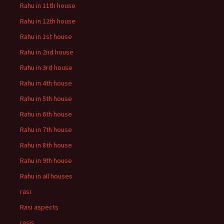
Rahu in 11th house
Rahu in 12th house
Rahu in 1st house
Rahu in 2nd house
Rahu in 3rd house
Rahu in 4th house
Rahu in 5th house
Rahu in 6th house
Rahu in 7th house
Rahu in 8th house
Rahu in 9th house
Rahu in all houses
rasi
Rasi aspects
rasis