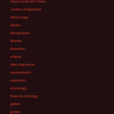
Clocks in Ancient Times
creative imagination
dainya yoga
deities
devaprashna
dharma
divination
eclipse
ellen degeneres
environments
equinoxes
etymology
financial astrology
galileo
gemini