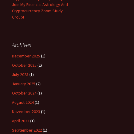
Join My Financial Astrology And
Cryptocurrency Zoom Study
Group!
Archives
December 2025
(1)
October 2025
(2)
July 2025
(1)
January 2025
(2)
October 2024
(1)
August 2024
(1)
November 2023
(1)
April 2023
(1)
September 2022
(1)