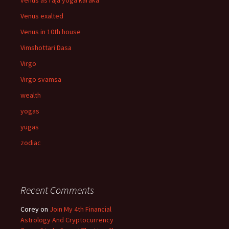
venus as raja yoga karaka
Venus exalted
Venus in 10th house
Vimshottari Dasa
Virgo
Virgo svamsa
wealth
yogas
yugas
zodiac
Recent Comments
Corey
on
Join My 4th Financial
Astrology And Cryptocurrency