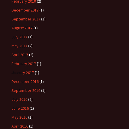
February 2018
(2)
December 2017
(1)
September 2017
(1)
August 2017
(1)
July 2017
(1)
May 2017
(2)
April 2017
(2)
February 2017
(1)
January 2017
(1)
December 2016
(1)
September 2016
(1)
July 2016
(2)
June 2016
(1)
May 2016
(1)
April 2016
(1)