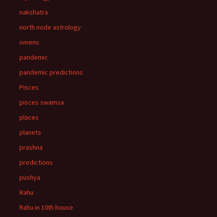
nakshatra
north node astrology
omens
pandemic
pandemic predictions
Pisces
pisces swamsa
places
planets
prashna
predictions
pushya
Rahu
Rahu in 10th house