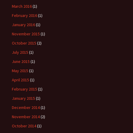
March 2016
(1)
February 2016
(1)
January 2016
(1)
November 2015
(1)
October 2015
(2)
July 2015
(1)
June 2015
(1)
May 2015
(1)
April 2015
(1)
February 2015
(1)
January 2015
(1)
December 2014
(1)
November 2014
(2)
October 2014
(1)