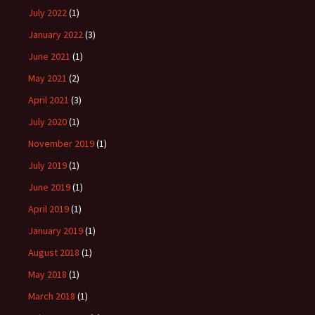
July 2022
(1)
January 2022
(3)
June 2021
(1)
May 2021
(2)
April 2021
(3)
July 2020
(1)
November 2019
(1)
July 2019
(1)
June 2019
(1)
April 2019
(1)
January 2019
(1)
August 2018
(1)
May 2018
(1)
March 2018
(1)