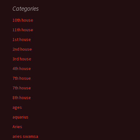
Categories
10th house
11th house
1st house
2nd house
3rd house
4th house
7th hosue
7th house
8th house
ages
aquarius
Aries
aries swamsa