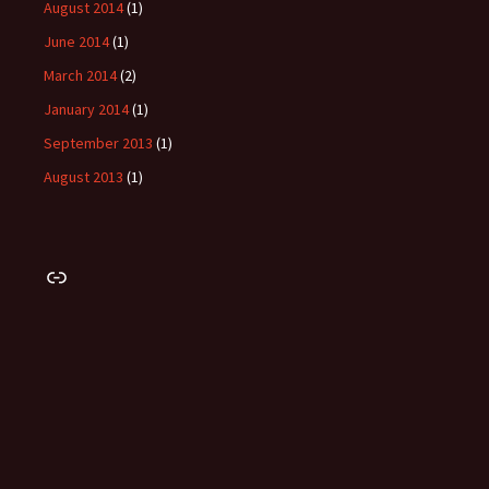
August 2014
(1)
June 2014
(1)
March 2014
(2)
January 2014
(1)
September 2013
(1)
August 2013
(1)
Link