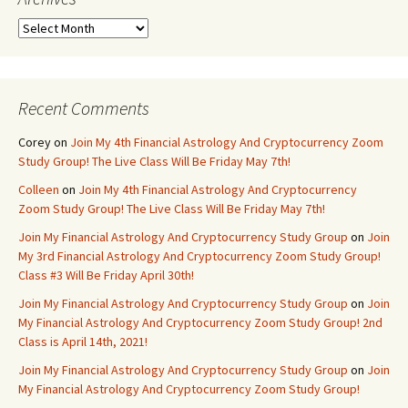
Archives
Recent Comments
Corey
on
Join My 4th Financial Astrology And Cryptocurrency Zoom
Study Group! The Live Class Will Be Friday May 7th!
Colleen
on
Join My 4th Financial Astrology And Cryptocurrency
Zoom Study Group! The Live Class Will Be Friday May 7th!
Join My Financial Astrology And Cryptocurrency Study Group
on
Join
My 3rd Financial Astrology And Cryptocurrency Zoom Study Group!
Class #3 Will Be Friday April 30th!
Join My Financial Astrology And Cryptocurrency Study Group
on
Join
My Financial Astrology And Cryptocurrency Zoom Study Group! 2nd
Class is April 14th, 2021!
Join My Financial Astrology And Cryptocurrency Study Group
on
Join
My Financial Astrology And Cryptocurrency Zoom Study Group!