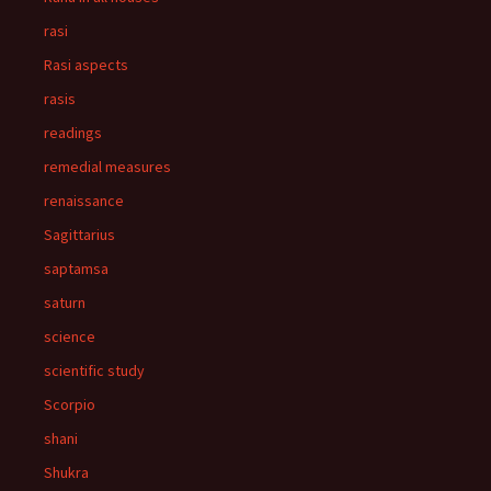
rasi
Rasi aspects
rasis
readings
remedial measures
renaissance
Sagittarius
saptamsa
saturn
science
scientific study
Scorpio
shani
Shukra