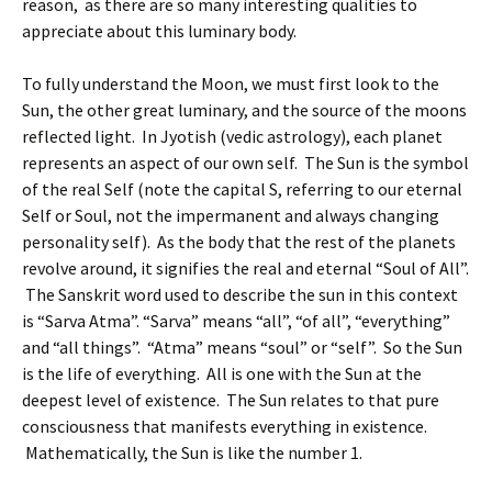
reason, as there are so many interesting qualities to
appreciate about this luminary body.
To fully understand the Moon, we must first look to the
Sun, the other great luminary, and the source of the moons
reflected light. In Jyotish (vedic astrology), each planet
represents an aspect of our own self. The Sun is the symbol
of the real Self (note the capital S, referring to our eternal
Self or Soul, not the impermanent and always changing
personality self). As the body that the rest of the planets
revolve around, it signifies the real and eternal “Soul of All”.
The Sanskrit word used to describe the sun in this context
is “Sarva Atma”. “Sarva” means “all”, “of all”, “everything”
and “all things”. “Atma” means “soul” or “self”. So the Sun
is the life of everything. All is one with the Sun at the
deepest level of existence. The Sun relates to that pure
consciousness that manifests everything in existence.
Mathematically, the Sun is like the number 1.