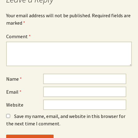
Your email address will not be published.
Required fields are
marked
*
Comment
*
Name
*
Email
*
Website
Save my name, email, and website in this browser for
the next time I comment.