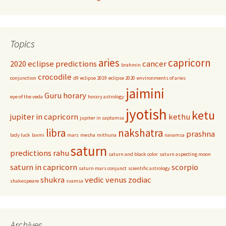
Topics
aries
capricorn
2020 eclipse predictions
cancer
brahmin
crocodile
conjunction
d9
eclipse 2019
eclipse 2020
environments of aries
jaimini
Guru
horary
eye of the veda
horary astrology
jyotish
ketu
jupiter in capricorn
kethu
jupiter in saptamsa
libra
nakshatra
prashna
lady luck
laxmi
mars
mesha
mithuna
navamsa
saturn
predictions
rahu
saturn and black color
saturn aspecting moon
saturn in capricorn
scorpio
saturn mars conjunct
scientific astrology
shukra
vedic
venus
zodiac
shakespeare
svamsa
Archives