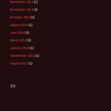
December 2014
(1)
November 2014
(2)
October 2014
(1)
August 2014
(1)
June 2014
(1)
March 2014
(2)
January 2014
(1)
September 2013
(1)
August 2013
(1)
Link