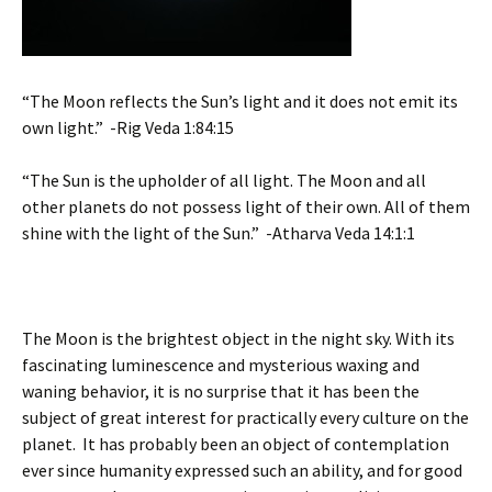
“The Moon reflects the Sun’s light and it does not emit its
own light.” -Rig Veda 1:84:15
“The Sun is the upholder of all light. The Moon and all
other planets do not possess light of their own. All of them
shine with the light of the Sun.” -Atharva Veda 14:1:1
The Moon is the brightest object in the night sky. With its
fascinating luminescence and mysterious waxing and
waning behavior, it is no surprise that it has been the
subject of great interest for practically every culture on the
planet. It has probably been an object of contemplation
ever since humanity expressed such an ability, and for good