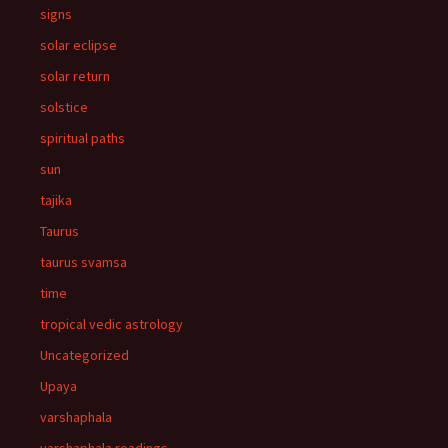
signs
solar eclipse
solar return
solstice
spiritual paths
sun
tajika
Taurus
taurus svamsa
time
tropical vedic astrology
Uncategorized
Upaya
varshaphala