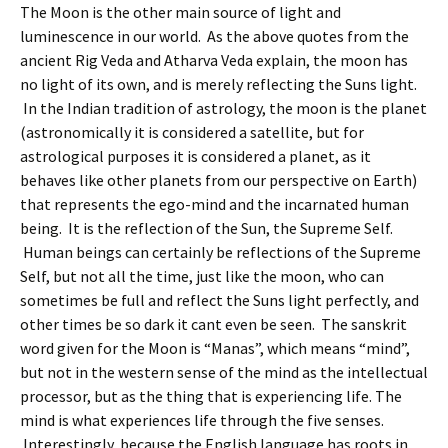
The Moon is the other main source of light and
luminescence in our world. As the above quotes from the
ancient Rig Veda and Atharva Veda explain, the moon has
no light of its own, and is merely reflecting the Suns light.
In the Indian tradition of astrology, the moon is the planet
(astronomically it is considered a satellite, but for
astrological purposes it is considered a planet, as it
behaves like other planets from our perspective on Earth)
that represents the ego-mind and the incarnated human
being. It is the reflection of the Sun, the Supreme Self.
Human beings can certainly be reflections of the Supreme
Self, but not all the time, just like the moon, who can
sometimes be full and reflect the Suns light perfectly, and
other times be so dark it cant even be seen. The sanskrit
word given for the Moon is “Manas”, which means “mind”,
but not in the western sense of the mind as the intellectual
processor, but as the thing that is experiencing life. The
mind is what experiences life through the five senses.
Interestingly, because the English language has roots in