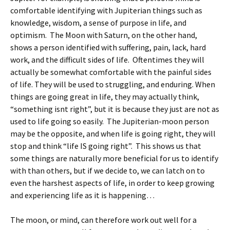
comfortable identifying with Jupiterian things such as
knowledge, wisdom, a sense of purpose in life, and
optimism. The Moon with Saturn, on the other hand,
shows a person identified with suffering, pain, lack, hard
work, and the difficult sides of life. Oftentimes they will
actually be somewhat comfortable with the painful sides
of life. They will be used to struggling, and enduring. When
things are going great in life, they may actually think,
“something isnt right”, but it is because they just are not as
used to life going so easily. The Jupiterian-moon person
may be the opposite, and when life is going right, they will
stop and think “life IS going right”. This shows us that
some things are naturally more beneficial for us to identify
with than others, but if we decide to, we can latch on to
even the harshest aspects of life, in order to keep growing
and experiencing life as it is happening…
The moon, or mind, can therefore work out well for a