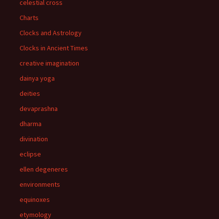
celestial cross
Charts
Clocks and Astrology
Clocks in Ancient Times
creative imagination
dainya yoga
deities
devaprashna
dharma
divination
eclipse
ellen degeneres
environments
equinoxes
etymology