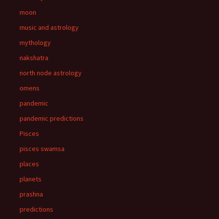
moon
music and astrology
mythology
nakshatra
north node astrology
omens
pandemic
pandemic predictions
Pisces
pisces swamsa
places
planets
prashna
predictions