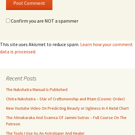
Confirm you are NOT a spammer
This site uses Akismet to reduce spam.
Learn how your comment
data is processed.
Recent Posts
The Nakshatra Manual Is Published
Chitra Nakshatra – Star of Craftsmenship and Rtam (Cosmic Order)
New Youtube Video On Predicting Beauty or Ugliness In A Natal Chart
The Atmakaraka And Svamsa Of Jaimini Sutras – Full Course On The
Patreon
The Tools I Use As An Astrologer And Healer