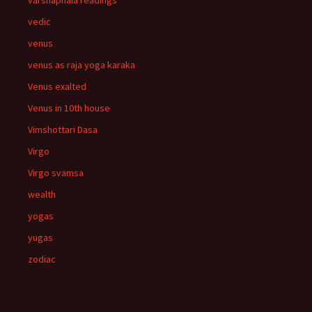
varshaphala readings
vedic
venus
venus as raja yoga karaka
Venus exalted
Venus in 10th house
Vimshottari Dasa
Virgo
Virgo svamsa
wealth
yogas
yugas
zodiac