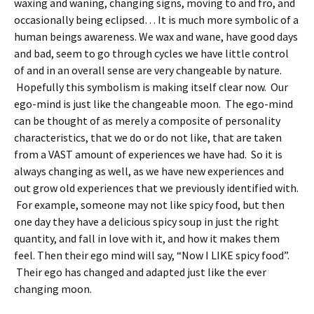
waxing and waning, changing signs, moving to and fro, and
occasionally being eclipsed… It is much more symbolic of a
human beings awareness. We wax and wane, have good days
and bad, seem to go through cycles we have little control
of and in an overall sense are very changeable by nature.
Hopefully this symbolism is making itself clear now. Our
ego-mind is just like the changeable moon. The ego-mind
can be thought of as merely a composite of personality
characteristics, that we do or do not like, that are taken
from a VAST amount of experiences we have had. So it is
always changing as well, as we have new experiences and
out grow old experiences that we previously identified with.
For example, someone may not like spicy food, but then
one day they have a delicious spicy soup in just the right
quantity, and fall in love with it, and how it makes them
feel. Then their ego mind will say, “Now I LIKE spicy food”.
Their ego has changed and adapted just like the ever
changing moon.