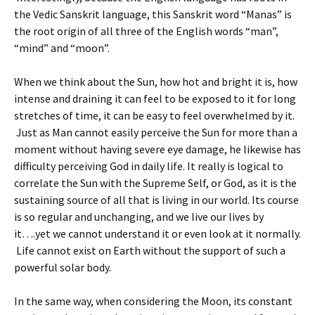
the Vedic Sanskrit language, this Sanskrit word “Manas” is
the root origin of all three of the English words “man”,
“mind” and “moon”.
When we think about the Sun, how hot and bright it is, how
intense and draining it can feel to be exposed to it for long
stretches of time, it can be easy to feel overwhelmed by it.
Just as Man cannot easily perceive the Sun for more than a
moment without having severe eye damage, he likewise has
difficulty perceiving God in daily life. It really is logical to
correlate the Sun with the Supreme Self, or God, as it is the
sustaining source of all that is living in our world. Its course
is so regular and unchanging, and we live our lives by
it….yet we cannot understand it or even look at it normally.
Life cannot exist on Earth without the support of such a
powerful solar body.
In the same way, when considering the Moon, its constant