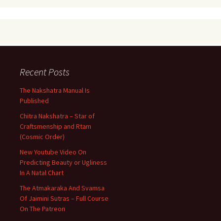
Recent Posts
The Nakshatra Manual Is
Published
Chitra Nakshatra – Star of
Craftsmenship and Rtam
(Cosmic Order)
New Youtube Video On
Predicting Beauty or Ugliness
In A Natal Chart
The Atmakaraka And Svamsa
Of Jaimini Sutras – Full Course
On The Patreon