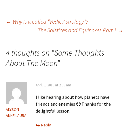
Post
←
Why is it called “Vedic Astrology”?
The Solstices and Equinoxes Part 1
→
navigation
4 thoughts on “
Some Thoughts
About The Moon
”
April 8, 2016 at 2:55 am
I like hearing about how planets have
friends and enemies 🙂 Thanks for the
ALYSON
delightful lesson.
ANNE LAURA
Reply