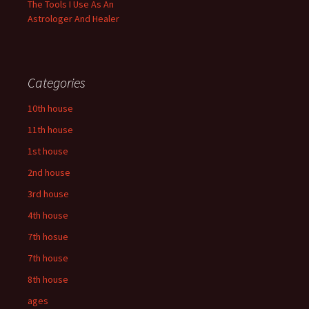
The Tools I Use As An
Astrologer And Healer
Categories
10th house
11th house
1st house
2nd house
3rd house
4th house
7th hosue
7th house
8th house
ages