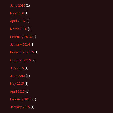
June 2016
(1)
May 2016
(1)
April 2016
(1)
March 2016
(1)
February 2016
(1)
January 2016
(1)
November 2015
(1)
October 2015
(2)
July 2015
(1)
June 2015
(1)
May 2015
(1)
April 2015
(1)
February 2015
(1)
January 2015
(1)