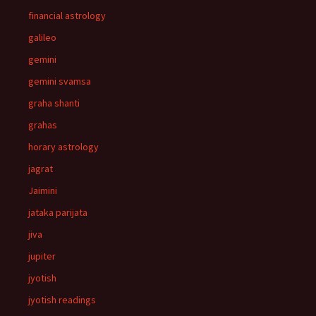
financial astrology
galileo
gemini
gemini svamsa
graha shanti
grahas
horary astrology
jagrat
Jaimini
jataka parijata
jiva
jupiter
jyotish
jyotish readings