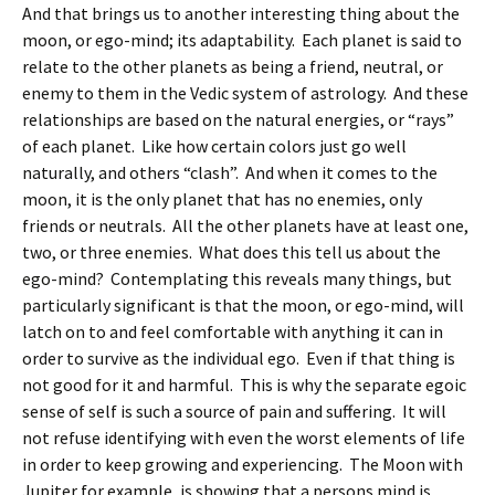
And that brings us to another interesting thing about the
moon, or ego-mind; its adaptability. Each planet is said to
relate to the other planets as being a friend, neutral, or
enemy to them in the Vedic system of astrology. And these
relationships are based on the natural energies, or “rays”
of each planet. Like how certain colors just go well
naturally, and others “clash”. And when it comes to the
moon, it is the only planet that has no enemies, only
friends or neutrals. All the other planets have at least one,
two, or three enemies. What does this tell us about the
ego-mind? Contemplating this reveals many things, but
particularly significant is that the moon, or ego-mind, will
latch on to and feel comfortable with anything it can in
order to survive as the individual ego. Even if that thing is
not good for it and harmful. This is why the separate egoic
sense of self is such a source of pain and suffering. It will
not refuse identifying with even the worst elements of life
in order to keep growing and experiencing. The Moon with
Jupiter for example, is showing that a persons mind is