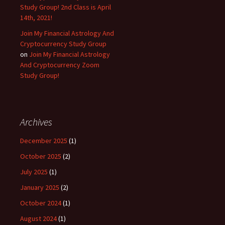
Study Group! 2nd Class is April
14th, 2021!
Join My Financial Astrology And
Cryptocurrency Study Group
on
Join My Financial Astrology
And Cryptocurrency Zoom
Study Group!
Archives
December 2025
(1)
October 2025
(2)
July 2025
(1)
January 2025
(2)
October 2024
(1)
August 2024
(1)