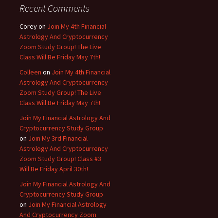
Recent Comments
Corey
on
Join My 4th Financial
Astrology And Cryptocurrency
Zoom Study Group! The Live
Class Will Be Friday May 7th!
Colleen
on
Join My 4th Financial
Astrology And Cryptocurrency
Zoom Study Group! The Live
Class Will Be Friday May 7th!
Join My Financial Astrology And
Cryptocurrency Study Group
on
Join My 3rd Financial
Astrology And Cryptocurrency
Zoom Study Group! Class #3
Will Be Friday April 30th!
Join My Financial Astrology And
Cryptocurrency Study Group
on
Join My Financial Astrology
And Cryptocurrency Zoom