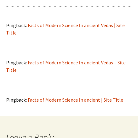
Pingback:
Facts of Modern Science In ancient Vedas | Site
Title
Pingback:
Facts of Modern Science In ancient Vedas – Site
Title
Pingback:
Facts of Modern Science In ancient | Site Title
Leave a Reply