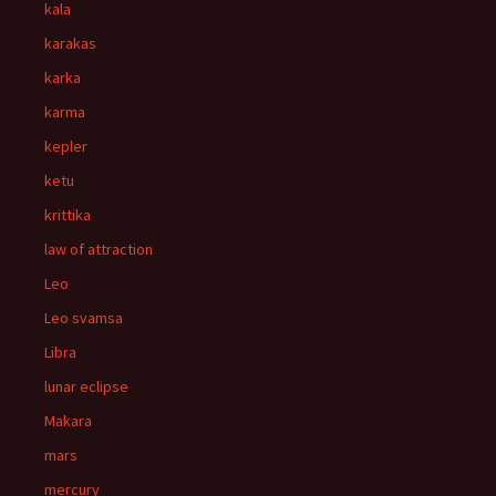
kala
karakas
karka
karma
kepler
ketu
krittika
law of attraction
Leo
Leo svamsa
Libra
lunar eclipse
Makara
mars
mercury