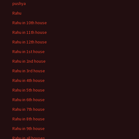
pushya
Rahu
Rahu in 10th house
Rahu in 11th house
Rahu in 12th house
Rahu in 1st house
Rahu in 2nd house
Rahu in 3rd house
Rahu in 4th house
Rahu in 5th house
Rahu in 6th house
Rahu in 7th house
Rahu in 8th house
Rahu in 9th house
Rahu in all houses