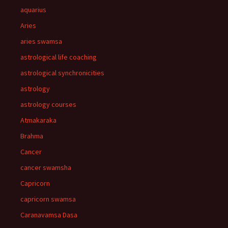
aquarius
Aries
aries swamsa
astrological life coaching
astrological synchronicities
astrology
astrology courses
Atmakaraka
Brahma
Cancer
cancer swamsha
Capricorn
capricorn swamsa
Caranavamsa Dasa