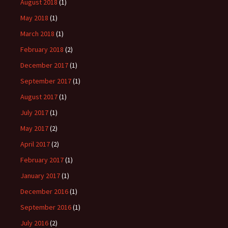
August 2018
(1)
May 2018
(1)
March 2018
(1)
February 2018
(2)
December 2017
(1)
September 2017
(1)
August 2017
(1)
July 2017
(1)
May 2017
(2)
April 2017
(2)
February 2017
(1)
January 2017
(1)
December 2016
(1)
September 2016
(1)
July 2016
(2)