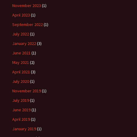
November 2023
(1)
April 2023
(1)
September 2022
(1)
July 2022
(1)
January 2022
(3)
June 2021
(1)
May 2021
(2)
April 2021
(3)
July 2020
(1)
November 2019
(1)
July 2019
(1)
June 2019
(1)
April 2019
(1)
January 2019
(1)