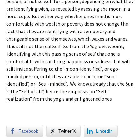
person, or not so well for a person, depending on what they
are identifying with, as revealed by asessing the moon in a
horoscope. But either way, whether ones mind is more
comfortable with wealth or poverty does not change the
fact that they are identifying with a temporary and
changeable sense of themselves, which waxes and wanes.
It is still not the real Self. So from the Yogic viewpoint,
identifying with this passing sense of self that one is
comfortable with can bring happiness or sadness, but will
still invite suffering to the “moon-identified”, or ego-
minded person, until they are able to become “Sun-
identified”, or “Soul-minded”. We know already that the Sun
is the “Self of all”, hence the emphasis on “Self-
realization” from the yogis and enlightened ones.
Facebook
Twitter/X
LinkedIn