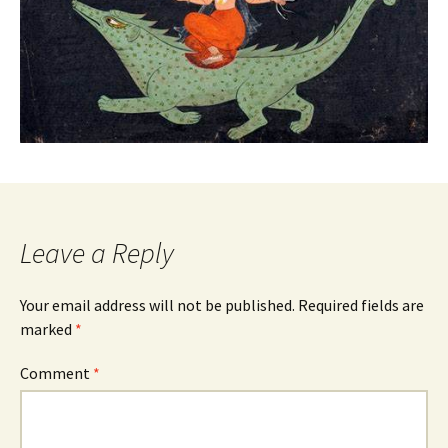
Leave a Reply
Your email address will not be published.
Required fields are
marked
*
Comment
*