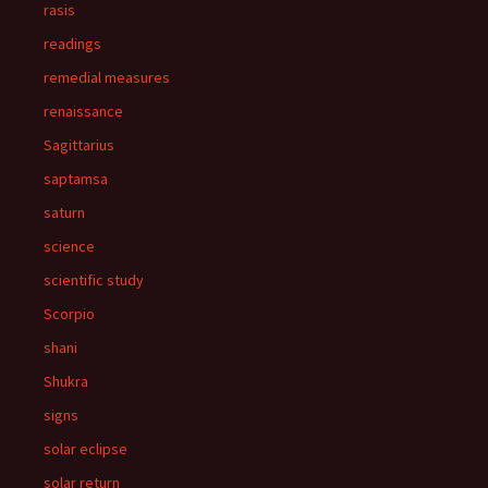
rasis
readings
remedial measures
renaissance
Sagittarius
saptamsa
saturn
science
scientific study
Scorpio
shani
Shukra
signs
solar eclipse
solar return