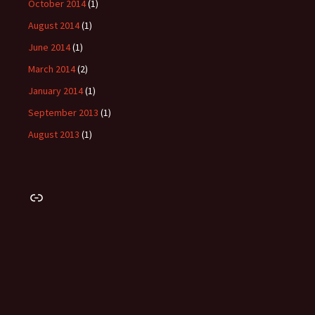
October 2014
(1)
August 2014
(1)
June 2014
(1)
March 2014
(2)
January 2014
(1)
September 2013
(1)
August 2013
(1)
Link