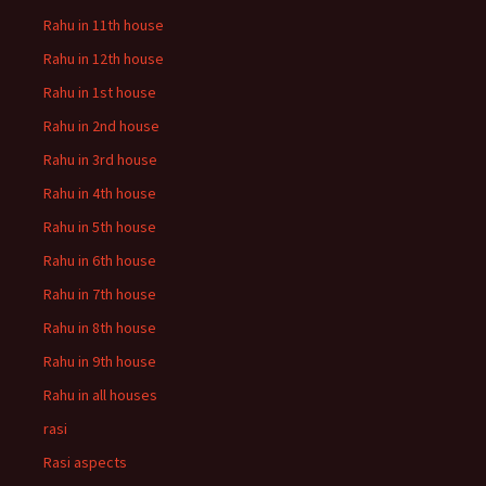
Rahu in 11th house
Rahu in 12th house
Rahu in 1st house
Rahu in 2nd house
Rahu in 3rd house
Rahu in 4th house
Rahu in 5th house
Rahu in 6th house
Rahu in 7th house
Rahu in 8th house
Rahu in 9th house
Rahu in all houses
rasi
Rasi aspects