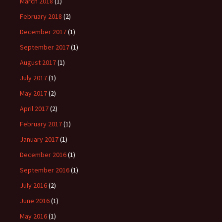
March 2018
(1)
February 2018
(2)
December 2017
(1)
September 2017
(1)
August 2017
(1)
July 2017
(1)
May 2017
(2)
April 2017
(2)
February 2017
(1)
January 2017
(1)
December 2016
(1)
September 2016
(1)
July 2016
(2)
June 2016
(1)
May 2016
(1)