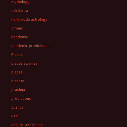
mythology
nakshatra
north node astrology
omens
pandemic
pandemic predictions
Pisces
pisces swamsa
places
planets
prashna
predictions
pushya
Rahu
Rahu in 10th house