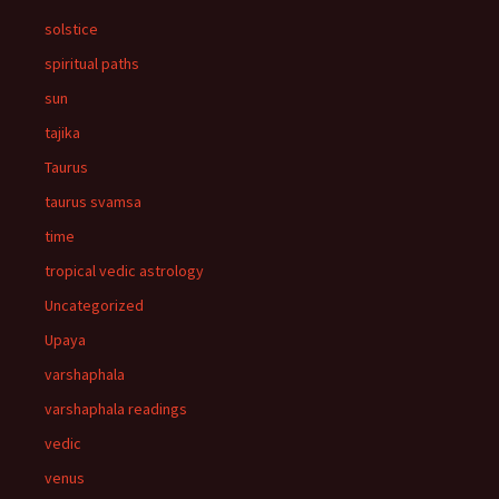
solstice
spiritual paths
sun
tajika
Taurus
taurus svamsa
time
tropical vedic astrology
Uncategorized
Upaya
varshaphala
varshaphala readings
vedic
venus