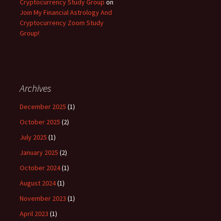
Cryptocurrency Study Group
on
Join My Financial Astrology And
Cryptocurrency Zoom Study
Group!
Archives
December 2025
(1)
October 2025
(2)
July 2025
(1)
January 2025
(2)
October 2024
(1)
August 2024
(1)
November 2023
(1)
April 2023
(1)