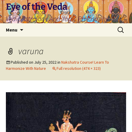
Skip
Eye of the Veda
to
Vedic Astrology And Yogic Philosophy
content
Search
Menu
for:
varuna
Published on
July 25, 2022
in
Nakshatra Course! Learn To
Harmonize With Nature
Full resolution (474 × 323)