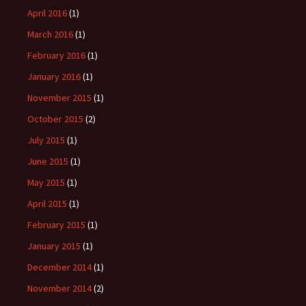
April 2016
(1)
March 2016
(1)
February 2016
(1)
January 2016
(1)
November 2015
(1)
October 2015
(2)
July 2015
(1)
June 2015
(1)
May 2015
(1)
April 2015
(1)
February 2015
(1)
January 2015
(1)
December 2014
(1)
November 2014
(2)