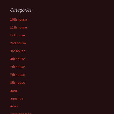
Categories
10th house
11th house
1st house
2nd house
3rd house
4th house
7th hosue
7th house
8th house
ages
aquarius
Aries