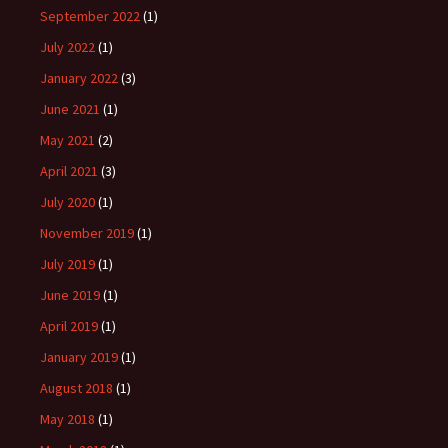
September 2022
(1)
July 2022
(1)
January 2022
(3)
June 2021
(1)
May 2021
(2)
April 2021
(3)
July 2020
(1)
November 2019
(1)
July 2019
(1)
June 2019
(1)
April 2019
(1)
January 2019
(1)
August 2018
(1)
May 2018
(1)