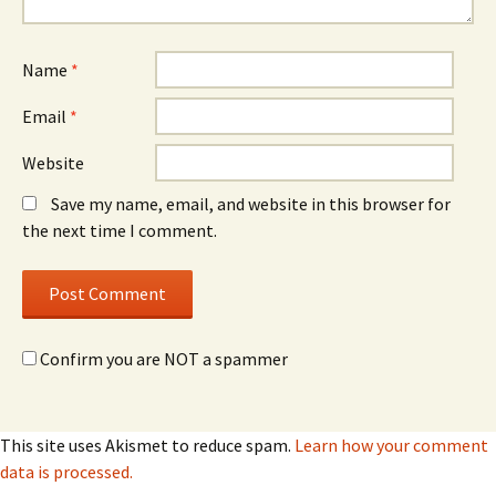
Name
*
Email
*
Website
Save my name, email, and website in this browser for
the next time I comment.
Confirm you are NOT a spammer
This site uses Akismet to reduce spam.
Learn how your comment
data is processed.