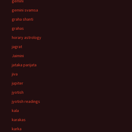
gemini
gemini svamsa
graha shanti
grahas
horary astrology
jagrat
Jaimini
jataka parijata
jiva
jupiter
jyotish
jyotish readings
kala
karakas
karka