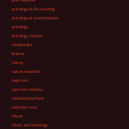
aries swamsa
astrological life coaching
astrological synchronicities
astrology
astrology courses
Atmakaraka
Brahma
Cancer
cancer swamsha
Capricorn
capricorn swamsa
Caranavamsa Dasa
celestial cross
Charts
Clocks and Astrology