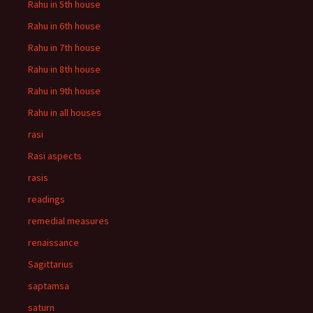
Rahu in 5th house
Rahu in 6th house
Rahu in 7th house
Rahu in 8th house
Rahu in 9th house
Rahu in all houses
rasi
Rasi aspects
rasis
readings
remedial measures
renaissance
Sagittarius
saptamsa
saturn