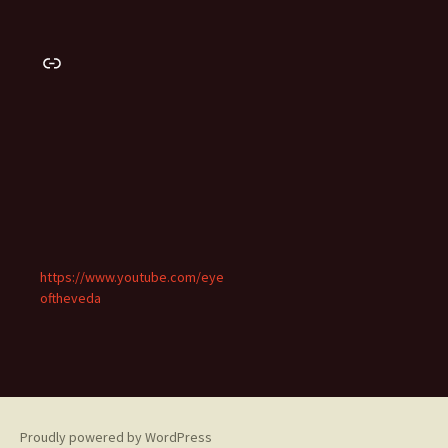
Link
https://www.youtube.com/eye
oftheveda
Proudly powered by WordPress