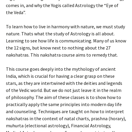
comes in, and why the Yogis called Astrology the “Eye of
the Veda”.
To learn how to live in harmony with nature, we must study
nature. Thats what the study of Astrology is all about.
Learning to see how life is communicating. Many of us know
the 12 signs, but know next to nothing about the 27
nakshatras. This nakshatra course aims to remedy that.
This course goes deeply into the mythology of ancient
India, which is crucial for having a clear grasp on these
stars, as they are intertwined with the deities and legends
of the Vedic world. But we do not just leave it in the realm
of philosophy. The aim of these classes is to show how to
practically apply the same principles into modern day life
and counseling. Techniques are taught on how to interpret
nakshatras in the context of natal charts, prashna (horary),
muhurta (electional astrology), Financial Astrology,