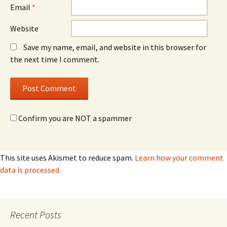
Email
*
Website
Save my name, email, and website in this browser for
the next time I comment.
Confirm you are NOT a spammer
This site uses Akismet to reduce spam.
Learn how your comment
data is processed.
Recent Posts