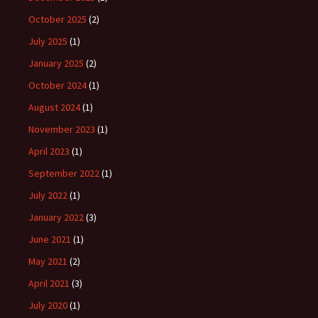
October 2025
(2)
July 2025
(1)
January 2025
(2)
October 2024
(1)
August 2024
(1)
November 2023
(1)
April 2023
(1)
September 2022
(1)
July 2022
(1)
January 2022
(3)
June 2021
(1)
May 2021
(2)
April 2021
(3)
July 2020
(1)