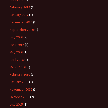
February 2017
(1)
January 2017
(1)
December 2016
(1)
September 2016
(1)
July 2016
(2)
June 2016
(1)
May 2016
(1)
April 2016
(1)
March 2016
(1)
February 2016
(1)
January 2016
(1)
November 2015
(1)
October 2015
(2)
July 2015
(1)