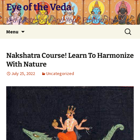
Skip
Eye of the Veda
to
Vedic Astrology And Yogic Philosophy
content
Search
Menu
for:
Nakshatra Course! Learn To Harmonize
With Nature
July 25, 2022
Uncategorized