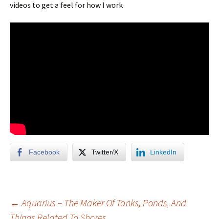
videos to get a feel for how I work
Facebook
Twitter/X
LinkedIn
Post
←
Aquarius – The Maker Of Tanks, Ponds, And
Things Related To Shores