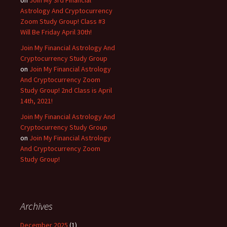
Astrology And Cryptocurrency
Zoom Study Group! Class #3
Will Be Friday April 30th!
Join My Financial Astrology And
Cryptocurrency Study Group
on
Join My Financial Astrology
And Cryptocurrency Zoom
Study Group! 2nd Class is April
14th, 2021!
Join My Financial Astrology And
Cryptocurrency Study Group
on
Join My Financial Astrology
And Cryptocurrency Zoom
Study Group!
Archives
December 2025
(1)