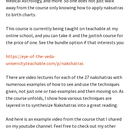
Medical Astrology, and more. So one does not just walk
away from the course only knowing how to apply naksatras
to birth charts.
This course is currently being taught on teachable at my
online school, and you can take it and the jyotish course for
the price of one. See the bundle option if that interests you:
https://eye-of-the-veda-
university.teachable.com/p/nakshatras
There are video lectures for each of the 27 nakshatras with
numerous examples of how to see and use the techniques
given, not just one or two examples and then moving on. As
the course unfolds, I show how various techniques are
layered in to synthesize Nakshatras into a great reading.
And here is an example video from the course that I shared
on my youtube channel. Feel free to check out my other