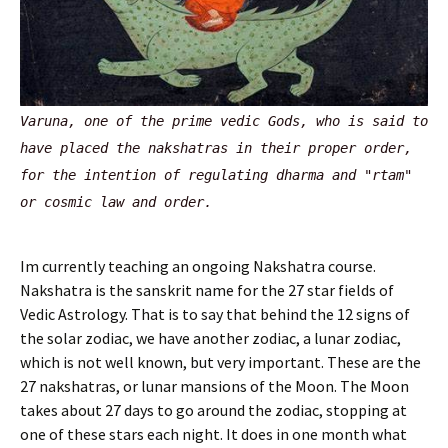
Varuna, one of the prime vedic Gods, who is said to
have placed the nakshatras in their proper order,
for the intention of regulating dharma and "rtam"
or cosmic law and order.
Im currently teaching an ongoing Nakshatra course.
Nakshatra is the sanskrit name for the 27 star fields of
Vedic Astrology. That is to say that behind the 12 signs of
the solar zodiac, we have another zodiac, a lunar zodiac,
which is not well known, but very important. These are the
27 nakshatras, or lunar mansions of the Moon. The Moon
takes about 27 days to go around the zodiac, stopping at
one of these stars each night. It does in one month what