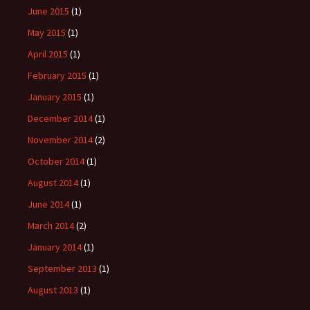
June 2015
(1)
May 2015
(1)
April 2015
(1)
February 2015
(1)
January 2015
(1)
December 2014
(1)
November 2014
(2)
October 2014
(1)
August 2014
(1)
June 2014
(1)
March 2014
(2)
January 2014
(1)
September 2013
(1)
August 2013
(1)