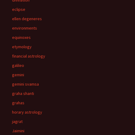
eclipse
ellen degeneres
environments
equinoxes
etymology
financial astrology
galileo
gemini
gemini svamsa
graha shanti
grahas
horary astrology
jagrat
Jaimini