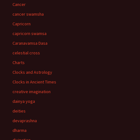
Cancer
cancer swamsha
Capricorn
capricorn swamsa
Caranavamsa Dasa
celestial cross
Charts
Clocks and Astrology
Clocks in Ancient Times
creative imagination
dainya yoga
deities
devaprashna
dharma
divination