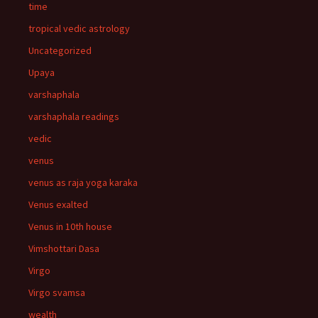
time
tropical vedic astrology
Uncategorized
Upaya
varshaphala
varshaphala readings
vedic
venus
venus as raja yoga karaka
Venus exalted
Venus in 10th house
Vimshottari Dasa
Virgo
Virgo svamsa
wealth