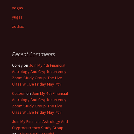
yogas
yugas
zodiac
Recent Comments
Corey
on
Join My 4th Financial
Astrology And Cryptocurrency
Zoom Study Group! The Live
Class Will Be Friday May 7th!
Colleen
on
Join My 4th Financial
Astrology And Cryptocurrency
Zoom Study Group! The Live
Class Will Be Friday May 7th!
Join My Financial Astrology And
Cryptocurrency Study Group
on
Join My 3rd Financial