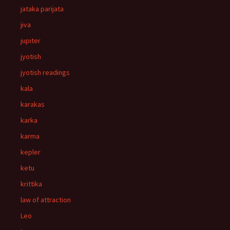
jataka parijata
jiva
jupiter
jyotish
jyotish readings
kala
karakas
karka
karma
kepler
ketu
krittika
law of attraction
Leo