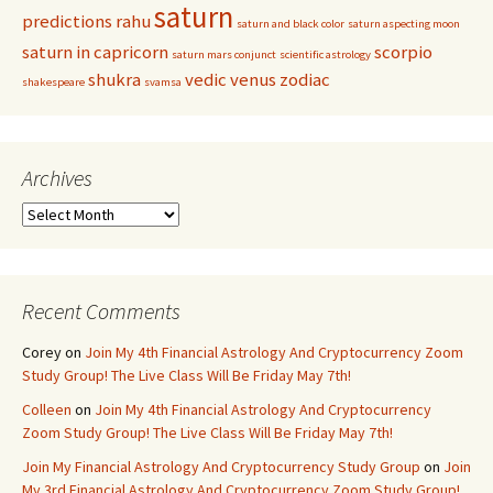
saturn
predictions
rahu
saturn and black color
saturn aspecting moon
saturn in capricorn
scorpio
saturn mars conjunct
scientific astrology
shukra
vedic
venus
zodiac
shakespeare
svamsa
Archives
Archives
Recent Comments
Corey
on
Join My 4th Financial Astrology And Cryptocurrency Zoom
Study Group! The Live Class Will Be Friday May 7th!
Colleen
on
Join My 4th Financial Astrology And Cryptocurrency
Zoom Study Group! The Live Class Will Be Friday May 7th!
Join My Financial Astrology And Cryptocurrency Study Group
on
Join
My 3rd Financial Astrology And Cryptocurrency Zoom Study Group!