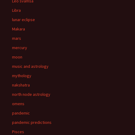
Leo svamsa
Libra
lunar eclipse
Makara
mars
mercury
moon
music and astrology
mythology
nakshatra
north node astrology
omens
pandemic
pandemic predictions
Pisces