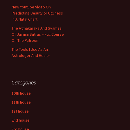
New Youtube Video On
Predicting Beauty or Ugliness
In A Natal Chart
The Atmakaraka And Svamsa
Of Jaimini Sutras – Full Course
On The Patreon
The Tools I Use As An
Astrologer And Healer
Categories
10th house
11th house
1st house
2nd house
3rd house