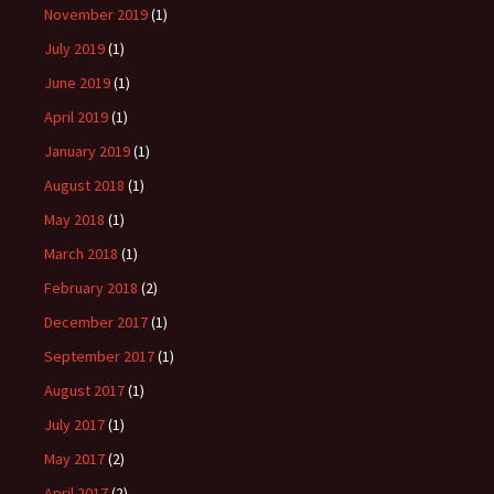
November 2019
(1)
July 2019
(1)
June 2019
(1)
April 2019
(1)
January 2019
(1)
August 2018
(1)
May 2018
(1)
March 2018
(1)
February 2018
(2)
December 2017
(1)
September 2017
(1)
August 2017
(1)
July 2017
(1)
May 2017
(2)
April 2017
(2)