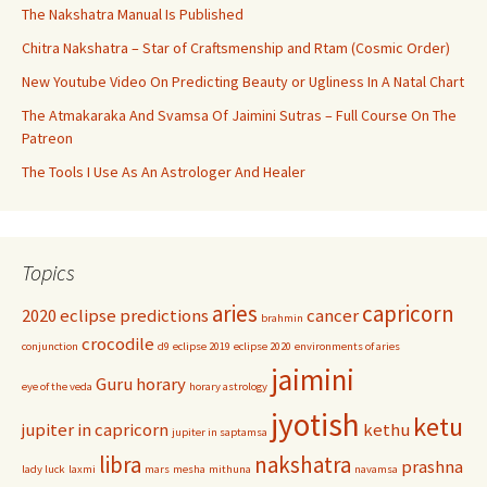
The Nakshatra Manual Is Published
Chitra Nakshatra – Star of Craftsmenship and Rtam (Cosmic Order)
New Youtube Video On Predicting Beauty or Ugliness In A Natal Chart
The Atmakaraka And Svamsa Of Jaimini Sutras – Full Course On The
Patreon
The Tools I Use As An Astrologer And Healer
Topics
aries
capricorn
2020 eclipse predictions
cancer
brahmin
crocodile
conjunction
d9
eclipse 2019
eclipse 2020
environments of aries
jaimini
Guru
horary
eye of the veda
horary astrology
jyotish
ketu
jupiter in capricorn
kethu
jupiter in saptamsa
libra
nakshatra
prashna
lady luck
laxmi
mars
mesha
mithuna
navamsa