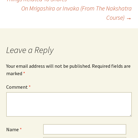
On Mrigashira or Invaka (From The Nakshatra
navigation
Course)
→
Leave a Reply
Your email address will not be published.
Required fields are
marked
*
Comment
*
Name
*