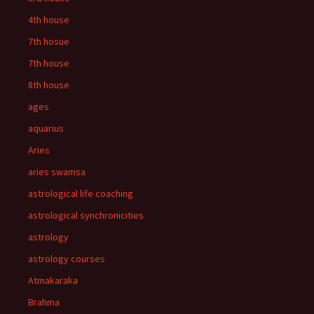
4th house
7th hosue
7th house
8th house
ages
aquarius
Aries
aries swamsa
astrological life coaching
astrological synchronicities
astrology
astrology courses
Atmakaraka
Brahma