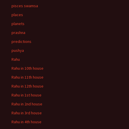
pisces swamsa
places
planets
prashna
predictions
pushya
Rahu
Rahu in 10th house
Rahu in 11th house
Rahu in 12th house
Rahu in 1st house
Rahu in 2nd house
Rahu in 3rd house
Rahu in 4th house