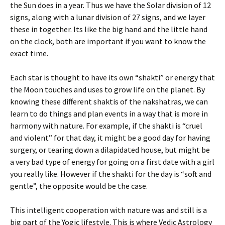
the Sun does in a year. Thus we have the Solar division of 12
signs, along with a lunar division of 27 signs, and we layer
these in together. Its like the big hand and the little hand
on the clock, both are important if you want to know the
exact time.
Each star is thought to have its own “shakti” or energy that
the Moon touches and uses to grow life on the planet. By
knowing these different shaktis of the nakshatras, we can
learn to do things and plan events in a way that is more in
harmony with nature. For example, if the shakti is “cruel
and violent” for that day, it might be a good day for having
surgery, or tearing down a dilapidated house, but might be
a very bad type of energy for going on a first date with a girl
you really like. However if the shakti for the day is “soft and
gentle”, the opposite would be the case.
This intelligent cooperation with nature was and still is a
big part of the Yogic lifestyle. This is where Vedic Astrology