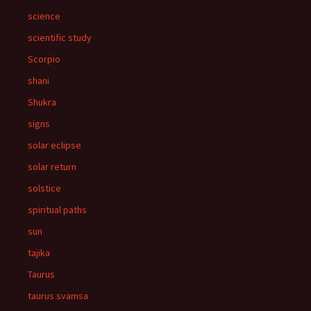
science
scientific study
Scorpio
shani
Shukra
signs
solar eclipse
solar return
solstice
spiritual paths
sun
tajika
Taurus
taurus svamsa