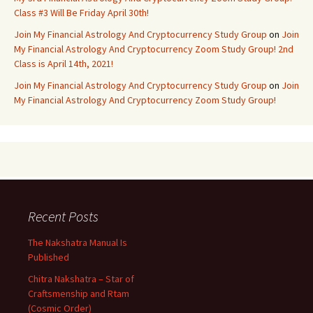
Class #3 Will Be Friday April 30th!
Join My Financial Astrology And Cryptocurrency Study Group
on
Join
My Financial Astrology And Cryptocurrency Zoom Study Group! 2nd
Class is April 14th, 2021!
Join My Financial Astrology And Cryptocurrency Study Group
on
Join
My Financial Astrology And Cryptocurrency Zoom Study Group!
Recent Posts
The Nakshatra Manual Is
Published
Chitra Nakshatra – Star of
Craftsmenship and Rtam
(Cosmic Order)