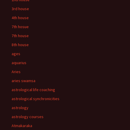
3rd house
4th house
7th hosue
7th house
8th house
ages
aquarius
Aries
aries swamsa
astrological life coaching
astrological synchronicities
astrology
astrology courses
Atmakaraka