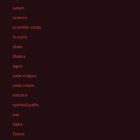
saturn
science
scientific study
Scorpio
shani
Shukra
signs
solar eclipse
solar return
solstice
spiritual paths
sun
tajika
Taurus