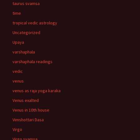
taurus svamsa
time
tropical vedic astrology
Uncategorized
Upaya
varshaphala
varshaphala readings
vedic
venus
venus as raja yoga karaka
Venus exalted
Venus in 10th house
Vimshottari Dasa
Virgo
Virgo svamsa