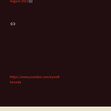
August 2013
(1)
Link
https://www.youtube.com/eyeoft
heveda