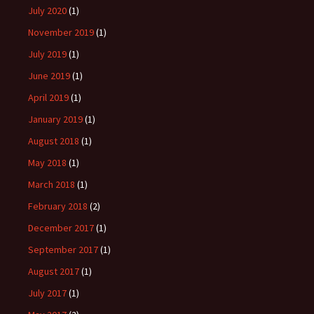
July 2020
(1)
November 2019
(1)
July 2019
(1)
June 2019
(1)
April 2019
(1)
January 2019
(1)
August 2018
(1)
May 2018
(1)
March 2018
(1)
February 2018
(2)
December 2017
(1)
September 2017
(1)
August 2017
(1)
July 2017
(1)