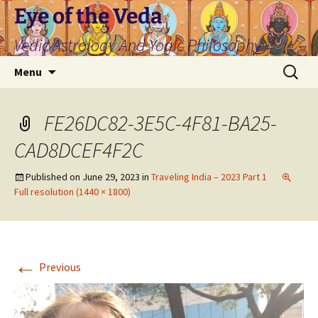
Skip
Eye of the Veda
to
Vedic Astrology And Yogic Philosophy
content
Search
Menu
for:
FE26DC82-3E5C-4F81-BA25-
CAD8DCEF4F2C
Published on
June 29, 2023
in
Traveling India – 2023 Part 1
Full resolution (1440 × 1800)
←
Previous