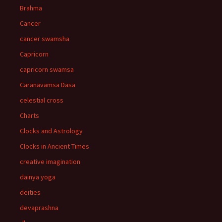
Brahma
Cancer
cancer swamsha
Capricorn
capricorn swamsa
Caranavamsa Dasa
celestial cross
Charts
Clocks and Astrology
Clocks in Ancient Times
creative imagination
dainya yoga
deities
devaprashna