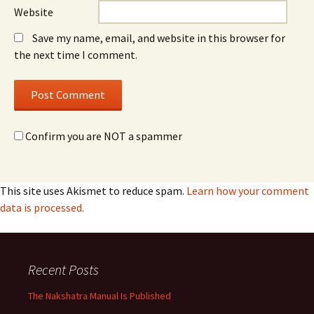
Website
Save my name, email, and website in this browser for
the next time I comment.
Confirm you are NOT a spammer
This site uses Akismet to reduce spam.
Learn how your comment
data is processed.
Recent Posts
The Nakshatra Manual Is Published