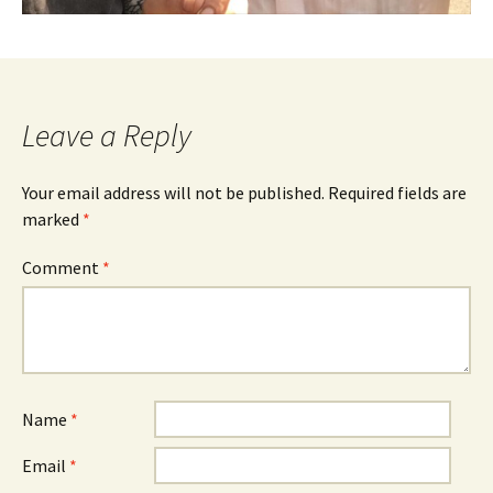
Leave a Reply
Your email address will not be published.
Required fields are
marked
*
Comment
*
Name
*
Email
*