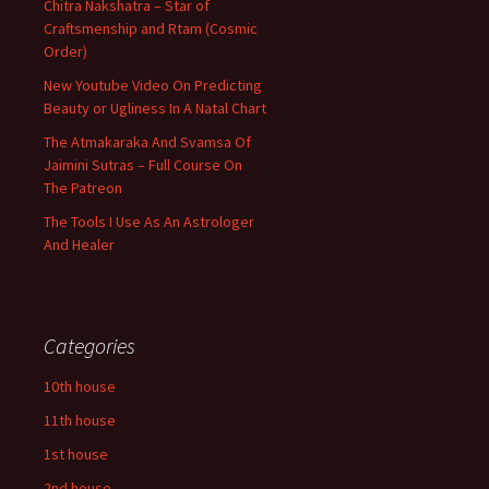
Chitra Nakshatra – Star of
Craftsmenship and Rtam (Cosmic
Order)
New Youtube Video On Predicting
Beauty or Ugliness In A Natal Chart
The Atmakaraka And Svamsa Of
Jaimini Sutras – Full Course On
The Patreon
The Tools I Use As An Astrologer
And Healer
Categories
10th house
11th house
1st house
2nd house