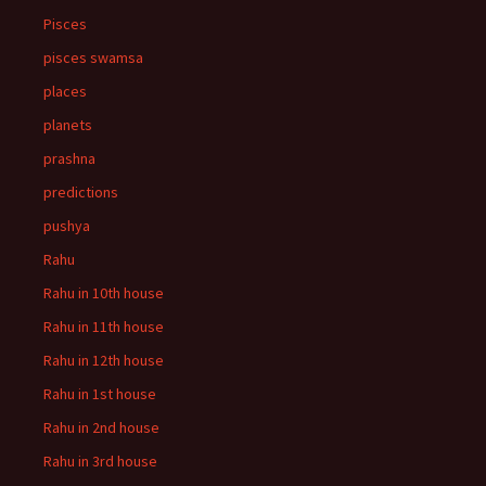
Pisces
pisces swamsa
places
planets
prashna
predictions
pushya
Rahu
Rahu in 10th house
Rahu in 11th house
Rahu in 12th house
Rahu in 1st house
Rahu in 2nd house
Rahu in 3rd house