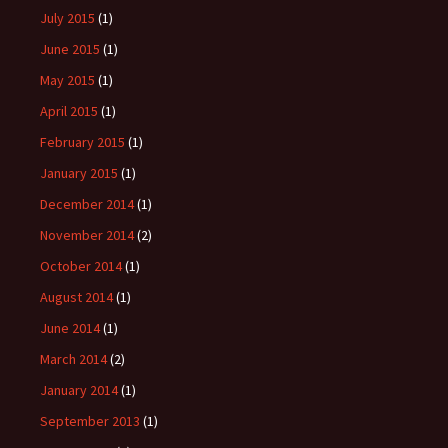
July 2015
(1)
June 2015
(1)
May 2015
(1)
April 2015
(1)
February 2015
(1)
January 2015
(1)
December 2014
(1)
November 2014
(2)
October 2014
(1)
August 2014
(1)
June 2014
(1)
March 2014
(2)
January 2014
(1)
September 2013
(1)