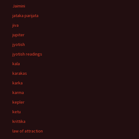
Jaimini
jataka parijata
jiva
jupiter
jyotish
jyotish readings
kala
karakas
karka
karma
kepler
ketu
krittika
law of attraction