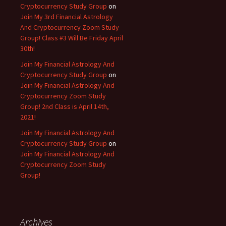
Cryptocurrency Study Group
on
Join My 3rd Financial Astrology
And Cryptocurrency Zoom Study
Group! Class #3 Will Be Friday April
30th!
Join My Financial Astrology And
Cryptocurrency Study Group
on
Join My Financial Astrology And
Cryptocurrency Zoom Study
Group! 2nd Class is April 14th,
2021!
Join My Financial Astrology And
Cryptocurrency Study Group
on
Join My Financial Astrology And
Cryptocurrency Zoom Study
Group!
Archives