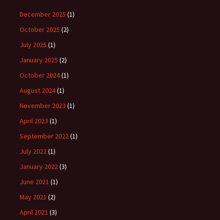
December 2025
(1)
October 2025
(2)
July 2025
(1)
January 2025
(2)
October 2024
(1)
August 2024
(1)
November 2023
(1)
April 2023
(1)
September 2022
(1)
July 2022
(1)
January 2022
(3)
June 2021
(1)
May 2021
(2)
April 2021
(3)