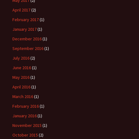
May 2017
(2)
April 2017
(2)
February 2017
(1)
January 2017
(1)
December 2016
(1)
September 2016
(1)
July 2016
(2)
June 2016
(1)
May 2016
(1)
April 2016
(1)
March 2016
(1)
February 2016
(1)
January 2016
(1)
November 2015
(1)
October 2015
(2)