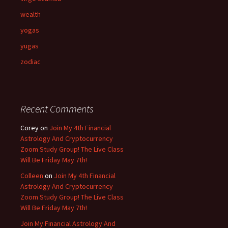
wealth
yogas
yugas
zodiac
Recent Comments
Corey
on
Join My 4th Financial
Astrology And Cryptocurrency
Zoom Study Group! The Live Class
Will Be Friday May 7th!
Colleen
on
Join My 4th Financial
Astrology And Cryptocurrency
Zoom Study Group! The Live Class
Will Be Friday May 7th!
Join My Financial Astrology And