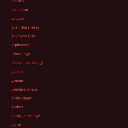
dharma
divination
eclipse
ellen degeneres
environments
equinoxes
etymology
financial astrology
galileo
gemini
gemini svamsa
graha shanti
grahas
horary astrology
jagrat