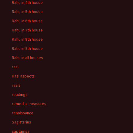
Rahu in 4th house
Rahu in 5th house
Rahu in 6th house
Rahu in 7th house
Rahu in 8th house
Rahu in 9th house
Rahu in all houses
rasi
Rasi aspects
rasis
readings
remedial measures
renaissance
Sagittarius
saptamsa