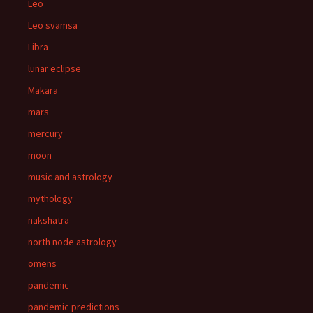
Leo
Leo svamsa
Libra
lunar eclipse
Makara
mars
mercury
moon
music and astrology
mythology
nakshatra
north node astrology
omens
pandemic
pandemic predictions