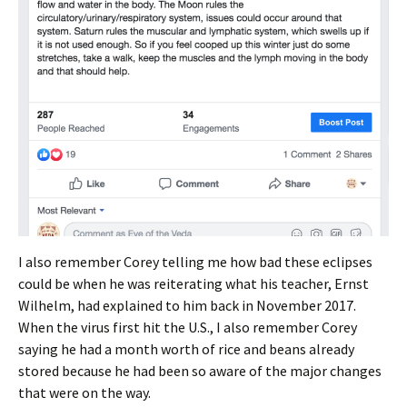
I also remember Corey telling me how bad these eclipses
could be when he was reiterating what his teacher, Ernst
Wilhelm, had explained to him back in November 2017.
When the virus first hit the U.S., I also remember Corey
saying he had a month worth of rice and beans already
stored because he had been so aware of the major changes
that were on the way.