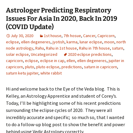
Astrologer Predicting Respiratory
Issues For Asia In 2020, Back In 2019
(COVID Update)
July 30, 2020
1st house
,
7th hosue
,
Cancer
,
Capricorn
,
eclipse
,
ellen degeneres
,
jyotish
,
karma
,
lunar eclipse
,
moon
,
north
node astrology
,
Rahu
,
Rahu in 1st house
,
Rahu in 7th house
,
saturn
,
solar eclipse
,
Uncategorized
2020 eclipse predictions
,
capricorn
,
eclipse
,
eclipse in cap
,
ellen
,
ellen degeneres
,
jupiter in
capricorn
,
pluto
,
pluto eclipse
,
predictions
,
saturn in capricorn
,
saturn ketu jupiter
,
white rabbit
Hi and welcome back to the Eye of the Veda blog. This is
Kelley, an Astrology Apprentice and student of Corey’s.
Today, I’ll be highlighting some of his recent predictions
surrounding the eclipse cycles of 2020. They were all
incredibly accurate and specific; so much so, that I wanted
to do a follow-up blog post to show the benefit and power
behind using Vedic Astrology correctly.