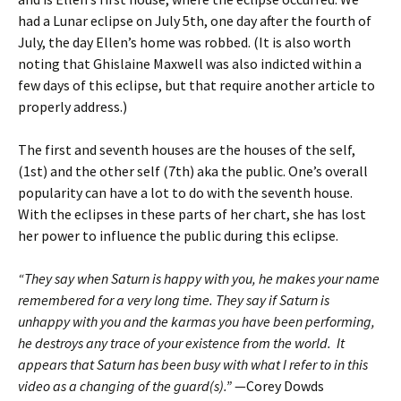
had a Lunar eclipse on July 5th, one day after the fourth of
July, the day Ellen’s home was robbed. (It is also worth
noting that Ghislaine Maxwell was also indicted within a
few days of this eclipse, but that require another article to
properly address.)
The first and seventh houses are the houses of the self,
(1st) and the other self (7th) aka the public. One’s overall
popularity can have a lot to do with the seventh house.
With the eclipses in these parts of her chart, she has lost
her power to influence the public during this eclipse.
“They say when Saturn is happy with you, he makes your name
remembered for a very long time. They say if Saturn is
unhappy with you and the karmas you have been performing,
he destroys any trace of your existence from the world. It
appears that Saturn has been busy with what I refer to in this
video as a changing of the guard(s).”
—Corey Dowds