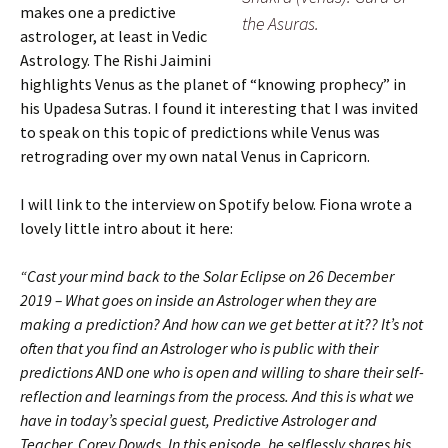
makes one a predictive
the Asuras.
astrologer, at least in Vedic
Astrology. The Rishi Jaimini
highlights Venus as the planet of “knowing prophecy” in
his Upadesa Sutras. I found it interesting that I was invited
to speak on this topic of predictions while Venus was
retrograding over my own natal Venus in Capricorn.
I will link to the interview on Spotify below. Fiona wrote a
lovely little intro about it here:
“Cast your mind back to the Solar Eclipse on 26 December
2019 – What goes on inside an Astrologer when they are
making a prediction? And how can we get better at it?? It’s not
often that you find an Astrologer who is public with their
predictions AND one who is open and willing to share their self-
reflection and learnings from the process. And this is what we
have in today’s special guest, Predictive Astrologer and
Teacher, Corey Dowds. In this episode, he selflessly shares his