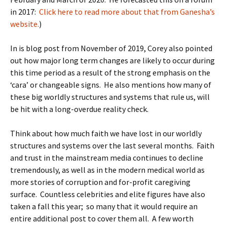
in 2017:
Click here to read more about that from Ganesha’s
website.
)
In is blog post from November of 2019, Corey also pointed
out how major long term changes are likely to occur during
this time period as a result of the strong emphasis on the
‘cara’ or changeable signs. He also mentions how many of
these big worldly structures and systems that rule us, will
be hit with a long-overdue reality check.
Think about how much faith we have lost in our worldly
structures and systems over the last several months. Faith
and trust in the mainstream media continues to decline
tremendously, as well as in the modern medical world as
more stories of corruption and for-profit caregiving
surface. Countless celebrities and elite figures have also
taken a fall this year; so many that it would require an
entire additional post to cover them all. A few worth