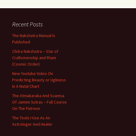
Recent Posts
The Nakshatra Manual Is
Published
Chitra Nakshatra – Star of
Craftsmenship and Rtam
(Cosmic Order)
New Youtube Video On
Predicting Beauty or Ugliness
In A Natal Chart
The Atmakaraka And Svamsa
Of Jaimini Sutras – Full Course
On The Patreon
The Tools I Use As An
Astrologer And Healer