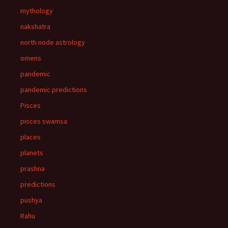
mythology
nakshatra
north node astrology
omens
pandemic
pandemic predictions
Pisces
pisces swamsa
places
planets
prashna
predictions
pushya
Rahu