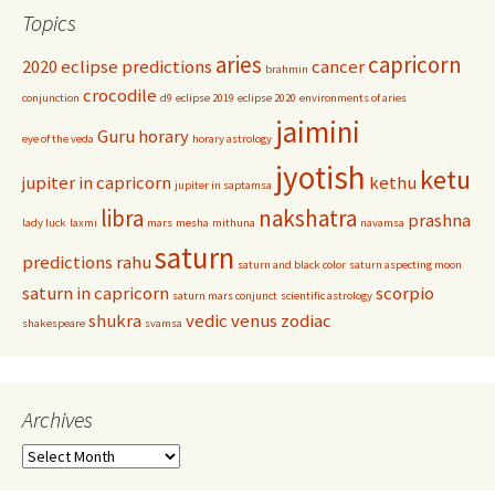
Topics
aries
capricorn
2020 eclipse predictions
cancer
brahmin
crocodile
conjunction
d9
eclipse 2019
eclipse 2020
environments of aries
jaimini
Guru
horary
eye of the veda
horary astrology
jyotish
ketu
jupiter in capricorn
kethu
jupiter in saptamsa
libra
nakshatra
prashna
lady luck
laxmi
mars
mesha
mithuna
navamsa
saturn
predictions
rahu
saturn and black color
saturn aspecting moon
saturn in capricorn
scorpio
saturn mars conjunct
scientific astrology
shukra
vedic
venus
zodiac
shakespeare
svamsa
Archives
Archives