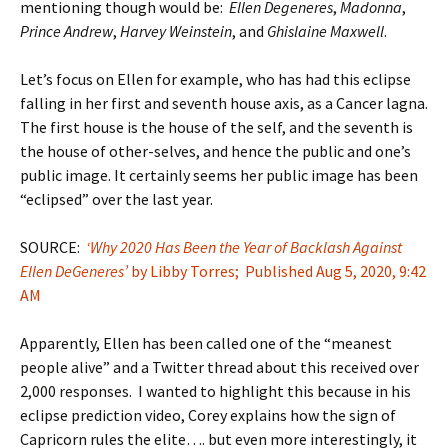
mentioning though would be:
Ellen Degeneres
,
Madonna
,
Prince Andrew
,
Harvey Weinstein
, and
Ghislaine Maxwell
.
Let’s focus on Ellen for example, who has had this eclipse
falling in her first and seventh house axis, as a Cancer lagna.
The first house is the house of the self, and the seventh is
the house of other-selves, and hence the public and one’s
public image. It certainly seems her public image has been
“eclipsed” over the last year.
SOURCE:
‘Why 2020 Has Been the Year of Backlash Against
Ellen DeGeneres’
by Libby Torres; Published Aug 5, 2020, 9:42
AM
Apparently, Ellen has been called one of the “meanest
people alive” and a Twitter thread about this received over
2,000 responses. I wanted to highlight this because in his
eclipse prediction video, Corey explains how the sign of
Capricorn rules the elite…. but even more interestingly, it