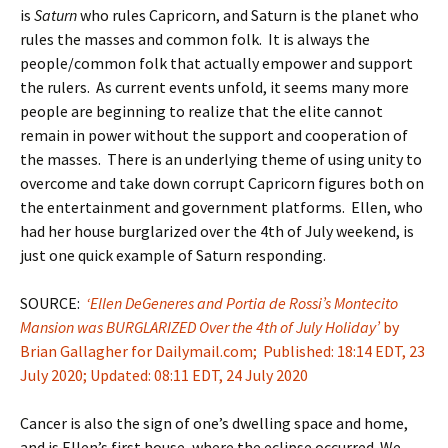
is
Saturn
who rules Capricorn, and Saturn is the planet who
rules the masses and common folk. It is always the
people/common folk that actually empower and support
the rulers. As current events unfold, it seems many more
people are beginning to realize that the elite cannot
remain in power without the support and cooperation of
the masses. There is an underlying theme of using unity to
overcome and take down corrupt Capricorn figures both on
the entertainment and government platforms. Ellen, who
had her house burglarized over the 4th of July weekend, is
just one quick example of Saturn responding.
SOURCE:
‘Ellen DeGeneres and Portia de Rossi’s Montecito
Mansion was BURGLARIZED Over the 4th of July Holiday’
by
Brian Gallagher for Dailymail.com; Published: 18:14 EDT, 23
July 2020; Updated: 08:11 EDT, 24 July 2020
Cancer is also the sign of one’s dwelling space and home,
and is Ellen’s first house, where the eclipse occurred. We