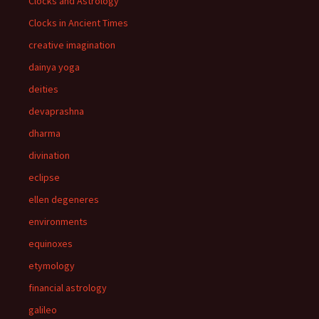
Clocks and Astrology
Clocks in Ancient Times
creative imagination
dainya yoga
deities
devaprashna
dharma
divination
eclipse
ellen degeneres
environments
equinoxes
etymology
financial astrology
galileo