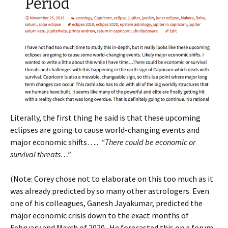
Literally, the first thing he said is that these upcoming
eclipses are going to cause world-changing events and
major economic shifts…..
“There could be economic or
survival threats…”
(Note: Corey chose not to elaborate on this too much as it
was already predicted by so many other astrologers. Even
one of his colleagues, Ganesh Jayakumar, predicted the
major economic crisis down to the exact months of
February and March of 2020. He forecasted this on a forum