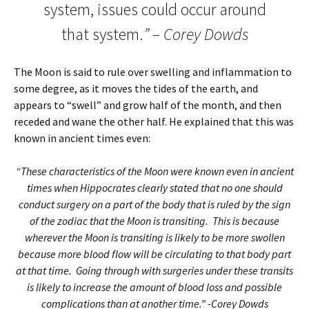
system, issues could occur around
that system.
” – Corey Dowds
The Moon is said to rule over swelling and inflammation to
some degree, as it moves the tides of the earth, and
appears to “swell” and grow half of the month, and then
receded and wane the other half. He explained that this was
known in ancient times even:
“These characteristics of the Moon were known even in ancient
times when Hippocrates clearly stated that no one should
conduct surgery on a part of the body that is ruled by the sign
of the zodiac that the Moon is transiting. This is because
wherever the Moon is transiting is likely to be more swollen
because more blood flow will be circulating to that body part
at that time. Going through with surgeries under these transits
is likely to increase the amount of blood loss and possible
complications than at another time.” -Corey Dowds