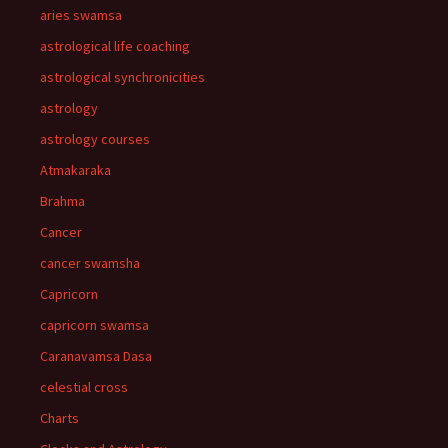
aries swamsa
astrological life coaching
astrological synchronicities
astrology
astrology courses
Atmakaraka
Brahma
Cancer
cancer swamsha
Capricorn
capricorn swamsa
Caranavamsa Dasa
celestial cross
Charts