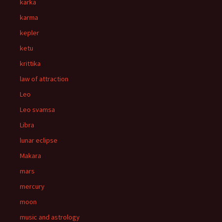
karka
karma
kepler
ketu
krittika
law of attraction
Leo
Leo svamsa
Libra
lunar eclipse
Makara
mars
mercury
moon
music and astrology