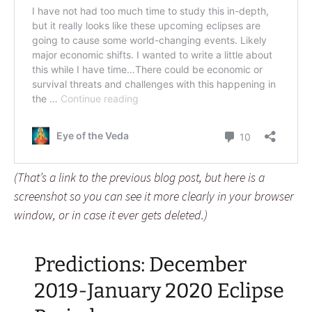
(That’s a link to the previous blog post, but here is a
screenshot so you can see it more clearly in your browser
window, or in case it ever gets deleted.)