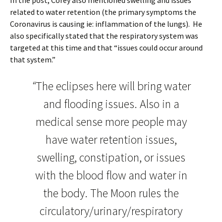
In the post, Corey also mentioned swelling and issues
related to water retention (the primary symptoms the
Coronavirus is causing ie: inflammation of the lungs). He
also specifically stated that the respiratory system was
targeted at this time and that “issues could occur around
that system.”
“
The eclipses here will bring water
and flooding issues. Also in a
medical sense more people may
have water retention issues,
swelling, constipation, or issues
with the blood flow and water in
the body. The Moon rules the
circulatory/urinary/respiratory