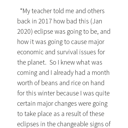
“My teacher told me and others
back in 2017 how bad this (Jan
2020) eclipse was going to be, and
how it was going to cause major
economic and survival issues for
the planet. So I knew what was
coming and I already had a month
worth of beans and rice on hand
for this winter because I was quite
certain major changes were going
to take place as a result of these
eclipses in the changeable signs of