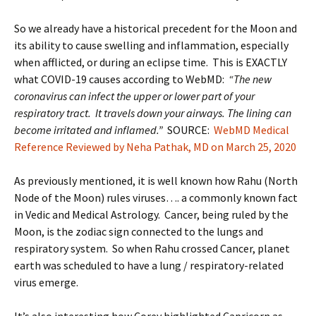
So we already have a historical precedent for the Moon and
its ability to cause swelling and inflammation, especially
when afflicted, or during an eclipse time. This is EXACTLY
what COVID-19 causes according to WebMD:
“The new
coronavirus can infect the upper or lower part of your
respiratory tract. It travels down your airways. The lining can
become irritated and inflamed.”
SOURCE:
WebMD Medical
Reference Reviewed by Neha Pathak, MD on March 25, 2020
As previously mentioned, it is well known how Rahu (North
Node of the Moon) rules viruses…. a commonly known fact
in Vedic and Medical Astrology. Cancer, being ruled by the
Moon, is the zodiac sign connected to the lungs and
respiratory system. So when Rahu crossed Cancer, planet
earth was scheduled to have a lung / respiratory-related
virus emerge.