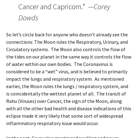
Cancer and Capricorn.”
—Corey
Dowds
So let’s circle back for anyone who doesn’t already see the
connections: The Moon rules the Respiratory, Urinary, and
Circulatory systems. The Moon also controls the flow of
the tides on our planet in the same way it controls the flow
of water within our own bodies. The Coronavirus is
considered to be a “wet” virus, and is believed to primarily
impact the lungs and respiratory system. As mentioned
earlier, the Moon rules the lungs / respiratory system, and
is coincidentally the wettest planet of all. The transit of
Rahu (Viruses) over Cancer, the sign of the Moon, along
with all the other bad health and disease indications of this
eclipse made it very likely that some sort of widespread
inflammatory respiratory issue would occur.