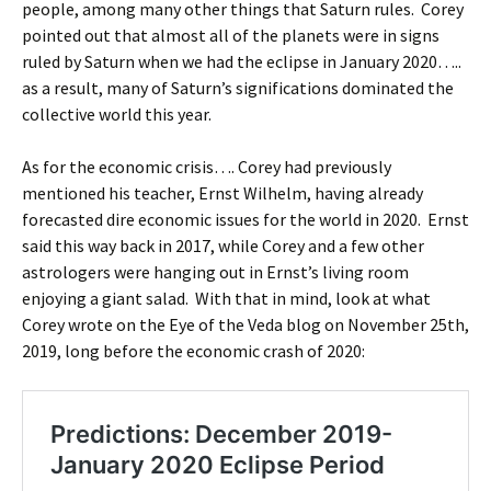
people, among many other things that Saturn rules. Corey
pointed out that almost all of the planets were in signs
ruled by Saturn when we had the eclipse in January 2020…..
as a result, many of Saturn’s significations dominated the
collective world this year.
As for the economic crisis…. Corey had previously
mentioned his teacher, Ernst Wilhelm, having already
forecasted dire economic issues for the world in 2020. Ernst
said this way back in 2017, while Corey and a few other
astrologers were hanging out in Ernst’s living room
enjoying a giant salad. With that in mind, look at what
Corey wrote on the Eye of the Veda blog on November 25th,
2019, long before the economic crash of 2020: