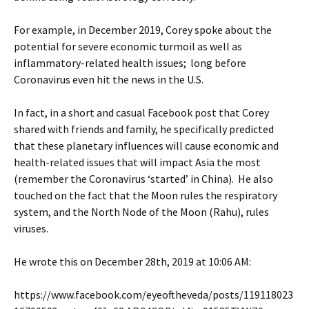
For example, in December 2019, Corey spoke about the
potential for severe economic turmoil as well as
inflammatory-related health issues; long before
Coronavirus even hit the news in the U.S.
In fact, in a short and casual Facebook post that Corey
shared with friends and family, he specifically predicted
that these planetary influences will cause economic and
health-related issues that will impact Asia the most
(remember the Coronavirus ‘started’ in China). He also
touched on the fact that the Moon rules the respiratory
system, and the North Node of the Moon (Rahu), rules
viruses.
He wrote this on December 28th, 2019 at 10:06 AM:
https://www.facebook.com/eyeoftheveda/posts/119118023