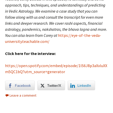
approach, tips, techniques, and understandings of predicting
in Vedic Astrology. We examine a case study that you can
follow along with us and consult the transcript for even more
links and deeper research. We cover rashi aspects, financial
astrology, pandemics, nakshatras, the bhava lagna and more.
You can also learn from Corey at
https://eye-of-the-veda-
university.teachable.com/
Click here for the interview:
https://open.spotify.com/embed/episode/1lS6J8p3aXxluXX
m5QC1bQ?utm_source=generator
Facebook
Twitter/X
LinkedIn
Leave a comment