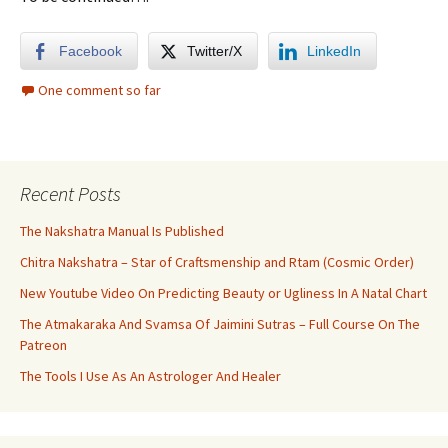
Facebook
Twitter/X
LinkedIn
One comment so far
Recent Posts
The Nakshatra Manual Is Published
Chitra Nakshatra – Star of Craftsmenship and Rtam (Cosmic Order)
New Youtube Video On Predicting Beauty or Ugliness In A Natal Chart
The Atmakaraka And Svamsa Of Jaimini Sutras – Full Course On The
Patreon
The Tools I Use As An Astrologer And Healer