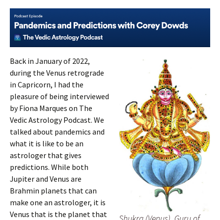
Back in January of 2022,
during the Venus retrograde
in Capricorn, I had the
pleasure of being interviewed
by Fiona Marques on The
Vedic Astrology Podcast. We
talked about pandemics and
what it is like to be an
astrologer that gives
predictions. While both
Jupiter and Venus are
Brahmin planets that can
make one an astrologer, it is
Venus that is the planet that
Shukra (Venus). Guru of