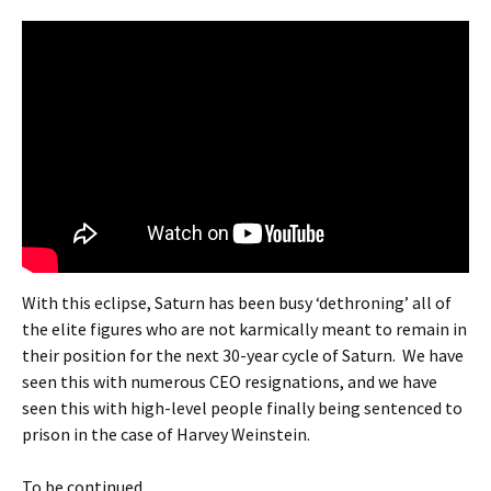
With this eclipse, Saturn has been busy ‘dethroning’ all of
the elite figures who are not karmically meant to remain in
their position for the next 30-year cycle of Saturn. We have
seen this with numerous CEO resignations, and we have
seen this with high-level people finally being sentenced to
prison in the case of Harvey Weinstein.
To be continued….