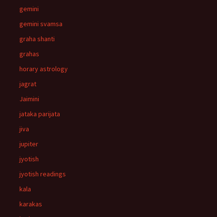
gemini
gemini svamsa
graha shanti
grahas
horary astrology
jagrat
Jaimini
jataka parijata
jiva
jupiter
jyotish
jyotish readings
kala
karakas