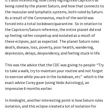
It’s also interesting how Corey highlighted Capricorn as
being ruled by the planet Saturn, and how that connects to
the muscular and lymphatic systems, both ruled by Saturn.
As a result of the Coronavirus, much of the world was
forced into a total lockdown/quarantine. So in relation to
the Capricorn/Saturn reference, the entire planet did end
up feeling rather cooped up and isolated as a result of
these eclipses, just as expected. The planet Saturn rules
death, disease, loss, poverty, poor health, wandering,
depression, delays, despondency, and feeling stuck in life.
This was the advice that the CDC was giving to people: “Try
to take a walk, try to maintain your routine and not forget
to exercise while you are in the lockdown, etc.” which is the
exact advice Corey gave (using Vedic Astrology), an
impressive 6 months earlier.
In hindsight, another interesting point is how Saturn rules
isolation, and this eclipse created a lot of isolation for