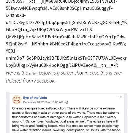
1079059?__xts__[0]=68.ARC4COBjcd4im91585TVWZ0s-
56kvqvwNCBwpqfsMJVEd68snh8SCpHmzuCuSuqgyF-
iX4Xn0Xd-
u4TCv8vgDl2xW8JgUDqApajw5fgSnKI3mVCBzQGCK65HgYK
GboHQtra_2qEURqOWNSrWgocRWJzxThS–
Q6VKfjRpHo6ZizPUUVR6mYxsi0ehdZk90ctsLEqOrYhTpOdw
9ZjnE2wrY__N9hhbmkBN0ee2P4bghJrcCceqzbapy2jKw8Vg
YE01-
unimDp7_5qSPO1tyk3BFBJKx5lnIzkSTuG3T7U7AVL0Eyvoxr
LpyBUIkgrxVy9euC8kKpoKQggR2iPUVZeoA&__tn__=-R
Here is the link, below is a screenshot in case this is ever
deleted from Facebook.