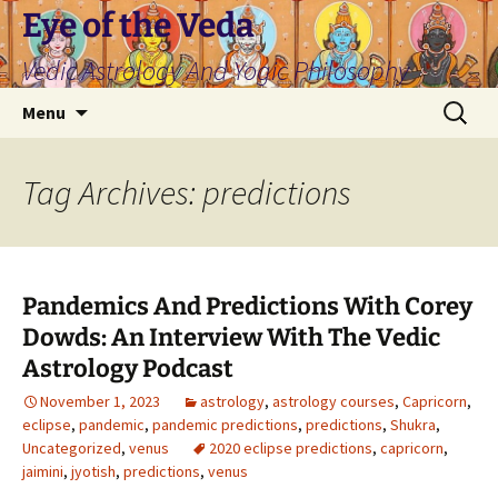
Skip
Eye of the Veda
to
Vedic Astrology And Yogic Philosophy
content
Search
Menu
for:
Tag Archives: predictions
Pandemics And Predictions With Corey
Dowds: An Interview With The Vedic
Astrology Podcast
November 1, 2023
astrology
,
astrology courses
,
Capricorn
,
eclipse
,
pandemic
,
pandemic predictions
,
predictions
,
Shukra
,
Uncategorized
,
venus
2020 eclipse predictions
,
capricorn
,
jaimini
,
jyotish
,
predictions
,
venus