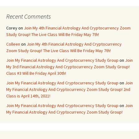
Recent Comments
Corey
on
Join My 4th Financial Astrology And Cryptocurrency Zoom
Study Group! The Live Class Will Be Friday May 7th!
Colleen
on
Join My 4th Financial Astrology And Cryptocurrency
Zoom Study Group! The Live Class Will Be Friday May 7th!
Join My Financial Astrology And Cryptocurrency Study Group
on
Join
My 3rd Financial Astrology And Cryptocurrency Zoom Study Group!
Class #3 Will Be Friday April 30th!
Join My Financial Astrology And Cryptocurrency Study Group
on
Join
My Financial Astrology And Cryptocurrency Zoom Study Group! 2nd
Class is April 14th, 2021!
Join My Financial Astrology And Cryptocurrency Study Group
on
Join
My Financial Astrology And Cryptocurrency Zoom Study Group!