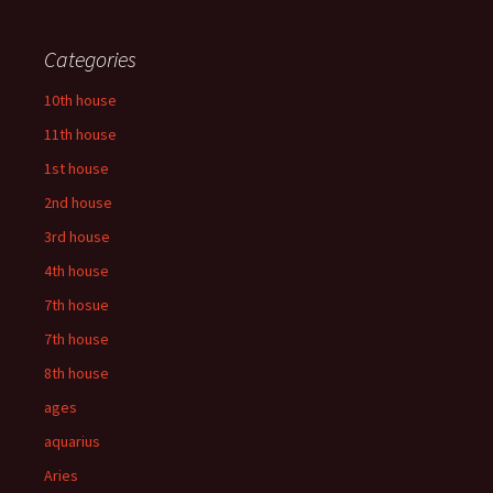
Categories
10th house
11th house
1st house
2nd house
3rd house
4th house
7th hosue
7th house
8th house
ages
aquarius
Aries