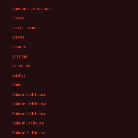
pandemic predictions
Pisces
pisces swamsa
places
planets
prashna
predictions
pushya
Rahu
Rahu in 10th house
Rahu in 11th house
Rahu in 12th house
Rahu in 1st house
Rahu in 2nd house