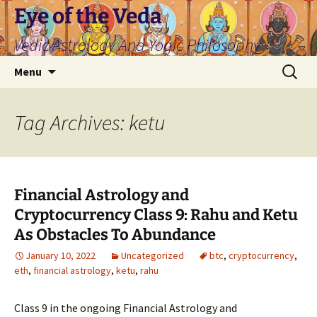
Skip
Eye of the Veda
to
Vedic Astrology And Yogic Philosophy
content
Search
Menu
for:
Tag Archives: ketu
Financial Astrology and
Cryptocurrency Class 9: Rahu and Ketu
As Obstacles To Abundance
January 10, 2022
Uncategorized
btc
,
cryptocurrency
,
eth
,
financial astrology
,
ketu
,
rahu
Class 9 in the ongoing Financial Astrology and