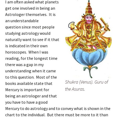
I am often asked what planets
get one involved in being an
Astrologer themselves. It is
an understandable
question since most people
studying astrology would
naturally want to see if it that
is indicated in their own
horoscopes. When I was
reading, for the longest time
there was a gap in my
understanding when it came
to this question. Most of the
Shukra (Venus). Guru of
books available state that
the Asuras.
Mercury is important for
being an astrologer and that
you have to have a good
Mercury to do astrology and to convey what is shown in the
chart to the individual. But there must be more to it than