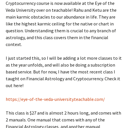
Cryptocurrency course is now available at the Eye of the
Veda University over on teachable! Rahu and Ketu are the
main karmic obstacles to our abundance in life. They are
like the highest karmic ceiling for the native or chart in
question. Understanding them is crucial to any branch of
astrology, and this class covers them in the financial
context.
I just started this, so I will be adding a lot more classes to it
as the year unfolds, and will also be doing a subscription
based service. But for now, I have the most recent class I
taught on Financial Astrology and Cryptocurrency. Check it
out here!
https://eye-of-the-veda-university.teachable.com/
This class is $27 and is almost 2 hours long, and comes with
2 manuals. One manual that comes with any of the
Financial Astrology classes, and another manual