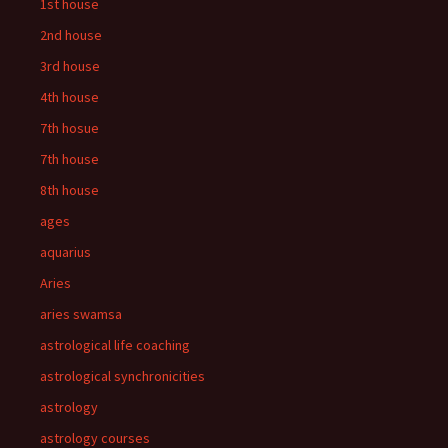
1st house
2nd house
3rd house
4th house
7th hosue
7th house
8th house
ages
aquarius
Aries
aries swamsa
astrological life coaching
astrological synchronicities
astrology
astrology courses