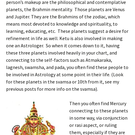
person’s makeup are the philosophical and contemplative
planets, the Brahmin mentality. Those planets are Venus
and Jupiter. They are the Brahmins of the zodiac, which
means most devoted to knowledge and spirituality, to
learning, educating, etc. These planets suggest a desire for
refinement in life as well. Ketu is also involved in making
one an Astrologer. So when it comes down to it, having
these three planets involved heavily in your chart, and
connecting to the self-factors such as Atmakaraka,
lagnesh, swamsha, and pada, you often find these people to
be involved in Astrology at some point in their life. (Look
for these planets in the svamsa or 10th from it, see my
previous posts for more info on the svamsa).
Then you often find Mercury
connecting to these planets
in some way, via conjunction
or rasi aspect, or ruling
them, especially if they are