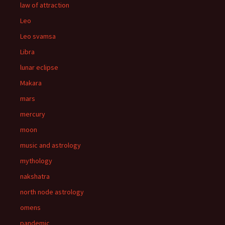
law of attraction
Leo
Leo svamsa
Libra
lunar eclipse
Makara
mars
mercury
moon
music and astrology
mythology
nakshatra
north node astrology
omens
pandemic