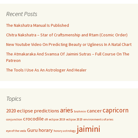
Recent Posts
The Nakshatra Manual Is Published
Chitra Nakshatra – Star of Craftsmenship and Rtam (Cosmic Order)
New Youtube Video On Predicting Beauty or Ugliness In A Natal Chart
The Atmakaraka And Svamsa Of Jaimini Sutras – Full Course On The
Patreon
The Tools I Use As An Astrologer And Healer
Topics
aries
capricorn
2020 eclipse predictions
cancer
brahmin
crocodile
conjunction
d9
eclipse 2019
eclipse 2020
environments of aries
jaimini
Guru
horary
eye of the veda
horary astrology