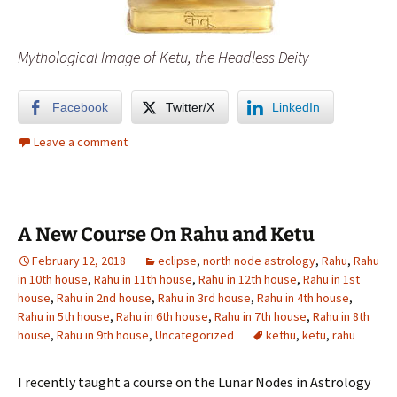
Mythological Image of Ketu, the Headless Deity
Facebook
Twitter/X
LinkedIn
Leave a comment
A New Course On Rahu and Ketu
February 12, 2018
eclipse
,
north node astrology
,
Rahu
,
Rahu
in 10th house
,
Rahu in 11th house
,
Rahu in 12th house
,
Rahu in 1st
house
,
Rahu in 2nd house
,
Rahu in 3rd house
,
Rahu in 4th house
,
Rahu in 5th house
,
Rahu in 6th house
,
Rahu in 7th house
,
Rahu in 8th
house
,
Rahu in 9th house
,
Uncategorized
kethu
,
ketu
,
rahu
I recently taught a course on the Lunar Nodes in Astrology