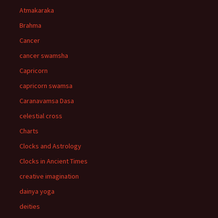
Atmakaraka
Brahma
Cancer
cancer swamsha
Capricorn
capricorn swamsa
Caranavamsa Dasa
celestial cross
Charts
Clocks and Astrology
Clocks in Ancient Times
creative imagination
dainya yoga
deities