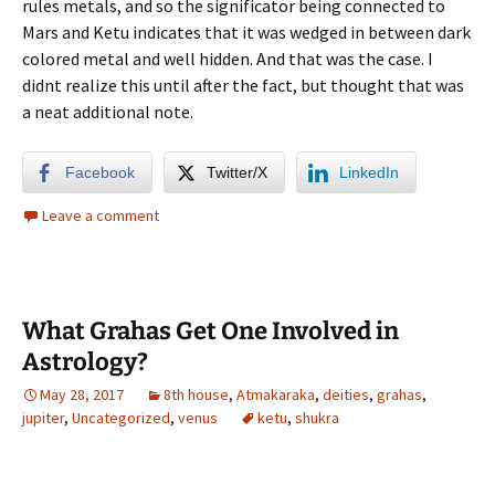
rules metals, and so the significator being connected to
Mars and Ketu indicates that it was wedged in between dark
colored metal and well hidden. And that was the case. I
didnt realize this until after the fact, but thought that was
a neat additional note.
Facebook
Twitter/X
LinkedIn
Leave a comment
What Grahas Get One Involved in
Astrology?
May 28, 2017
8th house
,
Atmakaraka
,
deities
,
grahas
,
jupiter
,
Uncategorized
,
venus
ketu
,
shukra