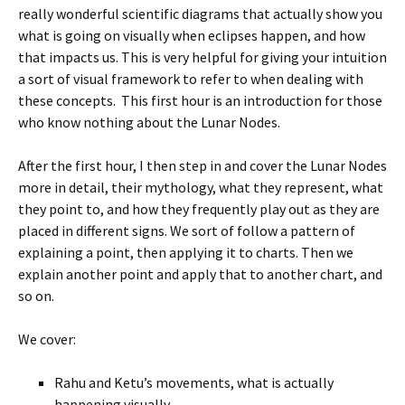
really wonderful scientific diagrams that actually show you
what is going on visually when eclipses happen, and how
that impacts us. This is very helpful for giving your intuition
a sort of visual framework to refer to when dealing with
these concepts. This first hour is an introduction for those
who know nothing about the Lunar Nodes.
After the first hour, I then step in and cover the Lunar Nodes
more in detail, their mythology, what they represent, what
they point to, and how they frequently play out as they are
placed in different signs. We sort of follow a pattern of
explaining a point, then applying it to charts. Then we
explain another point and apply that to another chart, and
so on.
We cover:
Rahu and Ketu’s movements, what is actually
happening visually