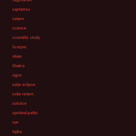
saptamsa
saturn
science
scientific study
Scorpio
shani
Shukra
signs
solar eclipse
solar return
solstice
spiritual paths
sun
tajika