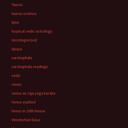
Taurus
taurus svamsa
time
tropical vedic astrology
Uncategorized
Upaya
varshaphala
varshaphala readings
vedic
venus
venus as raja yoga karaka
Venus exalted
Venus in 10th house
Vimshottari Dasa