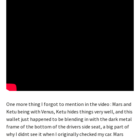
One more thing I forgot to mention in the video : Mars and
Ketu being with Venus, Ketu hides things very well, and this
wallet just happened to be blending in with the dark metal
frame of the bottom of the drivers side seat, a big part of
why I didnt see it when I originally checked my car. Mars