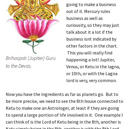
going to make a business
out of it. Mercury rules
business as well as
curiousity, so they may just
talk about it a lot if the
business isnt indicated by
other factors in the chart.
This you will really find
Brihaspati (Jupiter) Guru
happening a lot! Jupiter,
to the Devas.
Venus, or Ketu in the lagna,
or 10th, or with the Lagna
lord is very, very common.
Now you have the ingredients as far as planets go. But to
be more precise, we need to see the 8th house connected to
Ketu to make one an Astrologer, at least if they are going
to spend a large portion of life involved in it. One example I
can think of is the Lord of Ketu being in the 8th, another is
Ketu simply being in the 8th, another is with the 8th Lord