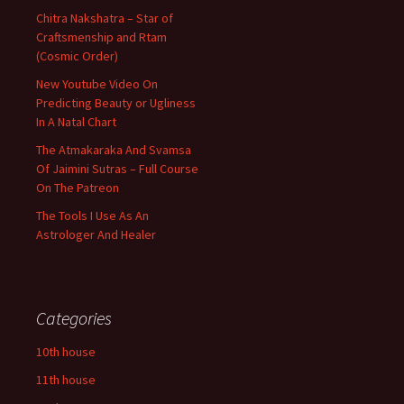
Chitra Nakshatra – Star of
Craftsmenship and Rtam
(Cosmic Order)
New Youtube Video On
Predicting Beauty or Ugliness
In A Natal Chart
The Atmakaraka And Svamsa
Of Jaimini Sutras – Full Course
On The Patreon
The Tools I Use As An
Astrologer And Healer
Categories
10th house
11th house