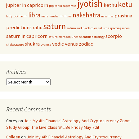
jyotish
ketu
jupiter in capricorn
kethu
jupiter in saptamsa
libra
nakshatra
prashna
lady luck
laxmi
mars
mesha
mithuna
navamsa
saturn
predictions
rahu
saturn and black color
saturn aspecting moon
saturn in capricorn
scorpio
saturn mars conjunct
scientific astrology
shukra
vedic
venus
zodiac
shakespeare
svamsa
Archives
Archives
Recent Comments
Corey
on
Join My 4th Financial Astrology And Cryptocurrency Zoom
Study Group! The Live Class Will Be Friday May 7th!
Colleen
on
Join My 4th Financial Astrology And Cryptocurrency