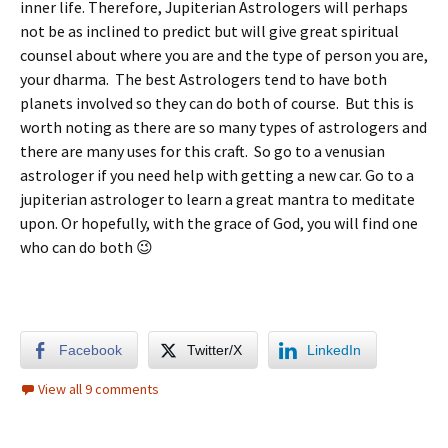
inner life. Therefore, Jupiterian Astrologers will perhaps
not be as inclined to predict but will give great spiritual
counsel about where you are and the type of person you are,
your dharma. The best Astrologers tend to have both
planets involved so they can do both of course. But this is
worth noting as there are so many types of astrologers and
there are many uses for this craft. So go to a venusian
astrologer if you need help with getting a new car. Go to a
jupiterian astrologer to learn a great mantra to meditate
upon. Or hopefully, with the grace of God, you will find one
who can do both 😉
Facebook
Twitter/X
LinkedIn
View all 9 comments