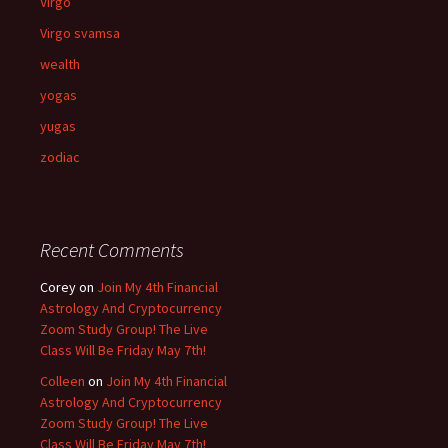
Virgo
Virgo svamsa
wealth
yogas
yugas
zodiac
Recent Comments
Corey
on
Join My 4th Financial
Astrology And Cryptocurrency
Zoom Study Group! The Live
Class Will Be Friday May 7th!
Colleen
on
Join My 4th Financial
Astrology And Cryptocurrency
Zoom Study Group! The Live
Class Will Be Friday May 7th!