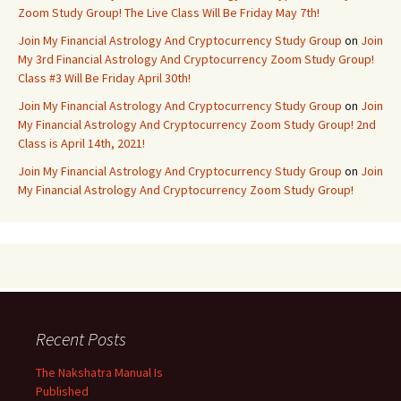
Zoom Study Group! The Live Class Will Be Friday May 7th!
Join My Financial Astrology And Cryptocurrency Study Group
on
Join
My 3rd Financial Astrology And Cryptocurrency Zoom Study Group!
Class #3 Will Be Friday April 30th!
Join My Financial Astrology And Cryptocurrency Study Group
on
Join
My Financial Astrology And Cryptocurrency Zoom Study Group! 2nd
Class is April 14th, 2021!
Join My Financial Astrology And Cryptocurrency Study Group
on
Join
My Financial Astrology And Cryptocurrency Zoom Study Group!
Recent Posts
The Nakshatra Manual Is
Published