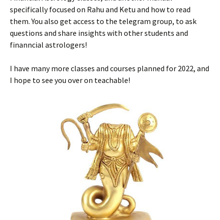
specifically focused on Rahu and Ketu and how to read
them. You also get access to the telegram group, to ask
questions and share insights with other students and
finanncial astrologers!
I have many more classes and courses planned for 2022, and
I hope to see you over on teachable!