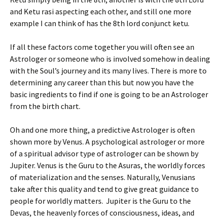
and Ketu rasi aspecting each other, and still one more
example I can think of has the 8th lord conjunct ketu.
If all these factors come together you will often see an
Astrologer or someone who is involved somehow in dealing
with the Soul’s journey and its many lives. There is more to
determining any career than this but now you have the
basic ingredients to find if one is going to be an Astrologer
from the birth chart.
Oh and one more thing, a predictive Astrologer is often
shown more by Venus. A psychological astrologer or more
of a spiritual advisor type of astrologer can be shown by
Jupiter. Venus is the Guru to the Asuras, the worldly forces
of materialization and the senses. Naturally, Venusians
take after this quality and tend to give great guidance to
people for worldly matters. Jupiter is the Guru to the
Devas, the heavenly forces of consciousness, ideas, and