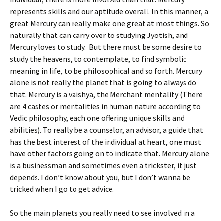
represents skills and our aptitude overall. In this manner, a
great Mercury can really make one great at most things. So
naturally that can carry over to studying Jyotish, and
Mercury loves to study. But there must be some desire to
study the heavens, to contemplate, to find symbolic
meaning in life, to be philosophical and so forth. Mercury
alone is not really the planet that is going to always do
that. Mercury is a vaishya, the Merchant mentality (There
are 4 castes or mentalities in human nature according to
Vedic philosophy, each one offering unique skills and
abilities). To really be a counselor, an advisor, a guide that
has the best interest of the individual at heart, one must
have other factors going on to indicate that. Mercury alone
is a businessman and sometimes even a trickster, it just
depends. I don’t know about you, but I don’t wanna be
tricked when I go to get advice.
So the main planets you really need to see involved in a