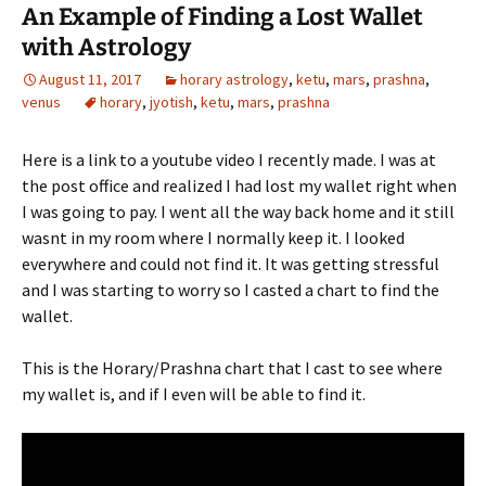
An Example of Finding a Lost Wallet
with Astrology
August 11, 2017
horary astrology
,
ketu
,
mars
,
prashna
,
venus
horary
,
jyotish
,
ketu
,
mars
,
prashna
Here is a link to a youtube video I recently made. I was at
the post office and realized I had lost my wallet right when
I was going to pay. I went all the way back home and it still
wasnt in my room where I normally keep it. I looked
everywhere and could not find it. It was getting stressful
and I was starting to worry so I casted a chart to find the
wallet.
This is the Horary/Prashna chart that I cast to see where
my wallet is, and if I even will be able to find it.