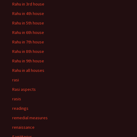
Rahu in 3rd house
Rahu in 4th house
Rahu in 5th house
Rahu in 6th house
Rahu in 7th house
Rahu in 8th house
Rahu in 9th house
Rahu in all houses
rasi
Rasi aspects
rasis
readings
remedial measures
renaissance
Sagittarius