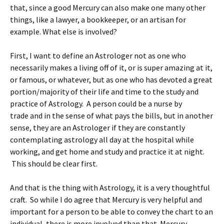
that, since a good Mercury can also make one many other
things, like a lawyer, a bookkeeper, or an artisan for
example. What else is involved?
First, I want to define an Astrologer not as one who
necessarily makes a living off of it, or is super amazing at it,
or famous, or whatever, but as one who has devoted a great
portion/majority of their life and time to the study and
practice of Astrology. A person could be a nurse by
trade and in the sense of what pays the bills, but in another
sense, they are an Astrologer if they are constantly
contemplating astrology all day at the hospital while
working, and get home and study and practice it at night.
This should be clear first.
And that is the thing with Astrology, it is a very thoughtful
craft. So while I do agree that Mercury is very helpful and
important for a person to be able to convey the chart to an
individual, there is more involved than that. Mercury