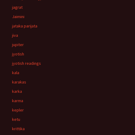
jagrat
Jaimini
jataka parijata
jiva
jupiter
jyotish
jyotish readings
kala
karakas
karka
karma
kepler
ketu
krittika