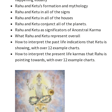
Rahu and Ketu’s formation and mythology
Rahu and Ketu in all of the signs
Rahu and Ketu in all of the houses
Rahu and Ketu conjunct all of the planets.
Rahu and Ketu as significators of Ancestral Karma
What Rahu and Ketu represent overall
How to interpret the past life indications that Ketu is
showing, with over 12 example charts.
How to interpret the present life karmas that Rahu is
pointing towards, with over 12 example charts.