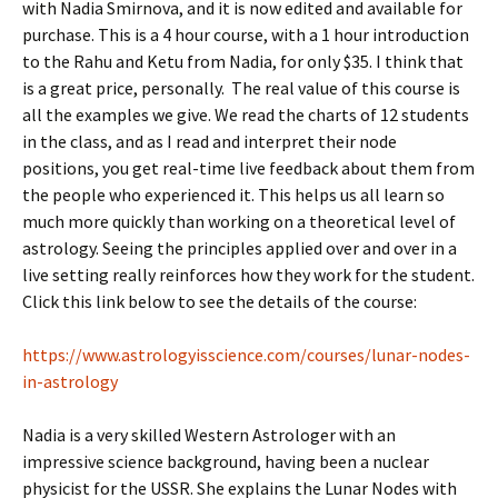
with Nadia Smirnova, and it is now edited and available for
purchase. This is a 4 hour course, with a 1 hour introduction
to the Rahu and Ketu from Nadia, for only $35. I think that
is a great price, personally. The real value of this course is
all the examples we give. We read the charts of 12 students
in the class, and as I read and interpret their node
positions, you get real-time live feedback about them from
the people who experienced it. This helps us all learn so
much more quickly than working on a theoretical level of
astrology. Seeing the principles applied over and over in a
live setting really reinforces how they work for the student.
Click this link below to see the details of the course:
https://www.astrologyisscience.com/courses/lunar-nodes-
in-astrology
Nadia is a very skilled Western Astrologer with an
impressive science background, having been a nuclear
physicist for the USSR. She explains the Lunar Nodes with