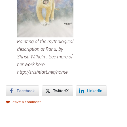
Painting of the mythological
description of Rahu, by
Shristi Wilhelm. See more of
her work here
http://srishtiart.net/home
Facebook
Twitter/X
LinkedIn
Leave a comment