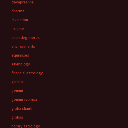
devaprashna
dharma
divination
eclipse
ellen degeneres
environments
equinoxes
etymology
financial astrology
galileo
gemini
gemini svamsa
graha shanti
grahas
horary astrology