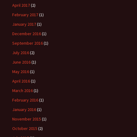
April 2017
(2)
February 2017
(1)
January 2017
(1)
December 2016
(1)
September 2016
(1)
July 2016
(2)
June 2016
(1)
May 2016
(1)
April 2016
(1)
March 2016
(1)
February 2016
(1)
January 2016
(1)
November 2015
(1)
October 2015
(2)