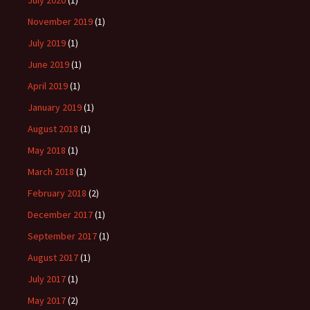
July 2020
(1)
November 2019
(1)
July 2019
(1)
June 2019
(1)
April 2019
(1)
January 2019
(1)
August 2018
(1)
May 2018
(1)
March 2018
(1)
February 2018
(2)
December 2017
(1)
September 2017
(1)
August 2017
(1)
July 2017
(1)
May 2017
(2)