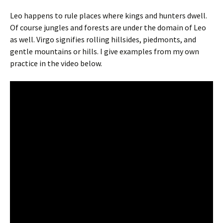
Leo happens to rule places where kings and hunters dwell.
Of course jungles and forests are under the domain of Leo
as well. Virgo signifies rolling hillsides, piedmonts, and
gentle mountains or hills. I give examples from my own
practice in the video below.