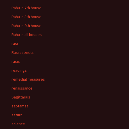
Rahu in 7th house
Rahu in 8th house
Rahu in 9th house
Rahu in all houses
rasi
Rasi aspects
rasis
readings
remedial measures
renaissance
Sagittarius
saptamsa
saturn
science