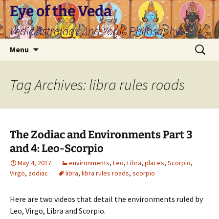
Skip
Eye of the Veda
to
Vedic Astrology And Yogic Philosophy
content
Search
Menu
for:
Tag Archives: libra rules roads
The Zodiac and Environments Part 3
and 4: Leo-Scorpio
May 4, 2017
environments
,
Leo
,
Libra
,
places
,
Scorpio
,
Virgo
,
zodiac
libra
,
libra rules roads
,
scorpio
Here are two videos that detail the environments ruled by
Leo, Virgo, Libra and Scorpio.