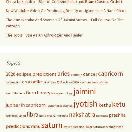
Chitra Nakshatra – Star of Craftsmenship and Rtam (Cosmic Order)
New Youtube Video On Predicting Beauty or Ugliness In A Natal Chart
The Atmakaraka And Svamsa Of Jaimini Sutras – Full Course On The
Patreon
The Tools I Use As An Astrologer And Healer
Topics
aries
capricorn
2020 eclipse predictions
cancer
brahmin
crocodile
conjunction
d9
eclipse 2019
eclipse 2020
environments of aries
jaimini
Guru
horary
eye of the veda
horary astrology
jyotish
ketu
jupiter in capricorn
kethu
jupiter in saptamsa
libra
nakshatra
prashna
lady luck
laxmi
mars
mesha
mithuna
navamsa
saturn
predictions
rahu
saturn and black color
saturn aspecting moon