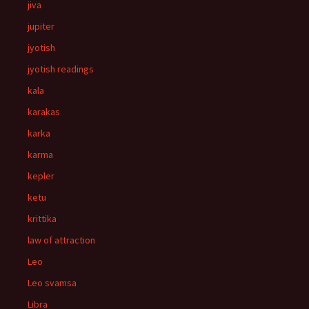
jiva
jupiter
jyotish
jyotish readings
kala
karakas
karka
karma
kepler
ketu
krittika
law of attraction
Leo
Leo svamsa
Libra