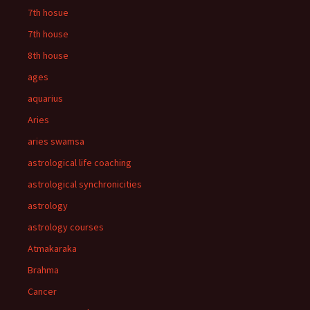
7th hosue
7th house
8th house
ages
aquarius
Aries
aries swamsa
astrological life coaching
astrological synchronicities
astrology
astrology courses
Atmakaraka
Brahma
Cancer