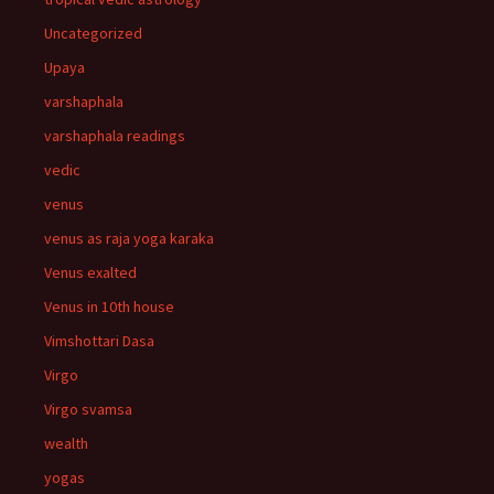
Uncategorized
Upaya
varshaphala
varshaphala readings
vedic
venus
venus as raja yoga karaka
Venus exalted
Venus in 10th house
Vimshottari Dasa
Virgo
Virgo svamsa
wealth
yogas