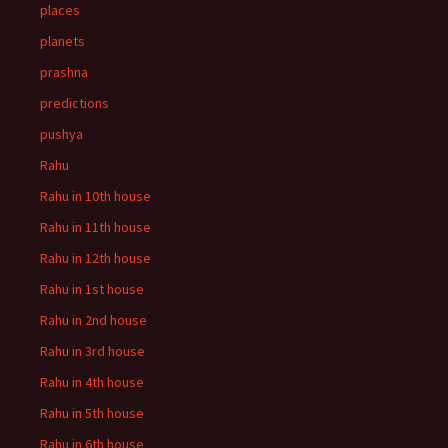
places
planets
prashna
predictions
pushya
Rahu
Rahu in 10th house
Rahu in 11th house
Rahu in 12th house
Rahu in 1st house
Rahu in 2nd house
Rahu in 3rd house
Rahu in 4th house
Rahu in 5th house
Rahu in 6th house