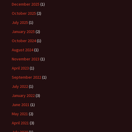
December 2025
(1)
October 2025
(2)
July 2025
(1)
January 2025
(2)
October 2024
(1)
August 2024
(1)
November 2023
(1)
April 2023
(1)
September 2022
(1)
July 2022
(1)
January 2022
(3)
June 2021
(1)
May 2021
(2)
April 2021
(3)