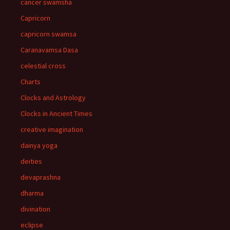
cancer swamsha
Capricorn
capricorn swamsa
Caranavamsa Dasa
celestial cross
Charts
Clocks and Astrology
Clocks in Ancient Times
creative imagination
dainya yoga
deities
devaprashna
dharma
divination
eclipse