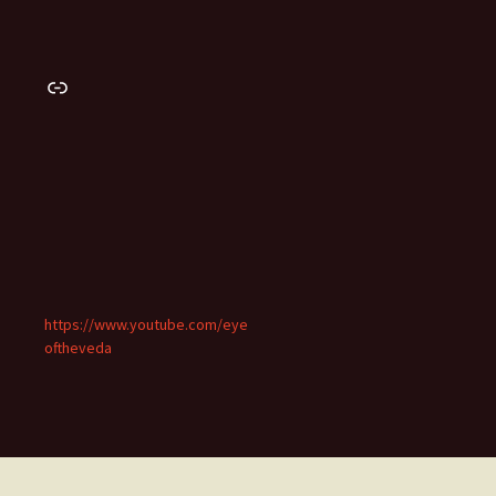
Link
https://www.youtube.com/eye
oftheveda