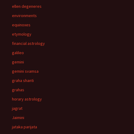
ellen degeneres
environments
equinoxes
etymology
financial astrology
galileo
gemini
gemini svamsa
graha shanti
grahas
horary astrology
jagrat
Jaimini
jataka parijata