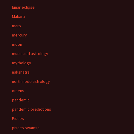
lunar eclipse
Makara
mars
mercury
moon
music and astrology
mythology
nakshatra
north node astrology
omens
pandemic
pandemic predictions
Pisces
pisces swamsa