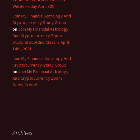
Will Be Friday April 30th!
Join My Financial Astrology And
Cryptocurrency Study Group
on
Join My Financial Astrology
And Cryptocurrency Zoom
Study Group! 2nd Class is April
14th, 2021!
Join My Financial Astrology And
Cryptocurrency Study Group
on
Join My Financial Astrology
And Cryptocurrency Zoom
Study Group!
Archives