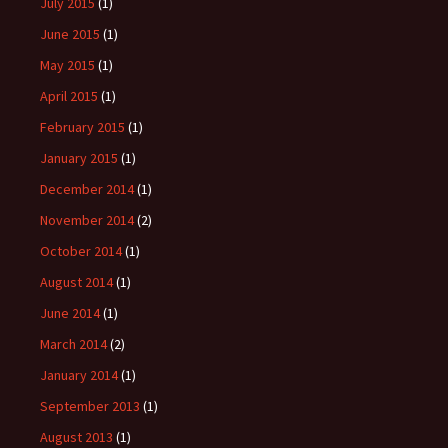
July 2015
(1)
June 2015
(1)
May 2015
(1)
April 2015
(1)
February 2015
(1)
January 2015
(1)
December 2014
(1)
November 2014
(2)
October 2014
(1)
August 2014
(1)
June 2014
(1)
March 2014
(2)
January 2014
(1)
September 2013
(1)
August 2013
(1)