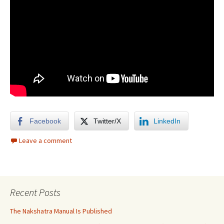
Facebook
Twitter/X
LinkedIn
Leave a comment
Recent Posts
The Nakshatra Manual Is Published