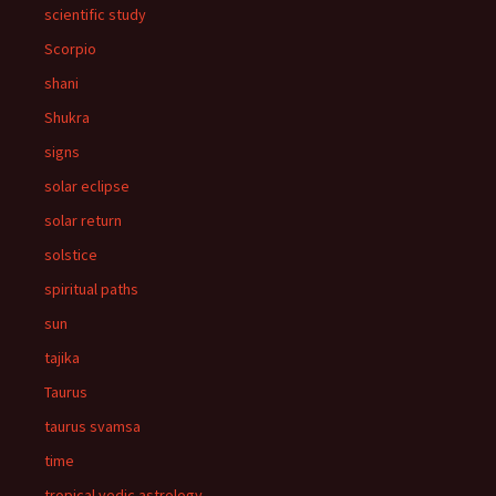
scientific study
Scorpio
shani
Shukra
signs
solar eclipse
solar return
solstice
spiritual paths
sun
tajika
Taurus
taurus svamsa
time
tropical vedic astrology