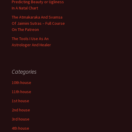
Predicting Beauty or Ugliness
In A Natal Chart
The Atmakaraka And Svamsa
Of Jaimini Sutras – Full Course
On The Patreon
The Tools I Use As An
Astrologer And Healer
Categories
10th house
11th house
1st house
2nd house
3rd house
4th house