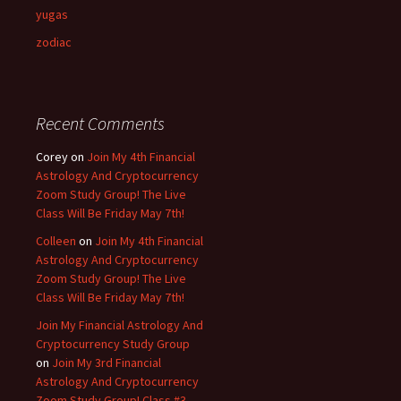
yugas
zodiac
Recent Comments
Corey
on
Join My 4th Financial
Astrology And Cryptocurrency
Zoom Study Group! The Live
Class Will Be Friday May 7th!
Colleen
on
Join My 4th Financial
Astrology And Cryptocurrency
Zoom Study Group! The Live
Class Will Be Friday May 7th!
Join My Financial Astrology And
Cryptocurrency Study Group
on
Join My 3rd Financial
Astrology And Cryptocurrency
Zoom Study Group! Class #3