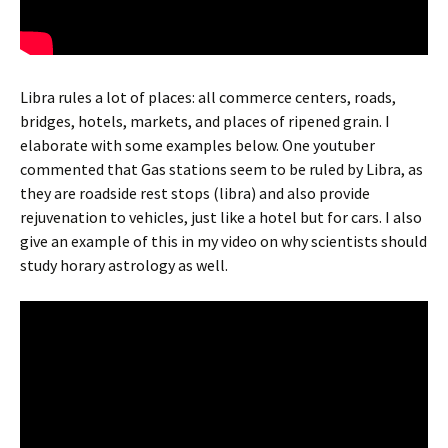
Libra rules a lot of places: all commerce centers, roads,
bridges, hotels, markets, and places of ripened grain. I
elaborate with some examples below. One youtuber
commented that Gas stations seem to be ruled by Libra, as
they are roadside rest stops (libra) and also provide
rejuvenation to vehicles, just like a hotel but for cars. I also
give an example of this in my video on why scientists should
study horary astrology as well.