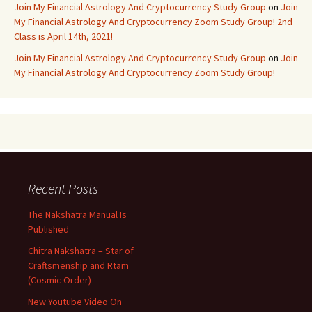
Join My Financial Astrology And Cryptocurrency Study Group
on
Join
My Financial Astrology And Cryptocurrency Zoom Study Group! 2nd
Class is April 14th, 2021!
Join My Financial Astrology And Cryptocurrency Study Group
on
Join
My Financial Astrology And Cryptocurrency Zoom Study Group!
Recent Posts
The Nakshatra Manual Is
Published
Chitra Nakshatra – Star of
Craftsmenship and Rtam
(Cosmic Order)
New Youtube Video On