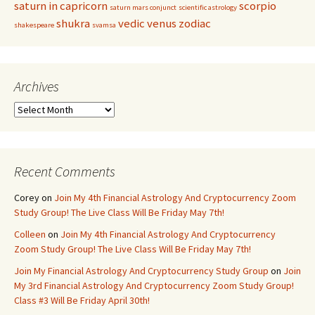
saturn in capricorn
scorpio
saturn mars conjunct
scientific astrology
shukra
vedic
venus
zodiac
shakespeare
svamsa
Archives
Archives
Recent Comments
Corey
on
Join My 4th Financial Astrology And Cryptocurrency Zoom
Study Group! The Live Class Will Be Friday May 7th!
Colleen
on
Join My 4th Financial Astrology And Cryptocurrency
Zoom Study Group! The Live Class Will Be Friday May 7th!
Join My Financial Astrology And Cryptocurrency Study Group
on
Join
My 3rd Financial Astrology And Cryptocurrency Zoom Study Group!
Class #3 Will Be Friday April 30th!