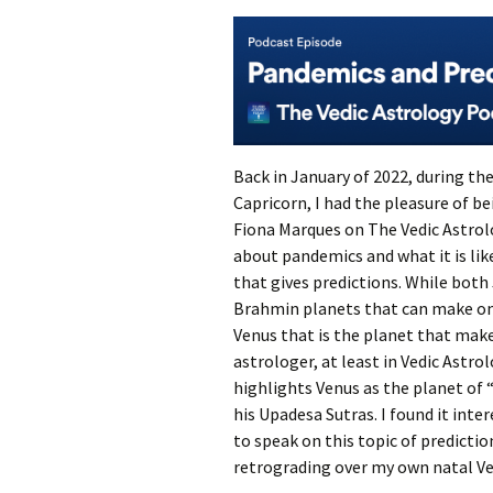
Back in January of 2022, during th
Capricorn, I had the pleasure of b
Fiona Marques on The Vedic Astrol
about pandemics and what it is lik
that gives predictions. While both
Brahmin planets that can make one
Venus that is the planet that make
astrologer, at least in Vedic Astro
highlights Venus as the planet of
his Upadesa Sutras. I found it inter
to speak on this topic of predicti
retrograding over my own natal Ve