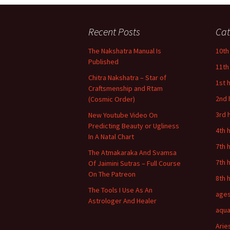
Recent Posts
Cat
The Nakshatra Manual Is
10th
Published
11th
Chitra Nakshatra – Star of
1st 
Craftsmenship and Rtam
2nd 
(Cosmic Order)
3rd 
New Youtube Video On
Predicting Beauty or Ugliness
4th 
In A Natal Chart
7th 
The Atmakaraka And Svamsa
7th 
Of Jaimini Sutras – Full Course
On The Patreon
8th 
The Tools I Use As An
age
Astrologer And Healer
aqua
Arie