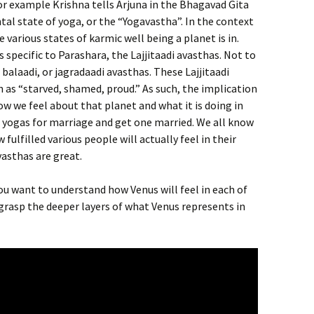
For example Krishna tells Arjuna in the Bhagavad Gita
al state of yoga, or the “Yogavastha”. In the context
 various states of karmic well being a planet is in.
 specific to Parashara, the Lajjitaadi avasthas. Not to
balaadi, or jagradaadi avasthas. These Lajjitaadi
h as “starved, shamed, proud.” As such, the implication
ow we feel about that planet and what it is doing in
d yogas for marriage and get one married. We all know
ulfilled various people will actually feel in their
vasthas are great.
 you want to understand how Venus will feel in each of
to grasp the deeper layers of what Venus represents in