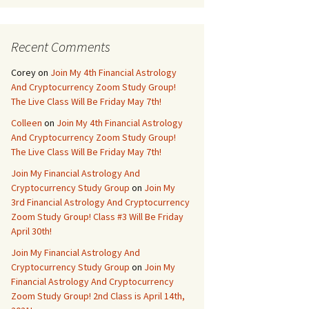
Recent Comments
Corey
on
Join My 4th Financial Astrology
And Cryptocurrency Zoom Study Group!
The Live Class Will Be Friday May 7th!
Colleen
on
Join My 4th Financial Astrology
And Cryptocurrency Zoom Study Group!
The Live Class Will Be Friday May 7th!
Join My Financial Astrology And
Cryptocurrency Study Group
on
Join My
3rd Financial Astrology And Cryptocurrency
Zoom Study Group! Class #3 Will Be Friday
April 30th!
Join My Financial Astrology And
Cryptocurrency Study Group
on
Join My
Financial Astrology And Cryptocurrency
Zoom Study Group! 2nd Class is April 14th,