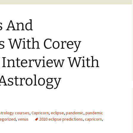
s And
s With Corey
 Interview With
Astrology
strology courses
,
Capricorn
,
eclipse
,
pandemic
,
pandemic
egorized
,
venus
2020 eclipse predictions
,
capricorn
,