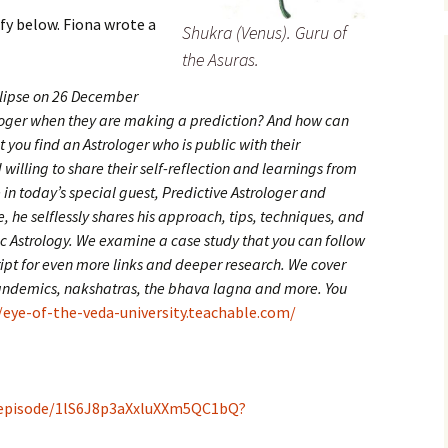
ify below. Fiona wrote a
Shukra (Venus). Guru of
the Asuras.
clipse on 26 December
loger when they are making a prediction? And how can
at you find an Astrologer who is public with their
illing to share their self-reflection and learnings from
 in today’s special guest, Predictive Astrologer and
, he selflessly shares his approach, tips, techniques, and
c Astrology. We examine a case study that you can follow
ript for even more links and deeper research. We cover
 pandemics, nakshatras, the bhava lagna and more. You
/eye-of-the-veda-university.teachable.com/
/episode/1lS6J8p3aXxluXXm5QC1bQ?