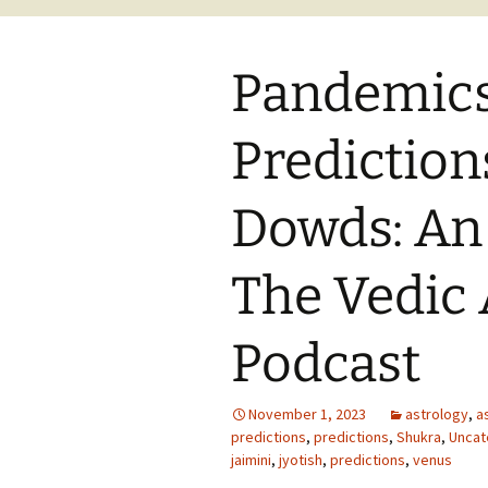
Pandemic
Prediction
Dowds: An
The Vedic 
Podcast
November 1, 2023
astrology
,
a
predictions
,
predictions
,
Shukra
,
Uncat
jaimini
,
jyotish
,
predictions
,
venus