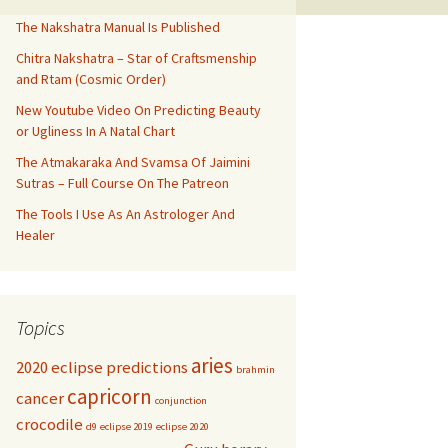
The Nakshatra Manual Is Published
Chitra Nakshatra – Star of Craftsmenship
and Rtam (Cosmic Order)
New Youtube Video On Predicting Beauty
or Ugliness In A Natal Chart
The Atmakaraka And Svamsa Of Jaimini
Sutras – Full Course On The Patreon
The Tools I Use As An Astrologer And
Healer
Topics
aries
2020 eclipse predictions
brahmin
capricorn
cancer
conjunction
crocodile
d9
eclipse 2019
eclipse 2020