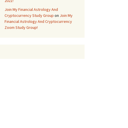
2021!
Join My Financial Astrology And
Cryptocurrency Study Group
on
Join My
Financial Astrology And Cryptocurrency
Zoom Study Group!