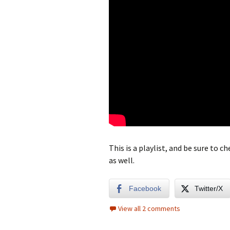
This is a playlist, and be sure to 
as well.
Facebook
Twitter/X
View all 2 comments