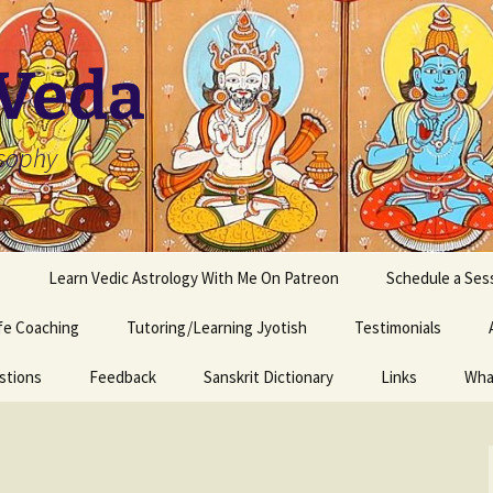
 Veda
osophy
s
Learn Vedic Astrology With Me On Patreon
Schedule a Ses
ife Coaching
Tutoring/Learning Jyotish
Testimonials
stions
Feedback
Sanskrit Dictionary
Links
Wha