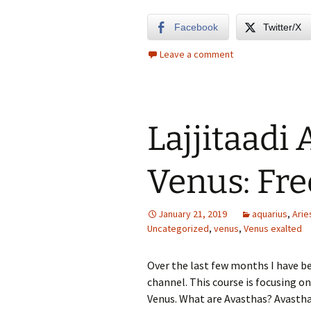
Facebook
Twitter/X
Leave a comment
Lajjitaadi 
Venus: Fre
January 21, 2019
aquarius
,
Arie
Uncategorized
,
venus
,
Venus exalted
Over the last few months I have b
channel. This course is focusing on
Venus. What are Avasthas? Avastha 