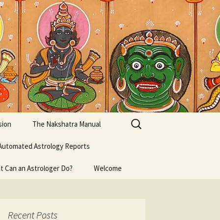
Search
sion
The Nakshatra Manual
for:
Automated Astrology Reports
t Can an Astrologer Do?
Welcome
Recent Posts