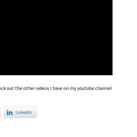
check out the other videos I have on my youtube channel
LinkedIn