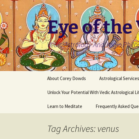
Skip
to
content
Eye of the
Vedic Astrology And Yogic Phil
About Corey Dowds
Astrological Service
Unlock Your Potential With Vedic Astrological L
Learn to Meditate
Frequently Asked Que
Tag Archives: venus