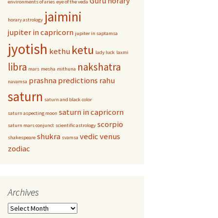
Guru
horary
environments of aries
eye of the veda
jaimini
horary astrology
jupiter in capricorn
jupiter in saptamsa
jyotish
ketu
kethu
lady luck
laxmi
libra
nakshatra
mars
mesha
mithuna
prashna
predictions
rahu
navamsa
saturn
saturn and black color
saturn in capricorn
saturn aspecting moon
scorpio
saturn mars conjunct
scientific astrology
shukra
vedic
venus
shakespeare
svamsa
zodiac
Archives
Archives