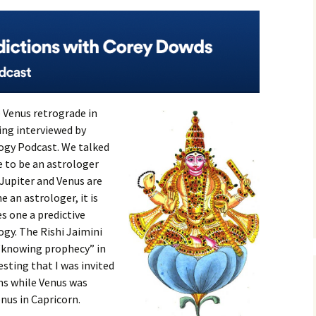
e Venus retrograde in
eing interviewed by
ogy Podcast. We talked
e to be an astrologer
 Jupiter and Venus are
 an astrologer, it is
s one a predictive
logy. The Rishi Jaimini
 “knowing prophecy” in
esting that I was invited
ons while Venus was
nus in Capricorn.