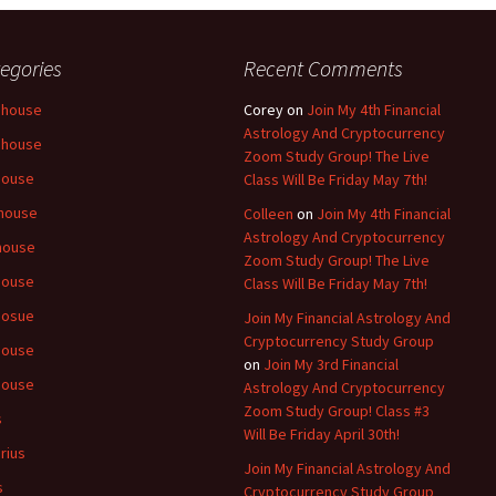
egories
Recent Comments
 house
Corey
on
Join My 4th Financial
Astrology And Cryptocurrency
 house
Zoom Study Group! The Live
house
Class Will Be Friday May 7th!
house
Colleen
on
Join My 4th Financial
Astrology And Cryptocurrency
house
Zoom Study Group! The Live
house
Class Will Be Friday May 7th!
hosue
Join My Financial Astrology And
Cryptocurrency Study Group
house
on
Join My 3rd Financial
house
Astrology And Cryptocurrency
Zoom Study Group! Class #3
s
Will Be Friday April 30th!
rius
Join My Financial Astrology And
s
Cryptocurrency Study Group