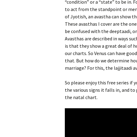
“condition” or a “state” to be in. 
to act from the standpoint or ment
of Jyotish, an avastha can show the
These avasthas I cover are the ones
be confused with the deeptaadi, or 
Avasthas are described in ways suc
is that they show a great deal of h
our charts. So Venus can have goo
that. But how do we determine how f
marriage? For this, the lajjitaadi a
So please enjoy this free series if
the various signs it falls in, and 
the natal chart.