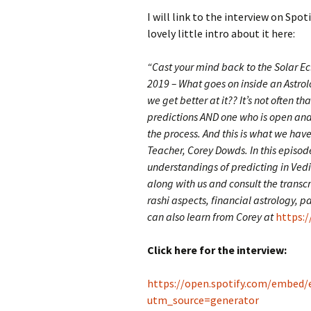
I will link to the interview on Spot
lovely little intro about it here:
“Cast your mind back to the Solar E
2019 – What goes on inside an Astro
we get better at it?? It’s not often th
predictions AND one who is open and w
the process. And this is what we have
Teacher, Corey Dowds. In this episode
understandings of predicting in Vedi
along with us and consult the transc
rashi aspects, financial astrology,
can also learn from Corey at
https:/
Click here for the interview:
https://open.spotify.com/embed
utm_source=generator