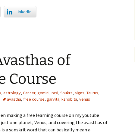
LinkedIn
Avasthas of
e Course
s
,
astrology
,
Cancer
,
gemini
,
rasi
,
Shukra
,
signs
,
Taurus
,
avastha
,
free course
,
garvita
,
kshobita
,
venus
een making a free learning course on my youtube
 just one planet, Venus, and covering the avasthas of
is a sanskrit word that can basically mean a