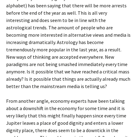
alphabet) has been saying that there will be more arrests
before the end of the year as well. This is all very
interesting and does seem to be in line with the
astrological trends. The amount of people who are
becoming more interested in alternative views and media is
increasing dramatically. Astrology has become
tremendously more popular in the last year, as a result.
New ways of thinking are accepted everywhere. New
paradigms are not being smashed immediately every time
anymore. Is it possible that we have reached a critical mass
already? Is it possible that things are actually already much
better than the mainstream media is telling us?
From another angle, economy experts have been talking
about a downshift in the economy for some time and it is
very likely that this might finally happen since every time
Jupiter leaves a place of good dignity and enters a lower
dignity place, there does seem to be a downtick in the