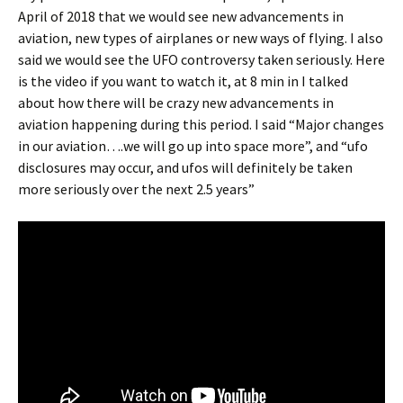
April of 2018 that we would see new advancements in
aviation, new types of airplanes or new ways of flying. I also
said we would see the UFO controversy taken seriously. Here
is the video if you want to watch it, at 8 min in I talked
about how there will be crazy new advancements in
aviation happening during this period. I said “Major changes
in our aviation….we will go up into space more”, and “ufo
disclosures may occur, and ufos will definitely be taken
more seriously over the next 2.5 years”