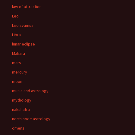
law of attraction
Leo
Leo svamsa
Libra
lunar eclipse
Makara
mars
mercury
moon
music and astrology
mythology
nakshatra
north node astrology
omens