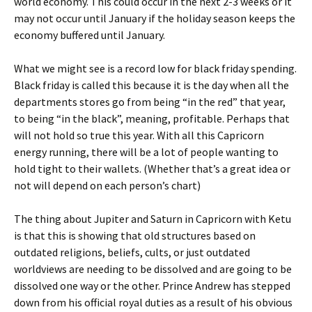
world economy. This could occur in the next 2-3 weeks or it
may not occur until January if the holiday season keeps the
economy buffered until January.
What we might see is a record low for black friday spending.
Black friday is called this because it is the day when all the
departments stores go from being “in the red” that year,
to being “in the black”, meaning, profitable. Perhaps that
will not hold so true this year. With all this Capricorn
energy running, there will be a lot of people wanting to
hold tight to their wallets. (Whether that’s a great idea or
not will depend on each person’s chart)
The thing about Jupiter and Saturn in Capricorn with Ketu
is that this is showing that old structures based on
outdated religions, beliefs, cults, or just outdated
worldviews are needing to be dissolved and are going to be
dissolved one way or the other. Prince Andrew has stepped
down from his official royal duties as a result of his obvious