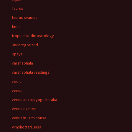
Taurus
taurus svamsa
time
tropical vedic astrology
Uncategorized
Upaya
varshaphala
varshaphala readings
vedic
venus
venus as raja yoga karaka
Venus exalted
Venus in 10th house
Vimshottari Dasa