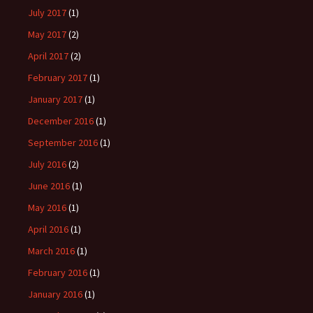
July 2017
(1)
May 2017
(2)
April 2017
(2)
February 2017
(1)
January 2017
(1)
December 2016
(1)
September 2016
(1)
July 2016
(2)
June 2016
(1)
May 2016
(1)
April 2016
(1)
March 2016
(1)
February 2016
(1)
January 2016
(1)