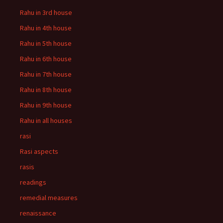
Rahu in 3rd house
Rahu in 4th house
Rahu in 5th house
Rahu in 6th house
Rahu in 7th house
Rahu in 8th house
Rahu in 9th house
Rahu in all houses
rasi
Rasi aspects
rasis
readings
remedial measures
renaissance