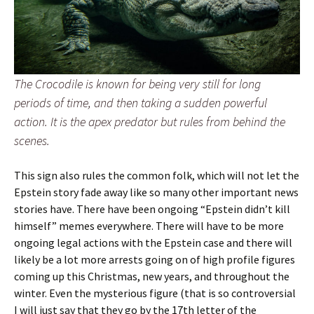
The Crocodile is known for being very still for long
periods of time, and then taking a sudden powerful
action. It is the apex predator but rules from behind the
scenes.
This sign also rules the common folk, which will not let the
Epstein story fade away like so many other important news
stories have. There have been ongoing “Epstein didn’t kill
himself” memes everywhere. There will have to be more
ongoing legal actions with the Epstein case and there will
likely be a lot more arrests going on of high profile figures
coming up this Christmas, new years, and throughout the
winter. Even the mysterious figure (that is so controversial
I will just say that they go by the 17th letter of the