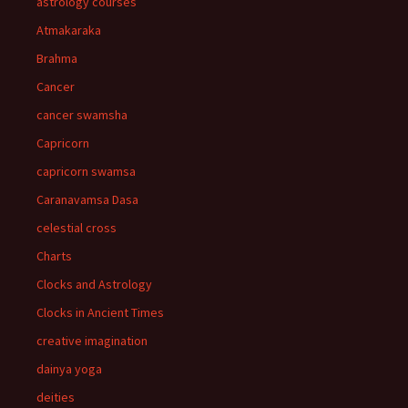
astrology courses
Atmakaraka
Brahma
Cancer
cancer swamsha
Capricorn
capricorn swamsa
Caranavamsa Dasa
celestial cross
Charts
Clocks and Astrology
Clocks in Ancient Times
creative imagination
dainya yoga
deities