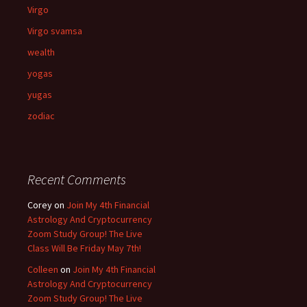
Virgo
Virgo svamsa
wealth
yogas
yugas
zodiac
Recent Comments
Corey
on
Join My 4th Financial
Astrology And Cryptocurrency
Zoom Study Group! The Live
Class Will Be Friday May 7th!
Colleen
on
Join My 4th Financial
Astrology And Cryptocurrency
Zoom Study Group! The Live