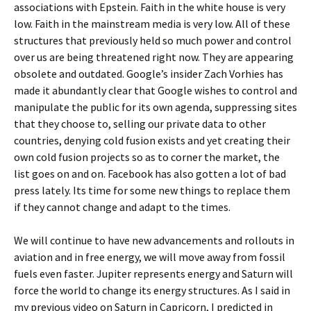
associations with Epstein. Faith in the white house is very
low. Faith in the mainstream media is very low. All of these
structures that previously held so much power and control
over us are being threatened right now. They are appearing
obsolete and outdated. Google’s insider Zach Vorhies has
made it abundantly clear that Google wishes to control and
manipulate the public for its own agenda, suppressing sites
that they choose to, selling our private data to other
countries, denying cold fusion exists and yet creating their
own cold fusion projects so as to corner the market, the
list goes on and on. Facebook has also gotten a lot of bad
press lately. Its time for some new things to replace them
if they cannot change and adapt to the times.
We will continue to have new advancements and rollouts in
aviation and in free energy, we will move away from fossil
fuels even faster. Jupiter represents energy and Saturn will
force the world to change its energy structures. As I said in
my previous video on Saturn in Capricorn, I predicted in