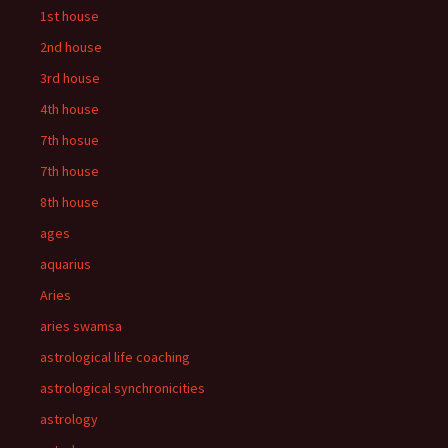
1st house
2nd house
3rd house
4th house
7th hosue
7th house
8th house
ages
aquarius
Aries
aries swamsa
astrological life coaching
astrological synchronicities
astrology