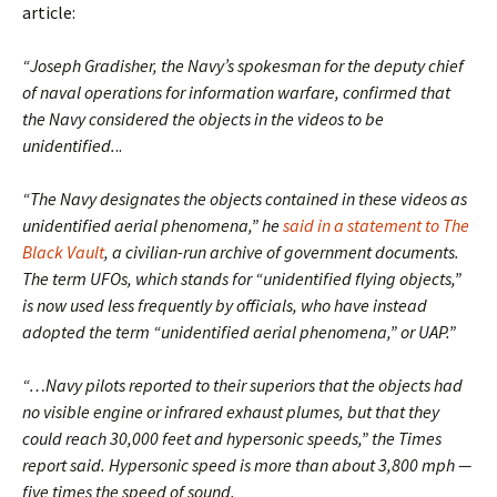
article:
“Joseph Gradisher, the Navy’s spokesman for the deputy chief
of naval operations for information warfare, confirmed that
the Navy considered the objects in the videos to be
unidentified.
..
“The Navy designates the objects contained in these videos as
unidentified aerial phenomena,” he
said in a statement to The
Black Vault
, a civilian-run archive of government documents.
The term UFOs, which stands for “unidentified flying objects,”
is now used less frequently by officials, who have instead
adopted the term “unidentified aerial phenomena,” or UAP.”
“…Navy pilots reported to their superiors that the objects had
no visible engine or infrared exhaust plumes, but that they
could reach 30,000 feet and hypersonic speeds,” the Times
report said. Hypersonic speed is more than about 3,800 mph —
five times the speed of sound.