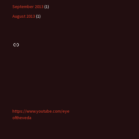
September 2013
(1)
August 2013
(1)
Link
https://www.youtube.com/eye
oftheveda