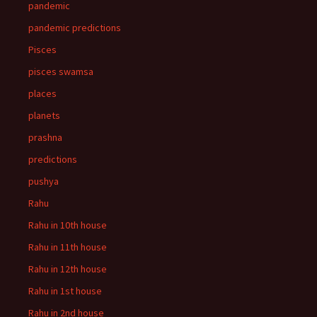
pandemic
pandemic predictions
Pisces
pisces swamsa
places
planets
prashna
predictions
pushya
Rahu
Rahu in 10th house
Rahu in 11th house
Rahu in 12th house
Rahu in 1st house
Rahu in 2nd house