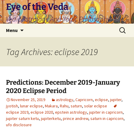
Skip
Eye of the Veda
to
Vedic Astrology And Yogic Philosophy
content
Search
Menu
for:
Tag Archives: eclipse 2019
Predictions: December 2019-January
2020 Eclipse Period
November 25, 2019
astrology
,
Capricorn
,
eclipse
,
jupiter
,
jyotish
,
lunar eclipse
,
Makara
,
Rahu
,
saturn
,
solar eclipse
eclipse 2019
,
eclipse 2020
,
epstein astrology
,
jupiter in capricorn
,
jupiter saturn ketu
,
jupiterketu
,
prince andrew
,
saturn in capricorn
,
ufo disclosure