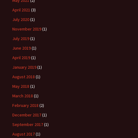
May 2021
(2)
April 2021
(3)
July 2020
(1)
November 2019
(1)
July 2019
(1)
June 2019
(1)
April 2019
(1)
January 2019
(1)
August 2018
(1)
May 2018
(1)
March 2018
(1)
February 2018
(2)
December 2017
(1)
September 2017
(1)
August 2017
(1)