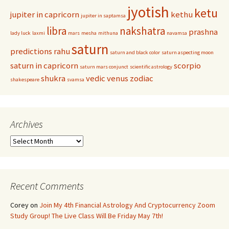
jyotish
ketu
jupiter in capricorn
kethu
jupiter in saptamsa
libra
nakshatra
prashna
lady luck
laxmi
mars
mesha
mithuna
navamsa
saturn
predictions
rahu
saturn and black color
saturn aspecting moon
saturn in capricorn
scorpio
saturn mars conjunct
scientific astrology
shukra
vedic
venus
zodiac
shakespeare
svamsa
Archives
Archives
Recent Comments
Corey
on
Join My 4th Financial Astrology And Cryptocurrency Zoom
Study Group! The Live Class Will Be Friday May 7th!