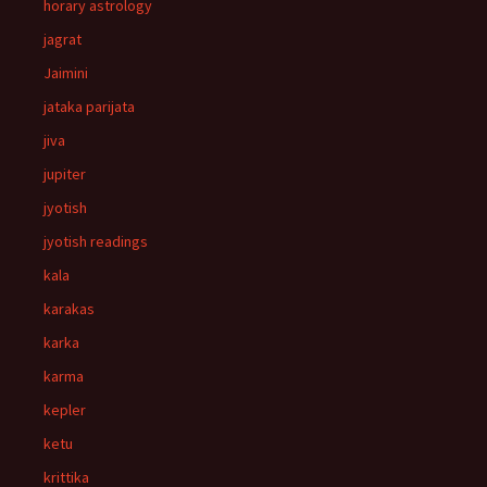
horary astrology
jagrat
Jaimini
jataka parijata
jiva
jupiter
jyotish
jyotish readings
kala
karakas
karka
karma
kepler
ketu
krittika