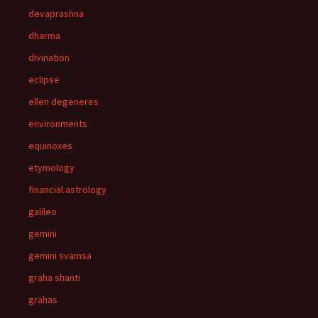
devaprashna
dharma
divination
eclipse
ellen degeneres
environments
equinoxes
etymology
financial astrology
galileo
gemini
gemini svamsa
graha shanti
grahas