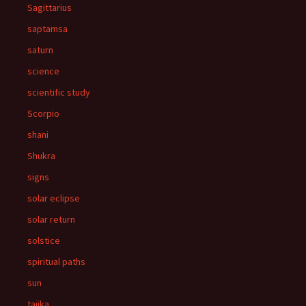
Sagittarius
saptamsa
saturn
science
scientific study
Scorpio
shani
Shukra
signs
solar eclipse
solar return
solstice
spiritual paths
sun
tajika