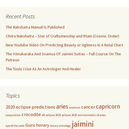
Recent Posts
The Nakshatra Manual Is Published
Chitra Nakshatra – Star of Craftsmenship and Rtam (Cosmic Order)
New Youtube Video On Predicting Beauty or Ugliness In A Natal Chart
The Atmakaraka And Svamsa Of Jaimini Sutras – Full Course On The
Patreon
The Tools I Use As An Astrologer And Healer
Topics
aries
capricorn
2020 eclipse predictions
cancer
brahmin
crocodile
conjunction
d9
eclipse 2019
eclipse 2020
environments of aries
jaimini
Guru
horary
eye of the veda
horary astrology