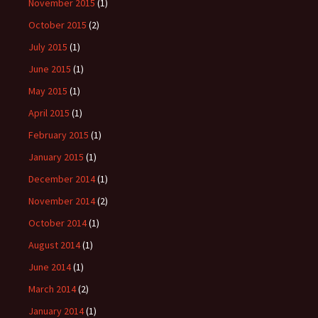
November 2015
(1)
October 2015
(2)
July 2015
(1)
June 2015
(1)
May 2015
(1)
April 2015
(1)
February 2015
(1)
January 2015
(1)
December 2014
(1)
November 2014
(2)
October 2014
(1)
August 2014
(1)
June 2014
(1)
March 2014
(2)
January 2014
(1)