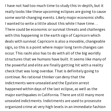
I have not had too much time to study this in-depth, but it
really looks like these upcoming eclipses are going to cause
some world-changing events. Likely major economic shifts.
I wanted to write a little about this while I have time…
There could be economic or survival threats and challenges
with this happening in the earth sign of Capricorn which
deals with survival. Capricorn is also a movable, changeable
sign, so this is a point where major long term changes can
occur. This rashi also has to do with all of the big worldly
structures that we humans have built. It seems like many of
the powerful and elite are finally getting hit with a reality
check that was long overdue. That is definitely going to
continue. No rational thinker can deny that the
indictments were unsealed and the Epstein arrest
happened within days of the last eclipse, as well as the
major earthquakes in California. There are still many more
unsealed indictments. Indictments are used to prosecute
organized crime at very high levels in an immediate fashion