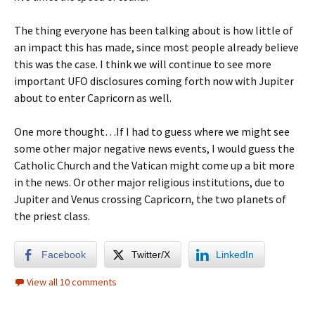
The thing everyone has been talking about is how little of
an impact this has made, since most people already believe
this was the case. I think we will continue to see more
important UFO disclosures coming forth now with Jupiter
about to enter Capricorn as well.
One more thought…If I had to guess where we might see
some other major negative news events, I would guess the
Catholic Church and the Vatican might come up a bit more
in the news. Or other major religious institutions, due to
Jupiter and Venus crossing Capricorn, the two planets of
the priest class.
Facebook
Twitter/X
LinkedIn
View all 10 comments