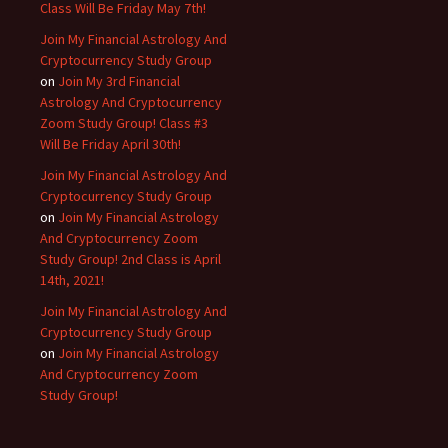
Class Will Be Friday May 7th!
Join My Financial Astrology And
Cryptocurrency Study Group
on
Join My 3rd Financial
Astrology And Cryptocurrency
Zoom Study Group! Class #3
Will Be Friday April 30th!
Join My Financial Astrology And
Cryptocurrency Study Group
on
Join My Financial Astrology
And Cryptocurrency Zoom
Study Group! 2nd Class is April
14th, 2021!
Join My Financial Astrology And
Cryptocurrency Study Group
on
Join My Financial Astrology
And Cryptocurrency Zoom
Study Group!