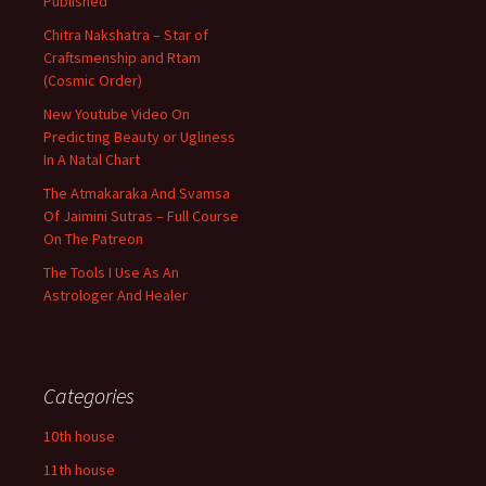
Published
Chitra Nakshatra – Star of
Craftsmenship and Rtam
(Cosmic Order)
New Youtube Video On
Predicting Beauty or Ugliness
In A Natal Chart
The Atmakaraka And Svamsa
Of Jaimini Sutras – Full Course
On The Patreon
The Tools I Use As An
Astrologer And Healer
Categories
10th house
11th house