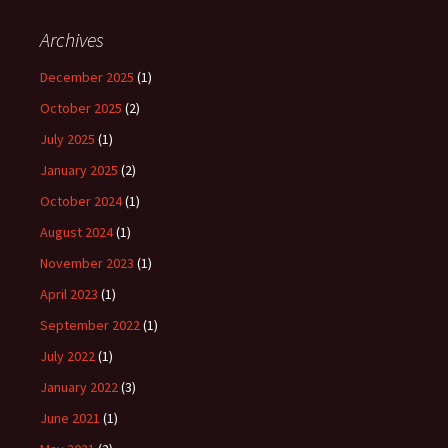
Archives
December 2025
(1)
October 2025
(2)
July 2025
(1)
January 2025
(2)
October 2024
(1)
August 2024
(1)
November 2023
(1)
April 2023
(1)
September 2022
(1)
July 2022
(1)
January 2022
(3)
June 2021
(1)