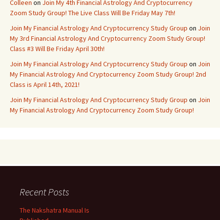
Colleen
on
Join My 4th Financial Astrology And Cryptocurrency
Zoom Study Group! The Live Class Will Be Friday May 7th!
Join My Financial Astrology And Cryptocurrency Study Group
on
Join
My 3rd Financial Astrology And Cryptocurrency Zoom Study Group!
Class #3 Will Be Friday April 30th!
Join My Financial Astrology And Cryptocurrency Study Group
on
Join
My Financial Astrology And Cryptocurrency Zoom Study Group! 2nd
Class is April 14th, 2021!
Join My Financial Astrology And Cryptocurrency Study Group
on
Join
My Financial Astrology And Cryptocurrency Zoom Study Group!
Recent Posts
The Nakshatra Manual Is