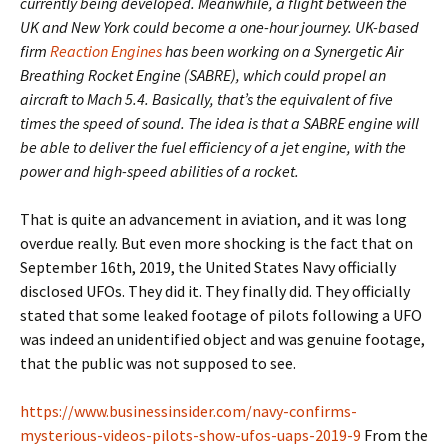
currently being developed. Meanwhile, a flight between the
UK and New York could become a one-hour journey. UK-based
firm
Reaction Engines
has been working on a Synergetic Air
Breathing Rocket Engine (SABRE), which could propel an
aircraft to Mach 5.4. Basically, that’s the equivalent of five
times the speed of sound. The idea is that a SABRE engine will
be able to deliver the fuel efficiency of a jet engine, with the
power and high-speed abilities of a rocket.
That is quite an advancement in aviation, and it was long
overdue really. But even more shocking is the fact that on
September 16th, 2019, the United States Navy officially
disclosed UFOs. They did it. They finally did. They officially
stated that some leaked footage of pilots following a UFO
was indeed an unidentified object and was genuine footage,
that the public was not supposed to see.
https://www.businessinsider.com/navy-confirms-
mysterious-videos-pilots-show-ufos-uaps-2019-9
From the