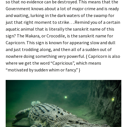
so that no evidence can be destroyed. This means that the
Government knows about a lot of major crime and is ready
and waiting, lurking in the dark waters of the swamp for
just that right moment to strike….Remind you of a certain
aquatic animal that is literally the sanskrit name of this
sign? The Makara, or Crocodile, is the sanskrit name for
Capricorn. This sign is known for appearing slow and dull
and just trodding along, and then all of a sudden out of
nowhere doing something very powerful. { Capricorn is also
where we get the word “Capricious”, which means
“motivated by sudden whim or fancy.” }