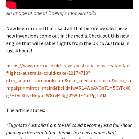
An image of one of Boeing’s new Aircrafts
Now keep in mind that I said all that before we saw these
new inventions come out in the media. Check out this new
engine that will enable flights from the UK to Australia in
just 4 hours!
https://www.mirror.co.uk/travel/australia-new-zealand/uk-
flights-australia-could-take-20174710?
utm_source=facebook.com&utm_medium=social&utm_ca
mpaign=mirror_main&fbclid=IwAR14WeAVQe71M5GYFqX0
g7E1Vs8tKzNepbTW8YvR-3gI0YWIlF7ofPg1lAM
The article states:
“Flights to Australia from the UK could become just a four-hour
journey in the near future, thanks to a new engine that’s