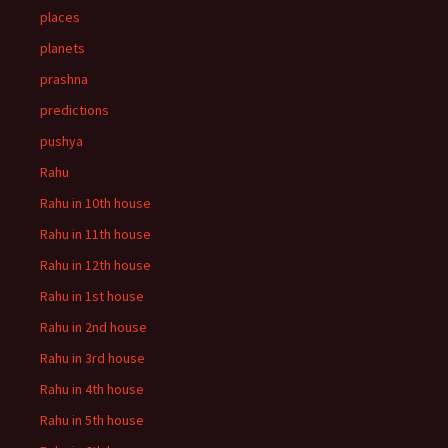
places
planets
prashna
predictions
pushya
Rahu
Rahu in 10th house
Rahu in 11th house
Rahu in 12th house
Rahu in 1st house
Rahu in 2nd house
Rahu in 3rd house
Rahu in 4th house
Rahu in 5th house