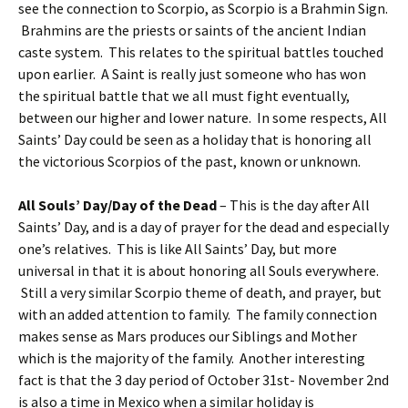
see the connection to Scorpio, as Scorpio is a Brahmin Sign.
Brahmins are the priests or saints of the ancient Indian
caste system. This relates to the spiritual battles touched
upon earlier. A Saint is really just someone who has won
the spiritual battle that we all must fight eventually,
between our higher and lower nature. In some respects, All
Saints’ Day could be seen as a holiday that is honoring all
the victorious Scorpios of the past, known or unknown.
All Souls’ Day/Day of the Dead
– This is the day after All
Saints’ Day, and is a day of prayer for the dead and especially
one’s relatives. This is like All Saints’ Day, but more
universal in that it is about honoring all Souls everywhere.
Still a very similar Scorpio theme of death, and prayer, but
with an added attention to family. The family connection
makes sense as Mars produces our Siblings and Mother
which is the majority of the family. Another interesting
fact is that the 3 day period of October 31st- November 2nd
is also a time in Mexico when a similar holiday is