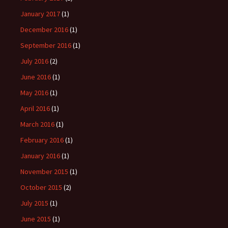
January 2017
(1)
December 2016
(1)
September 2016
(1)
July 2016
(2)
June 2016
(1)
May 2016
(1)
April 2016
(1)
March 2016
(1)
February 2016
(1)
January 2016
(1)
November 2015
(1)
October 2015
(2)
July 2015
(1)
June 2015
(1)