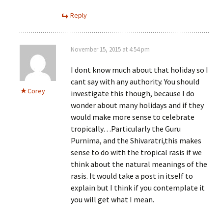
Reply
November 15, 2015 at 4:54 pm
I dont know much about that holiday so I
cant say with any authority. You should
Corey
investigate this though, because I do
wonder about many holidays and if they
would make more sense to celebrate
tropically…Particularly the Guru
Purnima, and the Shivaratri,this makes
sense to do with the tropical rasis if we
think about the natural meanings of the
rasis. It would take a post in itself to
explain but I think if you contemplate it
you will get what I mean.