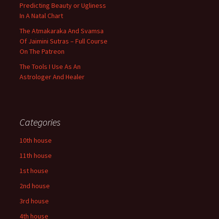
Predicting Beauty or Ugliness
In A Natal Chart
The Atmakaraka And Svamsa
Of Jaimini Sutras – Full Course
On The Patreon
The Tools I Use As An
Astrologer And Healer
Categories
10th house
11th house
1st house
2nd house
3rd house
4th house