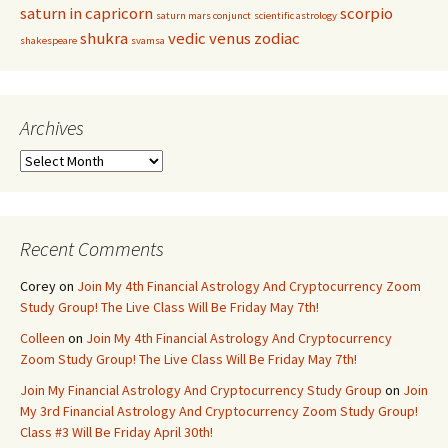
saturn in capricorn
scorpio
saturn mars conjunct
scientific astrology
shukra
vedic
venus
zodiac
shakespeare
svamsa
Archives
Archives
Recent Comments
Corey
on
Join My 4th Financial Astrology And Cryptocurrency Zoom
Study Group! The Live Class Will Be Friday May 7th!
Colleen
on
Join My 4th Financial Astrology And Cryptocurrency
Zoom Study Group! The Live Class Will Be Friday May 7th!
Join My Financial Astrology And Cryptocurrency Study Group
on
Join
My 3rd Financial Astrology And Cryptocurrency Zoom Study Group!
Class #3 Will Be Friday April 30th!