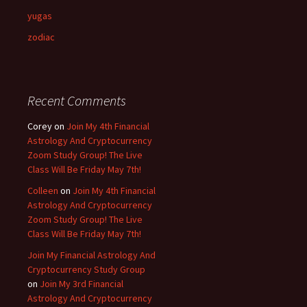
yugas
zodiac
Recent Comments
Corey
on
Join My 4th Financial
Astrology And Cryptocurrency
Zoom Study Group! The Live
Class Will Be Friday May 7th!
Colleen
on
Join My 4th Financial
Astrology And Cryptocurrency
Zoom Study Group! The Live
Class Will Be Friday May 7th!
Join My Financial Astrology And
Cryptocurrency Study Group
on
Join My 3rd Financial
Astrology And Cryptocurrency