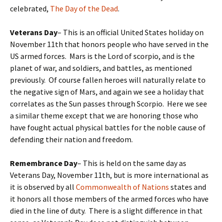
celebrated,
The Day of the Dead
.
Veterans Day
– This is an official United States holiday on
November 11th that honors people who have served in the
US armed forces. Mars is the Lord of scorpio, and is the
planet of war, and soldiers, and battles, as mentioned
previously. Of course fallen heroes will naturally relate to
the negative sign of Mars, and again we see a holiday that
correlates as the Sun passes through Scorpio. Here we see
a similar theme except that we are honoring those who
have fought actual physical battles for the noble cause of
defending their nation and freedom.
Remembrance Day
– This is held on the same day as
Veterans Day, November 11th, but is more international as
it is observed by all
Commonwealth of Nations
states and
it honors all those members of the armed forces who have
died in the line of duty. There is a slight difference in that