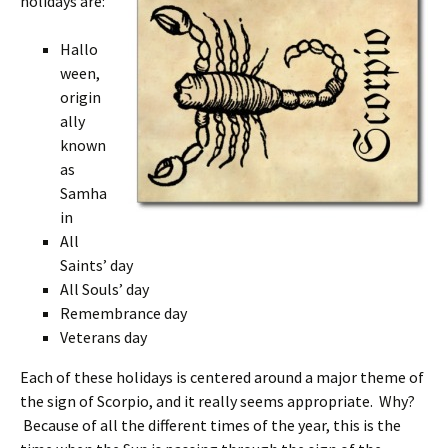
holidays are:
Hallo
ween,
origin
ally
known
as
Samha
in
All
Saints’ day
All Souls’ day
Remembrance day
Veterans day
Each of these holidays is centered around a major theme of
the sign of Scorpio, and it really seems appropriate. Why?
Because of all the different times of the year, this is the