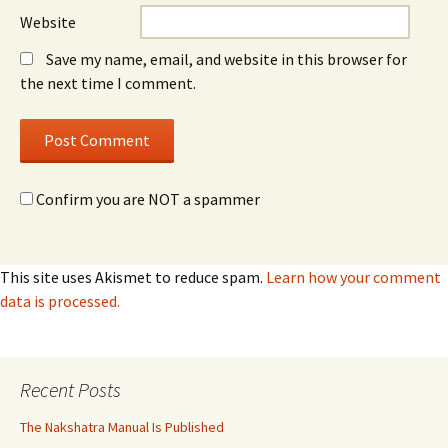
Website
Save my name, email, and website in this browser for
the next time I comment.
Confirm you are NOT a spammer
This site uses Akismet to reduce spam.
Learn how your comment
data is processed.
Recent Posts
The Nakshatra Manual Is Published