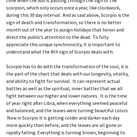
time when the Sun is passing through the sign of the
scorpion, which only occurs once a year, like clockwork,
during this 30 day interval. And as said above, Scorpio is the
sign of death and transformation, so there is no better
month out of the year to assign holidays that honor and
direct the public’s attention to the dead. To fully
appreciate this unique synchronicity, it is important to
understand what the 8th sign of Scorpio deals with:
Scorpio has to do with the transformation of the soul, it is
the part of the chart that deals with our longevity, vitality,
and ability to fight for survival. It can represent actual
battles as well as the spiritual, inner battles that we all
fight between our higher and lower natures. It is the time
of year right after Libra, when everything seemed peaceful
and balanced, and the leaves were turning beautiful colors.
Now in Scorpio it is getting colder and darker each day
more quickly than before, and the leaves are all gone or
rapidly falling. Everything is turning brown, beginning to