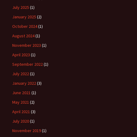
July 2025
(1)
January 2025
(2)
October 2024
(1)
August 2024
(1)
November 2023
(1)
April 2023
(1)
September 2022
(1)
July 2022
(1)
January 2022
(3)
June 2021
(1)
May 2021
(2)
April 2021
(3)
July 2020
(1)
November 2019
(1)