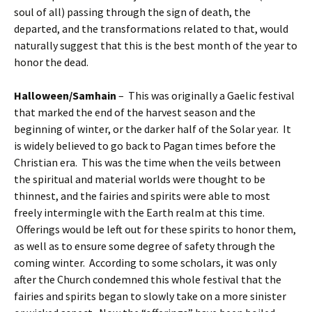
soul of all) passing through the sign of death, the
departed, and the transformations related to that, would
naturally suggest that this is the best month of the year to
honor the dead.
Halloween/Samhain
– This was originally a Gaelic festival
that marked the end of the harvest season and the
beginning of winter, or the darker half of the Solar year. It
is widely believed to go back to Pagan times before the
Christian era. This was the time when the veils between
the spiritual and material worlds were thought to be
thinnest, and the fairies and spirits were able to most
freely intermingle with the Earth realm at this time.
Offerings would be left out for these spirits to honor them,
as well as to ensure some degree of safety through the
coming winter. According to some scholars, it was only
after the Church condemned this whole festival that the
fairies and spirits began to slowly take on a more sinister