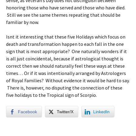
sense, as Veteran’s Day does not distinguish between
honoring those who have served and those who have died.
Still we see the same themes repeating that should be
familiar by now.
Isnt it interesting that these five Holidays which focus on
death and transformation happen to each fall in the one
sign that is most appropriate? One naturally wonders if it
is all just coincidental, because if astrological thought is
correct then we should naturally feel these ways at these
times… Or if it was intentionally arranged by Astrologers
of Royal Families? Without evidence it would be hard to say.
There is, however, no disputing the connection of these
five holidays to the Tropical sign of Scorpio.
Facebook
Twitter/X
LinkedIn