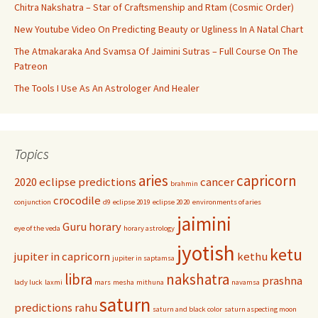
Chitra Nakshatra – Star of Craftsmenship and Rtam (Cosmic Order)
New Youtube Video On Predicting Beauty or Ugliness In A Natal Chart
The Atmakaraka And Svamsa Of Jaimini Sutras – Full Course On The
Patreon
The Tools I Use As An Astrologer And Healer
Topics
aries
capricorn
2020 eclipse predictions
cancer
brahmin
crocodile
conjunction
d9
eclipse 2019
eclipse 2020
environments of aries
jaimini
Guru
horary
eye of the veda
horary astrology
jyotish
ketu
jupiter in capricorn
kethu
jupiter in saptamsa
libra
nakshatra
prashna
lady luck
laxmi
mars
mesha
mithuna
navamsa
saturn
predictions
rahu
saturn and black color
saturn aspecting moon