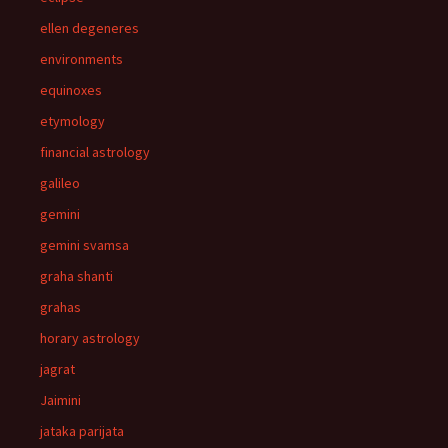
ellen degeneres
environments
equinoxes
etymology
financial astrology
galileo
gemini
gemini svamsa
graha shanti
grahas
horary astrology
jagrat
Jaimini
jataka parijata