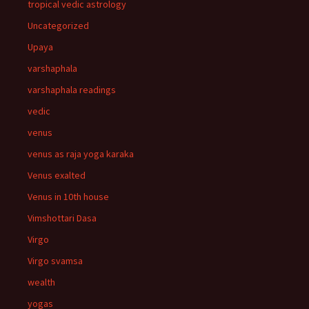
tropical vedic astrology
Uncategorized
Upaya
varshaphala
varshaphala readings
vedic
venus
venus as raja yoga karaka
Venus exalted
Venus in 10th house
Vimshottari Dasa
Virgo
Virgo svamsa
wealth
yogas