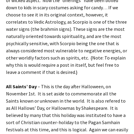
or wicked aspect. Now the “offerings” have been boiled
down to kids in scary costumes asking for candy… If we
choose to see it in its original context, however, it
correlates to Vedic Astrology, as Scorpio is one of the three
water signs (the brahmin signs). These signs are the most
naturally oriented towards spirituality, and are the most
psychically sensitive, with Scorpio being the one that is
always considered most vulnerable to negative energies, or
other worldly factors such as spirits, etc. {Note: To explain
why this is would require a post in itself, but feel free to
leave a comment if that is desired.}
All Saints’ Day
– This is the day after Halloween, on
November 1st. It is set aside to commemorate all the
Saints known or unknown in the world. It is also refered to
as All Hallows’ Day, or Hallowmas by Shakespeare. It is
believed by many that this holiday was instituted to have a
sort of Christian counter-holiday to the Pagan Samhain
festivals at this time, and this is logical. Again we can easily