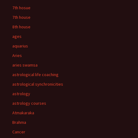
7th hosue
7th house
8th house
ages
aquarius
Aries
aries swamsa
astrological life coaching
astrological synchronicities
astrology
astrology courses
Atmakaraka
Brahma
Cancer