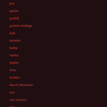
jiva
jupiter
jyotish
jyotish readings
kala
karakas
karka
karma
kepler
ketu
krittika
law of attraction
Leo
Leo svamsa