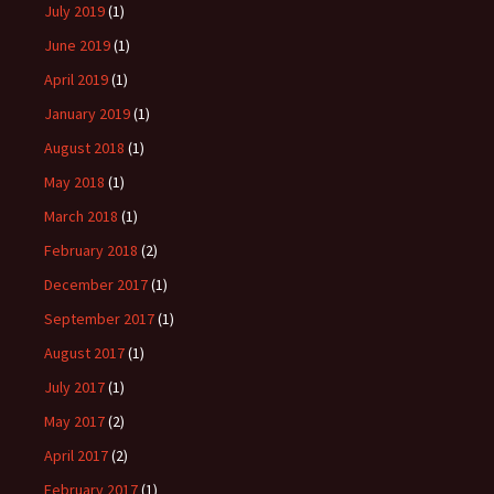
July 2019
(1)
June 2019
(1)
April 2019
(1)
January 2019
(1)
August 2018
(1)
May 2018
(1)
March 2018
(1)
February 2018
(2)
December 2017
(1)
September 2017
(1)
August 2017
(1)
July 2017
(1)
May 2017
(2)
April 2017
(2)
February 2017
(1)