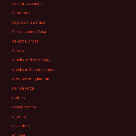
cancer swamsha
Capricorn
capricorn swamsa
Caranavamsa Dasa
celestial cross
Charts
Clocks and Astrology
Clocks in Ancient Times
creative imagination
dainya yoga
deities
devaprashna
dharma
divination
eclipse