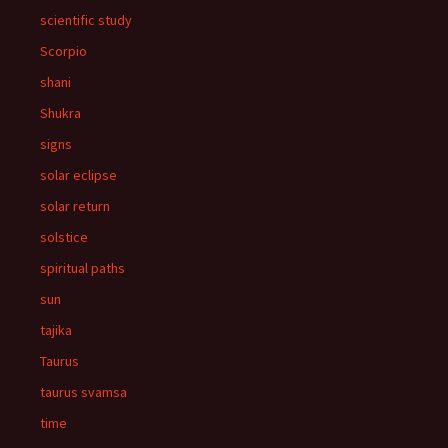
scientific study
Scorpio
shani
Shukra
signs
solar eclipse
solar return
solstice
spiritual paths
sun
tajika
Taurus
taurus svamsa
time