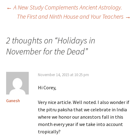
Post
←
A New Study Complements Ancient Astrology.
The First and Ninth House and Your Teachers
→
navigation
2 thoughts on “
Holidays in
November for the Dead
”
November 14, 2015 at 10:25 pm
Hi Corey,
Ganesh
Very nice article. Well noted. I also wonder if
the pitru paksha that we celebrate in India
where we honor our ancestors fall in this
month every year if we take into account
tropically?