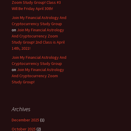
Zoom Study Group! Class #3
Will Be Friday April 30th!
Join My Financial Astrology And
Cryptocurrency Study Group
on
Join My Financial Astrology
And Cryptocurrency Zoom
Study Group! 2nd Class is April
14th, 2021!
Join My Financial Astrology And
Cryptocurrency Study Group
on
Join My Financial Astrology
And Cryptocurrency Zoom
Study Group!
Archives
December 2025
(1)
October 2025
(2)