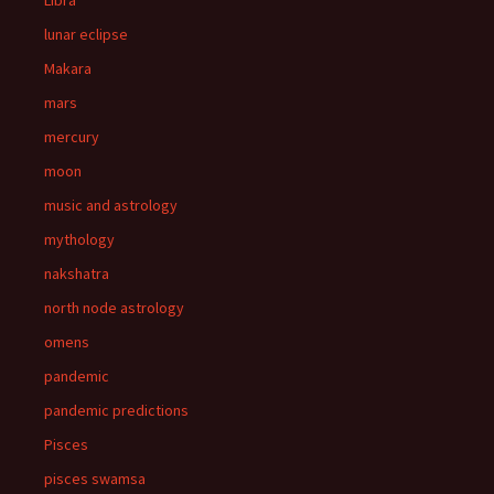
Libra
lunar eclipse
Makara
mars
mercury
moon
music and astrology
mythology
nakshatra
north node astrology
omens
pandemic
pandemic predictions
Pisces
pisces swamsa