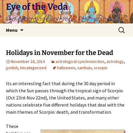
Skip
Eye of the Veda
to
Vedic Astrology And Yogic Philosophy
content
Search
Menu
for:
Holidays in November for the Dead
November 24, 2014
astrological synchronicities
,
astrology
,
jyotish
,
Uncategorized
halloween
,
samhain
,
scorpio
Its an interesting fact that during the 30 day period in
which the Sun passes through the tropical sign of Scorpio
(Oct 23rd-Nov 22nd), the United States, and many other
nations celebrate five different holidays that deal with the
main themes of Scorpio: death, and transformation.
These