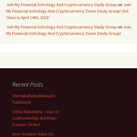
Join My Financial Astrology And Cryptocurrency Study Group
on
Join
My Financial Astrology And Cryptocurrency Zoom Study Group! 2nd
Class is April 14th, 2021!
Join My Financial Astrology And Cryptocurrency Study Group
on
Join
My Financial Astrology And Cryptocurrency Zoom Study Group!
Recent Posts
The Nakshatra Manual Is
Published
Chitra Nakshatra – Star of
Craftsmenship and Rtam
(Cosmic Order)
New Youtube Video On