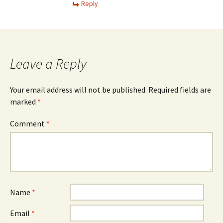
Reply
Leave a Reply
Your email address will not be published.
Required fields are
marked
*
Comment
*
Name
*
Email
*