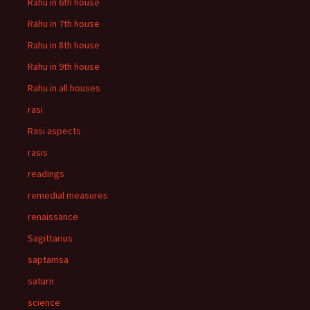
Rahu in 6th house
Rahu in 7th house
Rahu in 8th house
Rahu in 9th house
Rahu in all houses
rasi
Rasi aspects
rasis
readings
remedial measures
renaissance
Sagittarius
saptamsa
saturn
science