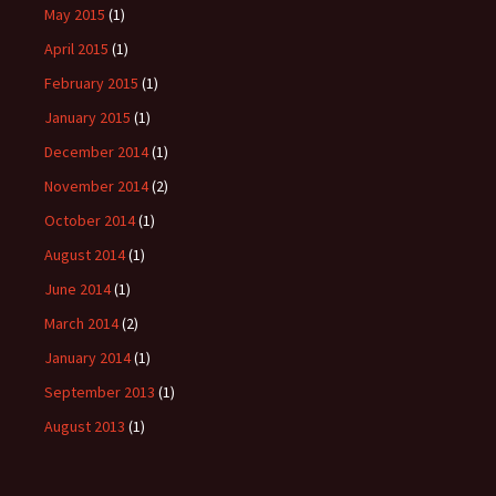
May 2015
(1)
April 2015
(1)
February 2015
(1)
January 2015
(1)
December 2014
(1)
November 2014
(2)
October 2014
(1)
August 2014
(1)
June 2014
(1)
March 2014
(2)
January 2014
(1)
September 2013
(1)
August 2013
(1)