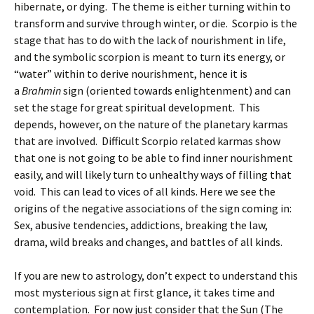
hibernate, or dying. The theme is either turning within to
transform and survive through winter, or die. Scorpio is the
stage that has to do with the lack of nourishment in life,
and the symbolic scorpion is meant to turn its energy, or
“water” within to derive nourishment, hence it is
a
Brahmin
sign (oriented towards enlightenment) and can
set the stage for great spiritual development. This
depends, however, on the nature of the planetary karmas
that are involved. Difficult Scorpio related karmas show
that one is not going to be able to find inner nourishment
easily, and will likely turn to unhealthy ways of filling that
void. This can lead to vices of all kinds. Here we see the
origins of the negative associations of the sign coming in:
Sex, abusive tendencies, addictions, breaking the law,
drama, wild breaks and changes, and battles of all kinds.
If you are new to astrology, don’t expect to understand this
most mysterious sign at first glance, it takes time and
contemplation. For now just consider that the Sun (The