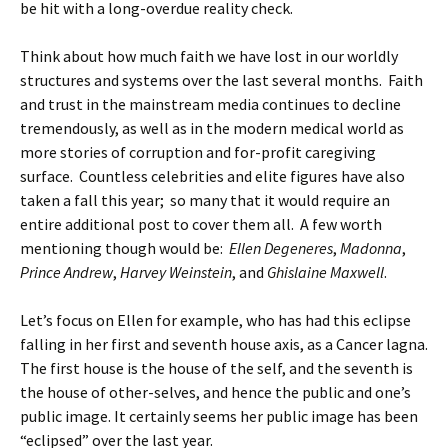
be hit with a long-overdue reality check.
Think about how much faith we have lost in our worldly
structures and systems over the last several months. Faith
and trust in the mainstream media continues to decline
tremendously, as well as in the modern medical world as
more stories of corruption and for-profit caregiving
surface. Countless celebrities and elite figures have also
taken a fall this year; so many that it would require an
entire additional post to cover them all. A few worth
mentioning though would be:
Ellen Degeneres
,
Madonna
,
Prince Andrew
,
Harvey Weinstein
, and
Ghislaine Maxwell
.
Let’s focus on Ellen for example, who has had this eclipse
falling in her first and seventh house axis, as a Cancer lagna.
The first house is the house of the self, and the seventh is
the house of other-selves, and hence the public and one’s
public image. It certainly seems her public image has been
“eclipsed” over the last year.