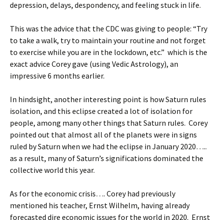
depression, delays, despondency, and feeling stuck in life.
This was the advice that the CDC was giving to people: “Try
to take a walk, try to maintain your routine and not forget
to exercise while you are in the lockdown, etc.” which is the
exact advice Corey gave (using Vedic Astrology), an
impressive 6 months earlier.
In hindsight, another interesting point is how Saturn rules
isolation, and this eclipse created a lot of isolation for
people, among many other things that Saturn rules. Corey
pointed out that almost all of the planets were in signs
ruled by Saturn when we had the eclipse in January 2020…..
as a result, many of Saturn’s significations dominated the
collective world this year.
As for the economic crisis…. Corey had previously
mentioned his teacher, Ernst Wilhelm, having already
forecasted dire economic issues for the world in 2020. Ernst