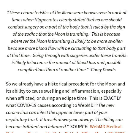
“These characteristics of the Moon were known even in ancient
times when Hippocrates clearly stated that no one should
conduct surgery on a part of the body that is ruled by the sign
of the zodiac that the Moon is transiting. This is because
wherever the Moon is transiting is likely to be more swollen
because more blood flow will be circulating to that body part
at that time. Going through with surgeries under these transits
is likely to increase the amount of blood loss and possible
complications than at another time.” -Corey Dowds
So we already have a historical precedent for the Moon and
its ability to cause swelling and inflammation, especially
when afflicted, or during an eclipse time. This is EXACTLY
what COVID-19 causes according to WebMD:
“The new
coronavirus can infect the upper or lower part of your
respiratory tract. It travels down your airways. The lining can
become irritated and inflamed.”
SOURCE:
WebMD Medical