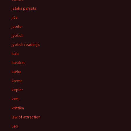
jataka parijata
jiva
jupiter
jyotish
jyotish readings
kala
karakas
karka
karma
kepler
ketu
krittika
law of attraction
Leo