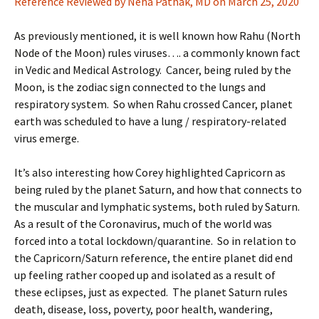
Reference Reviewed by Neha Pathak, MD on March 25, 2020
As previously mentioned, it is well known how Rahu (North
Node of the Moon) rules viruses…. a commonly known fact
in Vedic and Medical Astrology. Cancer, being ruled by the
Moon, is the zodiac sign connected to the lungs and
respiratory system. So when Rahu crossed Cancer, planet
earth was scheduled to have a lung / respiratory-related
virus emerge.
It’s also interesting how Corey highlighted Capricorn as
being ruled by the planet Saturn, and how that connects to
the muscular and lymphatic systems, both ruled by Saturn.
As a result of the Coronavirus, much of the world was
forced into a total lockdown/quarantine. So in relation to
the Capricorn/Saturn reference, the entire planet did end
up feeling rather cooped up and isolated as a result of
these eclipses, just as expected. The planet Saturn rules
death, disease, loss, poverty, poor health, wandering,