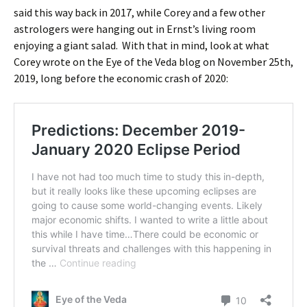
said this way back in 2017, while Corey and a few other
astrologers were hanging out in Ernst’s living room
enjoying a giant salad. With that in mind, look at what
Corey wrote on the Eye of the Veda blog on November 25th,
2019, long before the economic crash of 2020: