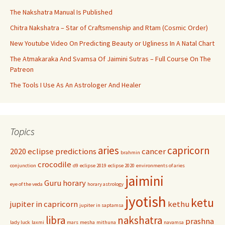
The Nakshatra Manual Is Published
Chitra Nakshatra – Star of Craftsmenship and Rtam (Cosmic Order)
New Youtube Video On Predicting Beauty or Ugliness In A Natal Chart
The Atmakaraka And Svamsa Of Jaimini Sutras – Full Course On The
Patreon
The Tools I Use As An Astrologer And Healer
Topics
aries
capricorn
2020 eclipse predictions
cancer
brahmin
crocodile
conjunction
d9
eclipse 2019
eclipse 2020
environments of aries
jaimini
Guru
horary
eye of the veda
horary astrology
jyotish
ketu
jupiter in capricorn
kethu
jupiter in saptamsa
libra
nakshatra
prashna
lady luck
laxmi
mars
mesha
mithuna
navamsa