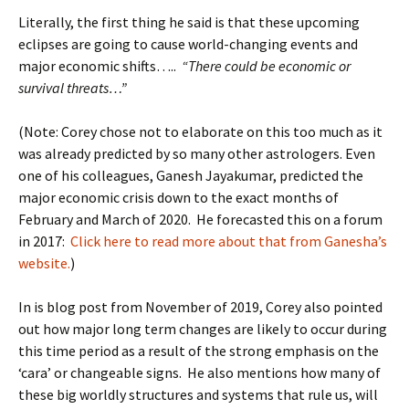
Literally, the first thing he said is that these upcoming
eclipses are going to cause world-changing events and
major economic shifts…..
“There could be economic or
survival threats…”
(Note: Corey chose not to elaborate on this too much as it
was already predicted by so many other astrologers. Even
one of his colleagues, Ganesh Jayakumar, predicted the
major economic crisis down to the exact months of
February and March of 2020. He forecasted this on a forum
in 2017:
Click here to read more about that from Ganesha’s
website.
)
In is blog post from November of 2019, Corey also pointed
out how major long term changes are likely to occur during
this time period as a result of the strong emphasis on the
‘cara’ or changeable signs. He also mentions how many of
these big worldly structures and systems that rule us, will