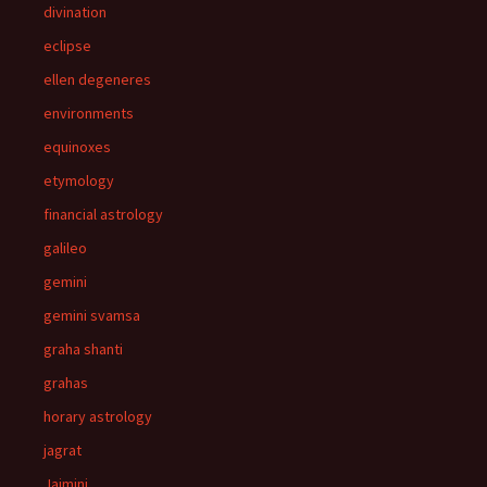
divination
eclipse
ellen degeneres
environments
equinoxes
etymology
financial astrology
galileo
gemini
gemini svamsa
graha shanti
grahas
horary astrology
jagrat
Jaimini