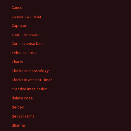
Cancer
cancer swamsha
Capricorn
capricorn swamsa
Caranavamsa Dasa
celestial cross
Charts
Clocks and Astrology
Clocks in Ancient Times
creative imagination
dainya yoga
deities
devaprashna
dharma