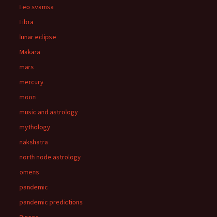
Leo svamsa
Libra
lunar eclipse
Makara
mars
mercury
moon
music and astrology
mythology
nakshatra
north node astrology
omens
pandemic
pandemic predictions