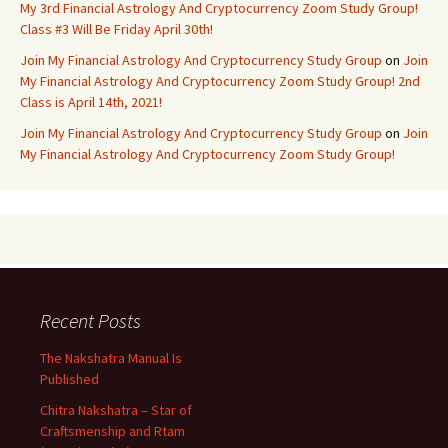
My 3rd Financial Astrology And Cryptocurrency Zoom Study Group!
Class #3 Will Be Friday April 30th!
Join My Financial Astrology And Cryptocurrency Study Group
on
Join
My Financial Astrology And Cryptocurrency Zoom Study Group! 2nd
Class is April 14th, 2021!
Join My Financial Astrology And Cryptocurrency Study Group
on
Join
My Financial Astrology And Cryptocurrency Zoom Study Group!
Recent Posts
The Nakshatra Manual Is
Published
Chitra Nakshatra – Star of
Craftsmenship and Rtam