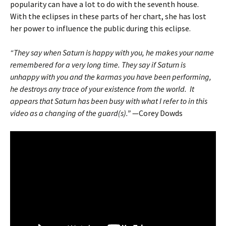
popularity can have a lot to do with the seventh house.
With the eclipses in these parts of her chart, she has lost
her power to influence the public during this eclipse.
“They say when Saturn is happy with you, he makes your name
remembered for a very long time. They say if Saturn is
unhappy with you and the karmas you have been performing,
he destroys any trace of your existence from the world. It
appears that Saturn has been busy with what I refer to in this
video as a changing of the guard(s).”
—Corey Dowds