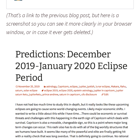
(That’s a link to the previous blog post, but here is a
screenshot so you can see it more clearly in your browser
window, or in case it ever gets deleted.)