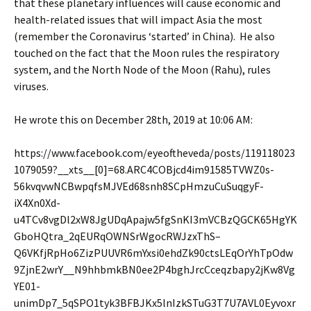
that these planetary influences will cause economic and
health-related issues that will impact Asia the most
(remember the Coronavirus ‘started’ in China). He also
touched on the fact that the Moon rules the respiratory
system, and the North Node of the Moon (Rahu), rules
viruses.
He wrote this on December 28th, 2019 at 10:06 AM:
https://www.facebook.com/eyeoftheveda/posts/119118023
1079059?__xts__[0]=68.ARC4COBjcd4im91585TVWZ0s-
56kvqvwNCBwpqfsMJVEd68snh8SCpHmzuCuSuqgyF-
iX4Xn0Xd-
u4TCv8vgDl2xW8JgUDqApajw5fgSnKI3mVCBzQGCK65HgYK
GboHQtra_2qEURqOWNSrWgocRWJzxThS–
Q6VKfjRpHo6ZizPUUVR6mYxsi0ehdZk90ctsLEqOrYhTpOdw
9ZjnE2wrY__N9hhbmkBN0ee2P4bghJrcCceqzbapy2jKw8Vg
YE01-
unimDp7_5qSPO1tyk3BFBJKx5lnIzkSTuG3T7U7AVL0Eyvoxr