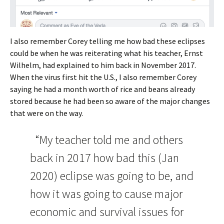
I also remember Corey telling me how bad these eclipses
could be when he was reiterating what his teacher, Ernst
Wilhelm, had explained to him back in November 2017.
When the virus first hit the U.S., I also remember Corey
saying he had a month worth of rice and beans already
stored because he had been so aware of the major changes
that were on the way.
“My teacher told me and others
back in 2017 how bad this (Jan
2020) eclipse was going to be, and
how it was going to cause major
economic and survival issues for