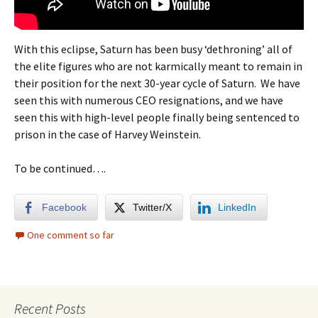
With this eclipse, Saturn has been busy ‘dethroning’ all of
the elite figures who are not karmically meant to remain in
their position for the next 30-year cycle of Saturn. We have
seen this with numerous CEO resignations, and we have
seen this with high-level people finally being sentenced to
prison in the case of Harvey Weinstein.
To be continued….
Facebook
Twitter/X
LinkedIn
One comment so far
Recent Posts