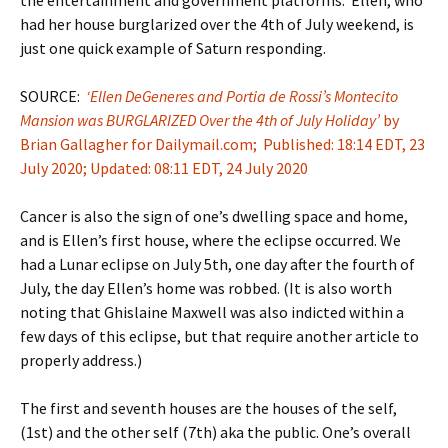
had her house burglarized over the 4th of July weekend, is
just one quick example of Saturn responding.
SOURCE:
‘Ellen DeGeneres and Portia de Rossi’s Montecito
Mansion was BURGLARIZED Over the 4th of July Holiday’
by
Brian Gallagher for Dailymail.com; Published: 18:14 EDT, 23
July 2020; Updated: 08:11 EDT, 24 July 2020
Cancer is also the sign of one’s dwelling space and home,
and is Ellen’s first house, where the eclipse occurred. We
had a Lunar eclipse on July 5th, one day after the fourth of
July, the day Ellen’s home was robbed. (It is also worth
noting that Ghislaine Maxwell was also indicted within a
few days of this eclipse, but that require another article to
properly address.)
The first and seventh houses are the houses of the self,
(1st) and the other self (7th) aka the public. One’s overall