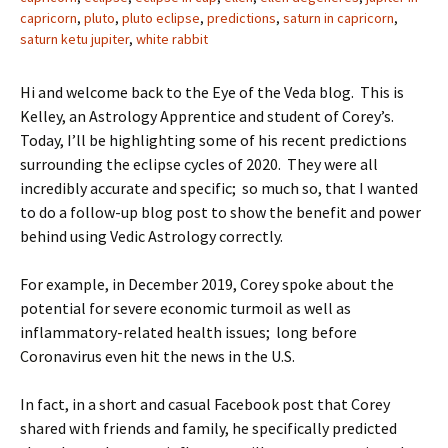
capricorn
,
pluto
,
pluto eclipse
,
predictions
,
saturn in capricorn
,
saturn ketu jupiter
,
white rabbit
Hi and welcome back to the Eye of the Veda blog. This is
Kelley, an Astrology Apprentice and student of Corey’s.
Today, I’ll be highlighting some of his recent predictions
surrounding the eclipse cycles of 2020. They were all
incredibly accurate and specific; so much so, that I wanted
to do a follow-up blog post to show the benefit and power
behind using Vedic Astrology correctly.
For example, in December 2019, Corey spoke about the
potential for severe economic turmoil as well as
inflammatory-related health issues; long before
Coronavirus even hit the news in the U.S.
In fact, in a short and casual Facebook post that Corey
shared with friends and family, he specifically predicted