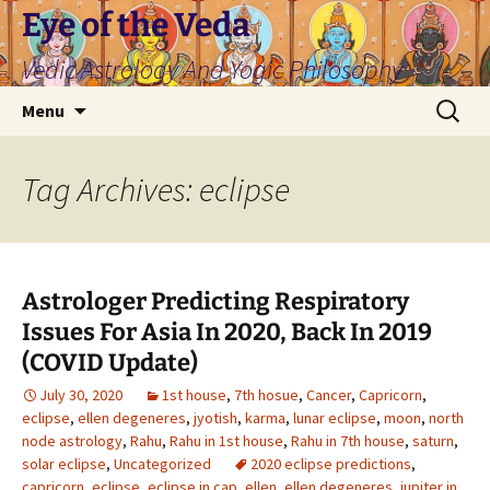
Skip
Eye of the Veda
to
Vedic Astrology And Yogic Philosophy
content
Search
Menu
for:
Tag Archives: eclipse
Astrologer Predicting Respiratory
Issues For Asia In 2020, Back In 2019
(COVID Update)
July 30, 2020
1st house
,
7th hosue
,
Cancer
,
Capricorn
,
eclipse
,
ellen degeneres
,
jyotish
,
karma
,
lunar eclipse
,
moon
,
north
node astrology
,
Rahu
,
Rahu in 1st house
,
Rahu in 7th house
,
saturn
,
solar eclipse
,
Uncategorized
2020 eclipse predictions
,
capricorn
,
eclipse
,
eclipse in cap
,
ellen
,
ellen degeneres
,
jupiter in