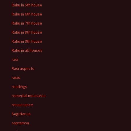
Rahu in 5th house
Rahu in 6th house
Rahu in 7th house
Rahu in 8th house
Rahu in 9th house
Rahu in all houses
rasi
Rasi aspects
rasis
readings
remedial measures
renaissance
Sagittarius
saptamsa