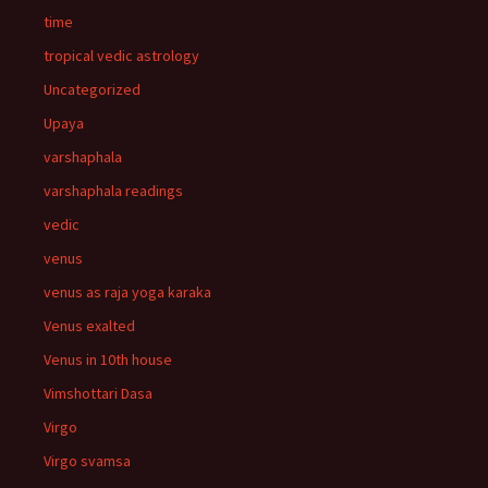
time
tropical vedic astrology
Uncategorized
Upaya
varshaphala
varshaphala readings
vedic
venus
venus as raja yoga karaka
Venus exalted
Venus in 10th house
Vimshottari Dasa
Virgo
Virgo svamsa