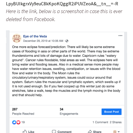
LpyBUIkgrxVy9euC8kKpoKQggR2iPUVZeoA&__tn__=-R
Here is the link, below is a screenshot in case this is ever
deleted from Facebook.