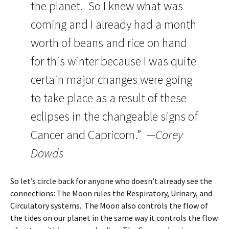
the planet. So I knew what was
coming and I already had a month
worth of beans and rice on hand
for this winter because I was quite
certain major changes were going
to take place as a result of these
eclipses in the changeable signs of
Cancer and Capricorn.”
—Corey
Dowds
So let’s circle back for anyone who doesn’t already see the
connections: The Moon rules the Respiratory, Urinary, and
Circulatory systems. The Moon also controls the flow of
the tides on our planet in the same way it controls the flow