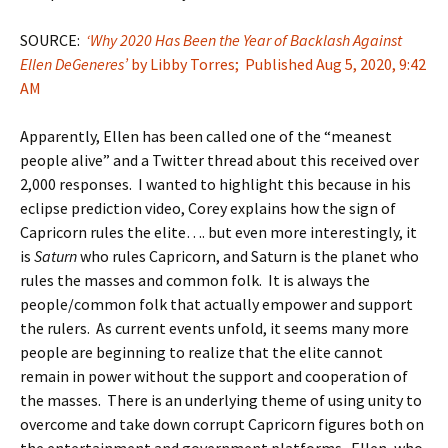
SOURCE:
‘Why 2020 Has Been the Year of Backlash Against
Ellen DeGeneres’
by Libby Torres; Published Aug 5, 2020, 9:42
AM
Apparently, Ellen has been called one of the “meanest
people alive” and a Twitter thread about this received over
2,000 responses. I wanted to highlight this because in his
eclipse prediction video, Corey explains how the sign of
Capricorn rules the elite…. but even more interestingly, it
is
Saturn
who rules Capricorn, and Saturn is the planet who
rules the masses and common folk. It is always the
people/common folk that actually empower and support
the rulers. As current events unfold, it seems many more
people are beginning to realize that the elite cannot
remain in power without the support and cooperation of
the masses. There is an underlying theme of using unity to
overcome and take down corrupt Capricorn figures both on
the entertainment and government platforms. Ellen, who