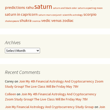
saturn
predictions
rahu
saturn and black color
saturn aspecting moon
saturn in capricorn
scorpio
saturn mars conjunct
scientific astrology
shukra
vedic
venus
zodiac
shakespeare
svamsa
Archives
Archives
Recent Comments
Corey
on
Join My 4th Financial Astrology And Cryptocurrency Zoom
Study Group! The Live Class Will Be Friday May 7th!
Colleen
on
Join My 4th Financial Astrology And Cryptocurrency
Zoom Study Group! The Live Class Will Be Friday May 7th!
Join My Financial Astrology And Cryptocurrency Study Group
on
Join