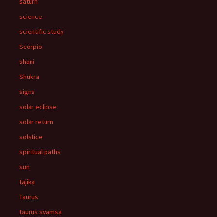
saturn
science
scientific study
Scorpio
shani
Shukra
signs
solar eclipse
solar return
solstice
spiritual paths
sun
tajika
Taurus
taurus svamsa