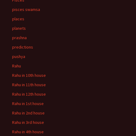
Pisces
pisces swamsa
places
planets
prashna
predictions
pushya
Rahu
Rahu in 10th house
Rahu in 11th house
Rahu in 12th house
Rahu in 1st house
Rahu in 2nd house
Rahu in 3rd house
Rahu in 4th house