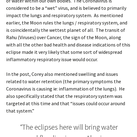
of water within our own bodies. The Coronavirus is
considered to be a “wet” virus, and is believed to primarily
impact the lungs and respiratory system. As mentioned
earlier, the Moon rules the lungs / respiratory system, and
is coincidentally the wettest planet of all. The transit of
Rahu (Viruses) over Cancer, the sign of the Moon, along
with all the other bad health and disease indications of this
eclipse made it very likely that some sort of widespread
inflammatory respiratory issue would occur.
In the post, Corey also mentioned swelling and issues
related to water retention (the primary symptoms the
Coronavirus is causing ie: inflammation of the lungs). He
also specifically stated that the respiratory system was
targeted at this time and that “issues could occur around
that system.”
“
The eclipses here will bring water