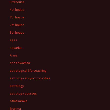
3rd house
4th house
7th hosue
7th house
8th house
ages
aquarius
Aries
aries swamsa
astrological life coaching
astrological synchronicities
astrology
astrology courses
Atmakaraka
Brahma