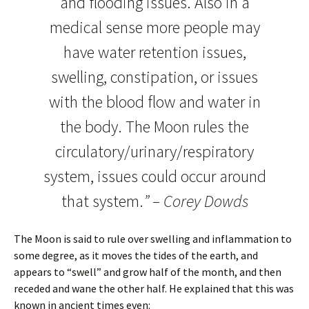
and flooding issues. Also in a
medical sense more people may
have water retention issues,
swelling, constipation, or issues
with the blood flow and water in
the body. The Moon rules the
circulatory/urinary/respiratory
system, issues could occur around
that system.
” – Corey Dowds
The Moon is said to rule over swelling and inflammation to
some degree, as it moves the tides of the earth, and
appears to “swell” and grow half of the month, and then
receded and wane the other half. He explained that this was
known in ancient times even: