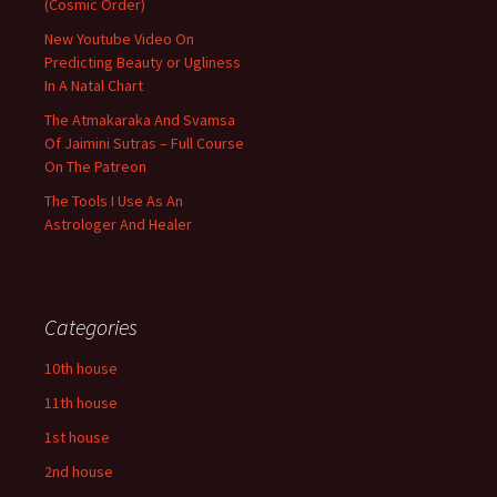
(Cosmic Order)
New Youtube Video On
Predicting Beauty or Ugliness
In A Natal Chart
The Atmakaraka And Svamsa
Of Jaimini Sutras – Full Course
On The Patreon
The Tools I Use As An
Astrologer And Healer
Categories
10th house
11th house
1st house
2nd house