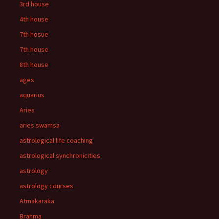
3rd house
4th house
7th hosue
7th house
8th house
ages
aquarius
Aries
aries swamsa
astrological life coaching
astrological synchronicities
astrology
astrology courses
Atmakaraka
Brahma