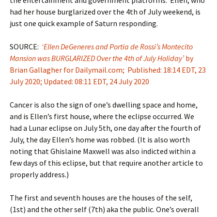
had her house burglarized over the 4th of July weekend, is
just one quick example of Saturn responding.
SOURCE:
‘Ellen DeGeneres and Portia de Rossi’s Montecito
Mansion was BURGLARIZED Over the 4th of July Holiday’
by
Brian Gallagher for Dailymail.com; Published: 18:14 EDT, 23
July 2020; Updated: 08:11 EDT, 24 July 2020
Cancer is also the sign of one’s dwelling space and home,
and is Ellen’s first house, where the eclipse occurred. We
had a Lunar eclipse on July 5th, one day after the fourth of
July, the day Ellen’s home was robbed. (It is also worth
noting that Ghislaine Maxwell was also indicted within a
few days of this eclipse, but that require another article to
properly address.)
The first and seventh houses are the houses of the self,
(1st) and the other self (7th) aka the public. One’s overall