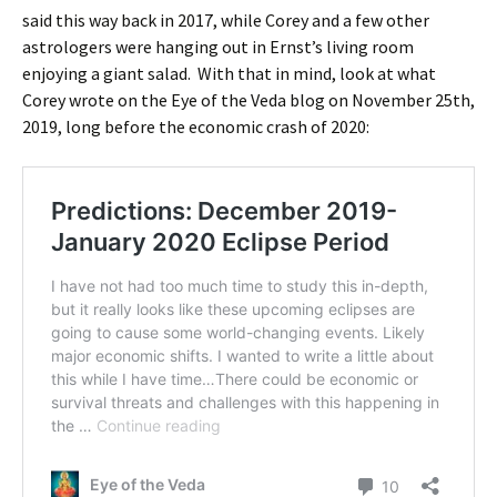
said this way back in 2017, while Corey and a few other
astrologers were hanging out in Ernst’s living room
enjoying a giant salad. With that in mind, look at what
Corey wrote on the Eye of the Veda blog on November 25th,
2019, long before the economic crash of 2020: