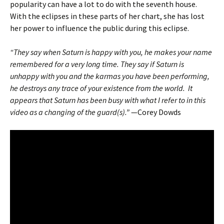
popularity can have a lot to do with the seventh house.
With the eclipses in these parts of her chart, she has lost
her power to influence the public during this eclipse.
“They say when Saturn is happy with you, he makes your name
remembered for a very long time. They say if Saturn is
unhappy with you and the karmas you have been performing,
he destroys any trace of your existence from the world. It
appears that Saturn has been busy with what I refer to in this
video as a changing of the guard(s).”
—Corey Dowds