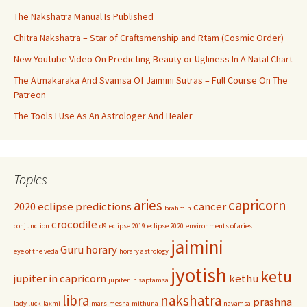
The Nakshatra Manual Is Published
Chitra Nakshatra – Star of Craftsmenship and Rtam (Cosmic Order)
New Youtube Video On Predicting Beauty or Ugliness In A Natal Chart
The Atmakaraka And Svamsa Of Jaimini Sutras – Full Course On The
Patreon
The Tools I Use As An Astrologer And Healer
Topics
aries
capricorn
2020 eclipse predictions
cancer
brahmin
crocodile
conjunction
d9
eclipse 2019
eclipse 2020
environments of aries
jaimini
Guru
horary
eye of the veda
horary astrology
jyotish
ketu
jupiter in capricorn
kethu
jupiter in saptamsa
libra
nakshatra
prashna
lady luck
laxmi
mars
mesha
mithuna
navamsa