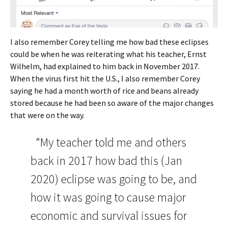
I also remember Corey telling me how bad these eclipses
could be when he was reiterating what his teacher, Ernst
Wilhelm, had explained to him back in November 2017.
When the virus first hit the U.S., I also remember Corey
saying he had a month worth of rice and beans already
stored because he had been so aware of the major changes
that were on the way.
“My teacher told me and others
back in 2017 how bad this (Jan
2020) eclipse was going to be, and
how it was going to cause major
economic and survival issues for