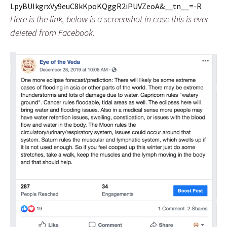
LpyBUIkgrxVy9euC8kKpoKQggR2iPUVZeoA&__tn__=-R
Here is the link, below is a screenshot in case this is ever
deleted from Facebook.