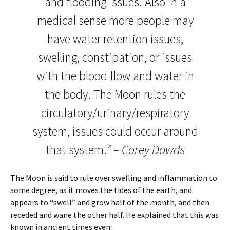
and flooding issues. Also in a
medical sense more people may
have water retention issues,
swelling, constipation, or issues
with the blood flow and water in
the body. The Moon rules the
circulatory/urinary/respiratory
system, issues could occur around
that system.
” – Corey Dowds
The Moon is said to rule over swelling and inflammation to
some degree, as it moves the tides of the earth, and
appears to “swell” and grow half of the month, and then
receded and wane the other half. He explained that this was
known in ancient times even: