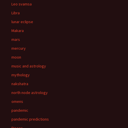
Leo svamsa
Libra
lunar eclipse
Makara
mars
mercury
moon
music and astrology
mythology
nakshatra
north node astrology
omens
pandemic
pandemic predictions