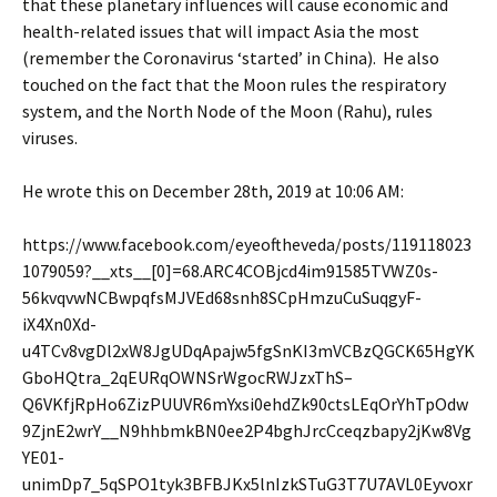
that these planetary influences will cause economic and
health-related issues that will impact Asia the most
(remember the Coronavirus ‘started’ in China). He also
touched on the fact that the Moon rules the respiratory
system, and the North Node of the Moon (Rahu), rules
viruses.
He wrote this on December 28th, 2019 at 10:06 AM:
https://www.facebook.com/eyeoftheveda/posts/119118023
1079059?__xts__[0]=68.ARC4COBjcd4im91585TVWZ0s-
56kvqvwNCBwpqfsMJVEd68snh8SCpHmzuCuSuqgyF-
iX4Xn0Xd-
u4TCv8vgDl2xW8JgUDqApajw5fgSnKI3mVCBzQGCK65HgYK
GboHQtra_2qEURqOWNSrWgocRWJzxThS–
Q6VKfjRpHo6ZizPUUVR6mYxsi0ehdZk90ctsLEqOrYhTpOdw
9ZjnE2wrY__N9hhbmkBN0ee2P4bghJrcCceqzbapy2jKw8Vg
YE01-
unimDp7_5qSPO1tyk3BFBJKx5lnIzkSTuG3T7U7AVL0Eyvoxr