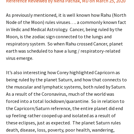
Reference Reviewed by Neha Pathak, MD on March 25, 2020
As previously mentioned, it is well known how Rahu (North
Node of the Moon) rules viruses…. a commonly known fact
in Vedic and Medical Astrology. Cancer, being ruled by the
Moon, is the zodiac sign connected to the lungs and
respiratory system. So when Rahu crossed Cancer, planet
earth was scheduled to have a lung / respiratory-related
virus emerge.
It’s also interesting how Corey highlighted Capricorn as
being ruled by the planet Saturn, and how that connects to
the muscular and lymphatic systems, both ruled by Saturn.
As a result of the Coronavirus, much of the world was
forced into a total lockdown/quarantine. So in relation to
the Capricorn/Saturn reference, the entire planet did end
up feeling rather cooped up and isolated as a result of
these eclipses, just as expected. The planet Saturn rules
death, disease, loss, poverty, poor health, wandering,