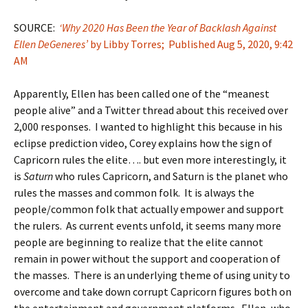
SOURCE:
‘Why 2020 Has Been the Year of Backlash Against
Ellen DeGeneres’
by Libby Torres; Published Aug 5, 2020, 9:42
AM
Apparently, Ellen has been called one of the “meanest
people alive” and a Twitter thread about this received over
2,000 responses. I wanted to highlight this because in his
eclipse prediction video, Corey explains how the sign of
Capricorn rules the elite…. but even more interestingly, it
is
Saturn
who rules Capricorn, and Saturn is the planet who
rules the masses and common folk. It is always the
people/common folk that actually empower and support
the rulers. As current events unfold, it seems many more
people are beginning to realize that the elite cannot
remain in power without the support and cooperation of
the masses. There is an underlying theme of using unity to
overcome and take down corrupt Capricorn figures both on
the entertainment and government platforms. Ellen, who