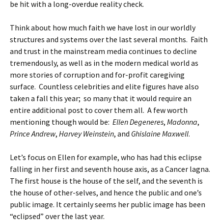
be hit with a long-overdue reality check.
Think about how much faith we have lost in our worldly
structures and systems over the last several months. Faith
and trust in the mainstream media continues to decline
tremendously, as well as in the modern medical world as
more stories of corruption and for-profit caregiving
surface. Countless celebrities and elite figures have also
taken a fall this year; so many that it would require an
entire additional post to cover them all. A few worth
mentioning though would be:
Ellen Degeneres
,
Madonna
,
Prince Andrew
,
Harvey Weinstein
, and
Ghislaine Maxwell
.
Let’s focus on Ellen for example, who has had this eclipse
falling in her first and seventh house axis, as a Cancer lagna.
The first house is the house of the self, and the seventh is
the house of other-selves, and hence the public and one’s
public image. It certainly seems her public image has been
“eclipsed” over the last year.