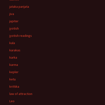
jataka parijata
jiva
jupiter
jyotish
jyotish readings
kala
karakas
karka
karma
kepler
ketu
krittika
law of attraction
Leo