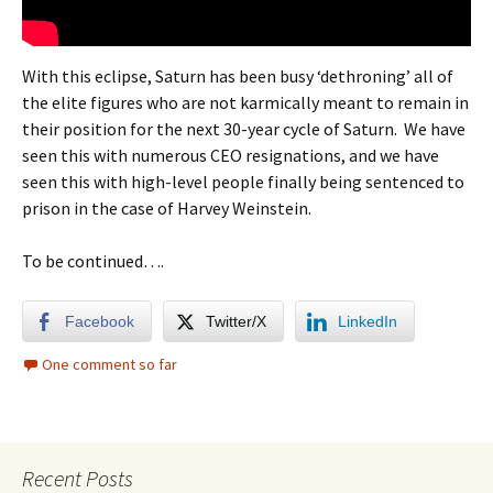
With this eclipse, Saturn has been busy ‘dethroning’ all of
the elite figures who are not karmically meant to remain in
their position for the next 30-year cycle of Saturn. We have
seen this with numerous CEO resignations, and we have
seen this with high-level people finally being sentenced to
prison in the case of Harvey Weinstein.
To be continued….
Facebook
Twitter/X
LinkedIn
One comment so far
Recent Posts