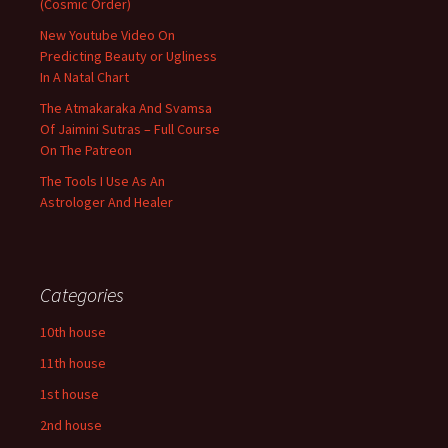
(Cosmic Order)
New Youtube Video On
Predicting Beauty or Ugliness
In A Natal Chart
The Atmakaraka And Svamsa
Of Jaimini Sutras – Full Course
On The Patreon
The Tools I Use As An
Astrologer And Healer
Categories
10th house
11th house
1st house
2nd house