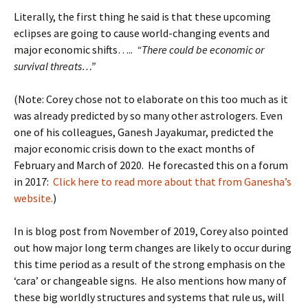
Literally, the first thing he said is that these upcoming
eclipses are going to cause world-changing events and
major economic shifts…..
“There could be economic or
survival threats…”
(Note: Corey chose not to elaborate on this too much as it
was already predicted by so many other astrologers. Even
one of his colleagues, Ganesh Jayakumar, predicted the
major economic crisis down to the exact months of
February and March of 2020. He forecasted this on a forum
in 2017:
Click here to read more about that from Ganesha’s
website.
)
In is blog post from November of 2019, Corey also pointed
out how major long term changes are likely to occur during
this time period as a result of the strong emphasis on the
‘cara’ or changeable signs. He also mentions how many of
these big worldly structures and systems that rule us, will