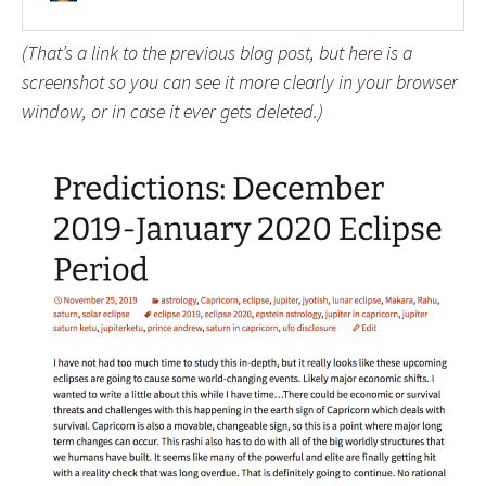
(That’s a link to the previous blog post, but here is a
screenshot so you can see it more clearly in your browser
window, or in case it ever gets deleted.)