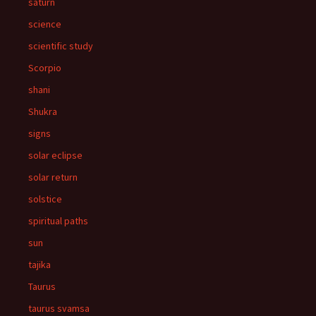
saturn
science
scientific study
Scorpio
shani
Shukra
signs
solar eclipse
solar return
solstice
spiritual paths
sun
tajika
Taurus
taurus svamsa