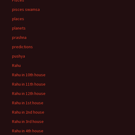
Pisces
pisces swamsa
places
planets
prashna
predictions
pushya
Rahu
Rahu in 10th house
Rahu in 11th house
Rahu in 12th house
Rahu in 1st house
Rahu in 2nd house
Rahu in 3rd house
Rahu in 4th house