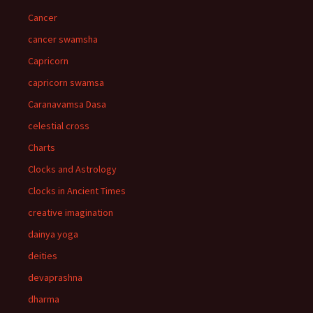
Cancer
cancer swamsha
Capricorn
capricorn swamsa
Caranavamsa Dasa
celestial cross
Charts
Clocks and Astrology
Clocks in Ancient Times
creative imagination
dainya yoga
deities
devaprashna
dharma