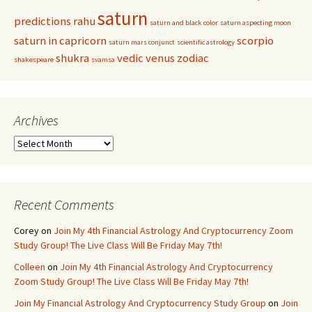
saturn
predictions
rahu
saturn and black color
saturn aspecting moon
saturn in capricorn
scorpio
saturn mars conjunct
scientific astrology
shukra
vedic
venus
zodiac
shakespeare
svamsa
Archives
Archives
Recent Comments
Corey
on
Join My 4th Financial Astrology And Cryptocurrency Zoom
Study Group! The Live Class Will Be Friday May 7th!
Colleen
on
Join My 4th Financial Astrology And Cryptocurrency
Zoom Study Group! The Live Class Will Be Friday May 7th!
Join My Financial Astrology And Cryptocurrency Study Group
on
Join