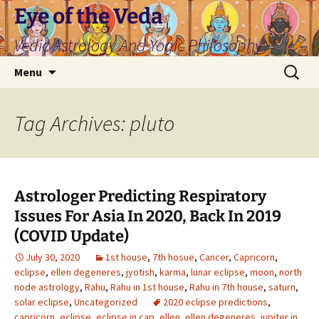
Skip
Eye of the Veda
to
Vedic Astrology And Yogic Philosophy
content
Search
Menu
for:
Tag Archives: pluto
Astrologer Predicting Respiratory
Issues For Asia In 2020, Back In 2019
(COVID Update)
July 30, 2020
1st house
,
7th hosue
,
Cancer
,
Capricorn
,
eclipse
,
ellen degeneres
,
jyotish
,
karma
,
lunar eclipse
,
moon
,
north
node astrology
,
Rahu
,
Rahu in 1st house
,
Rahu in 7th house
,
saturn
,
solar eclipse
,
Uncategorized
2020 eclipse predictions
,
capricorn
,
eclipse
,
eclipse in cap
,
ellen
,
ellen degeneres
,
jupiter in