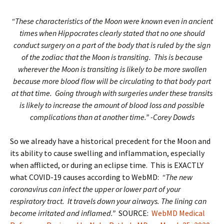
“These characteristics of the Moon were known even in ancient
times when Hippocrates clearly stated that no one should
conduct surgery on a part of the body that is ruled by the sign
of the zodiac that the Moon is transiting. This is because
wherever the Moon is transiting is likely to be more swollen
because more blood flow will be circulating to that body part
at that time. Going through with surgeries under these transits
is likely to increase the amount of blood loss and possible
complications than at another time.” -Corey Dowds
So we already have a historical precedent for the Moon and
its ability to cause swelling and inflammation, especially
when afflicted, or during an eclipse time. This is EXACTLY
what COVID-19 causes according to WebMD:
“The new
coronavirus can infect the upper or lower part of your
respiratory tract. It travels down your airways. The lining can
become irritated and inflamed.”
SOURCE:
WebMD Medical