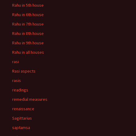
Rahu in 5th house
Rahu in 6th house
Rahu in 7th house
Rahu in 8th house
Rahu in 9th house
Rahu in all houses
rasi
Rasi aspects
rasis
readings
remedial measures
renaissance
Sagittarius
saptamsa