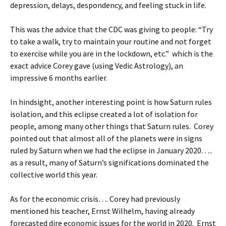
depression, delays, despondency, and feeling stuck in life.
This was the advice that the CDC was giving to people: “Try
to take a walk, try to maintain your routine and not forget
to exercise while you are in the lockdown, etc.” which is the
exact advice Corey gave (using Vedic Astrology), an
impressive 6 months earlier.
In hindsight, another interesting point is how Saturn rules
isolation, and this eclipse created a lot of isolation for
people, among many other things that Saturn rules. Corey
pointed out that almost all of the planets were in signs
ruled by Saturn when we had the eclipse in January 2020…..
as a result, many of Saturn’s significations dominated the
collective world this year.
As for the economic crisis…. Corey had previously
mentioned his teacher, Ernst Wilhelm, having already
forecasted dire economic issues for the world in 2020. Ernst