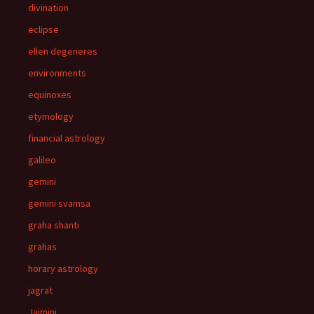
divination
eclipse
ellen degeneres
environments
equinoxes
etymology
financial astrology
galileo
gemini
gemini svamsa
graha shanti
grahas
horary astrology
jagrat
Jaimini