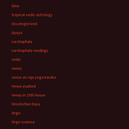
time
tropical vedic astrology
Uncategorized
Upaya
varshaphala
varshaphala readings
vedic
venus
venus as raja yoga karaka
Venus exalted
Venus in 10th house
Vimshottari Dasa
Virgo
Virgo svamsa