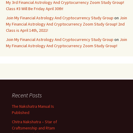
My 3rd Financial Astrology And Cryptocurrency Zoom Study Group!
Class #3 Will Be Friday April 30th!
Join My Financial Astrology And Cryptocurrency Study Group
on
Join
My Financial Astrology And Cryptocurrency Zoom Study Group! 2nd
Class is April 14th, 2021!
Join My Financial Astrology And Cryptocurrency Study Group
on
Join
My Financial Astrology And Cryptocurrency Zoom Study Group!
Recent Posts
The Nakshatra Manual Is
Published
Chitra Nakshatra – Star of
Craftsmenship and Rtam