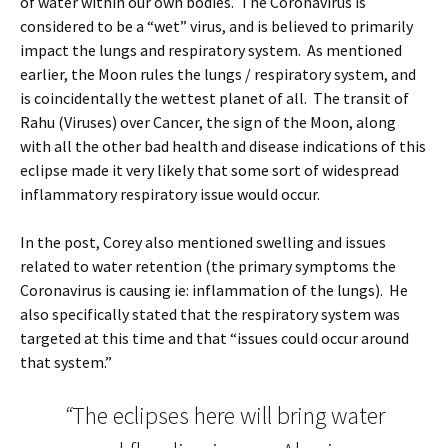
of water within our own bodies. The Coronavirus is
considered to be a “wet” virus, and is believed to primarily
impact the lungs and respiratory system. As mentioned
earlier, the Moon rules the lungs / respiratory system, and
is coincidentally the wettest planet of all. The transit of
Rahu (Viruses) over Cancer, the sign of the Moon, along
with all the other bad health and disease indications of this
eclipse made it very likely that some sort of widespread
inflammatory respiratory issue would occur.
In the post, Corey also mentioned swelling and issues
related to water retention (the primary symptoms the
Coronavirus is causing ie: inflammation of the lungs). He
also specifically stated that the respiratory system was
targeted at this time and that “issues could occur around
that system.”
“
The eclipses here will bring water