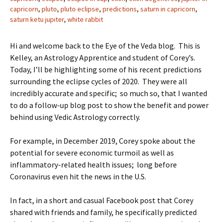
capricorn
,
pluto
,
pluto eclipse
,
predictions
,
saturn in capricorn
,
saturn ketu jupiter
,
white rabbit
Hi and welcome back to the Eye of the Veda blog. This is
Kelley, an Astrology Apprentice and student of Corey’s.
Today, I’ll be highlighting some of his recent predictions
surrounding the eclipse cycles of 2020. They were all
incredibly accurate and specific; so much so, that I wanted
to do a follow-up blog post to show the benefit and power
behind using Vedic Astrology correctly.
For example, in December 2019, Corey spoke about the
potential for severe economic turmoil as well as
inflammatory-related health issues; long before
Coronavirus even hit the news in the U.S.
In fact, in a short and casual Facebook post that Corey
shared with friends and family, he specifically predicted