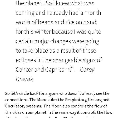
the planet. So I knew what was
coming and I already had a month
worth of beans and rice on hand
for this winter because I was quite
certain major changes were going
to take place as a result of these
eclipses in the changeable signs of
Cancer and Capricorn.”
—Corey
Dowds
So let’s circle back for anyone who doesn’t already see the
connections: The Moon rules the Respiratory, Urinary, and
Circulatory systems. The Moon also controls the flow of
the tides on our planet in the same way it controls the flow