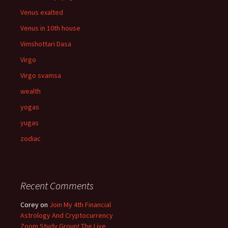
Venus exalted
Venus in 10th house
Vimshottari Dasa
Virgo
Virgo svamsa
wealth
yogas
yugas
zodiac
Recent Comments
Corey
on
Join My 4th Financial
Astrology And Cryptocurrency
Zoom Study Group! The Live