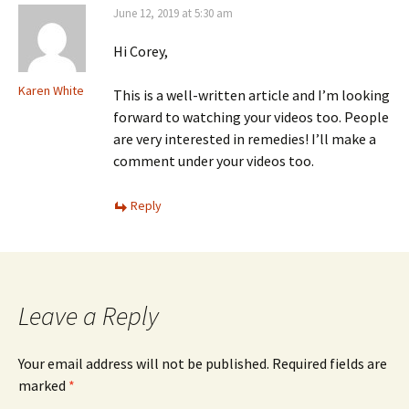
June 12, 2019 at 5:30 am
Hi Corey,
Karen White
This is a well-written article and I’m looking
forward to watching your videos too. People
are very interested in remedies! I’ll make a
comment under your videos too.
Reply
Leave a Reply
Your email address will not be published.
Required fields are
marked
*