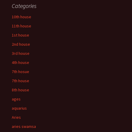
Categories
10th house
11th house
1st house
2nd house
3rd house
4th house
7th hosue
7th house
8th house
ages
aquarius
Aries
aries swamsa