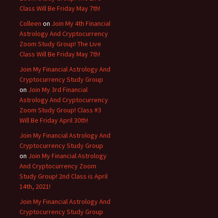
Class Will Be Friday May 7th!
Colleen
on
Join My 4th Financial
Astrology And Cryptocurrency
Zoom Study Group! The Live
Class Will Be Friday May 7th!
Join My Financial Astrology And
Cryptocurrency Study Group
on
Join My 3rd Financial
Astrology And Cryptocurrency
Zoom Study Group! Class #3
Will Be Friday April 30th!
Join My Financial Astrology And
Cryptocurrency Study Group
on
Join My Financial Astrology
And Cryptocurrency Zoom
Study Group! 2nd Class is April
14th, 2021!
Join My Financial Astrology And
Cryptocurrency Study Group