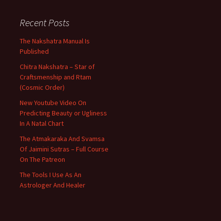
Recent Posts
The Nakshatra Manual Is
Published
Chitra Nakshatra – Star of
Craftsmenship and Rtam
(Cosmic Order)
New Youtube Video On
Predicting Beauty or Ugliness
In A Natal Chart
The Atmakaraka And Svamsa
Of Jaimini Sutras – Full Course
On The Patreon
The Tools I Use As An
Astrologer And Healer