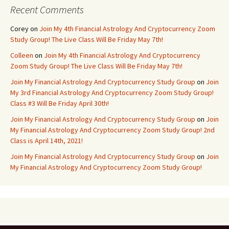
Recent Comments
Corey
on
Join My 4th Financial Astrology And Cryptocurrency Zoom
Study Group! The Live Class Will Be Friday May 7th!
Colleen
on
Join My 4th Financial Astrology And Cryptocurrency
Zoom Study Group! The Live Class Will Be Friday May 7th!
Join My Financial Astrology And Cryptocurrency Study Group
on
Join
My 3rd Financial Astrology And Cryptocurrency Zoom Study Group!
Class #3 Will Be Friday April 30th!
Join My Financial Astrology And Cryptocurrency Study Group
on
Join
My Financial Astrology And Cryptocurrency Zoom Study Group! 2nd
Class is April 14th, 2021!
Join My Financial Astrology And Cryptocurrency Study Group
on
Join
My Financial Astrology And Cryptocurrency Zoom Study Group!