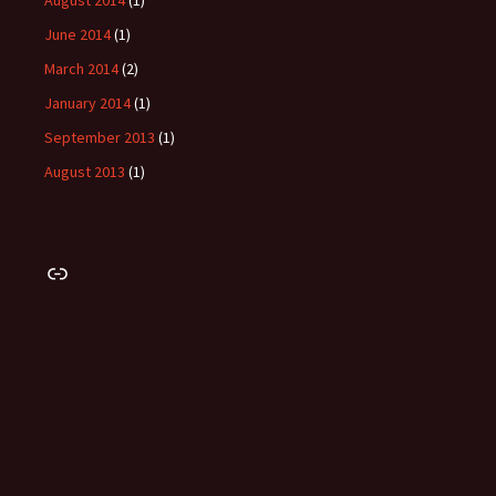
August 2014
(1)
June 2014
(1)
March 2014
(2)
January 2014
(1)
September 2013
(1)
August 2013
(1)
Link