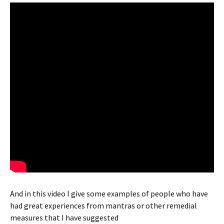
And in this video I give some examples of people who have
had great experiences from mantras or other remedial
measures that I have suggested