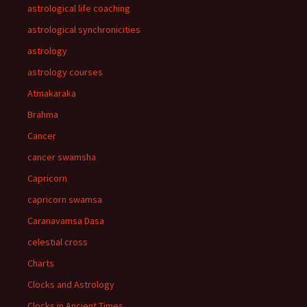
astrological life coaching
astrological synchronicities
astrology
astrology courses
Atmakaraka
Brahma
Cancer
cancer swamsha
Capricorn
capricorn swamsa
Caranavamsa Dasa
celestial cross
Charts
Clocks and Astrology
Clocks in Ancient Times