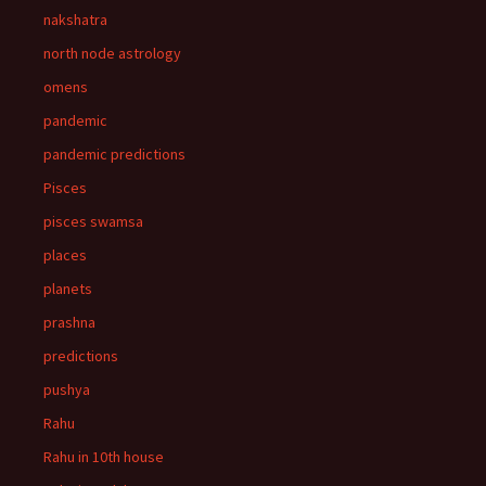
nakshatra
north node astrology
omens
pandemic
pandemic predictions
Pisces
pisces swamsa
places
planets
prashna
predictions
pushya
Rahu
Rahu in 10th house