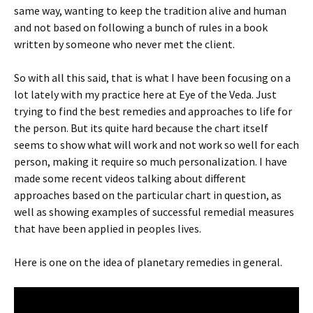
same way, wanting to keep the tradition alive and human
and not based on following a bunch of rules in a book
written by someone who never met the client.
So with all this said, that is what I have been focusing on a
lot lately with my practice here at Eye of the Veda. Just
trying to find the best remedies and approaches to life for
the person. But its quite hard because the chart itself
seems to show what will work and not work so well for each
person, making it require so much personalization. I have
made some recent videos talking about different
approaches based on the particular chart in question, as
well as showing examples of successful remedial measures
that have been applied in peoples lives.
Here is one on the idea of planetary remedies in general.