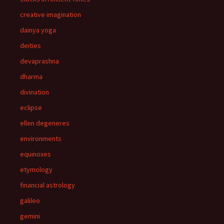
creative imagination
dainya yoga
deities
devaprashna
dharma
divination
eclipse
ellen degeneres
environments
equinoxes
etymology
financial astrology
galileo
gemini