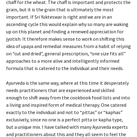
chaff for the wheat. The chaff is important and protects the
grain, but it is the grain that is ultimately the most
important. If Sri Yukteswar is right and we are in an
ascending cycle this would explain why so many are waking
up on this planet and finding a renewed appreciation for
jyotish. It therefore makes sense to work on shifting this
idea of upaya and remedial measures from a habit of relying
on “cut and dried”, general prescription, “one size fits all”
approaches to a more alive and intelligently informed
formula that is catered to the individual and their needs.
Ayurveda is the same way, where at this time it desperately
needs practitioners that are experienced and skilled
enough to shift away from the cookbook food lists and into
a living and inspired form of medical therapy. One catered
exactly to the individual and not to “pittas” or “kaphas”
exclusively, since no one is a perfect pitta or kapha type,
but a unique mix. I have talked with many Ayurveda experts
and practitioners about this and they all seem to feel the