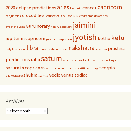
aries
capricorn
2020 eclipse predictions
cancer
brahmin
crocodile
conjunction
d9
eclipse 2019
eclipse 2020
environments of aries
jaimini
Guru
horary
eye of the veda
horary astrology
jyotish
ketu
jupiter in capricorn
kethu
jupiter in saptamsa
libra
nakshatra
prashna
lady luck
laxmi
mars
mesha
mithuna
navamsa
saturn
predictions
rahu
saturn and black color
saturn aspecting moon
saturn in capricorn
scorpio
saturn mars conjunct
scientific astrology
shukra
vedic
venus
zodiac
shakespeare
svamsa
Archives
Archives