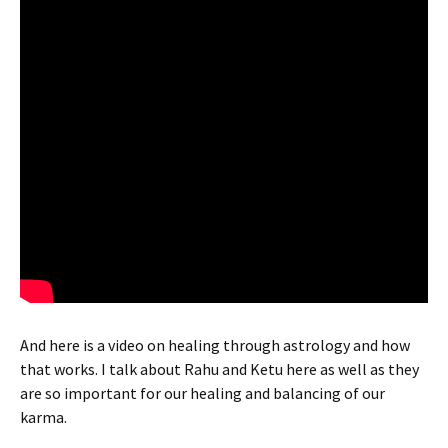
And here is a video on healing through astrology and how
that works. I talk about Rahu and Ketu here as well as they
are so important for our healing and balancing of our
karma.