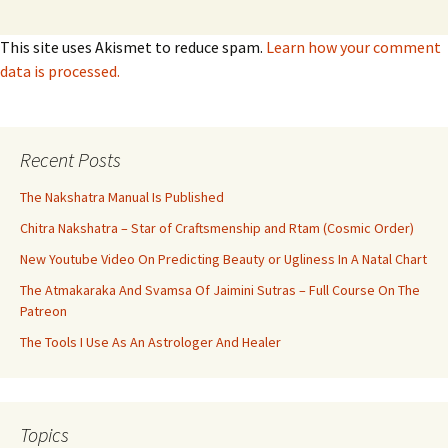
This site uses Akismet to reduce spam.
Learn how your comment
data is processed.
Recent Posts
The Nakshatra Manual Is Published
Chitra Nakshatra – Star of Craftsmenship and Rtam (Cosmic Order)
New Youtube Video On Predicting Beauty or Ugliness In A Natal Chart
The Atmakaraka And Svamsa Of Jaimini Sutras – Full Course On The
Patreon
The Tools I Use As An Astrologer And Healer
Topics