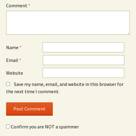
Comment
*
Name
*
Email
*
Website
Save my name, email, and website in this browser for
the next time I comment.
Confirm you are NOT a spammer