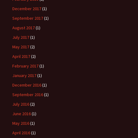
December 2017
(1)
September 2017
(1)
August 2017
(1)
July 2017
(1)
May 2017
(2)
April 2017
(2)
February 2017
(1)
January 2017
(1)
December 2016
(1)
September 2016
(1)
July 2016
(2)
June 2016
(1)
May 2016
(1)
April 2016
(1)