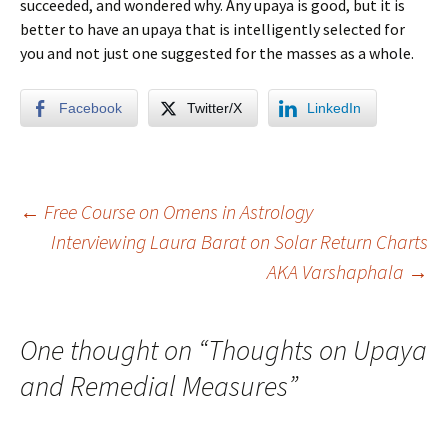
succeeded, and wondered why. Any upaya is good, but it is
better to have an upaya that is intelligently selected for
you and not just one suggested for the masses as a whole.
Facebook
Twitter/X
LinkedIn
Post
←
Free Course on Omens in Astrology
Interviewing Laura Barat on Solar Return Charts
AKA Varshaphala
→
navigation
One thought on “
Thoughts on Upaya
and Remedial Measures
”