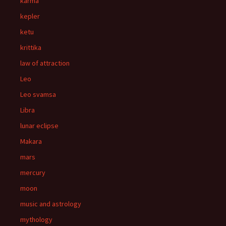
karma
kepler
ketu
krittika
law of attraction
Leo
Leo svamsa
Libra
lunar eclipse
Makara
mars
mercury
moon
music and astrology
mythology