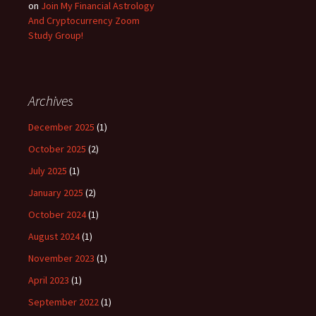
on
Join My Financial Astrology
And Cryptocurrency Zoom
Study Group!
Archives
December 2025
(1)
October 2025
(2)
July 2025
(1)
January 2025
(2)
October 2024
(1)
August 2024
(1)
November 2023
(1)
April 2023
(1)
September 2022
(1)