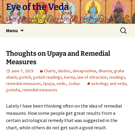
Skip
Eye of the Veda
to
Vedic Astrology And Yogic Philosophy
content
Search
Menu
for:
Thoughts on Upaya and Remedial
Measures
June 7, 2019
Charts
,
deities
,
devaprashna
,
dharma
,
graha
shanti
,
jyotish
,
jyotish readings
,
karma
,
law of attraction
,
readings
,
remedial measures
,
Upaya
,
vedic
,
zodiac
astrology and veda
,
jyotisha
,
remedial measures
Lately I have been thinking often on the idea of remedial
measures. How some people get great results from a
certain astrological remedy that was suggested in the
chart, while others do not get such a good result.