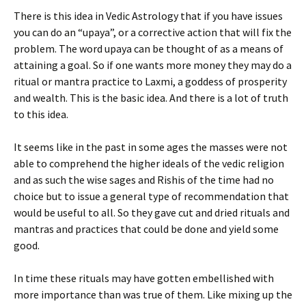
There is this idea in Vedic Astrology that if you have issues
you can do an “upaya”, or a corrective action that will fix the
problem. The word upaya can be thought of as a means of
attaining a goal. So if one wants more money they may do a
ritual or mantra practice to Laxmi, a goddess of prosperity
and wealth. This is the basic idea. And there is a lot of truth
to this idea.
It seems like in the past in some ages the masses were not
able to comprehend the higher ideals of the vedic religion
and as such the wise sages and Rishis of the time had no
choice but to issue a general type of recommendation that
would be useful to all. So they gave cut and dried rituals and
mantras and practices that could be done and yield some
good.
In time these rituals may have gotten embellished with
more importance than was true of them. Like mixing up the