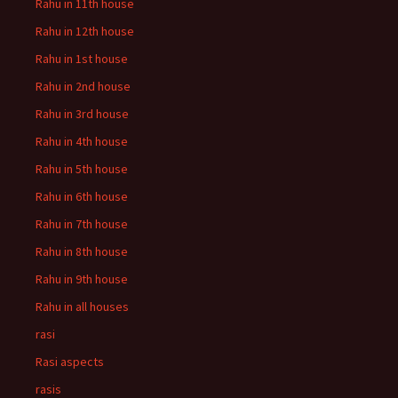
Rahu in 11th house
Rahu in 12th house
Rahu in 1st house
Rahu in 2nd house
Rahu in 3rd house
Rahu in 4th house
Rahu in 5th house
Rahu in 6th house
Rahu in 7th house
Rahu in 8th house
Rahu in 9th house
Rahu in all houses
rasi
Rasi aspects
rasis