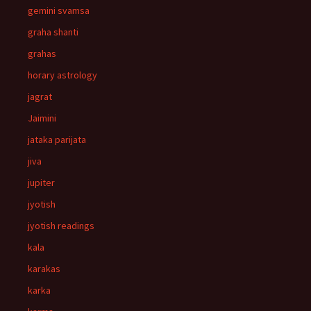
gemini svamsa
graha shanti
grahas
horary astrology
jagrat
Jaimini
jataka parijata
jiva
jupiter
jyotish
jyotish readings
kala
karakas
karka