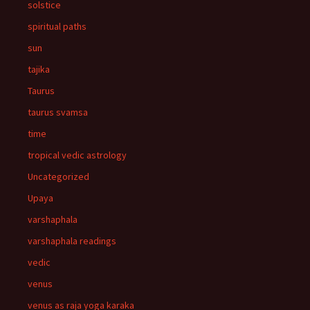
solstice
spiritual paths
sun
tajika
Taurus
taurus svamsa
time
tropical vedic astrology
Uncategorized
Upaya
varshaphala
varshaphala readings
vedic
venus
venus as raja yoga karaka