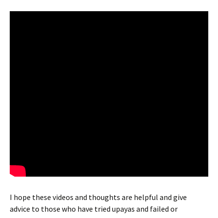
I hope these videos and thoughts are helpful and give
advice to those who have tried upayas and failed or