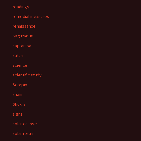
readings
remedial measures
renaissance
Sagittarius
saptamsa
saturn
science
scientific study
Scorpio
shani
Shukra
signs
solar eclipse
solar return