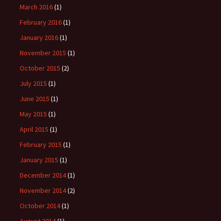
March 2016
(1)
February 2016
(1)
January 2016
(1)
November 2015
(1)
October 2015
(2)
July 2015
(1)
June 2015
(1)
May 2015
(1)
April 2015
(1)
February 2015
(1)
January 2015
(1)
December 2014
(1)
November 2014
(2)
October 2014
(1)