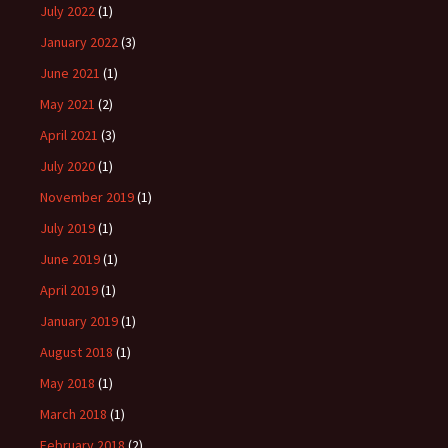
July 2022
(1)
January 2022
(3)
June 2021
(1)
May 2021
(2)
April 2021
(3)
July 2020
(1)
November 2019
(1)
July 2019
(1)
June 2019
(1)
April 2019
(1)
January 2019
(1)
August 2018
(1)
May 2018
(1)
March 2018
(1)
February 2018
(2)