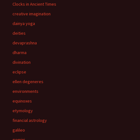
Clocks in Ancient Times
creative imagination
dainya yoga
deities
devaprashna
dharma
divination
eclipse
ellen degeneres
environments
equinoxes
etymology
financial astrology
galileo
gemini