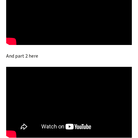
And part 2 here