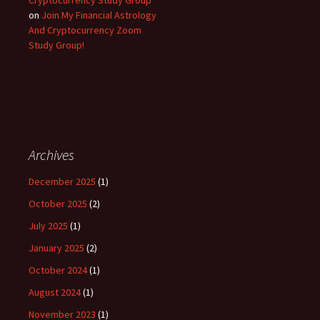
on
Join My Financial Astrology
And Cryptocurrency Zoom
Study Group!
Archives
December 2025
(1)
October 2025
(2)
July 2025
(1)
January 2025
(2)
October 2024
(1)
August 2024
(1)
November 2023
(1)