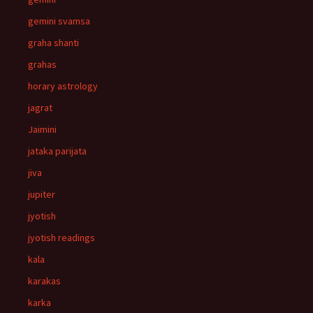
gemini svamsa
graha shanti
grahas
horary astrology
jagrat
Jaimini
jataka parijata
jiva
jupiter
jyotish
jyotish readings
kala
karakas
karka