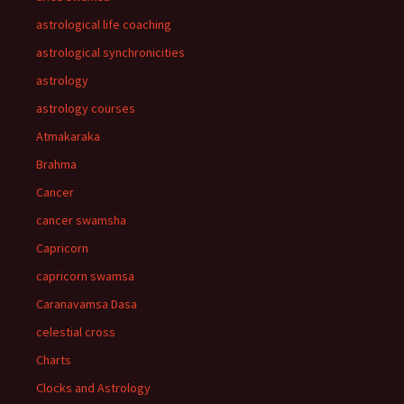
astrological life coaching
astrological synchronicities
astrology
astrology courses
Atmakaraka
Brahma
Cancer
cancer swamsha
Capricorn
capricorn swamsa
Caranavamsa Dasa
celestial cross
Charts
Clocks and Astrology