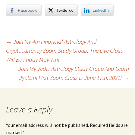
Facebook
Twitter/X
LinkedIn
Post
←
Join My 4th Financial Astrology And
Cryptocurrency Zoom Study Group! The Live Class
Will Be Friday May 7th!
navigation
Join My Vedic Astrology Study Group And Learn
Jyotish! First Zoom Class Is June 17th, 2021!
→
Leave a Reply
Your email address will not be published.
Required fields are
marked
*