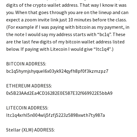
digits of the crypto wallet address. That way I know it was
you. When that goes through you are on the lineup and can
expect a zoom invite link just 10 minutes before the class.
(For example if I was paying with bitcoin as my payment, in
the note I would say my address starts with “bc1q”. These
are the last few digits of my bitcoin wallet address listed
below. If paying with Litecoin I would give “ltc1q4″.)
BITCOIN ADDRESS:
bc1q5hymjshyquel6x03yk924qyfh8pf0f3kzmzpz7
ETHEREUM ADDRESS:
0x5B23AAd2Ea4CD16282E0E587E32f669922E5bbA9
LITECOIN ADDRESS:
ltc1q4xrhl5n004wlj5fzfj5223z5898xwth7ty987a
Stellar (XLM) ADDRESS: