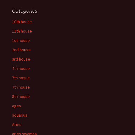
Categories
10th house
11th house
1st house
2nd house
3rd house
4th house
7th hosue
7th house
8th house
ages
aquarius
Aries
aries swamsa