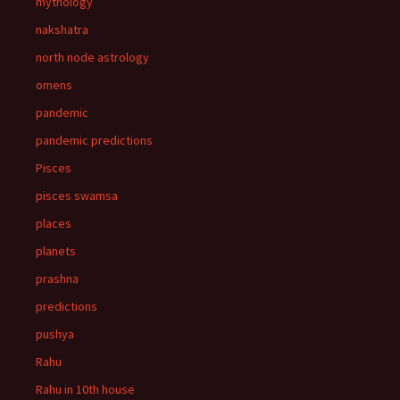
mythology
nakshatra
north node astrology
omens
pandemic
pandemic predictions
Pisces
pisces swamsa
places
planets
prashna
predictions
pushya
Rahu
Rahu in 10th house