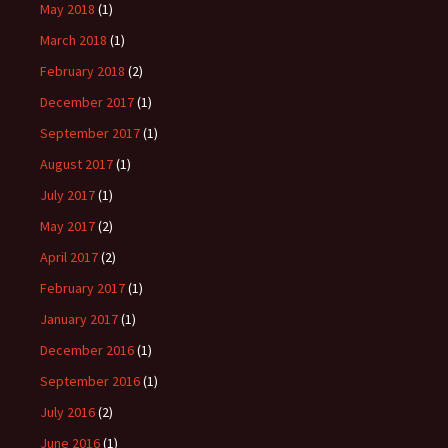
May 2018
(1)
March 2018
(1)
February 2018
(2)
December 2017
(1)
September 2017
(1)
August 2017
(1)
July 2017
(1)
May 2017
(2)
April 2017
(2)
February 2017
(1)
January 2017
(1)
December 2016
(1)
September 2016
(1)
July 2016
(2)
June 2016
(1)