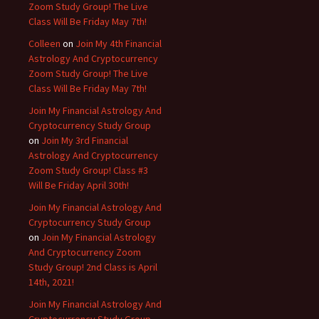
Zoom Study Group! The Live
Class Will Be Friday May 7th!
Colleen
on
Join My 4th Financial
Astrology And Cryptocurrency
Zoom Study Group! The Live
Class Will Be Friday May 7th!
Join My Financial Astrology And
Cryptocurrency Study Group
on
Join My 3rd Financial
Astrology And Cryptocurrency
Zoom Study Group! Class #3
Will Be Friday April 30th!
Join My Financial Astrology And
Cryptocurrency Study Group
on
Join My Financial Astrology
And Cryptocurrency Zoom
Study Group! 2nd Class is April
14th, 2021!
Join My Financial Astrology And
Cryptocurrency Study Group