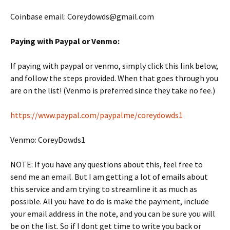
Coinbase email: Coreydowds@gmail.com
Paying with Paypal or Venmo:
If paying with paypal or venmo, simply click this link below,
and follow the steps provided. When that goes through you
are on the list! (Venmo is preferred since they take no fee.)
https://www.paypal.com/paypalme/coreydowds1
Venmo: CoreyDowds1
NOTE: If you have any questions about this, feel free to
send me an email. But I am getting a lot of emails about
this service and am trying to streamline it as much as
possible. All you have to do is make the payment, include
your email address in the note, and you can be sure you will
be on the list. So if I dont get time to write you back or