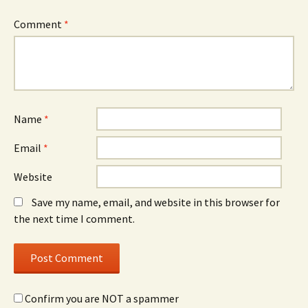
Comment
*
Name
*
Email
*
Website
Save my name, email, and website in this browser for
the next time I comment.
Confirm you are NOT a spammer