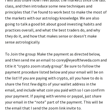
class, and then introduce some new techniques and
principles that I’ve found to work best to make the most of
the markets with our astrology knowledge. We are also
going to talk a good bit about good investing habits and
practices overall, and what the best traders do, and why
they do it, and how that makes sense or doesn’t make
sense astrologically.
To Join the group: Make the payment as directed below,
and then send me an email to corey@eyeoftheveda.com and
title it “crypto zoom study group”. Be sure to follow the
payment procedure listed below and your email will be on
the list! If you are paying with crypto, all you have to do is
share the first few digits of your wallet address in the
email, and include what coin you paid with so I can confirm
your payment. If paying with venmo or paypal, just share
your email in the “note” part of the payment. This will be
the email that I send the zoom link invite to.