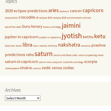
Topics
aries
capricorn
2020 eclipse predictions
cancer
brahmin
crocodile
conjunction
d9
eclipse 2019
eclipse 2020
environments of aries
jaimini
Guru
horary
eye of the veda
horary astrology
jyotish
ketu
jupiter in capricorn
kethu
jupiter in saptamsa
libra
nakshatra
prashna
lady luck
laxmi
mars
mesha
mithuna
navamsa
saturn
predictions
rahu
saturn and black color
saturn aspecting moon
saturn in capricorn
scorpio
saturn mars conjunct
scientific astrology
shukra
vedic
venus
zodiac
shakespeare
svamsa
Archives
Archives