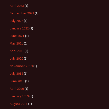
April 2023
(1)
September 2022
(1)
July 2022
(1)
January 2022
(3)
June 2021
(1)
May 2021
(2)
April 2021
(3)
July 2020
(1)
November 2019
(1)
July 2019
(1)
June 2019
(1)
April 2019
(1)
January 2019
(1)
August 2018
(1)