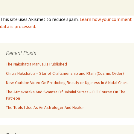
This site uses Akismet to reduce spam.
Learn how your comment
data is processed.
Recent Posts
The Nakshatra Manual Is Published
Chitra Nakshatra – Star of Craftsmenship and Rtam (Cosmic Order)
New Youtube Video On Predicting Beauty or Ugliness In A Natal Chart
The Atmakaraka And Svamsa Of Jaimini Sutras – Full Course On The
Patreon
The Tools I Use As An Astrologer And Healer