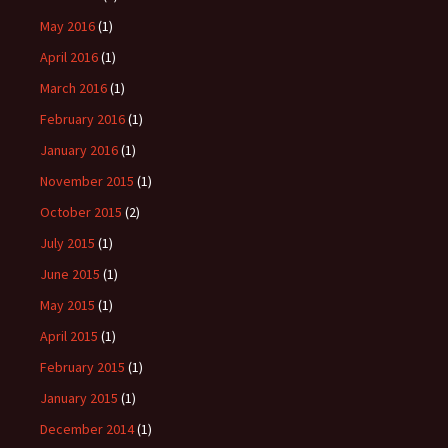
May 2016
(1)
April 2016
(1)
March 2016
(1)
February 2016
(1)
January 2016
(1)
November 2015
(1)
October 2015
(2)
July 2015
(1)
June 2015
(1)
May 2015
(1)
April 2015
(1)
February 2015
(1)
January 2015
(1)
December 2014
(1)