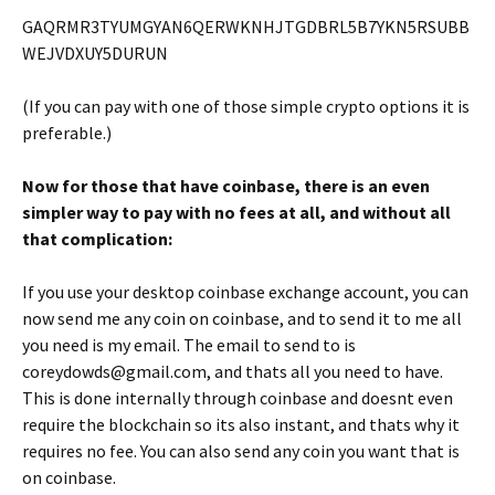
GAQRMR3TYUMGYAN6QERWKNHJTGDBRL5B7YKN5RSUBB
WEJVDXUY5DURUN
(If you can pay with one of those simple crypto options it is
preferable.)
Now for those that have coinbase, there is an even
simpler way to pay with no fees at all, and without all
that complication:
If you use your desktop coinbase exchange account, you can
now send me any coin on coinbase, and to send it to me all
you need is my email. The email to send to is
coreydowds@gmail.com, and thats all you need to have.
This is done internally through coinbase and doesnt even
require the blockchain so its also instant, and thats why it
requires no fee. You can also send any coin you want that is
on coinbase.