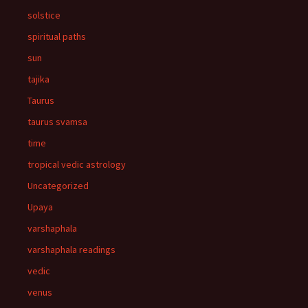
solstice
spiritual paths
sun
tajika
Taurus
taurus svamsa
time
tropical vedic astrology
Uncategorized
Upaya
varshaphala
varshaphala readings
vedic
venus