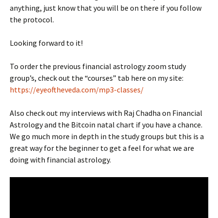
anything, just know that you will be on there if you follow
the protocol.
Looking forward to it!
To order the previous financial astrology zoom study
group’s, check out the “courses” tab here on my site:
https://eyeoftheveda.com/mp3-classes/
Also check out my interviews with Raj Chadha on Financial
Astrology and the Bitcoin natal chart if you have a chance.
We go much more in depth in the study groups but this is a
great way for the beginner to get a feel for what we are
doing with financial astrology.