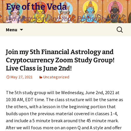
Skip
Eye of the Veda
to
Vedic Astrology And Yogic Philosophy
content
Search
Menu
for:
Join my 5th Financial Astrology and
Cryptocurrency Zoom Study Group!
Live Class is June 2nd!
May 27, 2021
Uncategorized
The 5th study group will be Wednesday, June 2nd, 2021 at
10:30 AM, EDT time. The class structure will be the same as
the others, with a lesson in the beginning portion that
builds upon the previous material covered in classes 1-4,
and include a 5 minute break around the 45 minute mark.
After we will focus more on an open Q and A style and offer