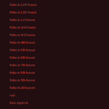
Rahu in 11th house
Rahu in 12th house
Rahu in 1st house
Rahu in 2nd house
Rahu in 3rd house
Rahu in 4th house
Rahu in 5th house
Rahu in 6th house
Rahu in 7th house
Rahu in 8th house
Rahu in 9th house
Rahu in all houses
rasi
Rasi aspects