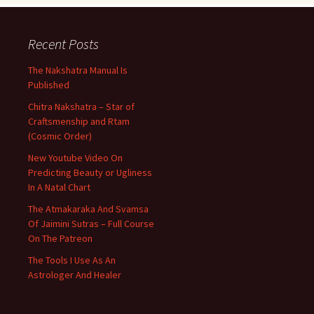
Recent Posts
The Nakshatra Manual Is
Published
Chitra Nakshatra – Star of
Craftsmenship and Rtam
(Cosmic Order)
New Youtube Video On
Predicting Beauty or Ugliness
In A Natal Chart
The Atmakaraka And Svamsa
Of Jaimini Sutras – Full Course
On The Patreon
The Tools I Use As An
Astrologer And Healer