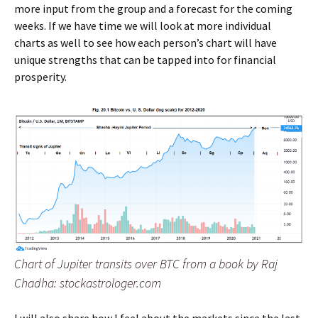
more input from the group and a forecast for the coming
weeks. If we have time we will look at more individual
charts as well to see how each person’s chart will have
unique strengths that can be tapped into for financial
prosperity.
Chart of Jupiter transits over BTC from a book by Raj
Chadha: stockastrologer.com
I will also share how I feel about the markets since the last