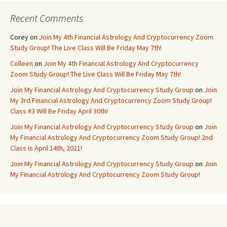
Recent Comments
Corey
on
Join My 4th Financial Astrology And Cryptocurrency Zoom
Study Group! The Live Class Will Be Friday May 7th!
Colleen
on
Join My 4th Financial Astrology And Cryptocurrency
Zoom Study Group! The Live Class Will Be Friday May 7th!
Join My Financial Astrology And Cryptocurrency Study Group
on
Join
My 3rd Financial Astrology And Cryptocurrency Zoom Study Group!
Class #3 Will Be Friday April 30th!
Join My Financial Astrology And Cryptocurrency Study Group
on
Join
My Financial Astrology And Cryptocurrency Zoom Study Group! 2nd
Class is April 14th, 2021!
Join My Financial Astrology And Cryptocurrency Study Group
on
Join
My Financial Astrology And Cryptocurrency Zoom Study Group!