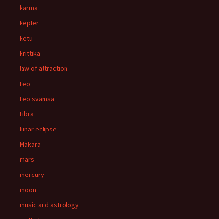
karma
kepler
ketu
krittika
law of attraction
Leo
Leo svamsa
Libra
lunar eclipse
Makara
mars
mercury
moon
music and astrology