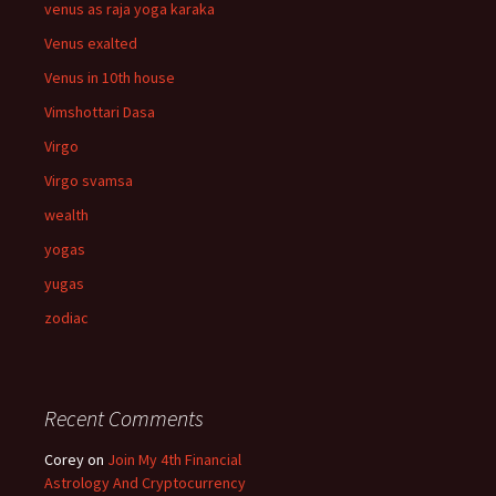
venus as raja yoga karaka
Venus exalted
Venus in 10th house
Vimshottari Dasa
Virgo
Virgo svamsa
wealth
yogas
yugas
zodiac
Recent Comments
Corey
on
Join My 4th Financial
Astrology And Cryptocurrency