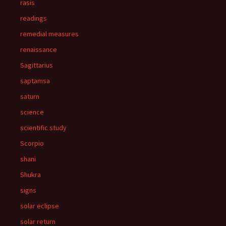
rasis
readings
remedial measures
renaissance
Sagittarius
saptamsa
saturn
science
scientific study
Scorpio
shani
Shukra
signs
solar eclipse
solar return