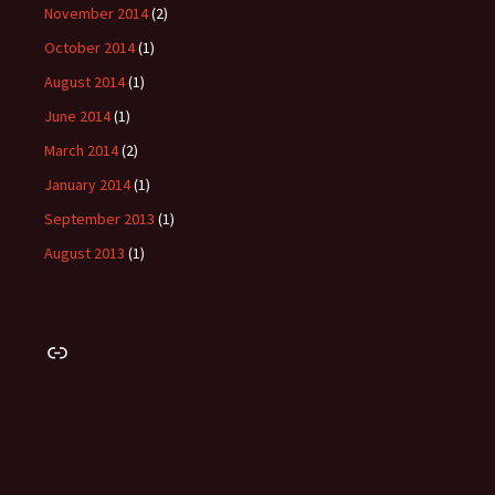
November 2014
(2)
October 2014
(1)
August 2014
(1)
June 2014
(1)
March 2014
(2)
January 2014
(1)
September 2013
(1)
August 2013
(1)
Link