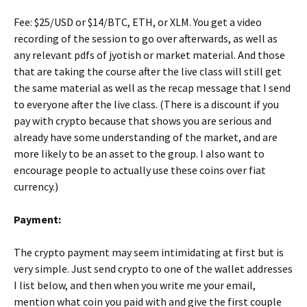
Fee: $25/USD or $14/BTC, ETH, or XLM. You get a video
recording of the session to go over afterwards, as well as
any relevant pdfs of jyotish or market material. And those
that are taking the course after the live class will still get
the same material as well as the recap message that I send
to everyone after the live class. (There is a discount if you
pay with crypto because that shows you are serious and
already have some understanding of the market, and are
more likely to be an asset to the group. I also want to
encourage people to actually use these coins over fiat
currency.)
Payment:
The crypto payment may seem intimidating at first but is
very simple. Just send crypto to one of the wallet addresses
I list below, and then when you write me your email,
mention what coin you paid with and give the first couple