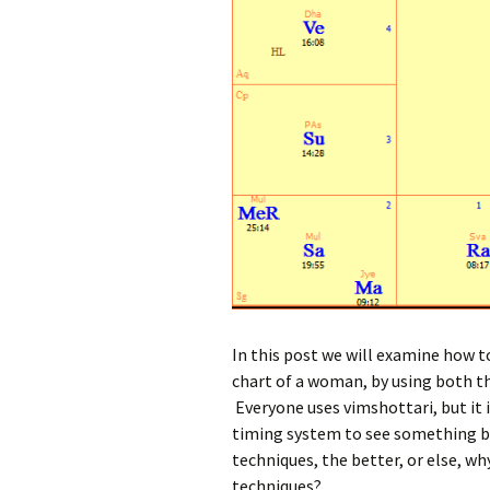
In this post we will examine how t
chart of a woman, by using both t
Everyone uses vimshottari, but it 
timing system to see something be
techniques, the better, or else, w
techniques?