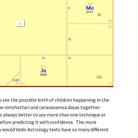
o see the possible birth of children happening in the
he vimshottari and caranavamsa dasas together.
is always better to use more than one technique or
fore predicting it with confidence. The more
hy would Vedic Astrology texts have so many different