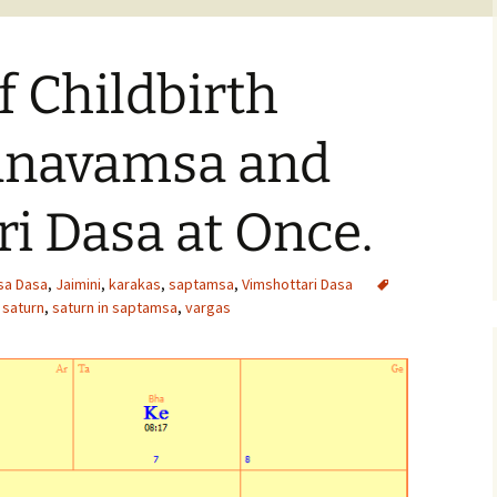
 Childbirth
anavamsa and
i Dasa at Once.
sa Dasa
,
Jaimini
,
karakas
,
saptamsa
,
Vimshottari Dasa
,
saturn
,
saturn in saptamsa
,
vargas