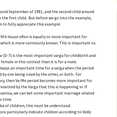
around September of 1981, and the second child around
h the first child. But before we go into the example,
n to fully appreciate this example:
 9th house often is equally or more important for
, which is more commonly known. This is important to
a (D-7) is the most important varga for childbirth and
 female in this context than it is for a male.
 always an important time for a varga when the period
 by one being ruled by the other, or both. For
cury, then Ve/Me period becomes more important for
presented by the Varga that this is happening in. If
navamsa, we can bet some important marriage related
s time.
aka of children, this must be understood.
ns particularly indicate children according to Vedic