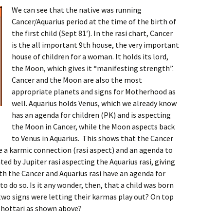
We can see that the native was running
Cancer/Aquarius period at the time of the birth of
the first child (Sept 81′). In the rasi chart, Cancer
is the all important 9th house, the very important
house of children for a woman. It holds its lord,
the Moon, which gives it “manifesting strength”.
Cancer and the Moon are also the most
appropriate planets and signs for Motherhood as
well. Aquarius holds Venus, which we already know
has an agenda for children (PK) and is aspecting
the Moon in Cancer, while the Moon aspects back
to Venus in Aquarius. This shows that the Cancer
ve a karmic connection (rasi aspect) and an agenda to
ated by Jupiter rasi aspecting the Aquarius rasi, giving
h the Cancer and Aquarius rasi have an agenda for
o do so. Is it any wonder, then, that a child was born
two signs were letting their karmas play out? On top
shottari as shown above?