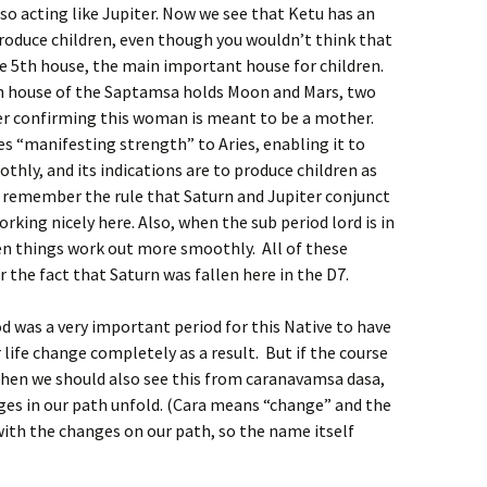
, so acting like Jupiter. Now we see that Ketu has an
produce children, even though you wouldn’t think that
the 5th house, the main important house for children.
h house of the Saptamsa holds Moon and Mars, two
er confirming this woman is meant to be a mother.
es “manifesting strength” to Aries, enabling it to
thly, and its indications are to produce children as
to remember the rule that Saturn and Jupiter conjunct
orking nicely here. Also, when the sub period lord is in
hen things work out more smoothly. All of these
 the fact that Saturn was fallen here in the D7.
 was a very important period for this Native to have
r life change completely as a result. But if the course
, then we should also see this from caranavamsa dasa,
anges in our path unfold. (Cara means “change” and the
ith the changes on our path, so the name itself