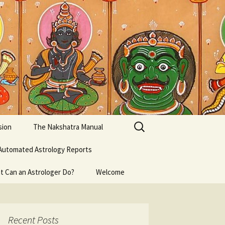
Search
sion
The Nakshatra Manual
for:
Automated Astrology Reports
t Can an Astrologer Do?
Welcome
Recent Posts