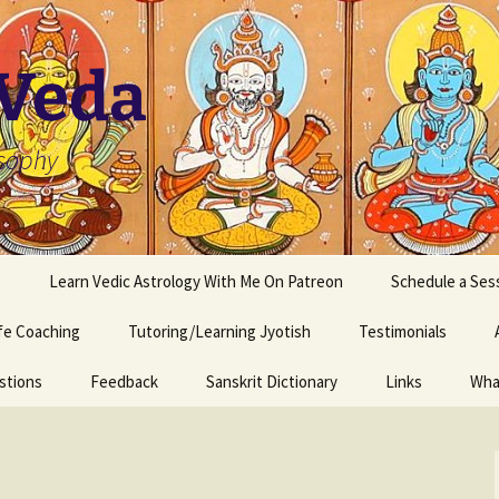
 Veda
osophy
s
Learn Vedic Astrology With Me On Patreon
Schedule a Ses
ife Coaching
Tutoring/Learning Jyotish
Testimonials
stions
Feedback
Sanskrit Dictionary
Links
Wha