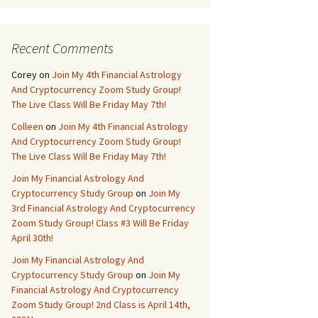
Recent Comments
Corey
on
Join My 4th Financial Astrology
And Cryptocurrency Zoom Study Group!
The Live Class Will Be Friday May 7th!
Colleen
on
Join My 4th Financial Astrology
And Cryptocurrency Zoom Study Group!
The Live Class Will Be Friday May 7th!
Join My Financial Astrology And
Cryptocurrency Study Group
on
Join My
3rd Financial Astrology And Cryptocurrency
Zoom Study Group! Class #3 Will Be Friday
April 30th!
Join My Financial Astrology And
Cryptocurrency Study Group
on
Join My
Financial Astrology And Cryptocurrency
Zoom Study Group! 2nd Class is April 14th,