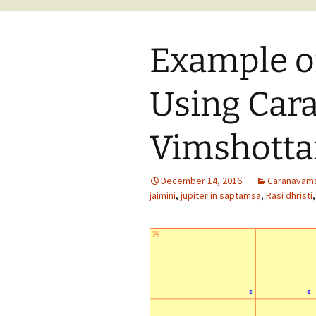
Example of
Using Car
Vimshottar
December 14, 2016
Caranavam
jaimini
,
jupiter in saptamsa
,
Rasi dhristi