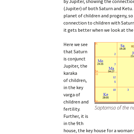
by Jupiter, showing the connection
(Jupiter) of both Saturn and Ketu. 
planet of children and progeny, so
connection to children with Satur
it gets better when we look at th
Here we see
that Saturn
is conjunct
Jupiter, the
karaka
of children,
in the key
varga of
children and
Saptamsa of the n
fertility.
Further, it is
in the 9th
house, the key house for a woman w