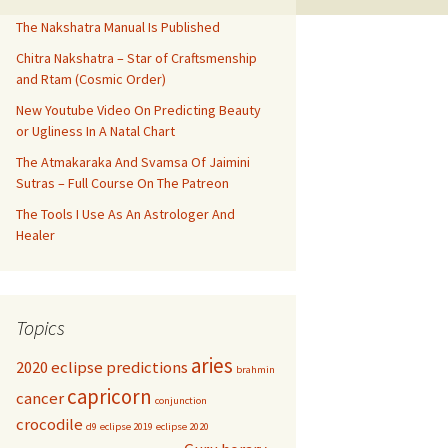
The Nakshatra Manual Is Published
Chitra Nakshatra – Star of Craftsmenship
and Rtam (Cosmic Order)
New Youtube Video On Predicting Beauty
or Ugliness In A Natal Chart
The Atmakaraka And Svamsa Of Jaimini
Sutras – Full Course On The Patreon
The Tools I Use As An Astrologer And
Healer
Topics
aries
2020 eclipse predictions
brahmin
capricorn
cancer
conjunction
crocodile
d9
eclipse 2019
eclipse 2020