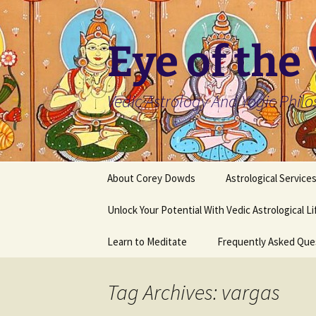
Skip
to
content
Eye of the
Vedic Astrology And Yogic Phil
About Corey Dowds
Astrological Service
Unlock Your Potential With Vedic Astrological L
Learn to Meditate
Frequently Asked Que
Tag Archives: vargas