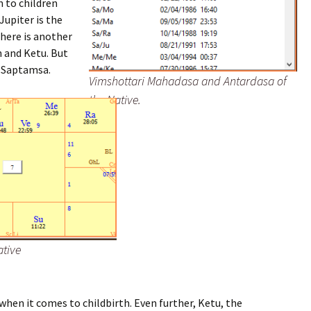
 to children
Jupiter is the
 here is another
n and Ketu. But
e Saptamsa.
Vimshottari Mahadasa and Antardasa of
the Native.
ative
hen it comes to childbirth. Even further, Ketu, the