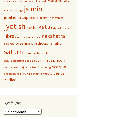
Guru
horary
environments of aries
eye of the veda
jaimini
horary astrology
jupiter in capricorn
jupiter in saptamsa
jyotish
ketu
kethu
lady luck
laxmi
libra
nakshatra
mars
mesha
mithuna
prashna
predictions
rahu
navamsa
saturn
saturn and black color
saturn in capricorn
saturn aspecting moon
scorpio
saturn mars conjunct
scientific astrology
shukra
vedic
venus
shakespeare
svamsa
zodiac
Archives
Archives