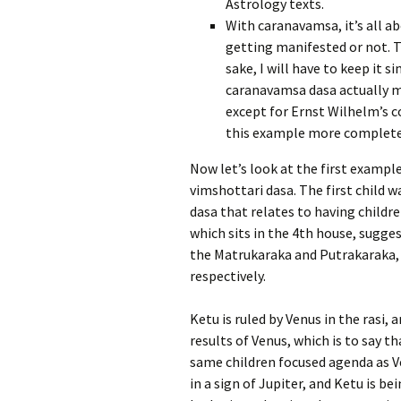
Astrology texts.
With caranavamsa, it’s all ab
getting manifested or not. T
sake, I will have to keep it 
caranavamsa dasa actually m
except for Ernst Wilhelm’s c
this example more complete
Now let’s look at the first example
vimshottari dasa. The first child w
dasa that relates to having childre
which sits in the 4th house, sugg
the Matrukaraka and Putrakaraka, 
respectively.
Ketu is ruled by Venus in the rasi, 
results of Venus, which is to say t
same children focused agenda as Ve
in a sign of Jupiter, and Ketu is be