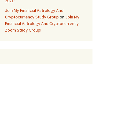
2021!
Join My Financial Astrology And
Cryptocurrency Study Group
on
Join My
Financial Astrology And Cryptocurrency
Zoom Study Group!