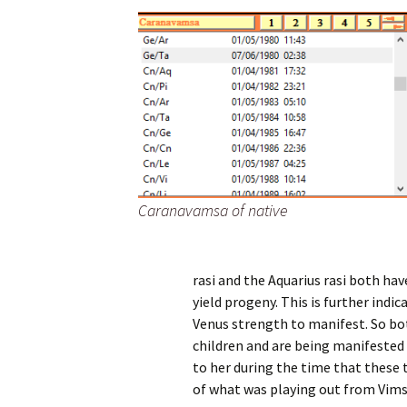
Caranavamsa of native
rasi and the Aquarius rasi both ha
yield progeny. This is further indic
Venus strength to manifest. So bot
children and are being manifested t
to her during the time that these 
of what was playing out from Vim