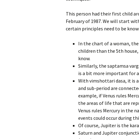
This person had their first child 
February of 1987. We will start wit
certain principles need to be know
In the chart of a woman, the
children than the 5th house
know.
Similarly, the saptamsa varg
is a bit more important for a
With vimshottari dasa, it is
and sub-period are connected
example, if Venus rules Mer
the areas of life that are re
Venus rules Mercury in the 
events could occur during thi
Of course, Jupiter is the kar
Saturn and Jupiter conjunctio