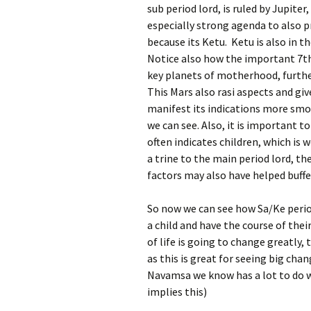
sub period lord, is ruled by Jupiter
especially strong agenda to also 
because its Ketu. Ketu is also in 
Notice also how the important 7t
key planets of motherhood, furth
This Mars also rasi aspects and giv
manifest its indications more smoo
we can see. Also, it is important 
often indicates children, which is w
a trine to the main period lord, t
factors may also have helped buffer
So now we can see how Sa/Ke period
a child and have the course of thei
of life is going to change greatly
as this is great for seeing big ch
Navamsa we know has a lot to do w
implies this)