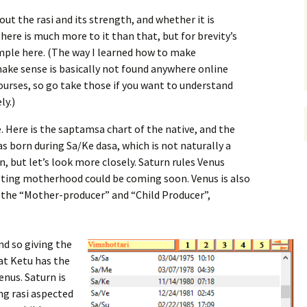
out the rasi and its strength, and whether it is
here is much more to it than that, but for brevity’s
simple here. (The way I learned how to make
ake sense is basically not found anywhere online
ourses, so go take those if you want to understand
ly.)
. Here is the saptamsa chart of the native, and the
as born during Sa/Ke dasa, which is not naturally a
n, but let’s look more closely. Saturn rules Venus
esting motherhood could be coming soon. Venus is also
the “Mother-producer” and “Child Producer”,
and so giving the
hat Ketu has the
nus. Saturn is
ing rasi aspected