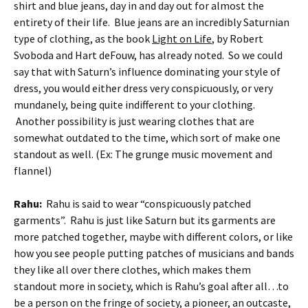
shirt and blue jeans, day in and day out for almost the
entirety of their life. Blue jeans are an incredibly Saturnian
type of clothing, as the book
Light on Life
, by Robert
Svoboda and Hart deFouw, has already noted. So we could
say that with Saturn’s influence dominating your style of
dress, you would either dress very conspicuously, or very
mundanely, being quite indifferent to your clothing.
Another possibility is just wearing clothes that are
somewhat outdated to the time, which sort of make one
standout as well. (Ex: The grunge music movement and
flannel)
Rahu:
Rahu is said to wear “conspicuously patched
garments”. Rahu is just like Saturn but its garments are
more patched together, maybe with different colors, or like
how you see people putting patches of musicians and bands
they like all over there clothes, which makes them
standout more in society, which is Rahu’s goal after all…to
be a person on the fringe of society, a pioneer, an outcaste,