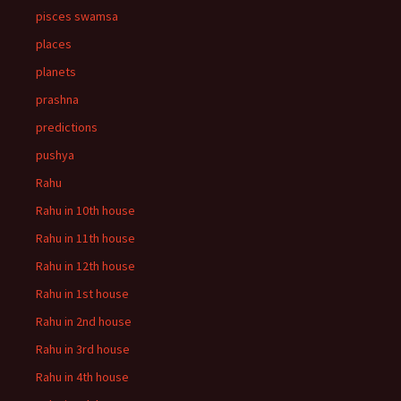
pisces swamsa
places
planets
prashna
predictions
pushya
Rahu
Rahu in 10th house
Rahu in 11th house
Rahu in 12th house
Rahu in 1st house
Rahu in 2nd house
Rahu in 3rd house
Rahu in 4th house