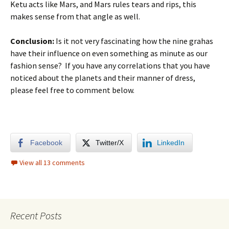
Ketu acts like Mars, and Mars rules tears and rips, this
makes sense from that angle as well.
Conclusion:
Is it not very fascinating how the nine grahas
have their influence on even something as minute as our
fashion sense? If you have any correlations that you have
noticed about the planets and their manner of dress,
please feel free to comment below.
Facebook
Twitter/X
LinkedIn
View all 13 comments
Recent Posts