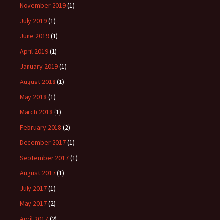
November 2019
(1)
July 2019
(1)
June 2019
(1)
April 2019
(1)
January 2019
(1)
August 2018
(1)
May 2018
(1)
March 2018
(1)
February 2018
(2)
December 2017
(1)
September 2017
(1)
August 2017
(1)
July 2017
(1)
May 2017
(2)
April 2017
(2)