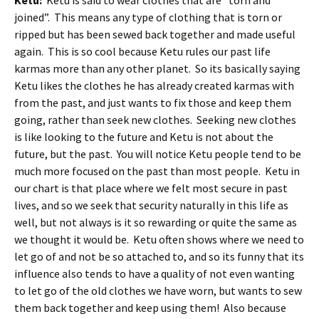
Ketu:
Ketu is said to wear clothes that are “torn and
joined”. This means any type of clothing that is torn or
ripped but has been sewed back together and made useful
again. This is so cool because Ketu rules our past life
karmas more than any other planet. So its basically saying
Ketu likes the clothes he has already created karmas with
from the past, and just wants to fix those and keep them
going, rather than seek new clothes. Seeking new clothes
is like looking to the future and Ketu is not about the
future, but the past. You will notice Ketu people tend to be
much more focused on the past than most people. Ketu in
our chart is that place where we felt most secure in past
lives, and so we seek that security naturally in this life as
well, but not always is it so rewarding or quite the same as
we thought it would be. Ketu often shows where we need to
let go of and not be so attached to, and so its funny that its
influence also tends to have a quality of not even wanting
to let go of the old clothes we have worn, but wants to sew
them back together and keep using them! Also because