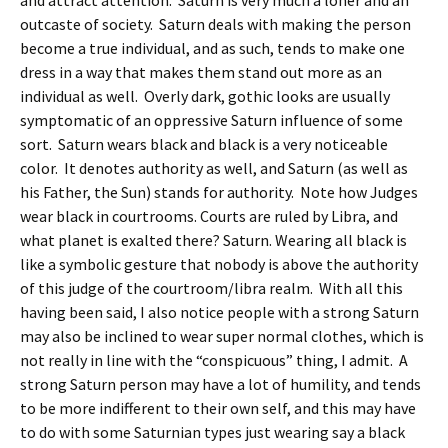
and attract attention. Saturn is very much a loner and an
outcaste of society. Saturn deals with making the person
become a true individual, and as such, tends to make one
dress in a way that makes them stand out more as an
individual as well. Overly dark, gothic looks are usually
symptomatic of an oppressive Saturn influence of some
sort. Saturn wears black and black is a very noticeable
color. It denotes authority as well, and Saturn (as well as
his Father, the Sun) stands for authority. Note how Judges
wear black in courtrooms. Courts are ruled by Libra, and
what planet is exalted there? Saturn. Wearing all black is
like a symbolic gesture that nobody is above the authority
of this judge of the courtroom/libra realm. With all this
having been said, I also notice people with a strong Saturn
may also be inclined to wear super normal clothes, which is
not really in line with the “conspicuous” thing, I admit. A
strong Saturn person may have a lot of humility, and tends
to be more indifferent to their own self, and this may have
to do with some Saturnian types just wearing say a black