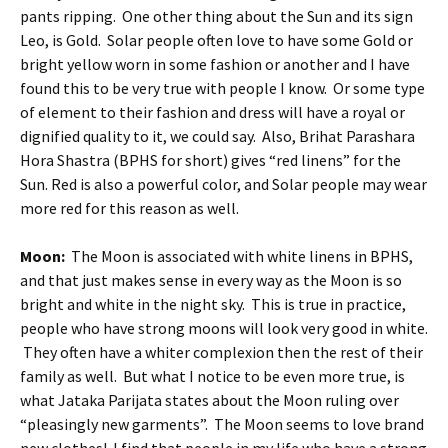
pants ripping. One other thing about the Sun and its sign
Leo, is Gold. Solar people often love to have some Gold or
bright yellow worn in some fashion or another and I have
found this to be very true with people I know. Or some type
of element to their fashion and dress will have a royal or
dignified quality to it, we could say. Also, Brihat Parashara
Hora Shastra (BPHS for short) gives “red linens” for the
Sun. Red is also a powerful color, and Solar people may wear
more red for this reason as well.
Moon:
The Moon is associated with white linens in BPHS,
and that just makes sense in every way as the Moon is so
bright and white in the night sky. This is true in practice,
people who have strong moons will look very good in white.
They often have a whiter complexion then the rest of their
family as well. But what I notice to be even more true, is
what Jataka Parijata states about the Moon ruling over
“pleasingly new garments”. The Moon seems to love brand