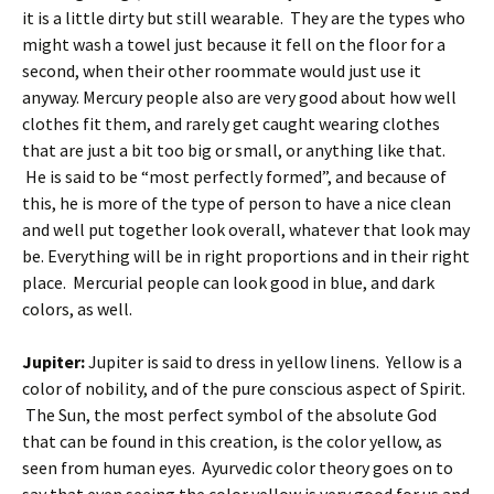
it is a little dirty but still wearable. They are the types who
might wash a towel just because it fell on the floor for a
second, when their other roommate would just use it
anyway. Mercury people also are very good about how well
clothes fit them, and rarely get caught wearing clothes
that are just a bit too big or small, or anything like that.
He is said to be “most perfectly formed”, and because of
this, he is more of the type of person to have a nice clean
and well put together look overall, whatever that look may
be. Everything will be in right proportions and in their right
place. Mercurial people can look good in blue, and dark
colors, as well.
Jupiter:
Jupiter is said to dress in yellow linens. Yellow is a
color of nobility, and of the pure conscious aspect of Spirit.
The Sun, the most perfect symbol of the absolute God
that can be found in this creation, is the color yellow, as
seen from human eyes. Ayurvedic color theory goes on to