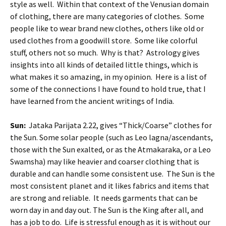
style as well. Within that context of the Venusian domain
of clothing, there are many categories of clothes. Some
people like to wear brand new clothes, others like old or
used clothes from a goodwill store. Some like colorful
stuff, others not so much. Why is that? Astrology gives
insights into all kinds of detailed little things, which is
what makes it so amazing, in my opinion. Here is a list of
some of the connections I have found to hold true, that I
have learned from the ancient writings of India.
Sun:
Jataka Parijata 2.22, gives “Thick/Coarse” clothes for
the Sun. Some solar people (such as Leo lagna/ascendants,
those with the Sun exalted, or as the Atmakaraka, or a Leo
Swamsha) may like heavier and coarser clothing that is
durable and can handle some consistent use. The Sun is the
most consistent planet and it likes fabrics and items that
are strong and reliable. It needs garments that can be
worn day in and day out. The Sun is the King after all, and
has a job to do. Life is stressful enough as it is without our