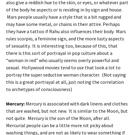
also give a reddish hue to the skin, or eyes, or whatever part
of the body he aspects or is residing in by sign and house.
Mars people usually have a style that is a bit rugged and
may have some metal, or chains in their attire. Perhaps
they have a tattoo if Rahu also influences their body. Mars
rules scorpio, a feminine sign, and the more lusty aspects
of sexuality. It is interesting too, because of this, that
there is this sort of portrayal in pop culture about a
“woman in red” who usually seems overly powerful and
sexual. Hollywood movies tend to use that look a lot to
portray the super seductive woman character. (Not saying
this is a great portrayal at all, just noting the correlation
to archetypes of consciousness)
Mercury:
Mercury is associated with dark linens and clothes
that are washed, but not new. It is similar to the Moon, but
not quite. Mercury is the son of the Moon, after all.
Mercurial people can be a little more nit picky about
washing things, and are not as likely to wear something if