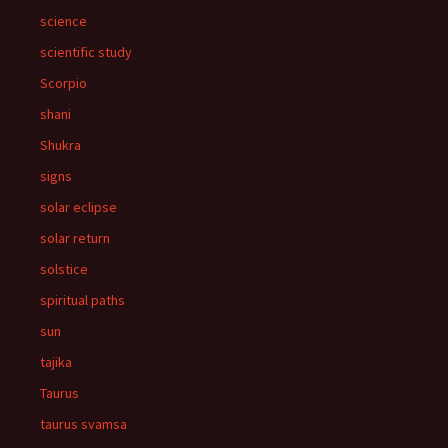
science
scientific study
Scorpio
shani
Shukra
signs
solar eclipse
solar return
solstice
spiritual paths
sun
tajika
Taurus
taurus svamsa