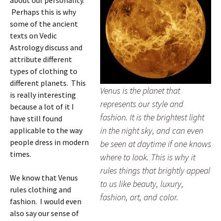
about our personality.
Perhaps this is why
some of the ancient
texts on Vedic
Astrology discuss and
attribute different
types of clothing to
different planets. This
Venus is the planet that
is really interesting
represents our style and
because a lot of it I
fashion. It is the brightest light
have still found
in the night sky, and can even
applicable to the way
people dress in modern
be seen at daytime if one knows
times.
where to look. This is why it
rules things that brightly appeal
We know that Venus
to us like beauty, luxury,
rules clothing and
fashion, art, and color.
fashion. I would even
also say our sense of