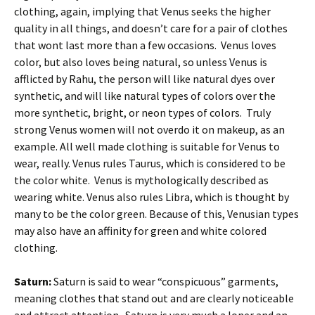
clothing, again, implying that Venus seeks the higher
quality in all things, and doesn’t care for a pair of clothes
that wont last more than a few occasions. Venus loves
color, but also loves being natural, so unless Venus is
afflicted by Rahu, the person will like natural dyes over
synthetic, and will like natural types of colors over the
more synthetic, bright, or neon types of colors. Truly
strong Venus women will not overdo it on makeup, as an
example. All well made clothing is suitable for Venus to
wear, really. Venus rules Taurus, which is considered to be
the color white. Venus is mythologically described as
wearing white. Venus also rules Libra, which is thought by
many to be the color green. Because of this, Venusian types
may also have an affinity for green and white colored
clothing.
Saturn:
Saturn is said to wear “conspicuous” garments,
meaning clothes that stand out and are clearly noticeable