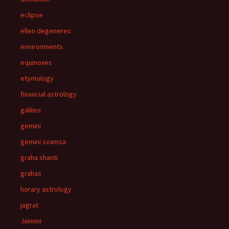
eclipse
ellen degeneres
environments
equinoxes
etymology
financial astrology
galileo
gemini
gemini svamsa
graha shanti
grahas
horary astrology
jagrat
Jaimini