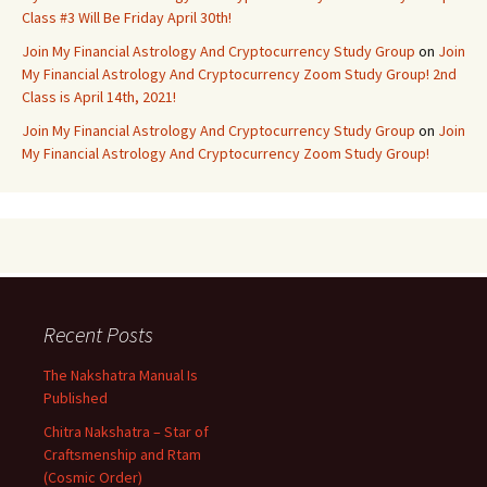
Class #3 Will Be Friday April 30th!
Join My Financial Astrology And Cryptocurrency Study Group
on
Join
My Financial Astrology And Cryptocurrency Zoom Study Group! 2nd
Class is April 14th, 2021!
Join My Financial Astrology And Cryptocurrency Study Group
on
Join
My Financial Astrology And Cryptocurrency Zoom Study Group!
Recent Posts
The Nakshatra Manual Is
Published
Chitra Nakshatra – Star of
Craftsmenship and Rtam
(Cosmic Order)