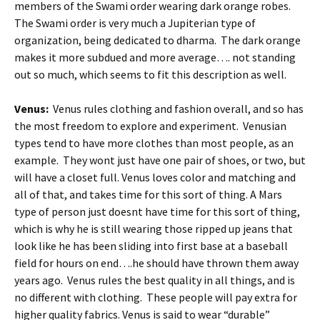
members of the Swami order wearing dark orange robes.
The Swami order is very much a Jupiterian type of
organization, being dedicated to dharma. The dark orange
makes it more subdued and more average…. not standing
out so much, which seems to fit this description as well.
Venus:
Venus rules clothing and fashion overall, and so has
the most freedom to explore and experiment. Venusian
types tend to have more clothes than most people, as an
example. They wont just have one pair of shoes, or two, but
will have a closet full. Venus loves color and matching and
all of that, and takes time for this sort of thing. A Mars
type of person just doesnt have time for this sort of thing,
which is why he is still wearing those ripped up jeans that
look like he has been sliding into first base at a baseball
field for hours on end….he should have thrown them away
years ago. Venus rules the best quality in all things, and is
no different with clothing. These people will pay extra for
higher quality fabrics. Venus is said to wear “durable”