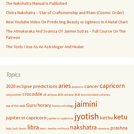
The Nakshatra Manual Is Published
Chitra Nakshatra – Star of Craftsmenship and Rtam (Cosmic Order)
New Youtube Video On Predicting Beauty or Ugliness In A Natal Chart
The Atmakaraka And Svamsa Of Jaimini Sutras – Full Course On The
Patreon
The Tools I Use As An Astrologer And Healer
Topics
aries
capricorn
2020 eclipse predictions
cancer
brahmin
crocodile
conjunction
d9
eclipse 2019
eclipse 2020
environments of aries
jaimini
Guru
horary
eye of the veda
horary astrology
jyotish
ketu
jupiter in capricorn
kethu
jupiter in saptamsa
libra
nakshatra
prashna
lady luck
laxmi
mars
mesha
mithuna
navamsa