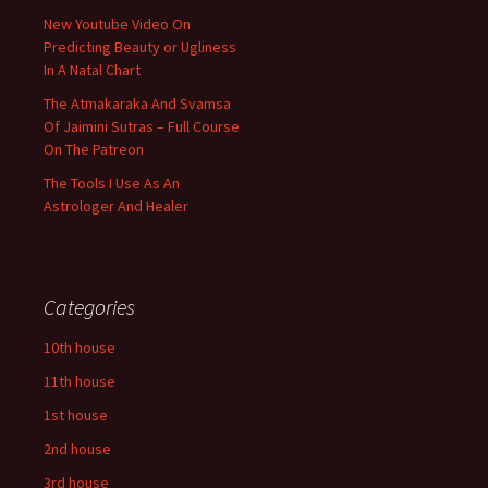
New Youtube Video On
Predicting Beauty or Ugliness
In A Natal Chart
The Atmakaraka And Svamsa
Of Jaimini Sutras – Full Course
On The Patreon
The Tools I Use As An
Astrologer And Healer
Categories
10th house
11th house
1st house
2nd house
3rd house