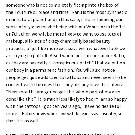
someone who is not completely fitting into the box of
their culture or place and time. Rahu is the most synthetic
or unnatural planet and in this case, if its influencing our
sense of style by maybe being with our Venus, or in the 1st
or 7th, then we will be more likely to want to use lots of
makeup, all kinds of crazy chemically based beauty
products, or just be more excessive with whatever look we
are trying to pull off. Also I would put tattoos under Rahu,
as they are basically a “conspicuous patch” that we put on
our body in a permanent fashion. You will also notice
people get quite addicted to tattoos and never seem to be
content with the ones that they already have. It is always
“Next month I am gonna get this whole part of my arm
done like this”. It is much less likely to hear “I am so happy
with the tattoos I got ten years ago, I have no desire for
more.”. Rahu shows where we will be excessive usually, so
that fits as well.