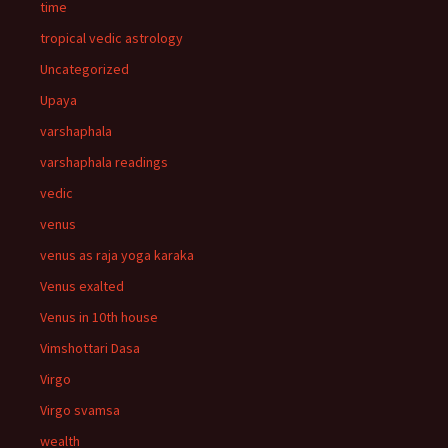
time
tropical vedic astrology
Uncategorized
Upaya
varshaphala
varshaphala readings
vedic
venus
venus as raja yoga karaka
Venus exalted
Venus in 10th house
Vimshottari Dasa
Virgo
Virgo svamsa
wealth