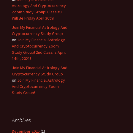
Astrology And Cryptocurrency
Zoom Study Group! Class #3
Will Be Friday April 30th!
Join My Financial Astrology And
Cryptocurrency Study Group
on
Join My Financial Astrology
And Cryptocurrency Zoom
Study Group! 2nd Class is April
14th, 2021!
Join My Financial Astrology And
Cryptocurrency Study Group
on
Join My Financial Astrology
And Cryptocurrency Zoom
Study Group!
Archives
December 2025
(1)