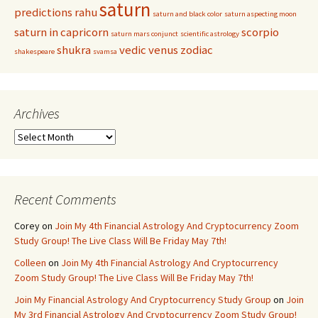
saturn
predictions
rahu
saturn and black color
saturn aspecting moon
saturn in capricorn
scorpio
saturn mars conjunct
scientific astrology
shukra
vedic
venus
zodiac
shakespeare
svamsa
Archives
Archives
Recent Comments
Corey
on
Join My 4th Financial Astrology And Cryptocurrency Zoom
Study Group! The Live Class Will Be Friday May 7th!
Colleen
on
Join My 4th Financial Astrology And Cryptocurrency
Zoom Study Group! The Live Class Will Be Friday May 7th!
Join My Financial Astrology And Cryptocurrency Study Group
on
Join
My 3rd Financial Astrology And Cryptocurrency Zoom Study Group!