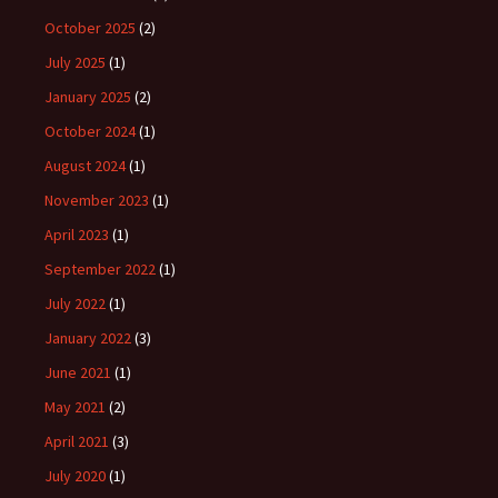
October 2025
(2)
July 2025
(1)
January 2025
(2)
October 2024
(1)
August 2024
(1)
November 2023
(1)
April 2023
(1)
September 2022
(1)
July 2022
(1)
January 2022
(3)
June 2021
(1)
May 2021
(2)
April 2021
(3)
July 2020
(1)