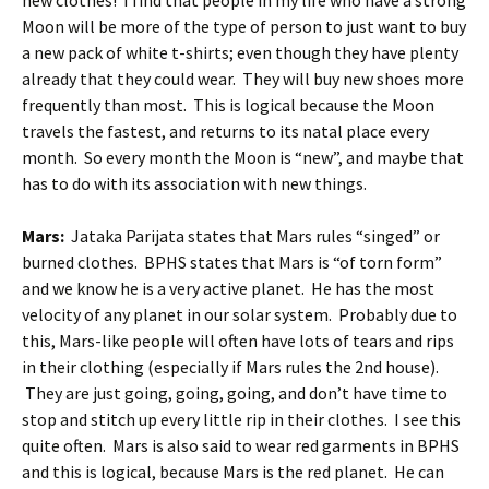
new clothes! I find that people in my life who have a strong
Moon will be more of the type of person to just want to buy
a new pack of white t-shirts; even though they have plenty
already that they could wear. They will buy new shoes more
frequently than most. This is logical because the Moon
travels the fastest, and returns to its natal place every
month. So every month the Moon is “new”, and maybe that
has to do with its association with new things.
Mars:
Jataka Parijata states that Mars rules “singed” or
burned clothes. BPHS states that Mars is “of torn form”
and we know he is a very active planet. He has the most
velocity of any planet in our solar system. Probably due to
this, Mars-like people will often have lots of tears and rips
in their clothing (especially if Mars rules the 2nd house).
They are just going, going, going, and don’t have time to
stop and stitch up every little rip in their clothes. I see this
quite often. Mars is also said to wear red garments in BPHS
and this is logical, because Mars is the red planet. He can