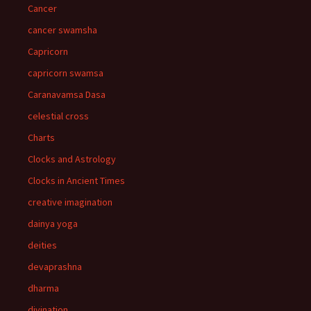
Cancer
cancer swamsha
Capricorn
capricorn swamsa
Caranavamsa Dasa
celestial cross
Charts
Clocks and Astrology
Clocks in Ancient Times
creative imagination
dainya yoga
deities
devaprashna
dharma
divination