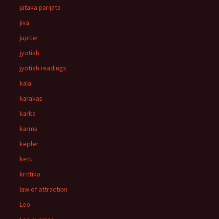
jataka parijata
jiva
jupiter
jyotish
jyotish readings
kala
karakas
karka
karma
kepler
ketu
krittika
law of attraction
Leo