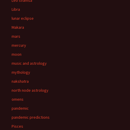
Leo svamsa
Libra
lunar eclipse
Makara
mars
mercury
moon
music and astrology
mythology
nakshatra
north node astrology
omens
pandemic
pandemic predictions
Pisces