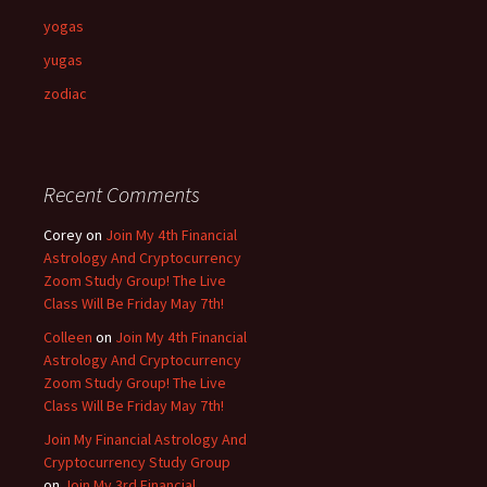
yogas
yugas
zodiac
Recent Comments
Corey
on
Join My 4th Financial
Astrology And Cryptocurrency
Zoom Study Group! The Live
Class Will Be Friday May 7th!
Colleen
on
Join My 4th Financial
Astrology And Cryptocurrency
Zoom Study Group! The Live
Class Will Be Friday May 7th!
Join My Financial Astrology And
Cryptocurrency Study Group
on
Join My 3rd Financial