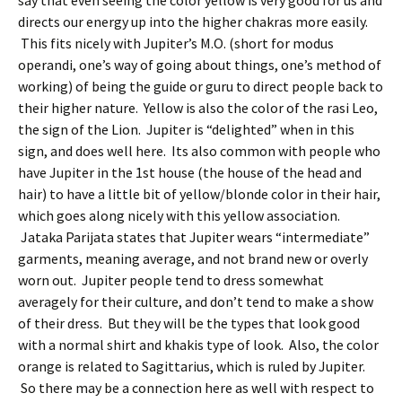
say that even seeing the color yellow is very good for us and
directs our energy up into the higher chakras more easily.
This fits nicely with Jupiter’s M.O. (short for modus
operandi, one’s way of going about things, one’s method of
working) of being the guide or guru to direct people back to
their higher nature. Yellow is also the color of the rasi Leo,
the sign of the Lion. Jupiter is “delighted” when in this
sign, and does well here. Its also common with people who
have Jupiter in the 1st house (the house of the head and
hair) to have a little bit of yellow/blonde color in their hair,
which goes along nicely with this yellow association.
Jataka Parijata states that Jupiter wears “intermediate”
garments, meaning average, and not brand new or overly
worn out. Jupiter people tend to dress somewhat
averagely for their culture, and don’t tend to make a show
of their dress. But they will be the types that look good
with a normal shirt and khakis type of look. Also, the color
orange is related to Sagittarius, which is ruled by Jupiter.
So there may be a connection here as well with respect to