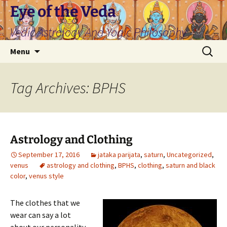
Skip
Eye of the Veda
to
Vedic Astrology And Yogic Philosophy
content
Search
Menu
for:
Tag Archives: BPHS
Astrology and Clothing
September 17, 2016
jataka parijata
,
saturn
,
Uncategorized
,
venus
astrology and clothing
,
BPHS
,
clothing
,
saturn and black
color
,
venus style
The clothes that we
wear can say a lot