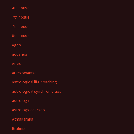
4th house
7th hosue
7th house
8th house
ages
aquarius
Aries
aries swamsa
astrological life coaching
astrological synchronicities
astrology
astrology courses
Atmakaraka
Brahma