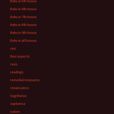
Rahu in 5th house
Rahu in 6th house
Rahu in 7th house
Rahu in 8th house
Rahu in 9th house
Rahu in all houses
rasi
Rasi aspects
rasis
readings
remedial measures
renaissance
Sagittarius
saptamsa
saturn