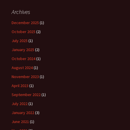
Archives
December 2025
(1)
October 2025
(2)
July 2025
(1)
January 2025
(2)
October 2024
(1)
August 2024
(1)
November 2023
(1)
April 2023
(1)
September 2022
(1)
July 2022
(1)
January 2022
(3)
June 2021
(1)