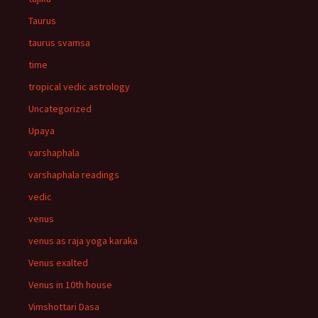
Taurus
taurus svamsa
time
tropical vedic astrology
Uncategorized
Upaya
varshaphala
varshaphala readings
vedic
venus
venus as raja yoga karaka
Venus exalted
Venus in 10th house
Vimshottari Dasa