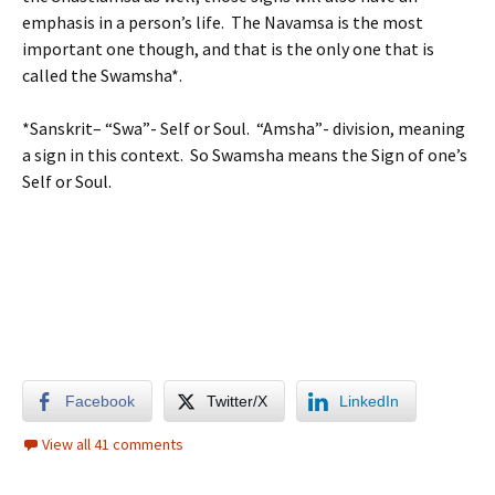
emphasis in a person’s life. The Navamsa is the most
important one though, and that is the only one that is
called the Swamsha*.
*Sanskrit– “Swa”- Self or Soul. “Amsha”- division, meaning
a sign in this context. So Swamsha means the Sign of one’s
Self or Soul.
Facebook
Twitter/X
LinkedIn
View all 41 comments