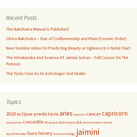
Recent Posts
The Nakshatra Manual Is Published
Chitra Nakshatra – Star of Craftsmenship and Rtam (Cosmic Order)
New Youtube Video On Predicting Beauty or Ugliness In A Natal Chart
The Atmakaraka And Svamsa Of Jaimini Sutras – Full Course On The
Patreon
The Tools I Use As An Astrologer And Healer
Topics
aries
capricorn
2020 eclipse predictions
cancer
brahmin
crocodile
conjunction
d9
eclipse 2019
eclipse 2020
environments of aries
jaimini
Guru
horary
eye of the veda
horary astrology