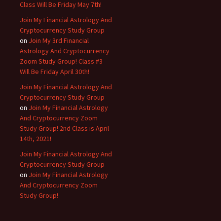
Class Will Be Friday May 7th!
Join My Financial Astrology And
Cryptocurrency Study Group
on
Join My 3rd Financial
Astrology And Cryptocurrency
Zoom Study Group! Class #3
Will Be Friday April 30th!
Join My Financial Astrology And
Cryptocurrency Study Group
on
Join My Financial Astrology
And Cryptocurrency Zoom
Study Group! 2nd Class is April
14th, 2021!
Join My Financial Astrology And
Cryptocurrency Study Group
on
Join My Financial Astrology
And Cryptocurrency Zoom
Study Group!