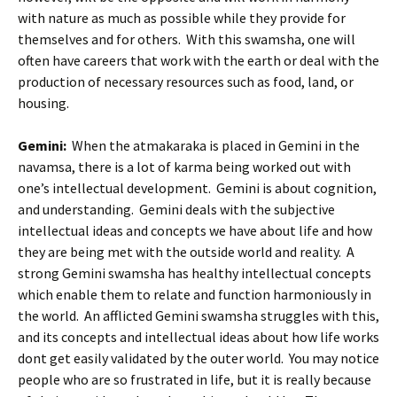
with nature as much as possible while they provide for
themselves and for others. With this swamsha, one will
often have careers that work with the earth or deal with the
production of necessary resources such as food, land, or
housing.
Gemini:
When the atmakaraka is placed in Gemini in the
navamsa, there is a lot of karma being worked out with
one’s intellectual development. Gemini is about cognition,
and understanding. Gemini deals with the subjective
intellectual ideas and concepts we have about life and how
they are being met with the outside world and reality. A
strong Gemini swamsha has healthy intellectual concepts
which enable them to relate and function harmoniously in
the world. An afflicted Gemini swamsha struggles with this,
and its concepts and intellectual ideas about how life works
dont get easily validated by the outer world. You may notice
people who are so frustrated in life, but it is really because