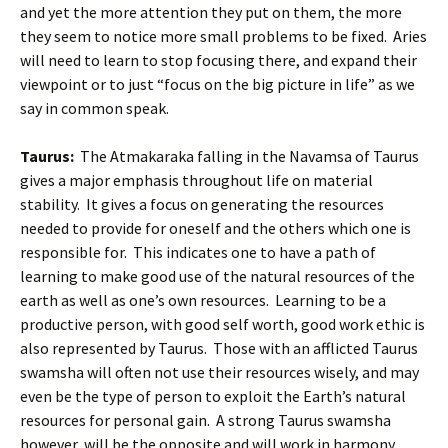
and yet the more attention they put on them, the more
they seem to notice more small problems to be fixed. Aries
will need to learn to stop focusing there, and expand their
viewpoint or to just “focus on the big picture in life” as we
say in common speak.
Taurus:
The Atmakaraka falling in the Navamsa of Taurus
gives a major emphasis throughout life on material
stability. It gives a focus on generating the resources
needed to provide for oneself and the others which one is
responsible for. This indicates one to have a path of
learning to make good use of the natural resources of the
earth as well as one’s own resources. Learning to be a
productive person, with good self worth, good work ethic is
also represented by Taurus. Those with an afflicted Taurus
swamsha will often not use their resources wisely, and may
even be the type of person to exploit the Earth’s natural
resources for personal gain. A strong Taurus swamsha
however, will be the opposite and will work in harmony