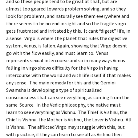
and so these people tend to be great at that, but are
almost too geared towards problem solving, and so they
look for problems, and naturally see them everywhere and
there seems to be no end in sight and so the fragile virgo
gets frustrated and irritated by this. It cant “digest” life, in
a sense. Virgo is where the planet that rules the digestive
system, Venus, is fallen. Again, showing that Virgo doesnt
go with the flow easily, and must learn to. Venus
represents sexual intercourse and so in many ways Venus
falling in virgo shows difficulty for the Virgo in having
intercourse with the world and with life itself if that makes
any sense. The main remedy for this and the Gemini
Swamsha is developing a type of spiritualized
consciousness that can see everything as coming from the
same Source. In the Vedic philosophy, the native must
learn to see everything as Vishnu. The Thief is Vishnu, the
Chief is Vishnu, the Mother is Vishnu, the Lover is Vishnu. All
is Vishnu. The afflicted Virgo may struggle with this, but
with practice, if they can learn to see all as Vishnu then