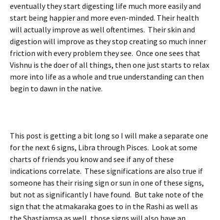
eventually they start digesting life much more easily and
start being happier and more even-minded. Their health
will actually improve as well oftentimes. Their skin and
digestion will improve as they stop creating so much inner
friction with every problem they see. Once one sees that
Vishnu is the doer of all things, then one just starts to relax
more into life as a whole and true understanding can then
begin to dawn in the native.
This post is getting a bit long so I will make a separate one
for the next 6 signs, Libra through Pisces. Look at some
charts of friends you know and see if any of these
indications correlate. These significations are also true if
someone has their rising sign or sun in one of these signs,
but not as significantly I have found. But take note of the
sign that the atmakaraka goes to in the Rashi as well as
the Shastiamsa as well, those signs will also have an