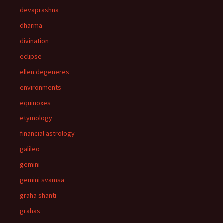
devaprashna
dharma
divination
eclipse
ellen degeneres
environments
equinoxes
etymology
financial astrology
galileo
gemini
gemini svamsa
graha shanti
grahas