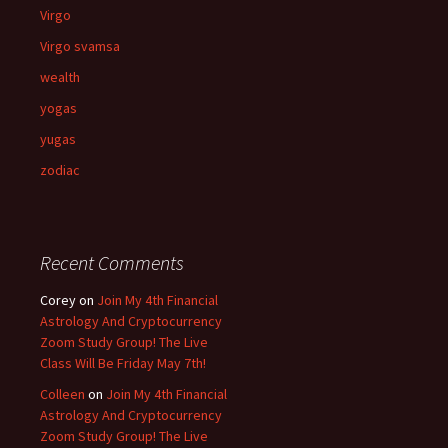
Virgo
Virgo svamsa
wealth
yogas
yugas
zodiac
Recent Comments
Corey
on
Join My 4th Financial
Astrology And Cryptocurrency
Zoom Study Group! The Live
Class Will Be Friday May 7th!
Colleen
on
Join My 4th Financial
Astrology And Cryptocurrency
Zoom Study Group! The Live