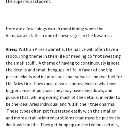
the superficial student.
Here are a few things worth mentioning when the
Atmakaraka falls in one of these signs in the Navamsa :
Aries:
With an Aries swamsha, the native will often have a
reoccurring theme in their life of needing to “not sweating
the small stuff”. A theme of having to continuously ignore
the details and small hangups in life in favor of the big
picture ideals and inspirations that serve as the real fuel for
the Aries fire. They must devote themselves to whatever
bigger sense of purpose they may have deep down, and
pursue that, while ignoring much of the details, in order to
be the ideal Aries individual and fulfill their true dharma.
These types often get frustrated easily with the smaller
and more detail oriented problems that must be patiently
dealt with in life. They get hung up on the tedious details,