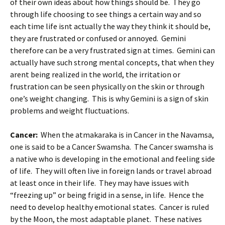
of their own ideas about how things should be. They go
through life choosing to see things a certain way and so
each time life isnt actually the way they think it should be,
they are frustrated or confused or annoyed. Gemini
therefore can be a very frustrated sign at times. Gemini can
actually have such strong mental concepts, that when they
arent being realized in the world, the irritation or
frustration can be seen physically on the skin or through
one’s weight changing. This is why Gemini is a sign of skin
problems and weight fluctuations.
Cancer:
When the atmakaraka is in Cancer in the Navamsa,
one is said to be a Cancer Swamsha. The Cancer swamsha is
a native who is developing in the emotional and feeling side
of life. They will often live in foreign lands or travel abroad
at least once in their life. They may have issues with
“freezing up” or being frigid in a sense, in life. Hence the
need to develop healthy emotional states. Cancer is ruled
by the Moon, the most adaptable planet. These natives