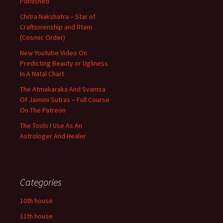
Published
Chitra Nakshatra – Star of
Craftsmenship and Rtam
(Cosmic Order)
New Youtube Video On
Predicting Beauty or Ugliness
In A Natal Chart
The Atmakaraka And Svamsa
Of Jaimini Sutras – Full Course
On The Patreon
The Tools I Use As An
Astrologer And Healer
Categories
10th house
11th house