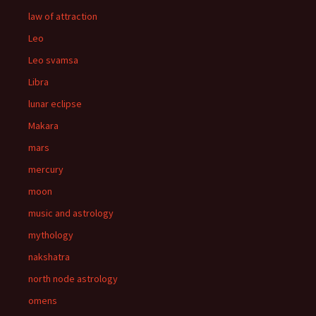
law of attraction
Leo
Leo svamsa
Libra
lunar eclipse
Makara
mars
mercury
moon
music and astrology
mythology
nakshatra
north node astrology
omens