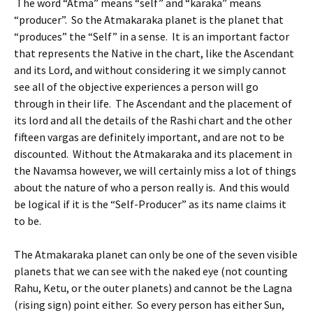
The word “Atma” means “self” and “karaka” means
“producer”. So the Atmakaraka planet is the planet that
“produces” the “Self” in a sense. It is an important factor
that represents the Native in the chart, like the Ascendant
and its Lord, and without considering it we simply cannot
see all of the objective experiences a person will go
through in their life. The Ascendant and the placement of
its lord and all the details of the Rashi chart and the other
fifteen vargas are definitely important, and are not to be
discounted. Without the Atmakaraka and its placement in
the Navamsa however, we will certainly miss a lot of things
about the nature of who a person really is. And this would
be logical if it is the “Self-Producer” as its name claims it
to be.
The Atmakaraka planet can only be one of the seven visible
planets that we can see with the naked eye (not counting
Rahu, Ketu, or the outer planets) and cannot be the Lagna
(rising sign) point either. So every person has either Sun,