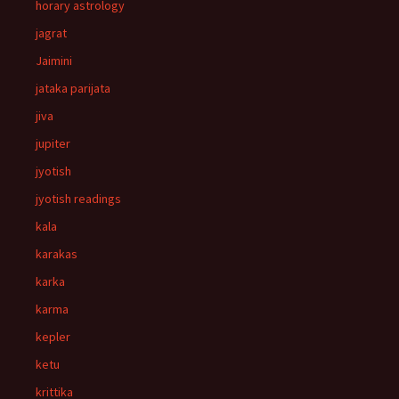
horary astrology
jagrat
Jaimini
jataka parijata
jiva
jupiter
jyotish
jyotish readings
kala
karakas
karka
karma
kepler
ketu
krittika