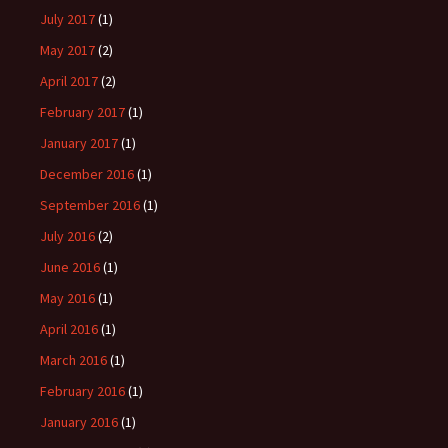
July 2017
(1)
May 2017
(2)
April 2017
(2)
February 2017
(1)
January 2017
(1)
December 2016
(1)
September 2016
(1)
July 2016
(2)
June 2016
(1)
May 2016
(1)
April 2016
(1)
March 2016
(1)
February 2016
(1)
January 2016
(1)