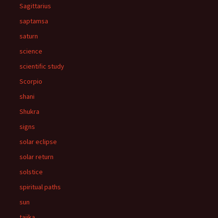
Sagittarius
saptamsa
saturn
science
scientific study
Scorpio
shani
Shukra
signs
solar eclipse
solar return
solstice
spiritual paths
sun
tajika