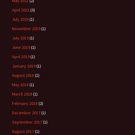
May 2021
(2)
April 2021
(3)
July 2020
(1)
November 2019
(1)
July 2019
(1)
June 2019
(1)
April 2019
(1)
January 2019
(1)
August 2018
(1)
May 2018
(1)
March 2018
(1)
February 2018
(2)
December 2017
(1)
September 2017
(1)
August 2017
(1)