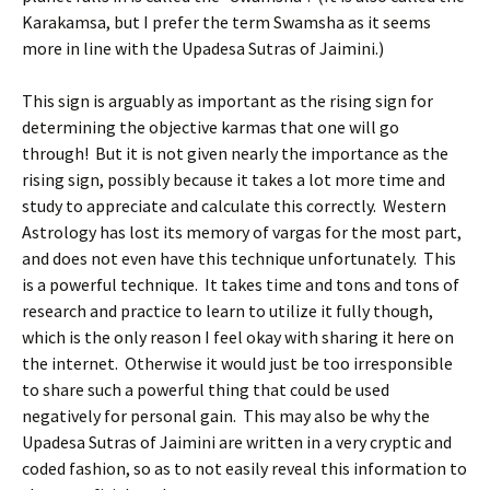
Karakamsa, but I prefer the term Swamsha as it seems
more in line with the Upadesa Sutras of Jaimini.)
This sign is arguably as important as the rising sign for
determining the objective karmas that one will go
through! But it is not given nearly the importance as the
rising sign, possibly because it takes a lot more time and
study to appreciate and calculate this correctly. Western
Astrology has lost its memory of vargas for the most part,
and does not even have this technique unfortunately. This
is a powerful technique. It takes time and tons and tons of
research and practice to learn to utilize it fully though,
which is the only reason I feel okay with sharing it here on
the internet. Otherwise it would just be too irresponsible
to share such a powerful thing that could be used
negatively for personal gain. This may also be why the
Upadesa Sutras of Jaimini are written in a very cryptic and
coded fashion, so as to not easily reveal this information to