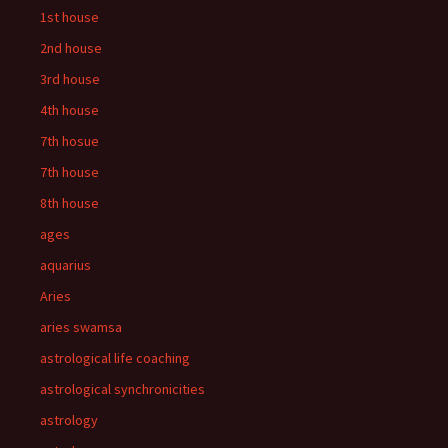
1st house
2nd house
3rd house
4th house
7th hosue
7th house
8th house
ages
aquarius
Aries
aries swamsa
astrological life coaching
astrological synchronicities
astrology