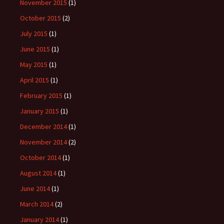
November 2015
(1)
October 2015
(2)
July 2015
(1)
June 2015
(1)
May 2015
(1)
April 2015
(1)
February 2015
(1)
January 2015
(1)
December 2014
(1)
November 2014
(2)
October 2014
(1)
August 2014
(1)
June 2014
(1)
March 2014
(2)
January 2014
(1)