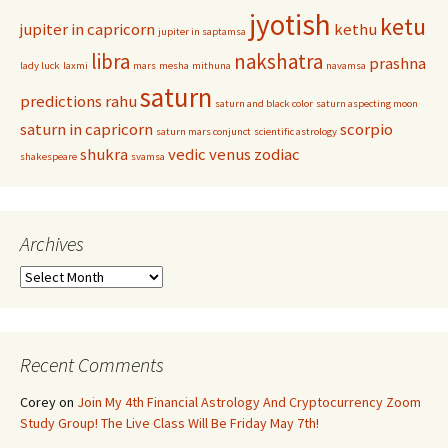
jyotish
ketu
jupiter in capricorn
kethu
jupiter in saptamsa
libra
nakshatra
prashna
lady luck
laxmi
mars
mesha
mithuna
navamsa
saturn
predictions
rahu
saturn and black color
saturn aspecting moon
saturn in capricorn
scorpio
saturn mars conjunct
scientific astrology
shukra
vedic
venus
zodiac
shakespeare
svamsa
Archives
Archives
Recent Comments
Corey
on
Join My 4th Financial Astrology And Cryptocurrency Zoom
Study Group! The Live Class Will Be Friday May 7th!