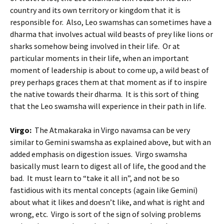
country and its own territory or kingdom that it is
responsible for. Also, Leo swamshas can sometimes have a
dharma that involves actual wild beasts of prey like lions or
sharks somehow being involved in their life. Or at
particular moments in their life, when an important
moment of leadership is about to come up, a wild beast of
prey perhaps graces them at that moment as if to inspire
the native towards their dharma. It is this sort of thing
that the Leo swamsha will experience in their path in life.
Virgo:
The Atmakaraka in Virgo navamsa can be very
similar to Gemini swamsha as explained above, but with an
added emphasis on digestion issues. Virgo swamsha
basically must learn to digest all of life, the good and the
bad. It must learn to “take it all in”, and not be so
fastidious with its mental concepts (again like Gemini)
about what it likes and doesn’t like, and what is right and
wrong, etc. Virgo is sort of the sign of solving problems