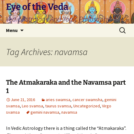
Skip
Eye of the Veda
to
Vedic Astrology And Yogic Philosophy
content
Search
Menu
for:
Tag Archives: navamsa
The Atmakaraka and the Navamsa part
1
June 21, 2016
aries swamsa
,
cancer swamsha
,
gemini
svamsa
,
Leo svamsa
,
taurus svamsa
,
Uncategorized
,
Virgo
svamsa
gemini navamsa
,
navamsa
In Vedic Astrology there is a thing called the “Atmakaraka”.