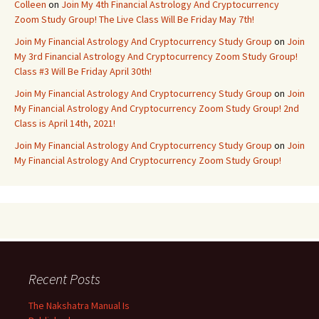
Colleen
on
Join My 4th Financial Astrology And Cryptocurrency
Zoom Study Group! The Live Class Will Be Friday May 7th!
Join My Financial Astrology And Cryptocurrency Study Group
on
Join
My 3rd Financial Astrology And Cryptocurrency Zoom Study Group!
Class #3 Will Be Friday April 30th!
Join My Financial Astrology And Cryptocurrency Study Group
on
Join
My Financial Astrology And Cryptocurrency Zoom Study Group! 2nd
Class is April 14th, 2021!
Join My Financial Astrology And Cryptocurrency Study Group
on
Join
My Financial Astrology And Cryptocurrency Zoom Study Group!
Recent Posts
The Nakshatra Manual Is