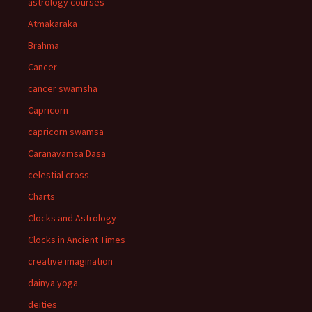
astrology courses
Atmakaraka
Brahma
Cancer
cancer swamsha
Capricorn
capricorn swamsa
Caranavamsa Dasa
celestial cross
Charts
Clocks and Astrology
Clocks in Ancient Times
creative imagination
dainya yoga
deities