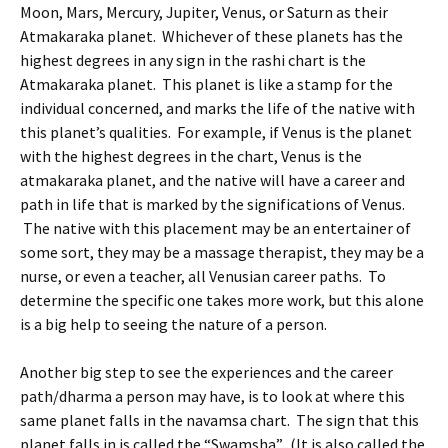
Moon, Mars, Mercury, Jupiter, Venus, or Saturn as their
Atmakaraka planet. Whichever of these planets has the
highest degrees in any sign in the rashi chart is the
Atmakaraka planet. This planet is like a stamp for the
individual concerned, and marks the life of the native with
this planet’s qualities. For example, if Venus is the planet
with the highest degrees in the chart, Venus is the
atmakaraka planet, and the native will have a career and
path in life that is marked by the significations of Venus.
The native with this placement may be an entertainer of
some sort, they may be a massage therapist, they may be a
nurse, or even a teacher, all Venusian career paths. To
determine the specific one takes more work, but this alone
is a big help to seeing the nature of a person.
Another big step to see the experiences and the career
path/dharma a person may have, is to look at where this
same planet falls in the navamsa chart. The sign that this
planet falls in is called the “Swamsha”. (It is also called the