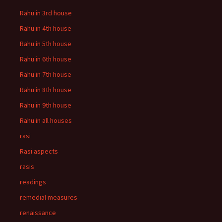
Rahu in 3rd house
Rahu in 4th house
Rahu in 5th house
Rahu in 6th house
Rahu in 7th house
Rahu in 8th house
Rahu in 9th house
Rahu in all houses
rasi
Rasi aspects
rasis
readings
remedial measures
renaissance