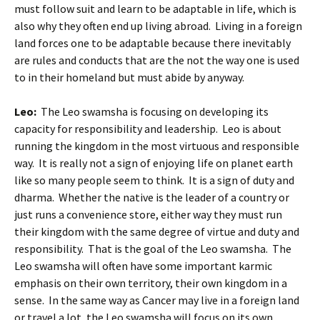
must follow suit and learn to be adaptable in life, which is
also why they often end up living abroad. Living in a foreign
land forces one to be adaptable because there inevitably
are rules and conducts that are the not the way one is used
to in their homeland but must abide by anyway.
Leo:
The Leo swamsha is focusing on developing its
capacity for responsibility and leadership. Leo is about
running the kingdom in the most virtuous and responsible
way. It is really not a sign of enjoying life on planet earth
like so many people seem to think. It is a sign of duty and
dharma. Whether the native is the leader of a country or
just runs a convenience store, either way they must run
their kingdom with the same degree of virtue and duty and
responsibility. That is the goal of the Leo swamsha. The
Leo swamsha will often have some important karmic
emphasis on their own territory, their own kingdom in a
sense. In the same way as Cancer may live in a foreign land
or travel a lot, the Leo swamsha will focus on its own