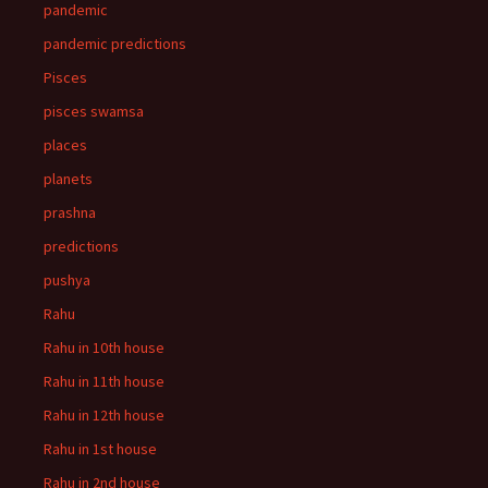
pandemic
pandemic predictions
Pisces
pisces swamsa
places
planets
prashna
predictions
pushya
Rahu
Rahu in 10th house
Rahu in 11th house
Rahu in 12th house
Rahu in 1st house
Rahu in 2nd house