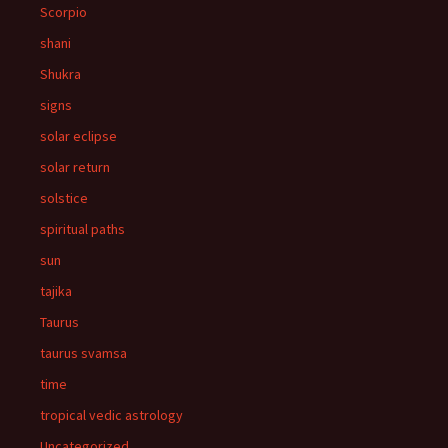
Scorpio
shani
Shukra
signs
solar eclipse
solar return
solstice
spiritual paths
sun
tajika
Taurus
taurus svamsa
time
tropical vedic astrology
Uncategorized