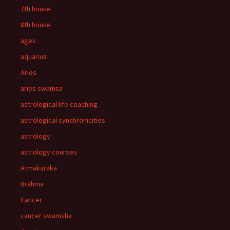
7th house
8th house
ages
aquarius
Aries
aries swamsa
astrological life coaching
astrological synchronicities
astrology
astrology courses
Atmakaraka
Brahma
Cancer
cancer swamsha