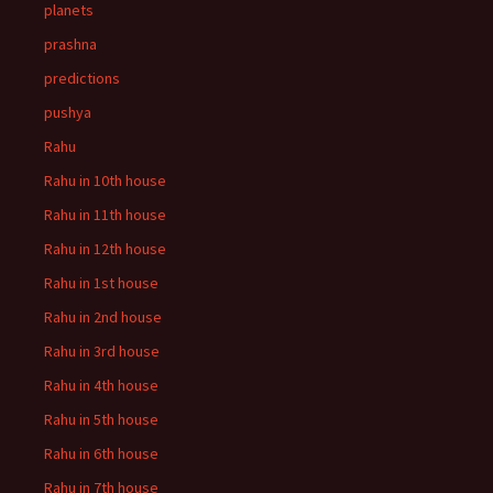
planets
prashna
predictions
pushya
Rahu
Rahu in 10th house
Rahu in 11th house
Rahu in 12th house
Rahu in 1st house
Rahu in 2nd house
Rahu in 3rd house
Rahu in 4th house
Rahu in 5th house
Rahu in 6th house
Rahu in 7th house