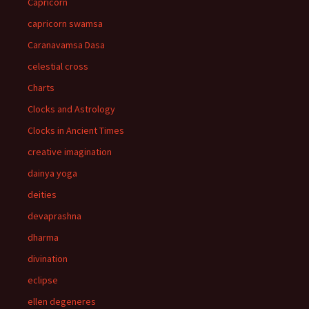
Capricorn
capricorn swamsa
Caranavamsa Dasa
celestial cross
Charts
Clocks and Astrology
Clocks in Ancient Times
creative imagination
dainya yoga
deities
devaprashna
dharma
divination
eclipse
ellen degeneres