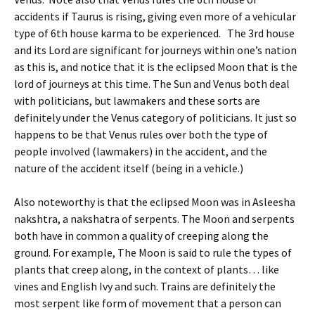
accidents if Taurus is rising, giving even more of a vehicular
type of 6th house karma to be experienced. The 3rd house
and its Lord are significant for journeys within one’s nation
as this is, and notice that it is the eclipsed Moon that is the
lord of journeys at this time. The Sun and Venus both deal
with politicians, but lawmakers and these sorts are
definitely under the Venus category of politicians. It just so
happens to be that Venus rules over both the type of
people involved (lawmakers) in the accident, and the
nature of the accident itself (being in a vehicle.)
Also noteworthy is that the eclipsed Moon was in Asleesha
nakshtra, a nakshatra of serpents. The Moon and serpents
both have in common a quality of creeping along the
ground. For example, The Moon is said to rule the types of
plants that creep along, in the context of plants… like
vines and English Ivy and such. Trains are definitely the
most serpent like form of movement that a person can