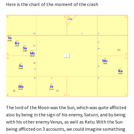
Here is the chart of the moment of the crash
The lord of the Moon was the Sun, which was quite afflicted
also by being in the sign of his enemy, Saturn, and by being
with his other enemy Venus, as well as Ketu. With the Sun
being afflicted on 3 accounts, we could imagine something