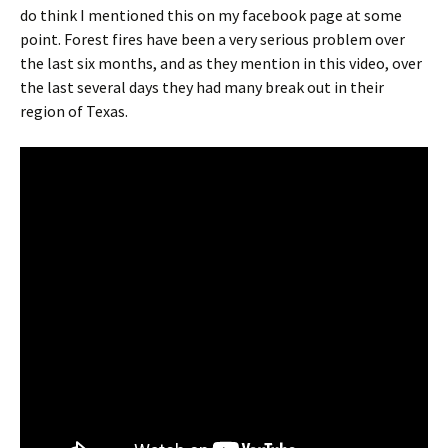
do think I mentioned this on my facebook page at some
point. Forest fires have been a very serious problem over
the last six months, and as they mention in this video, over
the last several days they had many break out in their
region of Texas.