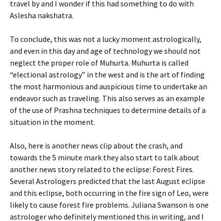
travel by and I wonder if this had something to do with
Aslesha nakshatra.
To conclude, this was not a lucky moment astrologically,
and even in this day and age of technology we should not
neglect the proper role of Muhurta. Muhurta is called
“electional astrology” in the west and is the art of finding
the most harmonious and auspicious time to undertake an
endeavor such as traveling. This also serves as an example
of the use of Prashna techniques to determine details of a
situation in the moment.
Also, here is another news clip about the crash, and
towards the 5 minute mark they also start to talk about
another news story related to the eclipse: Forest Fires.
Several Astrologers predicted that the last August eclipse
and this eclipse, both occurring in the fire sign of Leo, were
likely to cause forest fire problems. Juliana Swanson is one
astrologer who definitely mentioned this in writing, and I