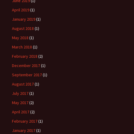
June 2019
(1)
April 2019
(1)
January 2019
(1)
August 2018
(1)
May 2018
(1)
March 2018
(1)
February 2018
(2)
December 2017
(1)
September 2017
(1)
August 2017
(1)
July 2017
(1)
May 2017
(2)
April 2017
(2)
February 2017
(1)
January 2017
(1)