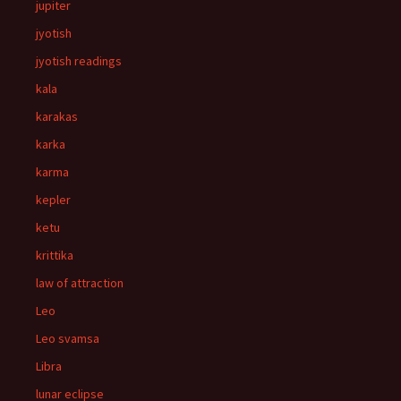
jupiter
jyotish
jyotish readings
kala
karakas
karka
karma
kepler
ketu
krittika
law of attraction
Leo
Leo svamsa
Libra
lunar eclipse