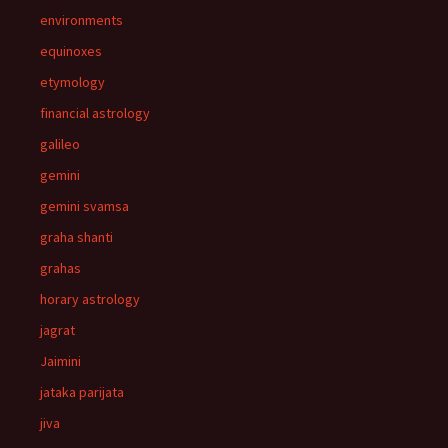
environments
equinoxes
etymology
financial astrology
galileo
gemini
gemini svamsa
graha shanti
grahas
horary astrology
jagrat
Jaimini
jataka parijata
jiva