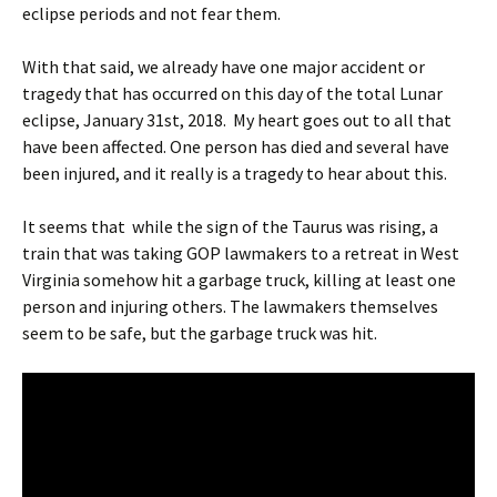
eclipse periods and not fear them.
With that said, we already have one major accident or
tragedy that has occurred on this day of the total Lunar
eclipse, January 31st, 2018. My heart goes out to all that
have been affected. One person has died and several have
been injured, and it really is a tragedy to hear about this.
It seems that while the sign of the Taurus was rising, a
train that was taking GOP lawmakers to a retreat in West
Virginia somehow hit a garbage truck, killing at least one
person and injuring others. The lawmakers themselves
seem to be safe, but the garbage truck was hit.