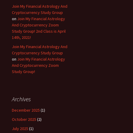
Join My Financial Astrology And
Cryptocurrency Study Group
on
Join My Financial Astrology
And Cryptocurrency Zoom
Study Group! 2nd Class is April
14th, 2021!
Join My Financial Astrology And
Cryptocurrency Study Group
on
Join My Financial Astrology
And Cryptocurrency Zoom
Study Group!
Archives
December 2025
(1)
October 2025
(2)
July 2025
(1)