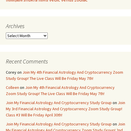
shakespeare
svamsa
Archives
Archives
Recent Comments
Corey
on
Join My 4th Financial Astrology And Cryptocurrency Zoom
Study Group! The Live Class Will Be Friday May 7th!
Colleen
on
Join My 4th Financial Astrology And Cryptocurrency
Zoom Study Group! The Live Class Will Be Friday May 7th!
Join My Financial Astrology And Cryptocurrency Study Group
on
Join
My 3rd Financial Astrology And Cryptocurrency Zoom Study Group!
Class #3 Will Be Friday April 30th!
Join My Financial Astrology And Cryptocurrency Study Group
on
Join
My Financial Astrology And Cryptocurrency Zoom Study Group! 2nd