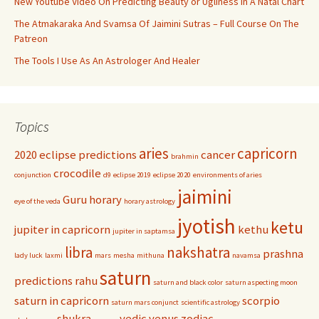
New Youtube Video On Predicting Beauty or Ugliness In A Natal Chart
The Atmakaraka And Svamsa Of Jaimini Sutras – Full Course On The
Patreon
The Tools I Use As An Astrologer And Healer
Topics
aries
capricorn
2020 eclipse predictions
cancer
brahmin
crocodile
conjunction
d9
eclipse 2019
eclipse 2020
environments of aries
jaimini
Guru
horary
eye of the veda
horary astrology
jyotish
ketu
jupiter in capricorn
kethu
jupiter in saptamsa
libra
nakshatra
prashna
lady luck
laxmi
mars
mesha
mithuna
navamsa
saturn
predictions
rahu
saturn and black color
saturn aspecting moon
saturn in capricorn
scorpio
saturn mars conjunct
scientific astrology
shukra
vedic
venus
zodiac