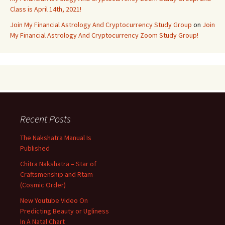
Class is April 14th, 2021!
Join My Financial Astrology And Cryptocurrency Study Group
on
Join
My Financial Astrology And Cryptocurrency Zoom Study Group!
Recent Posts
The Nakshatra Manual Is
Published
Chitra Nakshatra – Star of
Craftsmenship and Rtam
(Cosmic Order)
New Youtube Video On
Predicting Beauty or Ugliness
In A Natal Chart