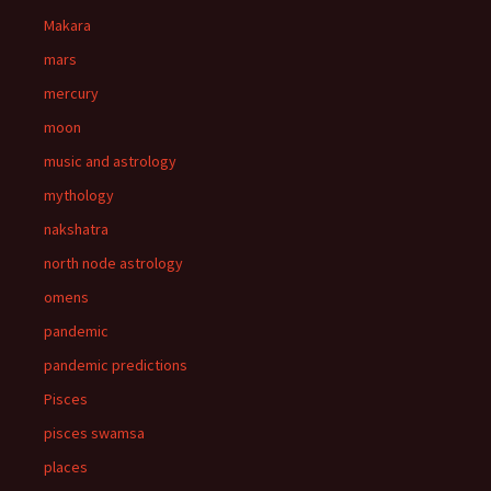
Makara
mars
mercury
moon
music and astrology
mythology
nakshatra
north node astrology
omens
pandemic
pandemic predictions
Pisces
pisces swamsa
places