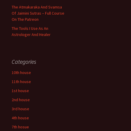
The Atmakaraka And Svamsa
Of Jaimini Sutras – Full Course
On The Patreon
The Tools I Use As An
Astrologer And Healer
Categories
10th house
11th house
1st house
2nd house
3rd house
4th house
7th hosue