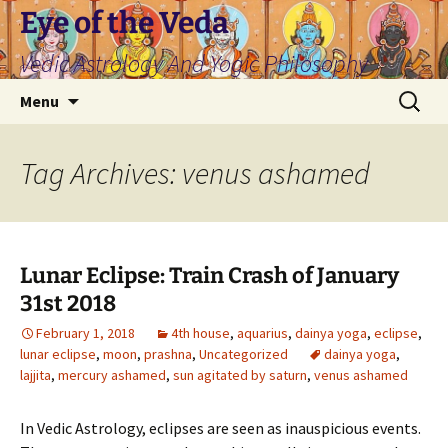
Skip
Eye of the Veda
to
Vedic Astrology And Yogic Philosophy
content
Search
Menu
for:
Tag Archives: venus ashamed
Lunar Eclipse: Train Crash of January
31st 2018
February 1, 2018
4th house
,
aquarius
,
dainya yoga
,
eclipse
,
lunar eclipse
,
moon
,
prashna
,
Uncategorized
dainya yoga
,
lajjita
,
mercury ashamed
,
sun agitated by saturn
,
venus ashamed
In Vedic Astrology, eclipses are seen as inauspicious events.