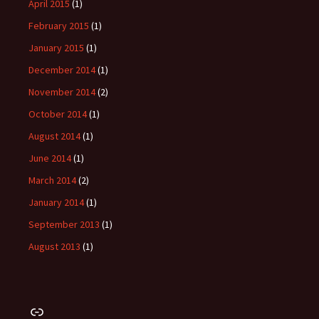
April 2015
(1)
February 2015
(1)
January 2015
(1)
December 2014
(1)
November 2014
(2)
October 2014
(1)
August 2014
(1)
June 2014
(1)
March 2014
(2)
January 2014
(1)
September 2013
(1)
August 2013
(1)
Link