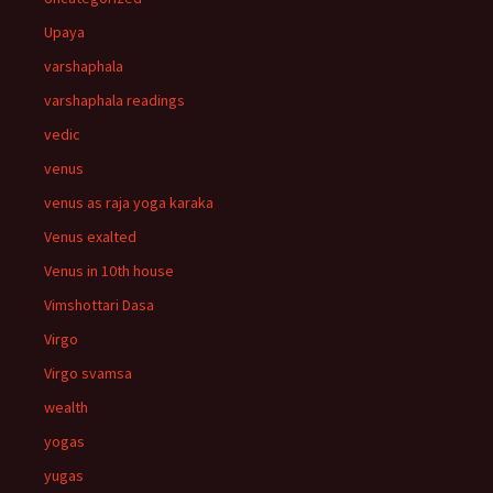
Upaya
varshaphala
varshaphala readings
vedic
venus
venus as raja yoga karaka
Venus exalted
Venus in 10th house
Vimshottari Dasa
Virgo
Virgo svamsa
wealth
yogas
yugas