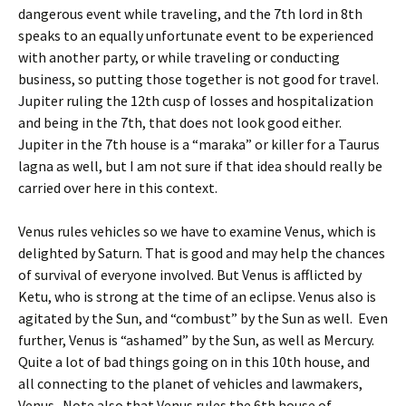
dangerous event while traveling, and the 7th lord in 8th
speaks to an equally unfortunate event to be experienced
with another party, or while traveling or conducting
business, so putting those together is not good for travel.
Jupiter ruling the 12th cusp of losses and hospitalization
and being in the 7th, that does not look good either.
Jupiter in the 7th house is a “maraka” or killer for a Taurus
lagna as well, but I am not sure if that idea should really be
carried over here in this context.
Venus rules vehicles so we have to examine Venus, which is
delighted by Saturn. That is good and may help the chances
of survival of everyone involved. But Venus is afflicted by
Ketu, who is strong at the time of an eclipse. Venus also is
agitated by the Sun, and “combust” by the Sun as well. Even
further, Venus is “ashamed” by the Sun, as well as Mercury.
Quite a lot of bad things going on in this 10th house, and
all connecting to the planet of vehicles and lawmakers,
Venus. Note also that Venus rules the 6th house of