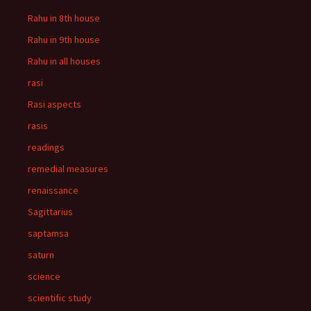
Rahu in 8th house
Rahu in 9th house
Rahu in all houses
rasi
Rasi aspects
rasis
readings
remedial measures
renaissance
Sagittarius
saptamsa
saturn
science
scientific study