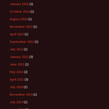
January 2025
(2)
October 2024
(1)
August 2024
(1)
November 2023
(1)
April 2023
(1)
September 2022
(1)
July 2022
(1)
January 2022
(3)
June 2021
(1)
May 2021
(2)
April 2021
(3)
July 2020
(1)
November 2019
(1)
July 2019
(1)