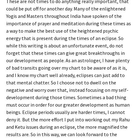
These are not times to do anything really important, that
could be put off for another day. Many of the enlightened
Yogis and Masters throughout India have spoken of the
importance of prayer and meditation during these times as
a way to make the best use of the heightened psychic
energy that is present during the times of an eclipse. So
while this writing is about an unfortunate event, do not
forget that these times can give great breakthroughs in
our development as people. As an astrologer, I have plenty
of bad transits going over my chart to be aware of as it is,
and I know my chart well already, eclipses can just add to
that mental chatter. So I choose not to dwell on the
negative and worry over that, instead focusing on my self-
development during those times. Sometimes a bad thing
must occur in order for our greater development as human
beings. Eclipse periods usually are harder times, I cannot
deny it. But the more effort I put into working out my Rahu
and Ketu issues during an eclipse, the more magnified the
results are. So in this way, we can look forward to the