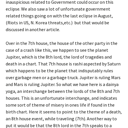
inauspicious related to Government could occur on this
eclipse. We also saw a lot of unfortunate government
related things going on with the last eclipse in August,
(Riots in US, N. Korea threats,etc.) but that would be
discussed in another article.
Over in the 7th house, the house of the other party in the
case of a crash like this, we happen to see the planet
Jupiter, which is the 8th lord, the lord of tragedies and
death in a chart. That 7th house is rashi aspected by Saturn
which happens to be the planet that indisputably rules
over garbage men or a garbage truck. Jupiter is ruling Mars
and Mars is ruling Jupiter. So what we have here is a dainya
yoga, an interchange between the lords of the 8th and 7th
houses. This is an unfortunate interchange, and indicates
some sort of theme of misery in ones life if found in the
birth chart. Here it seems to point to the theme of a death,
an 8th house event, while traveling (7th). Another way to
put it would be that the 8th lord in the 7th speaks to a