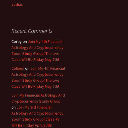
zodiac
Recent Comments
Corey
on
Join My 4th Financial
Astrology And Cryptocurrency
Zoom Study Group! The Live
Class Will Be Friday May 7th!
Colleen
on
Join My 4th Financial
Astrology And Cryptocurrency
Zoom Study Group! The Live
Class Will Be Friday May 7th!
Join My Financial Astrology And
Cryptocurrency Study Group
on
Join My 3rd Financial
Astrology And Cryptocurrency
Zoom Study Group! Class #3
Will Be Friday April 30th!