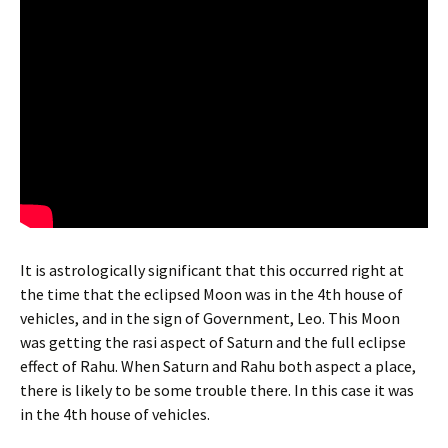
It is astrologically significant that this occurred right at
the time that the eclipsed Moon was in the 4th house of
vehicles, and in the sign of Government, Leo. This Moon
was getting the rasi aspect of Saturn and the full eclipse
effect of Rahu. When Saturn and Rahu both aspect a place,
there is likely to be some trouble there. In this case it was
in the 4th house of vehicles.