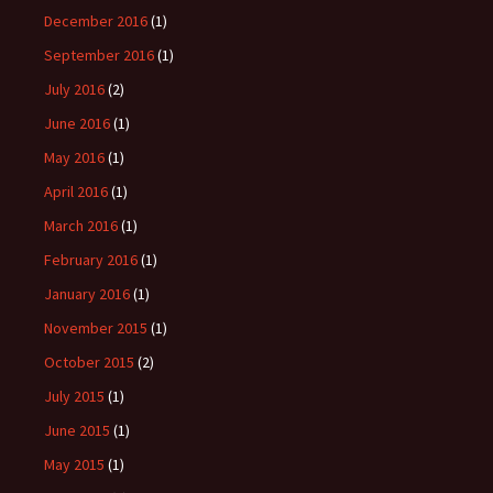
December 2016
(1)
September 2016
(1)
July 2016
(2)
June 2016
(1)
May 2016
(1)
April 2016
(1)
March 2016
(1)
February 2016
(1)
January 2016
(1)
November 2015
(1)
October 2015
(2)
July 2015
(1)
June 2015
(1)
May 2015
(1)