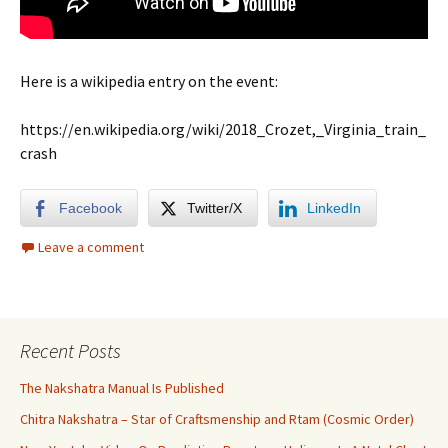
Here is a wikipedia entry on the event:
https://en.wikipedia.org/wiki/2018_Crozet,_Virginia_train_
crash
Facebook
Twitter/X
LinkedIn
Leave a comment
Recent Posts
The Nakshatra Manual Is Published
Chitra Nakshatra – Star of Craftsmenship and Rtam (Cosmic Order)