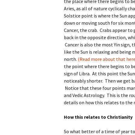
the place where there begins to b
Aries, as all of nature cyclically 
Solstice point is where the Sun ap
down or moving south for six month
Cancer, the crab. Crabs appear to 
back in the opposite direction, whi
Cancer is also the most Yin sign, t
like the Sun is relaxing and being 
north.
(Read more about that here
the point where there begins to be
sign of Libra. At this point the Su
noticeably shorter. Then we get ba
Notice that these four points mar
and Vedic Astrology. This is the ro
details on how this relates to the 
How this relates to Christianity
So what better of a time of year t