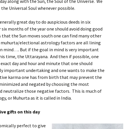
day along with the Sun, the Soul of the Universe. We
 the Universal Soul whenever possible.
nerally great day to do auspicious deeds in six
r six months of the year one should avoid doing good
hs that the Sun moves south one can find many other
muhurta/electional astrology factors are all lining
in mind…. But if the goal in mind is very important
 this time, the Uttarayana. And then if possible, one
e exact day and hour and minute that one should
truly important undertaking and one wants to make the
ative karma one has from birth that may prevent the
be minimized and negated by choosing the most
d neutralize those negative factors. This is much of
y, or Muhurta as it is called in India.
ve gifts on this day
omically perfect to give