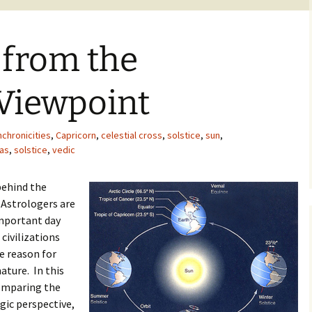
 from the
 Viewpoint
nchronicities
,
Capricorn
,
celestial cross
,
solstice
,
sun
,
as
,
solstice
,
vedic
behind the
 Astrologers are
 important day
 civilizations
he reason for
nature. In this
comparing the
gic perspective,