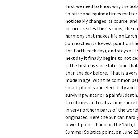
First we need to know why the Sols
solstice and equinox times matter 
noticeably changes its course, and 
in turn creates the seasons, the na
harmony that makes life on Earth s
Sun reaches its lowest point on th
the Earth each day), and stays at 
next day it finally begins to notic
is the first day since late June tha
than the day before. That is a very
modern age, with the common pers
smart phones and electricity and
surviving winter or a painful deat
to cultures and civilizations since
in very northern parts of the worl
originated. Here the Sun can hardly 
lowest point. Then on the 25th, it 
Summer Solstice point, on June 22