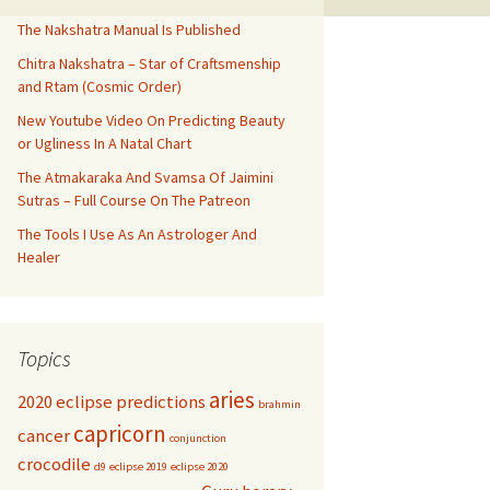
The Nakshatra Manual Is Published
Chitra Nakshatra – Star of Craftsmenship
and Rtam (Cosmic Order)
New Youtube Video On Predicting Beauty
or Ugliness In A Natal Chart
The Atmakaraka And Svamsa Of Jaimini
Sutras – Full Course On The Patreon
The Tools I Use As An Astrologer And
Healer
Topics
aries
2020 eclipse predictions
brahmin
capricorn
cancer
conjunction
crocodile
d9
eclipse 2019
eclipse 2020