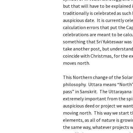
but that will have to be explained 
traditionally is celebrated as such b
auspicious date. It is currently ce
calculation errors that put the Ca
celebrations are meant to be calcu
something that Sri Yukteswar was 
take another post, but understand 
coincide with Christmas, for the 
moves north.
This Northern change of the Solar 
philosophy. Uttara means “North”
pass” in Sanskrit. The Uttarayana 
extremely important from the spiri
auspicious deed or project we want
moving north. This way we start th
elements, as all of nature is grow
the same way, whatever projects we