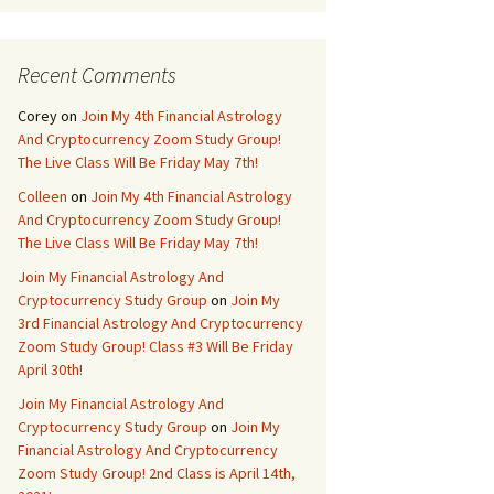
Recent Comments
Corey
on
Join My 4th Financial Astrology
And Cryptocurrency Zoom Study Group!
The Live Class Will Be Friday May 7th!
Colleen
on
Join My 4th Financial Astrology
And Cryptocurrency Zoom Study Group!
The Live Class Will Be Friday May 7th!
Join My Financial Astrology And
Cryptocurrency Study Group
on
Join My
3rd Financial Astrology And Cryptocurrency
Zoom Study Group! Class #3 Will Be Friday
April 30th!
Join My Financial Astrology And
Cryptocurrency Study Group
on
Join My
Financial Astrology And Cryptocurrency
Zoom Study Group! 2nd Class is April 14th,