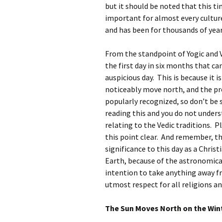
but it should be noted that this ti
important for almost every cultur
and has been for thousands of year
From the standpoint of Yogic and 
the first day in six months that ca
auspicious day. This is because it i
noticeably move north, and the pre
popularly recognized, so don’t be
reading this and you do not under
relating to the Vedic traditions. P
this point clear. And remember, the
significance to this day as a Christ
Earth, because of the astronomical 
intention to take anything away fro
utmost respect for all religions a
The Sun Moves North on the Wint