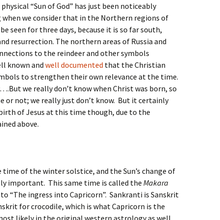
physical “Sun of God” has just been noticeably
g when we consider that in the Northern regions of
be seen for three days, because it is so far south,
nd resurrection. The northern areas of Russia and
onnections to the reindeer and other symbols
well known and
well documented
that the Christian
ymbols to strengthen their own relevance at the time.
ly….But we really don’t know when Christ was born, so
or not; we really just don’t know. But it certainly
irth of Jesus at this time though, due to the
ained above.
 time of the winter solstice, and the Sun’s change of
bly important. This same time is called the
Makara
to “The ingress into Capricorn”. Sankranti is Sanskrit
nskrit for crocodile, which is what Capricorn is the
ost likely in the original western astrology as well,