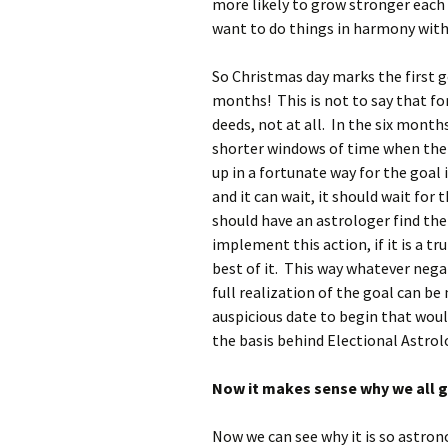
more likely to grow stronger each 
want to do things in harmony with
So Christmas day marks the first ge
months! This is not to say that fo
deeds, not at all. In the six mont
shorter windows of time when the 
up in a fortunate way for the goal 
and it can wait, it should wait for
should have an astrologer find th
implement this action, if it is a 
best of it. This way whatever neg
full realization of the goal can 
auspicious date to begin that woul
the basis behind Electional Astrolog
Now it makes sense why we all gi
Now we can see why it is so astron