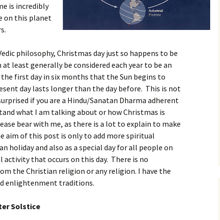
me is incredibly
e on this planet
s.
Vedic philosophy, Christmas day just so happens to be
n at least generally be considered each year to be an
s the first day in six months that the Sun begins to
sent day lasts longer than the day before. This is not
 surprised if you are a Hindu/Sanatan Dharma adherent
stand what I am talking about or how Christmas is
lease bear with me, as there is a lot to explain to make
 aim of this post is only to add more spiritual
ian holiday and also as a special day for all people on
activity that occurs on this day. There is no
m the Christian religion or any religion. I have the
nd enlightenment traditions.
er Solstice