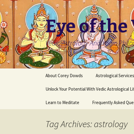
Skip
to
content
Eye of the
Vedic Astrology And Yogic Phil
About Corey Dowds
Astrological Service
Unlock Your Potential With Vedic Astrological L
Learn to Meditate
Frequently Asked Que
Tag Archives: astrology