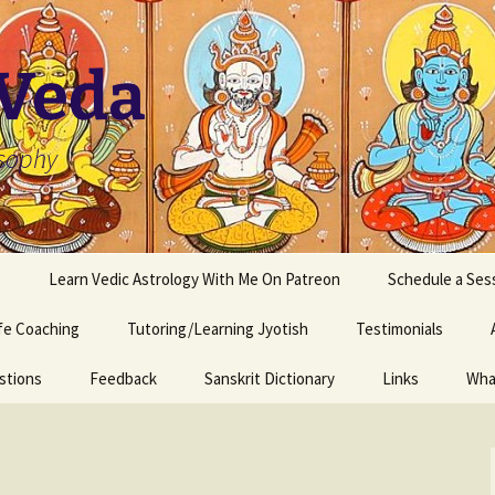
 Veda
osophy
s
Learn Vedic Astrology With Me On Patreon
Schedule a Ses
ife Coaching
Tutoring/Learning Jyotish
Testimonials
stions
Feedback
Sanskrit Dictionary
Links
Wha