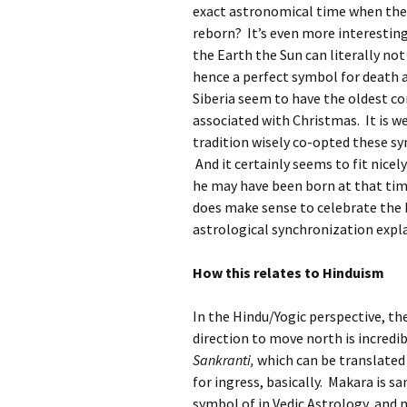
exact astronomical time when the 
reborn? It’s even more interestin
the Earth the Sun can literally not 
hence a perfect symbol for death a
Siberia seem to have the oldest c
associated with Christmas. It is 
tradition wisely co-opted these s
And it certainly seems to fit nice
he may have been born at that time 
does make sense to celebrate the b
astrological synchronization expl
How this relates to Hinduism
In the Hindu/Yogic perspective, the
direction to move north is incredi
Sankranti,
which can be translated 
for ingress, basically. Makara is sa
symbol of in Vedic Astrology, and m