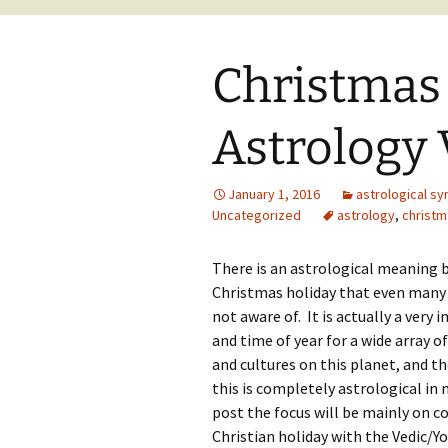
Christmas
Astrology
January 1, 2016
astrological sy
Uncategorized
astrology
,
christm
There is an astrological meaning 
Christmas holiday that even many
not aware of. It is actually a very
and time of year for a wide array of
and cultures on this planet, and t
this is completely astrological in 
post the focus will be mainly on 
Christian holiday with the Vedic/Yo