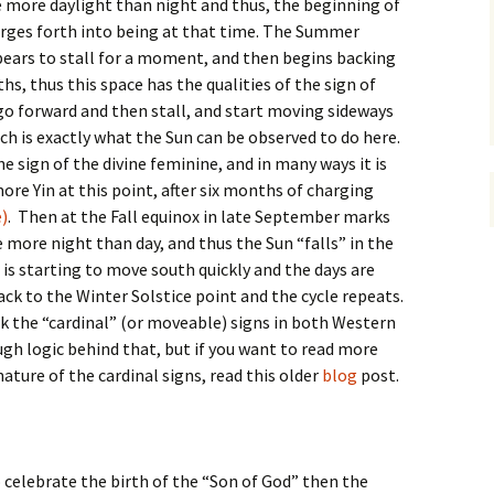
e more daylight than night and thus, the beginning of
charges forth into being at that time. The Summer
pears to stall for a moment, and then begins backing
s, thus this space has the qualities of the sign of
go forward and then stall, and start moving sideways
ch is exactly what the Sun can be observed to do here.
he sign of the divine feminine, and in many ways it is
more Yin at this point, after six months of charging
)
. Then at the Fall equinox in late September marks
 more night than day, and thus the Sun “falls” in the
n is starting to move south quickly and the days are
ck to the Winter Solstice point and the cycle repeats.
k the “cardinal” (or moveable) signs in both Western
ugh logic behind that, but if you want to read more
nature of the cardinal signs, read this older
blog
post.
o celebrate the birth of the “Son of God” then the