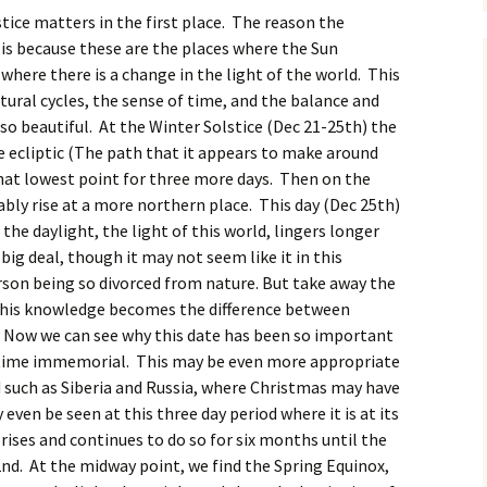
tice matters in the first place. The reason the
is because these are the places where the Sun
where there is a change in the light of the world. This
tural cycles, the sense of time, and the balance and
o beautiful. At the Winter Solstice (Dec 21-25th) the
e ecliptic (The path that it appears to make around
that lowest point for three more days. Then on the
eably rise at a more northern place. This day (Dec 25th)
t the daylight, the light of this world, lingers longer
 big deal, though it may not seem like it in this
on being so divorced from nature. But take away the
 this knowledge becomes the difference between
h. Now we can see why this date has been so important
 time
immemorial. This may be even more appropriate
d such as Siberia and Russia, where Christmas may have
even be seen at this three day period where it is at its
rises and continues to do so for six months until the
nd. At the midway point, we find the Spring Equinox,