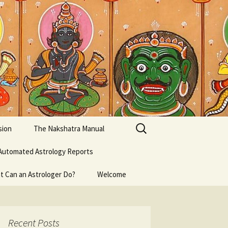
Search
sion
The Nakshatra Manual
for:
Automated Astrology Reports
t Can an Astrologer Do?
Welcome
Recent Posts