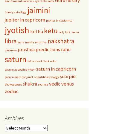
Guru
horary
environments of aries
eye of the veda
jaimini
horary astrology
jupiter in capricorn
jupiter in saptamsa
jyotish
ketu
kethu
lady luck
laxmi
libra
nakshatra
mars
mesha
mithuna
prashna
predictions
rahu
navamsa
saturn
saturn and black color
saturn in capricorn
saturn aspecting moon
scorpio
saturn mars conjunct
scientific astrology
shukra
vedic
venus
shakespeare
svamsa
zodiac
Archives
Archives