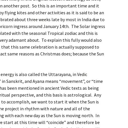
in another post. So this is an important time and it
y flying kites and other activities as it is said to be an
lebrated about three weeks late by most in India due to
pricorn ingress around January 14th. The Solar ingress
lated with the seasonal Tropical zodiac and this is
very adamant about. To explain this fully would also
that this same celebration is actually supposed to
exact same reasons as Christmas does; because the Sun
energy is also called the Uttarayana, in Vedic
 in Sanskrit, and Ayana means “movement”, or “time
has been mentioned in ancient Vedic texts as being
tual perspective, and this basis is astrological. Any
 to accomplish, we want to start it when the Sun is
e project in rhythm with nature and all of the
ing with each new day as the Sun is moving north. In
 start at this time will “coincide” and therefore be