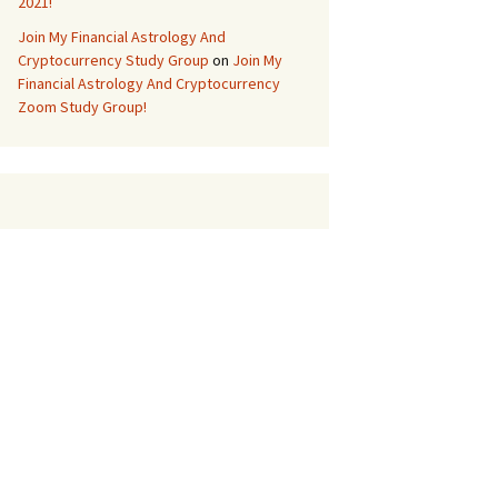
2021!
Join My Financial Astrology And
Cryptocurrency Study Group
on
Join My
Financial Astrology And Cryptocurrency
Zoom Study Group!