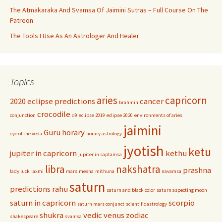
The Atmakaraka And Svamsa Of Jaimini Sutras – Full Course On The
Patreon
The Tools I Use As An Astrologer And Healer
Topics
aries
capricorn
2020 eclipse predictions
cancer
brahmin
crocodile
conjunction
d9
eclipse 2019
eclipse 2020
environments of aries
jaimini
Guru
horary
eye of the veda
horary astrology
jyotish
ketu
jupiter in capricorn
kethu
jupiter in saptamsa
libra
nakshatra
prashna
lady luck
laxmi
mars
mesha
mithuna
navamsa
saturn
predictions
rahu
saturn and black color
saturn aspecting moon
saturn in capricorn
scorpio
saturn mars conjunct
scientific astrology
shukra
vedic
venus
zodiac
shakespeare
svamsa