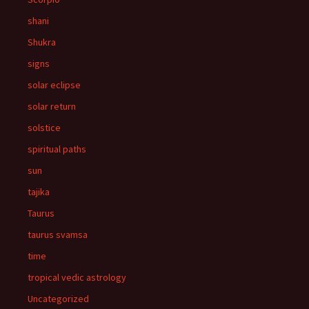
shani
Shukra
signs
solar eclipse
solar return
solstice
spiritual paths
sun
tajika
Taurus
taurus svamsa
time
tropical vedic astrology
Uncategorized