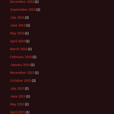
December 2016
(1)
September 2016
(1)
July 2016
(2)
June 2016
(1)
May 2016
(1)
April 2016
(1)
March 2016
(1)
February 2016
(1)
January 2016
(1)
November 2015
(1)
October 2015
(2)
July 2015
(1)
June 2015
(1)
May 2015
(1)
April 2015
(1)