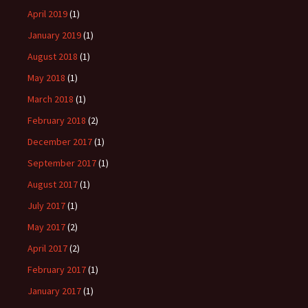
April 2019
(1)
January 2019
(1)
August 2018
(1)
May 2018
(1)
March 2018
(1)
February 2018
(2)
December 2017
(1)
September 2017
(1)
August 2017
(1)
July 2017
(1)
May 2017
(2)
April 2017
(2)
February 2017
(1)
January 2017
(1)