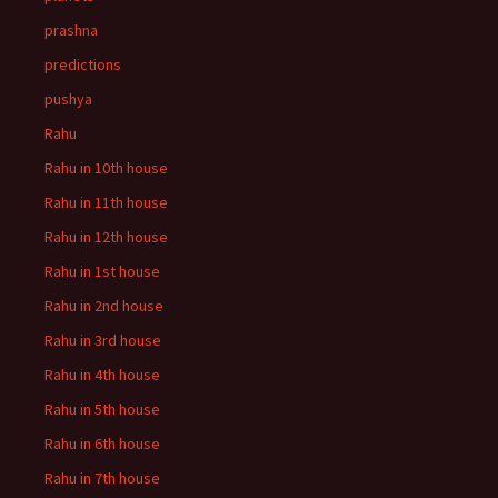
prashna
predictions
pushya
Rahu
Rahu in 10th house
Rahu in 11th house
Rahu in 12th house
Rahu in 1st house
Rahu in 2nd house
Rahu in 3rd house
Rahu in 4th house
Rahu in 5th house
Rahu in 6th house
Rahu in 7th house