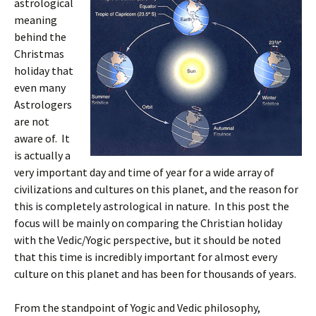
astrological
meaning
behind the
Christmas
holiday that
even many
Astrologers
are not
aware of. It
is actually a
very important day and time of year for a wide array of
civilizations and cultures on this planet, and the reason for
this is completely astrological in nature. In this post the
focus will be mainly on comparing the Christian holiday
with the Vedic/Yogic perspective, but it should be noted
that this time is incredibly important for almost every
culture on this planet and has been for thousands of years.
From the standpoint of Yogic and Vedic philosophy,