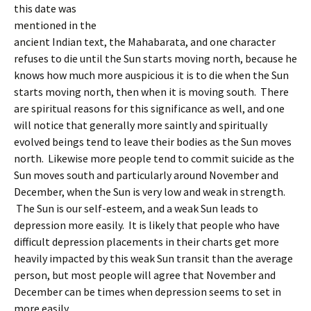
this date was
mentioned in the
ancient Indian text, the Mahabarata, and one character
refuses to die until the Sun starts moving north, because he
knows how much more auspicious it is to die when the Sun
starts moving north, then when it is moving south. There
are spiritual reasons for this significance as well, and one
will notice that generally more saintly and spiritually
evolved beings tend to leave their bodies as the Sun moves
north. Likewise more people tend to commit suicide as the
Sun moves south and particularly around November and
December, when the Sun is very low and weak in strength.
The Sun is our self-esteem, and a weak Sun leads to
depression more easily. It is likely that people who have
difficult depression placements in their charts get more
heavily impacted by this weak Sun transit than the average
person, but most people will agree that November and
December can be times when depression seems to set in
more easily.