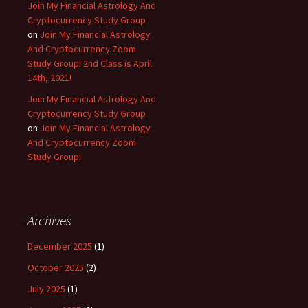
Join My Financial Astrology And
Cryptocurrency Study Group
on
Join My Financial Astrology
And Cryptocurrency Zoom
Study Group! 2nd Class is April
14th, 2021!
Join My Financial Astrology And
Cryptocurrency Study Group
on
Join My Financial Astrology
And Cryptocurrency Zoom
Study Group!
Archives
December 2025
(1)
October 2025
(2)
July 2025
(1)