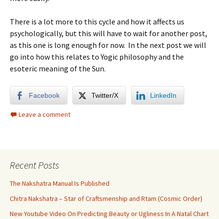
There is a lot more to this cycle and how it affects us
psychologically, but this will have to wait for another post,
as this one is long enough for now. In the next post we will
go into how this relates to Yogic philosophy and the
esoteric meaning of the Sun.
Facebook
Twitter/X
LinkedIn
Leave a comment
Recent Posts
The Nakshatra Manual Is Published
Chitra Nakshatra – Star of Craftsmenship and Rtam (Cosmic Order)
New Youtube Video On Predicting Beauty or Ugliness In A Natal Chart