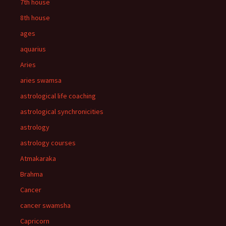
7th house
8th house
ages
aquarius
Aries
aries swamsa
astrological life coaching
astrological synchronicities
astrology
astrology courses
Atmakaraka
Brahma
Cancer
cancer swamsha
Capricorn