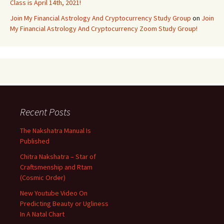
Class is April 14th, 2021!
Join My Financial Astrology And Cryptocurrency Study Group
on
Join
My Financial Astrology And Cryptocurrency Zoom Study Group!
Recent Posts
The Nakshatra Manual Is
Published
Chitra Nakshatra – Star of
Craftsmenship and Rtam
(Cosmic Order)
New Youtube Video On
Predicting Beauty or Ugliness
In A Natal Chart