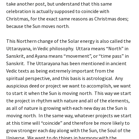
take another post, but understand that this same
celebration is actually supposed to coincide with
Christmas, for the exact same reasons as Christmas does;
because the Sun moves north.
This Northern change of the Solar energy is also called the
Uttarayana, in Vedic philosophy. Uttara means “North” in
Sanskrit, and Ayana means “movement”, or “time pass” in
Sanskrit. The Uttarayana has been mentioned in ancient
Vedic texts as being extremely important from the
spiritual perspective, and this basis is astrological. Any
auspicious deed or project we want to accomplish, we want
to start it when the Sun is moving north. This way we start
the project in rhythm with nature and all of the elements,
as all of nature is growing with each new day as the Sun is
moving north. In the same way, whatever projects we start
at this time will “coincide” and therefore be more likely to
grow stronger each day along with the Sun, the Soul of the
Universe. We want to do things in harmony with the