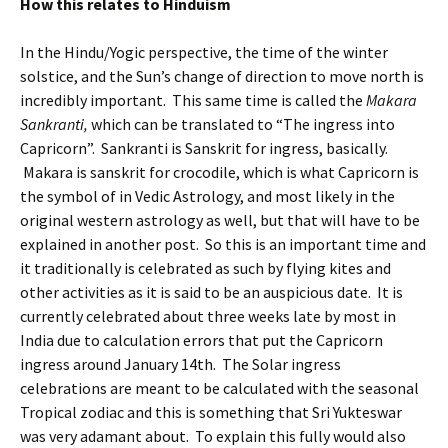
How this relates to Hinduism
In the Hindu/Yogic perspective, the time of the winter
solstice, and the Sun’s change of direction to move north is
incredibly important. This same time is called the
Makara
Sankranti,
which can be translated to “The ingress into
Capricorn”. Sankranti is Sanskrit for ingress, basically.
Makara is sanskrit for crocodile, which is what Capricorn is
the symbol of in Vedic Astrology, and most likely in the
original western astrology as well, but that will have to be
explained in another post. So this is an important time and
it traditionally is celebrated as such by flying kites and
other activities as it is said to be an auspicious date. It is
currently celebrated about three weeks late by most in
India due to calculation errors that put the Capricorn
ingress around January 14th. The Solar ingress
celebrations are meant to be calculated with the seasonal
Tropical zodiac and this is something that Sri Yukteswar
was very adamant about. To explain this fully would also