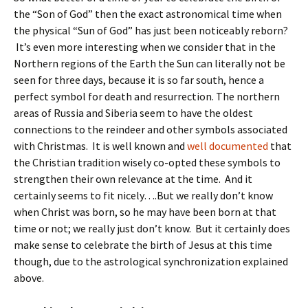
the “Son of God” then the exact astronomical time when
the physical “Sun of God” has just been noticeably reborn?
It’s even more interesting when we consider that in the
Northern regions of the Earth the Sun can literally not be
seen for three days, because it is so far south, hence a
perfect symbol for death and resurrection. The northern
areas of Russia and Siberia seem to have the oldest
connections to the reindeer and other symbols associated
with Christmas. It is well known and
well documented
that
the Christian tradition wisely co-opted these symbols to
strengthen their own relevance at the time. And it
certainly seems to fit nicely….But we really don’t know
when Christ was born, so he may have been born at that
time or not; we really just don’t know. But it certainly does
make sense to celebrate the birth of Jesus at this time
though, due to the astrological synchronization explained
above.