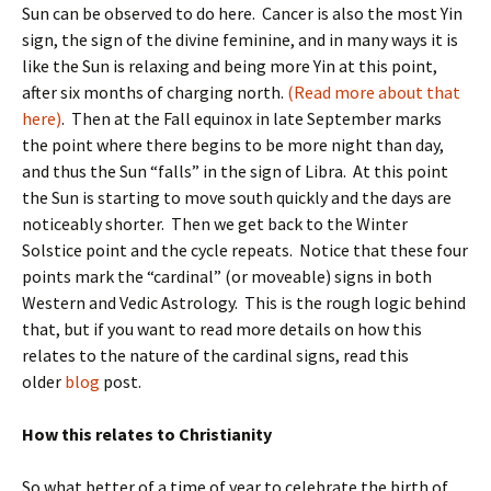
Sun can be observed to do here. Cancer is also the most Yin
sign, the sign of the divine feminine, and in many ways it is
like the Sun is relaxing and being more Yin at this point,
after six months of charging north.
(Read more about that
here)
. Then at the Fall equinox in late September marks
the point where there begins to be more night than day,
and thus the Sun “falls” in the sign of Libra. At this point
the Sun is starting to move south quickly and the days are
noticeably shorter. Then we get back to the Winter
Solstice point and the cycle repeats. Notice that these four
points mark the “cardinal” (or moveable) signs in both
Western and Vedic Astrology. This is the rough logic behind
that, but if you want to read more details on how this
relates to the nature of the cardinal signs, read this
older
blog
post.
How this relates to Christianity
So what better of a time of year to celebrate the birth of