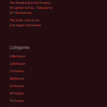
The Atmakaraka And Svamsa
Of Jaimini Sutras – Full Course
On The Patreon
The Tools I Use As An
Astrologer And Healer
Categories
10th house
11th house
1st house
2nd house
3rd house
4th house
7th hosue