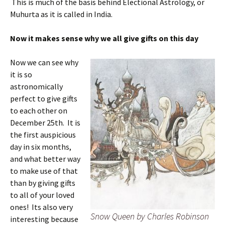
This is much of the basis behind Electional Astrology, or
Muhurta as it is called in India.
Now it makes sense why we all give gifts on this day
Now we can see why
it is so
astronomically
perfect to give gifts
to each other on
December 25th. It is
the first auspicious
day in six months,
and what better way
to make use of that
than by giving gifts
to all of your loved
ones! Its also very
Snow Queen by Charles Robinson
interesting because