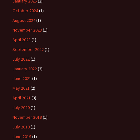
January 2025
(2)
October 2024
(1)
August 2024
(1)
November 2023
(1)
April 2023
(1)
September 2022
(1)
July 2022
(1)
January 2022
(3)
June 2021
(1)
May 2021
(2)
April 2021
(3)
July 2020
(1)
November 2019
(1)
July 2019
(1)
June 2019
(1)