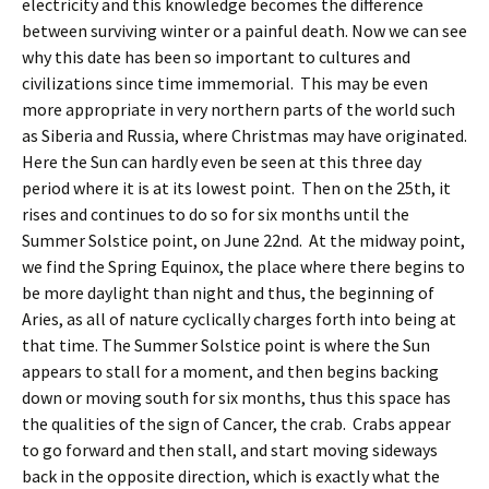
electricity and this knowledge becomes the difference
between surviving winter or a painful death. Now we can see
why this date has been so important to cultures and
civilizations since time
immemorial. This may be even
more appropriate in very northern parts of the world such
as Siberia and Russia, where Christmas may have originated.
Here the Sun can hardly even be seen at this three day
period where it is at its lowest point. Then on the 25th, it
rises and continues to do so for six months until the
Summer Solstice point, on June 22nd. At the midway point,
we find the Spring Equinox, the place where there begins to
be more daylight than night and thus, the beginning of
Aries, as all of nature cyclically charges forth into being at
that time. The Summer Solstice point is where the Sun
appears to stall for a moment, and then begins backing
down or moving south for six months, thus this space has
the qualities of the sign of Cancer, the crab. Crabs appear
to go forward and then stall, and start moving sideways
back in the opposite direction, which is exactly what the