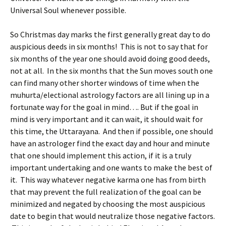
Universal Soul whenever possible.
So Christmas day marks the first generally great day to do
auspicious deeds in six months! This is not to say that for
six months of the year one should avoid doing good deeds,
not at all. In the six months that the Sun moves south one
can find many other shorter windows of time when the
muhurta/electional astrology factors are all lining up in a
fortunate way for the goal in mind…. But if the goal in
mind is very important and it can wait, it should wait for
this time, the Uttarayana. And then if possible, one should
have an astrologer find the exact day and hour and minute
that one should implement this action, if it is a truly
important undertaking and one wants to make the best of
it. This way whatever negative karma one has from birth
that may prevent the full realization of the goal can be
minimized and negated by choosing the most auspicious
date to begin that would neutralize those negative factors.