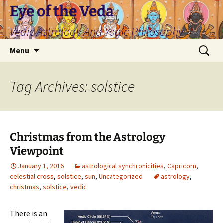
Skip
Eye of the Veda
to
Vedic Astrology And Yogic Philosophy
content
Search
Menu
for:
Tag Archives: solstice
Christmas from the Astrology
Viewpoint
January 1, 2016
astrological synchronicities
,
Capricorn
,
celestial cross
,
solstice
,
sun
,
Uncategorized
astrology
,
christmas
,
solstice
,
vedic
There is an