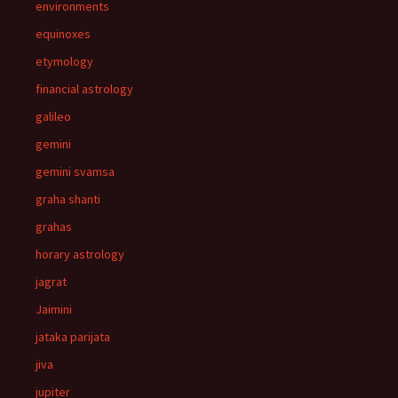
environments
equinoxes
etymology
financial astrology
galileo
gemini
gemini svamsa
graha shanti
grahas
horary astrology
jagrat
Jaimini
jataka parijata
jiva
jupiter