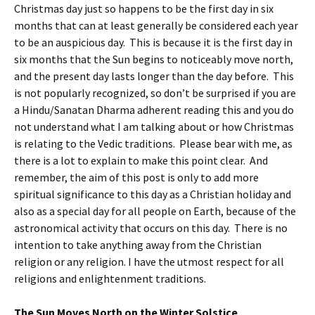
Christmas day just so happens to be the first day in six
months that can at least generally be considered each year
to be an auspicious day. This is because it is the first day in
six months that the Sun begins to noticeably move north,
and the present day lasts longer than the day before. This
is not popularly recognized, so don’t be surprised if you are
a Hindu/Sanatan Dharma adherent reading this and you do
not understand what I am talking about or how Christmas
is relating to the Vedic traditions. Please bear with me, as
there is a lot to explain to make this point clear. And
remember, the aim of this post is only to add more
spiritual significance to this day as a Christian holiday and
also as a special day for all people on Earth, because of the
astronomical activity that occurs on this day. There is no
intention to take anything away from the Christian
religion or any religion. I have the utmost respect for all
religions and enlightenment traditions.
The Sun Moves North on the Winter Solstice