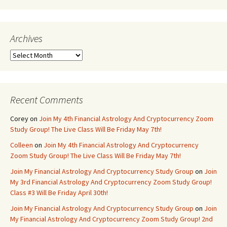
Archives
Archives
Recent Comments
Corey
on
Join My 4th Financial Astrology And Cryptocurrency Zoom
Study Group! The Live Class Will Be Friday May 7th!
Colleen
on
Join My 4th Financial Astrology And Cryptocurrency
Zoom Study Group! The Live Class Will Be Friday May 7th!
Join My Financial Astrology And Cryptocurrency Study Group
on
Join
My 3rd Financial Astrology And Cryptocurrency Zoom Study Group!
Class #3 Will Be Friday April 30th!
Join My Financial Astrology And Cryptocurrency Study Group
on
Join
My Financial Astrology And Cryptocurrency Zoom Study Group! 2nd