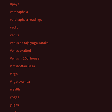
Upaya
varshaphala
varshaphala readings
vedic
venus
venus as raja yoga karaka
Venus exalted
Venus in 10th house
Vimshottari Dasa
Virgo
Virgo svamsa
wealth
yogas
yugas