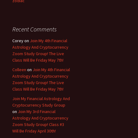
zodiac
Recent Comments
Corey
on
Join My 4th Financial
Astrology And Cryptocurrency
Zoom Study Group! The Live
Class Will Be Friday May 7th!
Colleen
on
Join My 4th Financial
Astrology And Cryptocurrency
Zoom Study Group! The Live
Class Will Be Friday May 7th!
Join My Financial Astrology And
Cryptocurrency Study Group
on
Join My 3rd Financial
Astrology And Cryptocurrency
Zoom Study Group! Class #3
Will Be Friday April 30th!