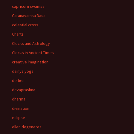
capricorn swamsa
Caranavamsa Dasa
celestial cross
Charts
Clocks and Astrology
Clocks in Ancient Times
creative imagination
dainya yoga
deities
devaprashna
dharma
divination
eclipse
ellen degeneres