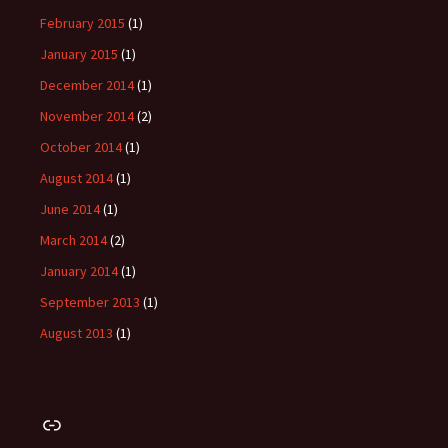
February 2015
(1)
January 2015
(1)
December 2014
(1)
November 2014
(2)
October 2014
(1)
August 2014
(1)
June 2014
(1)
March 2014
(2)
January 2014
(1)
September 2013
(1)
August 2013
(1)
Link