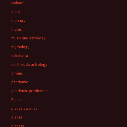
Makara
mars
mercury
moon
music and astrology
mythology
nakshatra
north node astrology
omens
pandemic
pandemic predictions
Pisces
pisces swamsa
places
planets