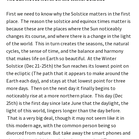
First we need to know why the Solstice matters in the first
place. The reason the solstice and equinox times matter is
because these are the places where the Sun noticeably
changes its course, and where there is a change in the light
of the world. This in turn creates the seasons, the natural
cycles, the sense of time, and the balance and harmony
that makes life on Earth so beautiful. At the Winter
Solstice (Dec 21-25th) the Sun reaches its lowest point on
the ecliptic (The path that it appears to make around the
Earth each day), and stays at that lowest point for three
more days. Then on the next day it finally begins to
noticeably rise at a more northern place. This day (Dec
25th) is the first day since late June that the daylight, the
light of this world, lingers longer than the day before.
That is a very big deal, though it may not seem like it in
this modern age, with the common person being so
divorced from nature. But take away the smart phones and