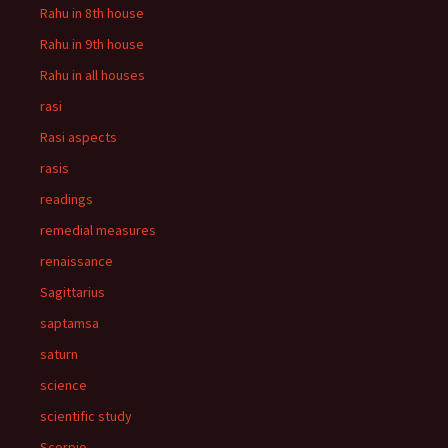
Rahu in 8th house
Rahu in 9th house
Rahu in all houses
rasi
Rasi aspects
rasis
readings
remedial measures
renaissance
Sagittarius
saptamsa
saturn
science
scientific study
Scorpio