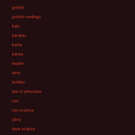
jyotish
jyotish readings
kala
karakas
karka
karma
kepler
ketu
krittika
law of attraction
Leo
Leo svamsa
Libra
lunar eclipse