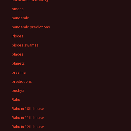
omens
pandemic
pandemic predictions
Pisces
pisces swamsa
places
planets
prashna
predictions
pushya
Rahu
Rahu in 10th house
Rahu in 11th house
Rahu in 12th house