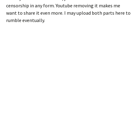
censorship in any form. Youtube removing it makes me
want to share it even more. I may upload both parts here to
rumble eventually.