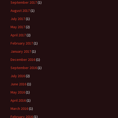
September 2017
(1)
August 2017
(1)
July 2017
(1)
May 2017
(2)
April 2017
(2)
February 2017
(1)
January 2017
(1)
December 2016
(1)
September 2016
(1)
July 2016
(2)
June 2016
(1)
May 2016
(1)
April 2016
(1)
March 2016
(1)
February 2016
(1)