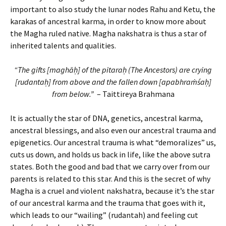
important to also study the lunar nodes Rahu and Ketu, the
karakas of ancestral karma, in order to know more about
the Magha ruled native. Magha nakshatra is thus a star of
inherited talents and qualities.
“The gifts [maghāḥ] of the pitaraḥ (The Ancestors) are crying
[rudantaḥ] from above and the fallen down [apabhraṁśaḥ]
from below.”
– Taittireya Brahmana
It is actually the star of DNA, genetics, ancestral karma,
ancestral blessings, and also even our ancestral trauma and
epigenetics. Our ancestral trauma is what “demoralizes” us,
cuts us down, and holds us back in life, like the above sutra
states. Both the good and bad that we carry over from our
parents is related to this star. And this is the secret of why
Magha is a cruel and violent nakshatra, because it’s the star
of our ancestral karma and the trauma that goes with it,
which leads to our “wailing” (rudantah) and feeling cut