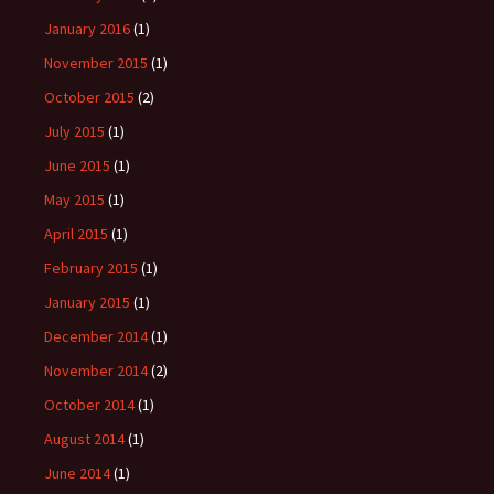
January 2016
(1)
November 2015
(1)
October 2015
(2)
July 2015
(1)
June 2015
(1)
May 2015
(1)
April 2015
(1)
February 2015
(1)
January 2015
(1)
December 2014
(1)
November 2014
(2)
October 2014
(1)
August 2014
(1)
June 2014
(1)