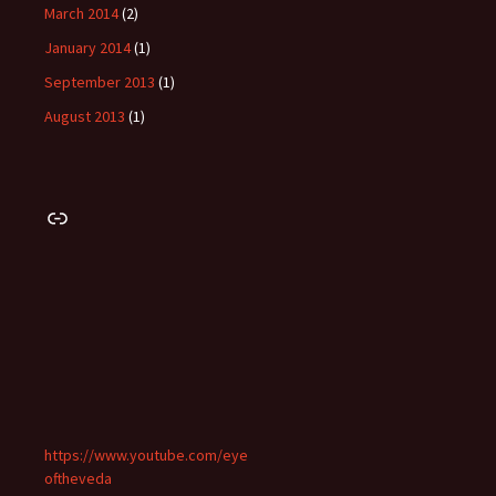
March 2014
(2)
January 2014
(1)
September 2013
(1)
August 2013
(1)
Link
https://www.youtube.com/eye
oftheveda