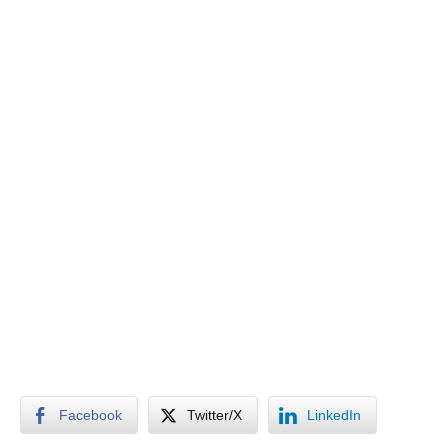
Facebook
Twitter/X
LinkedIn