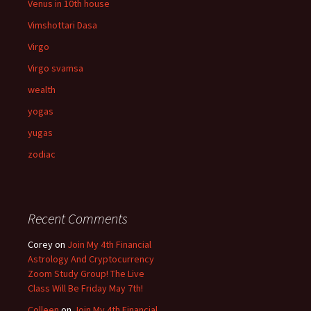
Venus in 10th house
Vimshottari Dasa
Virgo
Virgo svamsa
wealth
yogas
yugas
zodiac
Recent Comments
Corey
on
Join My 4th Financial
Astrology And Cryptocurrency
Zoom Study Group! The Live
Class Will Be Friday May 7th!
Colleen
on
Join My 4th Financial