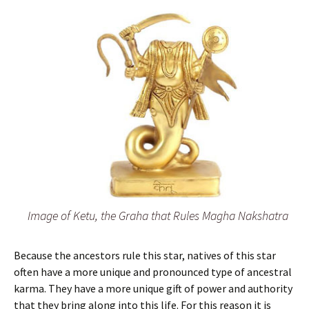
Image of Ketu, the Graha that Rules Magha Nakshatra
Because the ancestors rule this star, natives of this star
often have a more unique and pronounced type of ancestral
karma. They have a more unique gift of power and authority
that they bring along into this life. For this reason it is