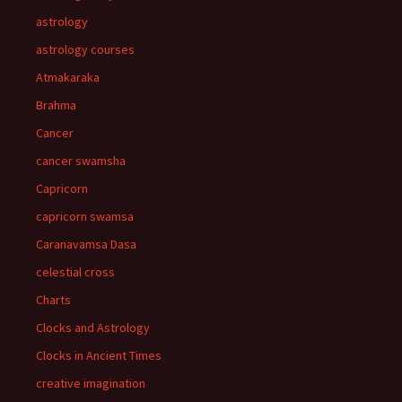
astrology
astrology courses
Atmakaraka
Brahma
Cancer
cancer swamsha
Capricorn
capricorn swamsa
Caranavamsa Dasa
celestial cross
Charts
Clocks and Astrology
Clocks in Ancient Times
creative imagination