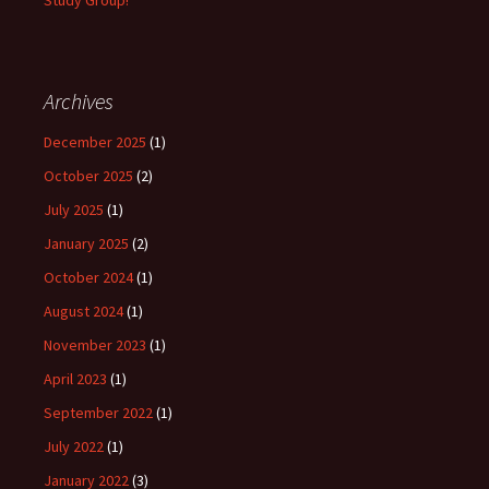
Study Group!
Archives
December 2025
(1)
October 2025
(2)
July 2025
(1)
January 2025
(2)
October 2024
(1)
August 2024
(1)
November 2023
(1)
April 2023
(1)
September 2022
(1)
July 2022
(1)
January 2022
(3)