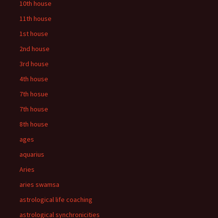
10th house
11th house
1st house
2nd house
3rd house
4th house
7th hosue
7th house
8th house
ages
aquarius
Aries
aries swamsa
astrological life coaching
astrological synchronicities