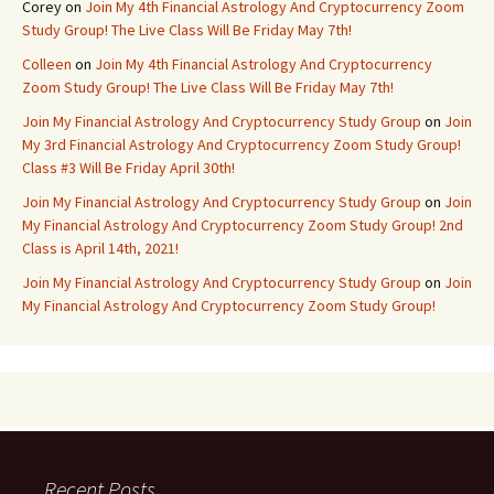
Corey
on
Join My 4th Financial Astrology And Cryptocurrency Zoom
Study Group! The Live Class Will Be Friday May 7th!
Colleen
on
Join My 4th Financial Astrology And Cryptocurrency
Zoom Study Group! The Live Class Will Be Friday May 7th!
Join My Financial Astrology And Cryptocurrency Study Group
on
Join
My 3rd Financial Astrology And Cryptocurrency Zoom Study Group!
Class #3 Will Be Friday April 30th!
Join My Financial Astrology And Cryptocurrency Study Group
on
Join
My Financial Astrology And Cryptocurrency Zoom Study Group! 2nd
Class is April 14th, 2021!
Join My Financial Astrology And Cryptocurrency Study Group
on
Join
My Financial Astrology And Cryptocurrency Zoom Study Group!
Recent Posts