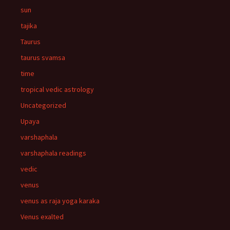
sun
tajika
Taurus
taurus svamsa
time
tropical vedic astrology
Uncategorized
Upaya
varshaphala
varshaphala readings
vedic
venus
venus as raja yoga karaka
Venus exalted