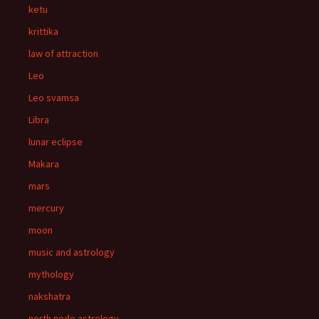
ketu
krittika
law of attraction
Leo
Leo svamsa
Libra
lunar eclipse
Makara
mars
mercury
moon
music and astrology
mythology
nakshatra
north node astrology