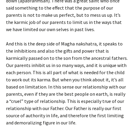
down (apabrahmsah). There was a great saint who once
said something to the effect that the purpose of our
parents is not to make us perfect, but to mess us up. It’s
the karmic job of our parents to limit us in the ways that
we have limited our own selves in past lives.
And this is the deep side of Magha nakshatra, it speaks to
the inhibitions and also the gifts and power that is
karmically passed on to the son from the ancestral fathers.
Our parents inhibit us in so many ways, and it is unique with
each person. This is all part of what is needed for the child
to work out its karma. But when you think about it, it’s all
based on limitation. In this sense our relationship with our
parents, even if they are the best people on earth, is really
a “cruel” type of relationship. This is especially true of our
relationship with our Father. Our Father is really our first
source of authority in life, and therefore the first limiting
and demoralizing figure in our life.