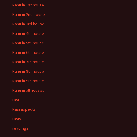
Rahu in 1st house
Rahu in 2nd house
Rahu in 3rd house
Rahu in 4th house
Rahu in 5th house
Rahu in 6th house
Rahu in 7th house
Rahu in 8th house
Rahu in 9th house
Rahu in all houses
rasi
Rasi aspects
rasis
readings