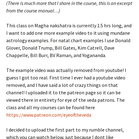
(There is much more that I share in the course, this is an excerpt
from the course manual…)
This class on Magha nakshatra is currently 1.5 hrs long, and
I want to add one more example video to it using mundane
astrology examples. For natal chart examples I use Donald
Glover, Donald Trump, Bill Gates, Kim Catrell, Dave
Chappelle, Bill Burr, BV Raman, and Yogananda.
The example video was actually removed from youtube! I
guess I got too real. First time I ever had a youtube video
removed, and I have said a lot of crazy things on that
channel! I uploaded it to the patreon page so it can be
viewed there in entirety for eye of the veda patrons. The
class and all my courses can be found here
https://www.patreon.com/eyeoftheveda
I decided to upload the first part to my rumble channel,
which you can watch below, just because I dont like