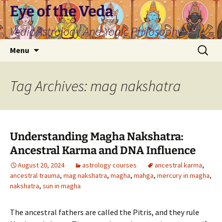
Skip
Eye of the Veda
to
Vedic Astrology And Yogic Philosophy
content
Search
Menu
for:
Tag Archives: mag nakshatra
Understanding Magha Nakshatra:
Ancestral Karma and DNA Influence
August 20, 2024
astrology courses
ancestral karma
,
ancestral trauma
,
mag nakshatra
,
magha
,
mahga
,
mercury in magha
,
nakshatra
,
sun in magha
The ancestral fathers are called the Pitris, and they rule