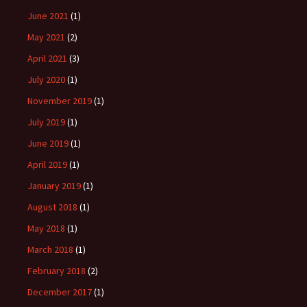
June 2021
(1)
May 2021
(2)
April 2021
(3)
July 2020
(1)
November 2019
(1)
July 2019
(1)
June 2019
(1)
April 2019
(1)
January 2019
(1)
August 2018
(1)
May 2018
(1)
March 2018
(1)
February 2018
(2)
December 2017
(1)