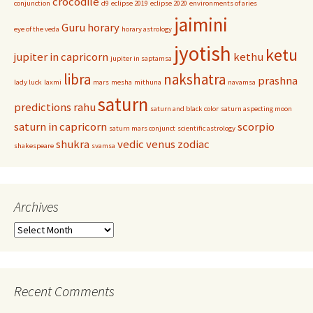
crocodile
conjunction
d9
eclipse 2019
eclipse 2020
environments of aries
jaimini
Guru
horary
eye of the veda
horary astrology
jyotish
ketu
jupiter in capricorn
kethu
jupiter in saptamsa
libra
nakshatra
prashna
lady luck
laxmi
mars
mesha
mithuna
navamsa
saturn
predictions
rahu
saturn and black color
saturn aspecting moon
saturn in capricorn
scorpio
saturn mars conjunct
scientific astrology
shukra
vedic
venus
zodiac
shakespeare
svamsa
Archives
Archives
Recent Comments