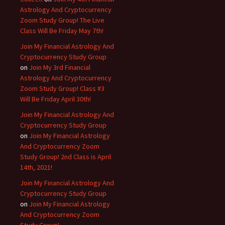
Astrology And Cryptocurrency
Zoom Study Group! The Live
Class Will Be Friday May 7th!
Join My Financial Astrology And
Cryptocurrency Study Group
on
Join My 3rd Financial
Astrology And Cryptocurrency
Zoom Study Group! Class #3
Will Be Friday April 30th!
Join My Financial Astrology And
Cryptocurrency Study Group
on
Join My Financial Astrology
And Cryptocurrency Zoom
Study Group! 2nd Class is April
14th, 2021!
Join My Financial Astrology And
Cryptocurrency Study Group
on
Join My Financial Astrology
And Cryptocurrency Zoom