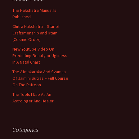
The Nakshatra Manual Is
Published
Chitra Nakshatra – Star of
Craftsmenship and Rtam
(Cosmic Order)
New Youtube Video On
Predicting Beauty or Ugliness
In A Natal Chart
The Atmakaraka And Svamsa
Of Jaimini Sutras – Full Course
On The Patreon
The Tools I Use As An
Astrologer And Healer
Categories