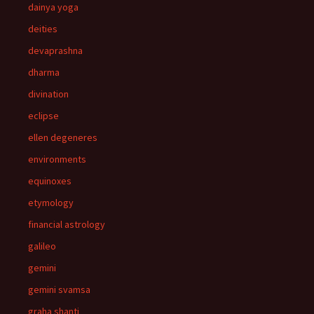
dainya yoga
deities
devaprashna
dharma
divination
eclipse
ellen degeneres
environments
equinoxes
etymology
financial astrology
galileo
gemini
gemini svamsa
graha shanti