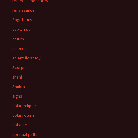
remedial measures
renaissance
Sagittarius
saptamsa
saturn
science
scientific study
Scorpio
shani
Shukra
signs
solar eclipse
solar return
solstice
spiritual paths