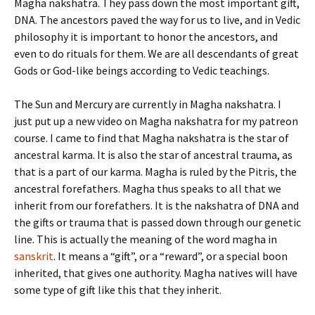
Magha nakshatra. They pass down the most important gift,
DNA. The ancestors paved the way for us to live, and in Vedic
philosophy it is important to honor the ancestors, and
even to do rituals for them. We are all descendants of great
Gods or God-like beings according to Vedic teachings.
The Sun and Mercury are currently in Magha nakshatra. I
just put up a new video on Magha nakshatra for my patreon
course. I came to find that Magha nakshatra is the star of
ancestral karma. It is also the star of ancestral trauma, as
that is a part of our karma. Magha is ruled by the Pitris, the
ancestral forefathers. Magha thus speaks to all that we
inherit from our forefathers. It is the nakshatra of DNA and
the gifts or trauma that is passed down through our genetic
line. This is actually the meaning of the word magha in
sanskrit
. It means a “gift”, or a “reward”, or a special boon
inherited, that gives one authority. Magha natives will have
some type of gift like this that they inherit.