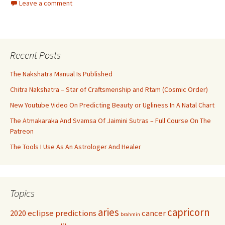
Leave a comment
Recent Posts
The Nakshatra Manual Is Published
Chitra Nakshatra – Star of Craftsmenship and Rtam (Cosmic Order)
New Youtube Video On Predicting Beauty or Ugliness In A Natal Chart
The Atmakaraka And Svamsa Of Jaimini Sutras – Full Course On The
Patreon
The Tools I Use As An Astrologer And Healer
Topics
aries
capricorn
2020 eclipse predictions
cancer
brahmin