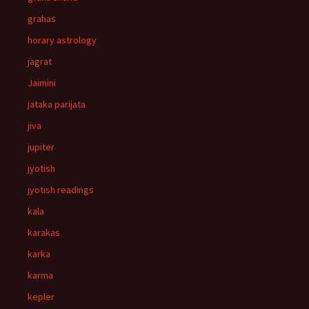
grahas
horary astrology
jagrat
Jaimini
jataka parijata
jiva
jupiter
jyotish
jyotish readings
kala
karakas
karka
karma
kepler