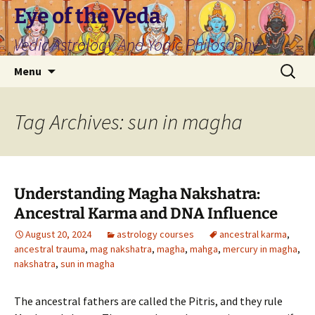
Skip
Eye of the Veda
to
Vedic Astrology And Yogic Philosophy
content
Search
Menu
for:
Tag Archives: sun in magha
Understanding Magha Nakshatra:
Ancestral Karma and DNA Influence
August 20, 2024
astrology courses
ancestral karma
,
ancestral trauma
,
mag nakshatra
,
magha
,
mahga
,
mercury in magha
,
nakshatra
,
sun in magha
The ancestral fathers are called the Pitris, and they rule