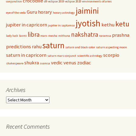
crocodile
conjunction
d9
eclipse 2019
eclipse 2020
environments of aries
jaimini
Guru
horary
eye of the veda
horary astrology
jyotish
ketu
jupiter in capricorn
kethu
jupiter in saptamsa
libra
nakshatra
prashna
lady luck
laxmi
mars
mesha
mithuna
navamsa
saturn
predictions
rahu
saturn and black color
saturn aspecting moon
saturn in capricorn
scorpio
saturn mars conjunct
scientific astrology
shukra
vedic
venus
zodiac
shakespeare
svamsa
Archives
Archives
Recent Comments