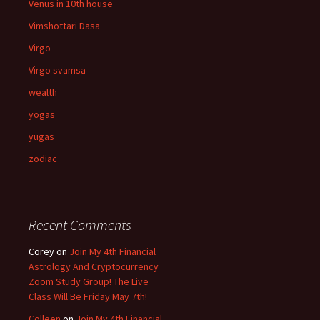
Venus in 10th house
Vimshottari Dasa
Virgo
Virgo svamsa
wealth
yogas
yugas
zodiac
Recent Comments
Corey
on
Join My 4th Financial
Astrology And Cryptocurrency
Zoom Study Group! The Live
Class Will Be Friday May 7th!
Colleen
on
Join My 4th Financial