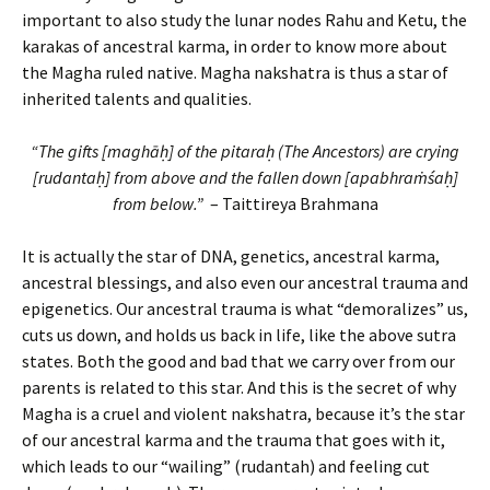
important to also study the lunar nodes Rahu and Ketu, the
karakas of ancestral karma, in order to know more about
the Magha ruled native. Magha nakshatra is thus a star of
inherited talents and qualities.
“The gifts [maghāḥ] of the pitaraḥ (The Ancestors) are crying
[rudantaḥ] from above and the fallen down [apabhraṁśaḥ]
from below.”
– Taittireya Brahmana
It is actually the star of DNA, genetics, ancestral karma,
ancestral blessings, and also even our ancestral trauma and
epigenetics. Our ancestral trauma is what “demoralizes” us,
cuts us down, and holds us back in life, like the above sutra
states. Both the good and bad that we carry over from our
parents is related to this star. And this is the secret of why
Magha is a cruel and violent nakshatra, because it’s the star
of our ancestral karma and the trauma that goes with it,
which leads to our “wailing” (rudantah) and feeling cut