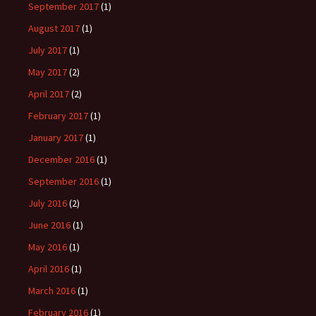
September 2017
(1)
August 2017
(1)
July 2017
(1)
May 2017
(2)
April 2017
(2)
February 2017
(1)
January 2017
(1)
December 2016
(1)
September 2016
(1)
July 2016
(2)
June 2016
(1)
May 2016
(1)
April 2016
(1)
March 2016
(1)
February 2016
(1)