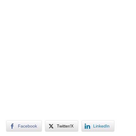
Facebook
Twitter/X
LinkedIn