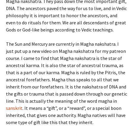
Magha nakshatra. They pass down the most important gift,
DNA. The ancestors paved the way for us to live, and in Vedic
philosophy it is important to honor the ancestors, and
even to do rituals for them. We are all descendants of great
Gods or God-like beings according to Vedic teachings.
The Sun and Mercury are currently in Magha nakshatra. I
just put up a new video on Magha nakshatra for my patreon
course. I came to find that Magha nakshatra is the star of
ancestral karma. It is also the star of ancestral trauma, as
that is a part of our karma. Magha is ruled by the Pitris, the
ancestral forefathers. Magha thus speaks to all that we
inherit from our forefathers. It is the nakshatra of DNA and
the gifts or trauma that is passed down through our genetic
line. This is actually the meaning of the word magha in
sanskrit
. It means a “gift”, or a “reward”, or a special boon
inherited, that gives one authority. Magha natives will have
some type of gift like this that they inherit.