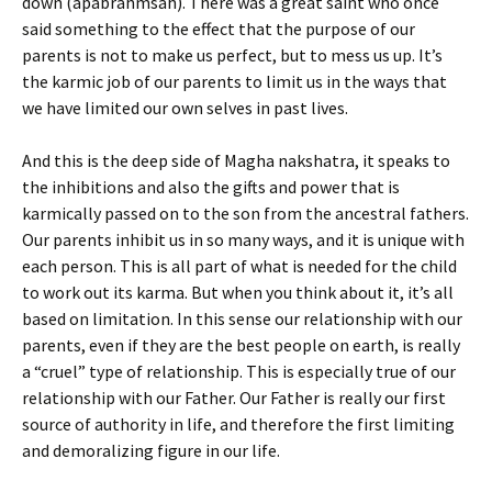
down (apabrahmsah). There was a great saint who once
said something to the effect that the purpose of our
parents is not to make us perfect, but to mess us up. It’s
the karmic job of our parents to limit us in the ways that
we have limited our own selves in past lives.
And this is the deep side of Magha nakshatra, it speaks to
the inhibitions and also the gifts and power that is
karmically passed on to the son from the ancestral fathers.
Our parents inhibit us in so many ways, and it is unique with
each person. This is all part of what is needed for the child
to work out its karma. But when you think about it, it’s all
based on limitation. In this sense our relationship with our
parents, even if they are the best people on earth, is really
a “cruel” type of relationship. This is especially true of our
relationship with our Father. Our Father is really our first
source of authority in life, and therefore the first limiting
and demoralizing figure in our life.