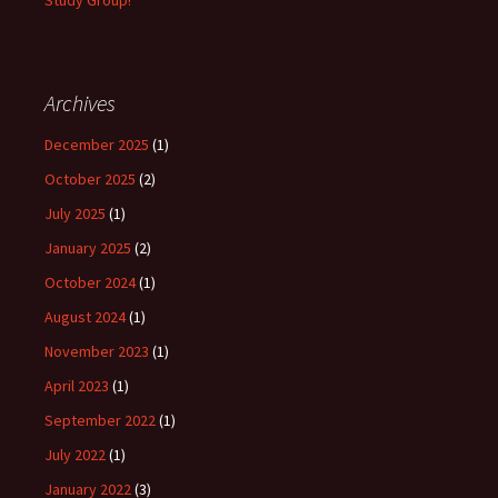
Study Group!
Archives
December 2025
(1)
October 2025
(2)
July 2025
(1)
January 2025
(2)
October 2024
(1)
August 2024
(1)
November 2023
(1)
April 2023
(1)
September 2022
(1)
July 2022
(1)
January 2022
(3)