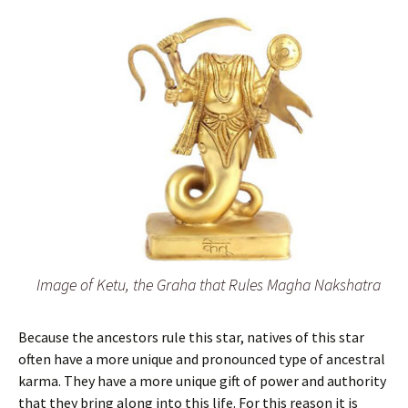
Image of Ketu, the Graha that Rules Magha Nakshatra
Because the ancestors rule this star, natives of this star
often have a more unique and pronounced type of ancestral
karma. They have a more unique gift of power and authority
that they bring along into this life. For this reason it is