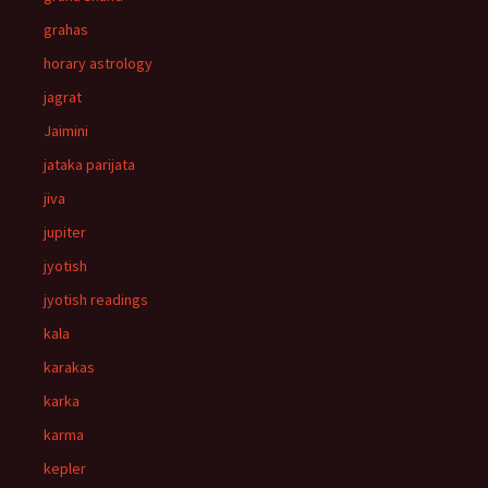
grahas
horary astrology
jagrat
Jaimini
jataka parijata
jiva
jupiter
jyotish
jyotish readings
kala
karakas
karka
karma
kepler