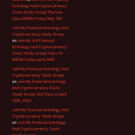
Astrology And Cryptocurrency
Zoom Study Group! The Live
Class Will Be Friday May 7th!
Join My Financial Astrology And
Cryptocurrency Study Group
on
Join My 3rd Financial
Astrology And Cryptocurrency
Zoom Study Group! Class #3
Will Be Friday April 30th!
Join My Financial Astrology And
Cryptocurrency Study Group
on
Join My Financial Astrology
And Cryptocurrency Zoom
Study Group! 2nd Class is April
14th, 2021!
Join My Financial Astrology And
Cryptocurrency Study Group
on
Join My Financial Astrology
And Cryptocurrency Zoom