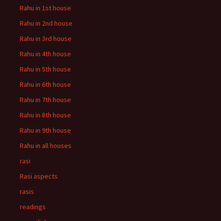
Rahu in 1st house
Rahu in 2nd house
Rahu in 3rd house
Rahu in 4th house
Rahu in 5th house
Rahu in 6th house
Rahu in 7th house
Rahu in 8th house
Rahu in 9th house
Rahu in all houses
rasi
Rasi aspects
rasis
readings