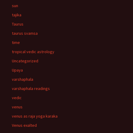
sun
tajika
Taurus
taurus svamsa
time
tropical vedic astrology
Uncategorized
Upaya
varshaphala
varshaphala readings
vedic
venus
venus as raja yoga karaka
Venus exalted