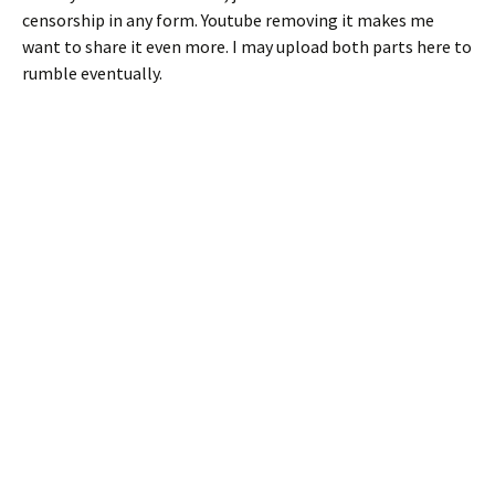
censorship in any form. Youtube removing it makes me
want to share it even more. I may upload both parts here to
rumble eventually.