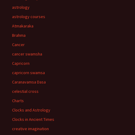
astrology
astrology courses
Atmakaraka
Brahma
Cancer
cancer swamsha
Capricorn
capricorn swamsa
Caranavamsa Dasa
celestial cross
Charts
Clocks and Astrology
Clocks in Ancient Times
creative imagination