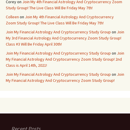
Corey
on
Join My 4th Financial Astrology And Cryptocurrency Zoom
Study Group! The Live Class Will Be Friday May 7th!
Colleen
on
Join My 4th Financial Astrology And Cryptocurrency
Zoom Study Group! The Live Class Will Be Friday May 7th!
Join My Financial Astrology And Cryptocurrency Study Group
on
Join
My 3rd Financial Astrology And Cryptocurrency Zoom Study Group!
Class #3 Will Be Friday April 30th!
Join My Financial Astrology And Cryptocurrency Study Group
on
Join
My Financial Astrology And Cryptocurrency Zoom Study Group! 2nd
Class is April 14th, 2021!
Join My Financial Astrology And Cryptocurrency Study Group
on
Join
My Financial Astrology And Cryptocurrency Zoom Study Group!
Recent Posts