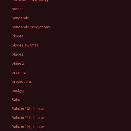
omens
pandemic
pandemic predictions
Pisces
pisces swamsa
places
planets
prashna
predictions
pushya
Rahu
Rahu in 10th house
Rahu in 11th house
Rahu in 12th house