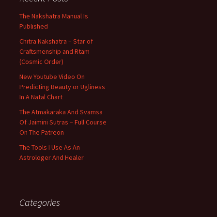
The Nakshatra Manual Is
Published
Chitra Nakshatra – Star of
Craftsmenship and Rtam
(Cosmic Order)
New Youtube Video On
Predicting Beauty or Ugliness
In A Natal Chart
The Atmakaraka And Svamsa
Of Jaimini Sutras – Full Course
On The Patreon
The Tools I Use As An
Astrologer And Healer
Categories