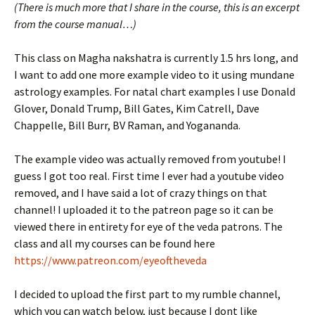
(There is much more that I share in the course, this is an excerpt
from the course manual…)
This class on Magha nakshatra is currently 1.5 hrs long, and
I want to add one more example video to it using mundane
astrology examples. For natal chart examples I use Donald
Glover, Donald Trump, Bill Gates, Kim Catrell, Dave
Chappelle, Bill Burr, BV Raman, and Yogananda.
The example video was actually removed from youtube! I
guess I got too real. First time I ever had a youtube video
removed, and I have said a lot of crazy things on that
channel! I uploaded it to the patreon page so it can be
viewed there in entirety for eye of the veda patrons. The
class and all my courses can be found here
https://www.patreon.com/eyeoftheveda
I decided to upload the first part to my rumble channel,
which you can watch below, just because I dont like