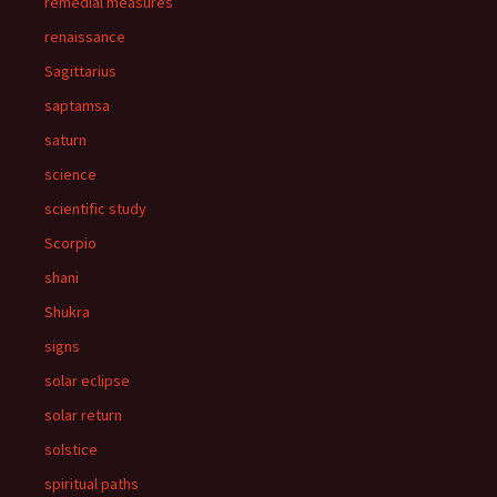
remedial measures
renaissance
Sagittarius
saptamsa
saturn
science
scientific study
Scorpio
shani
Shukra
signs
solar eclipse
solar return
solstice
spiritual paths