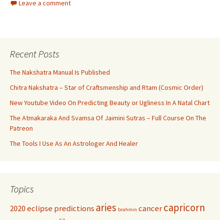
Leave a comment
Recent Posts
The Nakshatra Manual Is Published
Chitra Nakshatra – Star of Craftsmenship and Rtam (Cosmic Order)
New Youtube Video On Predicting Beauty or Ugliness In A Natal Chart
The Atmakaraka And Svamsa Of Jaimini Sutras – Full Course On The
Patreon
The Tools I Use As An Astrologer And Healer
Topics
aries
capricorn
2020 eclipse predictions
cancer
brahmin