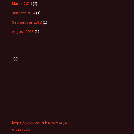
March 2014
(2)
January 2014
(1)
September 2013
(1)
August 2013
(1)
Link
https://www.youtube.com/eye
oftheveda