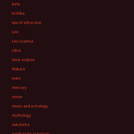
ketu
krittika
law of attraction
Leo
Leo svamsa
Libra
lunar eclipse
Makara
mars
mercury
moon
music and astrology
mythology
nakshatra
north node astrology