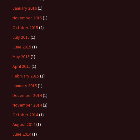
January 2016
(1)
November 2015
(1)
October 2015
(2)
July 2015
(1)
June 2015
(1)
May 2015
(1)
April 2015
(1)
February 2015
(1)
January 2015
(1)
December 2014
(1)
November 2014
(2)
October 2014
(1)
August 2014
(1)
June 2014
(1)