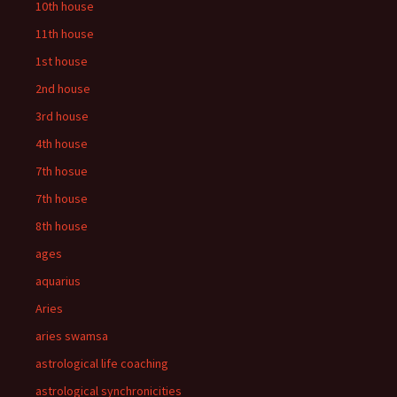
10th house
11th house
1st house
2nd house
3rd house
4th house
7th hosue
7th house
8th house
ages
aquarius
Aries
aries swamsa
astrological life coaching
astrological synchronicities