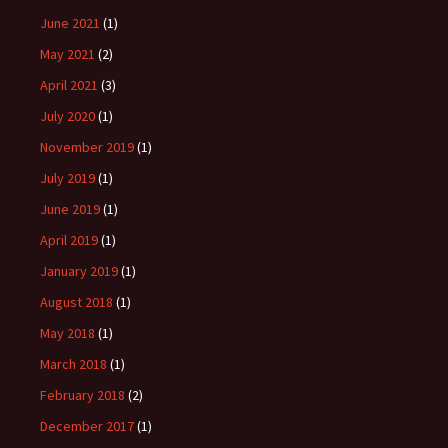
June 2021
(1)
May 2021
(2)
April 2021
(3)
July 2020
(1)
November 2019
(1)
July 2019
(1)
June 2019
(1)
April 2019
(1)
January 2019
(1)
August 2018
(1)
May 2018
(1)
March 2018
(1)
February 2018
(2)
December 2017
(1)