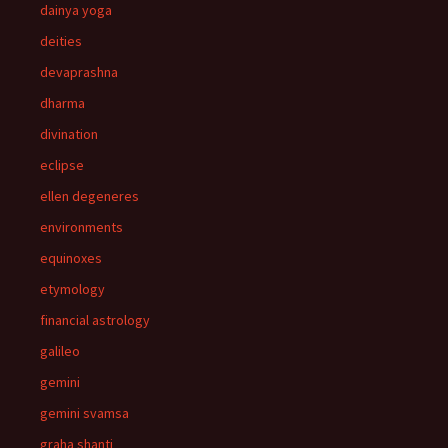
dainya yoga
deities
devaprashna
dharma
divination
eclipse
ellen degeneres
environments
equinoxes
etymology
financial astrology
galileo
gemini
gemini svamsa
graha shanti