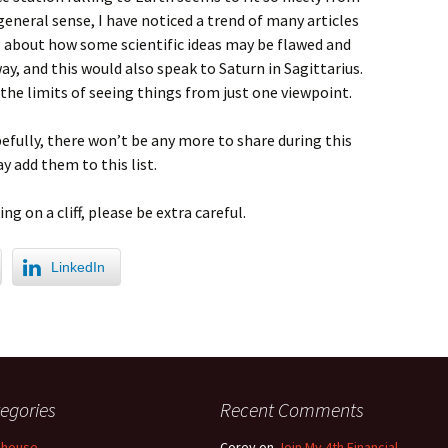
 general sense, I have noticed a trend of many articles
g about how some scientific ideas may be flawed and
ay, and this would also speak to Saturn in Sagittarius.
he limits of seeing things from just one viewpoint.
efully, there won’t be any more to share during this
y add them to this list.
ng on a cliff, please be extra careful.
LinkedIn
egories
Recent Comments
 house
Corey
on
Join My 4th Financial