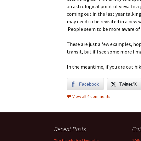
an astrological point of view. In a
coming out in the last year talkin
may need to be revisited in a new w
People seem to be more aware of t
These are just a few examples, hop
transit, but if I see some more I ma
In the meantime, if you are out hiki
Facebook
Twitter/X
View all 4 comments
Recent Posts
Cat
The Nakshatra Manual Is
10th