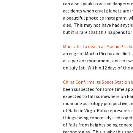
can also speak to actual dangerous 
accidents when cruel planets are in
a beautiful photo to instagram, w
died. This may not have had anythi
but it is rare that this happens for
Man falls to death at Machu Picch
an edge of Machu Picchu and died. A
at a park or monument, and so two 
on July 1st. Within 12 days of the
China Confirms Its Space Station i
been suspected for some time appar
expected to fall somewhere on Eart
mundane astrology perspective, as 
of Rahu in Virgo. Rahu represents
things being concretely tied toget
of falls from heights being concre
technologies. This is why this spac