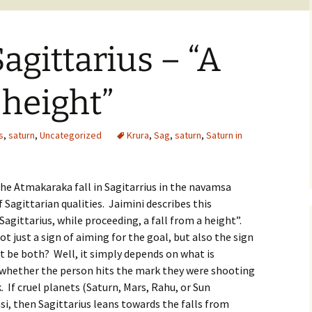
agittarius – “A
 height”
s
,
saturn
,
Uncategorized
Krura
,
Sag
,
saturn
,
Saturn in
the Atmakaraka fall in Sagitarrius in the navamsa
 Sagittarian qualities. Jaimini describes this
agittarius, while proceeding, a fall from a height”.
ot just a sign of aiming for the goal, but also the sign
t be both? Well, it simply depends on what is
, whether the person hits the mark they were shooting
 If cruel planets (Saturn, Mars, Rahu, or Sun
rasi, then Sagittarius leans towards the falls from