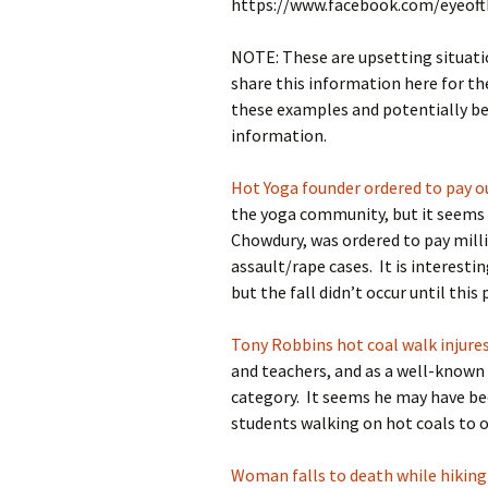
https://www.facebook.com/eyeof
NOTE: These are upsetting situati
share this information here for th
these examples and potentially be 
information.
Hot Yoga founder ordered to pay o
the yoga community, but it seems 
Chowdury, was ordered to pay mil
assault/rape cases. It is interesti
but the fall didn’t occur until this 
Tony Robbins hot coal walk injure
and teachers, and as a well-known 
category. It seems he may have be
students walking on hot coals to o
Woman falls to death while hiking