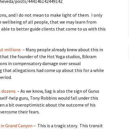
theveda/posts/444146142449142
ons, and I do not mean to make light of them. I only
e wellbeing of all people, that we may learn from
able to better guide clients that come to us with this
ut millions
– Many people already knew about this in
that the founder of the Hot Yoga studios, Bikram
lions in compensatory damage over sexual
ng that allegations had come up about this for a while
period.
s dozens.
– As we know, Sag is also the sign of Gurus
self-help guru, Tony Robbins would fall under this
en a bit overoptimistic about the outcome of his
vercome their fears.
 in Grand Canyon
– This is a tragic story. This transit