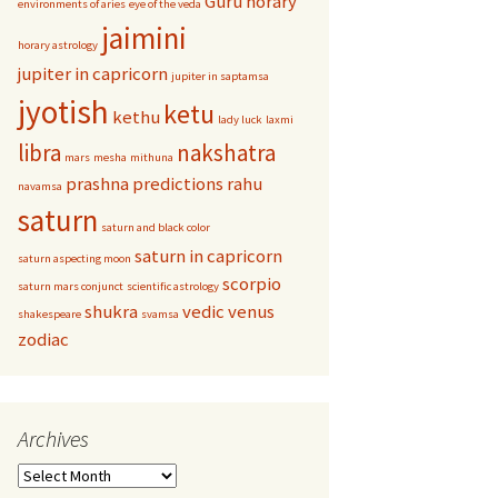
Guru
horary
environments of aries
eye of the veda
jaimini
horary astrology
jupiter in capricorn
jupiter in saptamsa
jyotish
ketu
kethu
lady luck
laxmi
libra
nakshatra
mars
mesha
mithuna
prashna
predictions
rahu
navamsa
saturn
saturn and black color
saturn in capricorn
saturn aspecting moon
scorpio
saturn mars conjunct
scientific astrology
shukra
vedic
venus
shakespeare
svamsa
zodiac
Archives
Archives