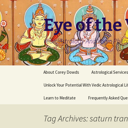
Skip
to
content
Eye of the
Vedic Astrology And Yogic Phil
About Corey Dowds
Astrological Service
Unlock Your Potential With Vedic Astrological L
Learn to Meditate
Frequently Asked Que
Tag Archives: saturn tran