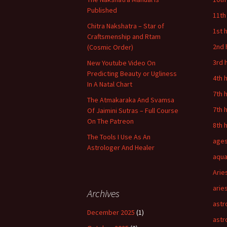
Published
11th
Chitra Nakshatra – Star of
1st 
Craftsmenship and Rtam
2nd 
(Cosmic Order)
3rd 
New Youtube Video On
Predicting Beauty or Ugliness
4th 
In A Natal Chart
7th 
The Atmakaraka And Svamsa
7th 
Of Jaimini Sutras – Full Course
On The Patreon
8th 
The Tools I Use As An
age
Astrologer And Healer
aqua
Arie
arie
Archives
astr
December 2025
(1)
astr