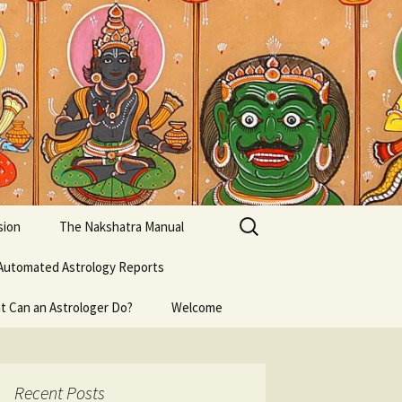
Search
sion
The Nakshatra Manual
for:
Automated Astrology Reports
t Can an Astrologer Do?
Welcome
Recent Posts