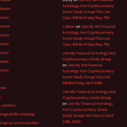
Astrology And Cryptocurrency
 house
Zoom Study Group! The Live
house
Class Will Be Friday May 7th!
house
Colleen
on
Join My 4th Financial
Astrology And Cryptocurrency
house
Zoom Study Group! The Live
house
Class Will Be Friday May 7th!
hosue
Join My Financial Astrology And
Cryptocurrency Study Group
house
on
Join My 3rd Financial
house
Astrology And Cryptocurrency
Zoom Study Group! Class #3
s
Will Be Friday April 30th!
rius
Join My Financial Astrology And
s
Cryptocurrency Study Group
on
Join My Financial Astrology
s swamsa
And Cryptocurrency Zoom
ological life coaching
Study Group! 2nd Class is April
14th, 2021!
ological synchronicities