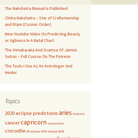
The Nakshatra Manual Is Published
Chitra Nakshatra – Star of Craftsmenship
and Rtam (Cosmic Order)
New Youtube Video On Predicting Beauty
or Ugliness In A Natal Chart
The Atmakaraka And Svamsa Of Jaimini
Sutras – Full Course On The Patreon
The Tools I Use As An Astrologer And
Healer
Topics
aries
2020 eclipse predictions
brahmin
capricorn
cancer
conjunction
crocodile
d9
eclipse 2019
eclipse 2020