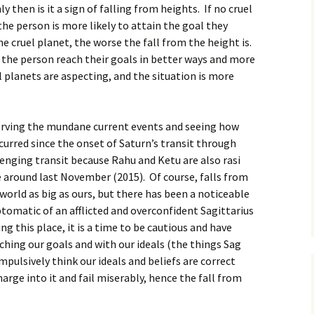
 then is it a sign of falling from heights. If no cruel
the person is more likely to attain the goal they
e cruel planet, the worse the fall from the height is.
 the person reach their goals in better ways and more
l planets are aspecting, and the situation is more
serving the mundane current events and seeing how
urred since the onset of Saturn’s transit through
llenging transit because Rahu and Ketu are also rasi
 around last November (2015). Of course, falls from
a world as big as ours, but there has been a noticeable
tomatic of an afflicted and overconfident Sagittarius
ng this place, it is a time to be cautious and have
hing our goals and with our ideals (the things Sag
mpulsively think our ideals and beliefs are correct
rge into it and fail miserably, hence the fall from