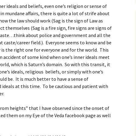
her ideals and beliefs, even one’s religion or sense of
 mundane affairs, there is quite a lot of strife about
ow the law should work (Sag is the sign of Law as
t themselves (Sag is a fire sign, fire signs are signs of
 caste…think about police and government and all the
t caste/career field.). Everyone seems to know and be
 is the right one for everyone and for the world. This
 an accident of some kind when one’s inner ideals meet
orld, which is Saturn’s domain. So with this transit, it
ne’s ideals, religious beliefs, or simply with one’s
ld be. It is much better to have a sense of
ideals at this time. To be cautious and patient with
er.
rom heights” that I have observed since the onset of
iled them on my Eye of the Veda facebook page as well