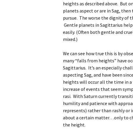
heights as described above. But only
planets aspect or are in Sag, then 
pursue. The worse the dignity of th
Gentle planets in Sagittarius help
easily. (Often both gentle and crue
mixed.)
We can see how true this is by ob
many “falls from heights” have occ
Sagittarius. It’s an especially cha
aspecting Sag, and have been since
heights will occur all the time in 
increase of events that seem symp
rasi. With Saturn currently transiti
humility and patience with approac
represents) rather than rashly or i
about a certain matter…only to cha
the height.