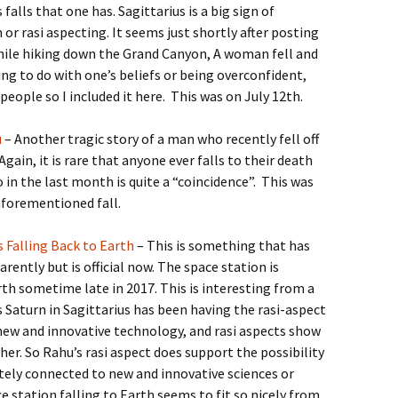
falls that one has. Sagittarius is a big sign of
 or rasi aspecting. It seems just shortly after posting
hile hiking down the Grand Canyon, A woman fell and
ng to do with one’s beliefs or being overconfident,
 people so I included it here. This was on July 12th.
u
– Another tragic story of a man who recently fell off
gain, it is rare that anyone ever falls to their death
in the last month is quite a “coincidence”. This was
 aforementioned fall.
s Falling Back to Earth
– This is something that has
ently but is official now. The space station is
h sometime late in 2017. This is interesting from a
Saturn in Sagittarius has been having the rasi-aspect
 new and innovative technology, and rasi aspects show
her. So Rahu’s rasi aspect does support the possibility
tely connected to new and innovative sciences or
e station falling to Earth seems to fit so nicely from