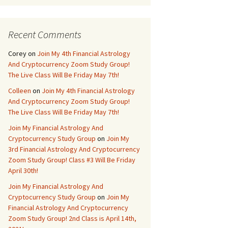
Recent Comments
Corey
on
Join My 4th Financial Astrology
And Cryptocurrency Zoom Study Group!
The Live Class Will Be Friday May 7th!
Colleen
on
Join My 4th Financial Astrology
And Cryptocurrency Zoom Study Group!
The Live Class Will Be Friday May 7th!
Join My Financial Astrology And
Cryptocurrency Study Group
on
Join My
3rd Financial Astrology And Cryptocurrency
Zoom Study Group! Class #3 Will Be Friday
April 30th!
Join My Financial Astrology And
Cryptocurrency Study Group
on
Join My
Financial Astrology And Cryptocurrency
Zoom Study Group! 2nd Class is April 14th,