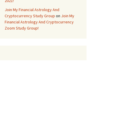
2021!
Join My Financial Astrology And
Cryptocurrency Study Group
on
Join My
Financial Astrology And Cryptocurrency
Zoom Study Group!