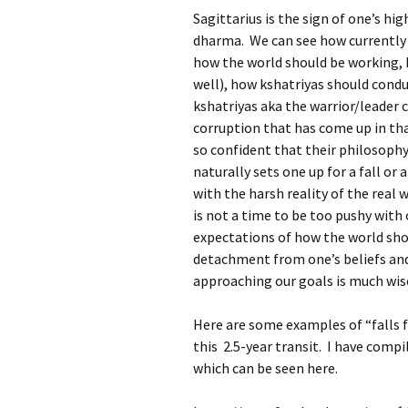
Sagittarius is the sign of one’s hig
dharma. We can see how currently in
how the world should be working, h
well), how kshatriyas should conduc
kshatriyas aka the warrior/leader
corruption that has come up in tha
so confident that their philosophy
naturally sets one up for a fall or
with the harsh reality of the real w
is not a time to be too pushy with o
expectations of how the world shou
detachment from one’s beliefs and 
approaching our goals is much wis
Here are some examples of “falls f
this 2.5-year transit. I have comp
which can be seen here.