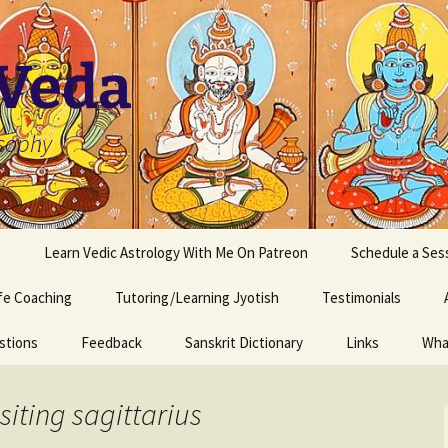
 Veda
osophy
s
Learn Vedic Astrology With Me On Patreon
Schedule a Ses
ife Coaching
Tutoring/Learning Jyotish
Testimonials
stions
Feedback
Sanskrit Dictionary
Links
Wha
siting sagittarius