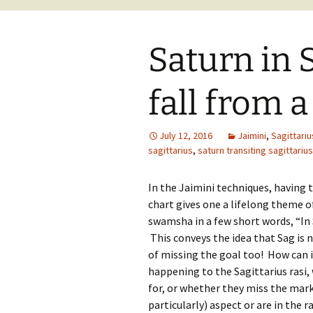
Saturn in S
fall from a
July 12, 2016
Jaimini
,
Sagittariu
sagittarius
,
saturn transiting sagittarius
In the Jaimini techniques, having 
chart gives one a lifelong theme of
swamsha in a few short words, “In S
This conveys the idea that Sag is n
of missing the goal too! How can i
happening to the Sagittarius rasi
for, or whether they miss the mark.
particularly) aspect or are in the 