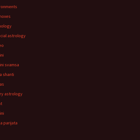
ronments
noxes
mology
ncial astrology
leo
ni
ni svamsa
a shanti
as
ry astrology
at
ini
a parijata