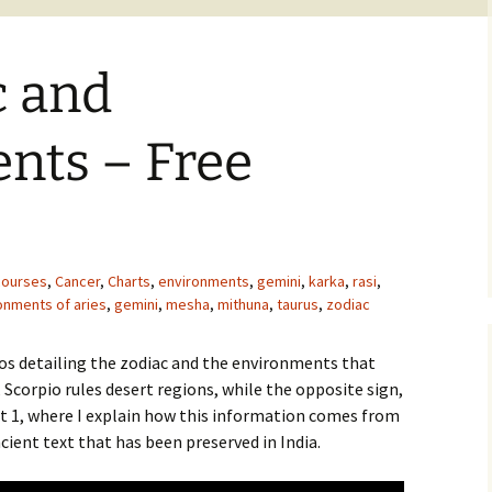
c and
nts – Free
courses
,
Cancer
,
Charts
,
environments
,
gemini
,
karka
,
rasi
,
onments of aries
,
gemini
,
mesha
,
mithuna
,
taurus
,
zodiac
eos detailing the zodiac and the environments that
 Scorpio rules desert regions, while the opposite sign,
rt 1, where I explain how this information comes from
cient text that has been preserved in India.