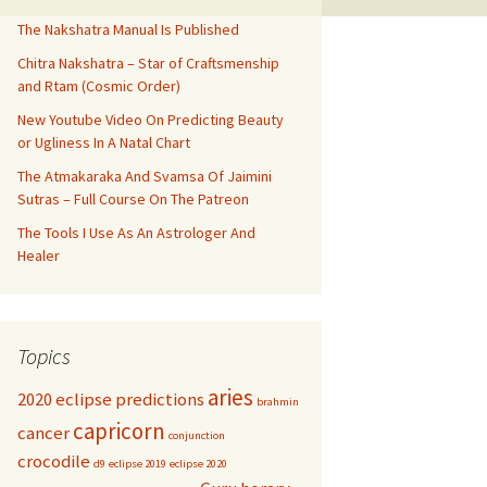
The Nakshatra Manual Is Published
Chitra Nakshatra – Star of Craftsmenship
and Rtam (Cosmic Order)
New Youtube Video On Predicting Beauty
or Ugliness In A Natal Chart
The Atmakaraka And Svamsa Of Jaimini
Sutras – Full Course On The Patreon
The Tools I Use As An Astrologer And
Healer
Topics
aries
2020 eclipse predictions
brahmin
capricorn
cancer
conjunction
crocodile
d9
eclipse 2019
eclipse 2020