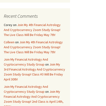
Recent Comments
Corey
on
Join My 4th Financial Astrology
And Cryptocurrency Zoom Study Group!
The Live Class Will Be Friday May 7th!
Colleen
on
Join My 4th Financial Astrology
And Cryptocurrency Zoom Study Group!
The Live Class Will Be Friday May 7th!
Join My Financial Astrology And
Cryptocurrency Study Group
on
Join My
3rd Financial Astrology And Cryptocurrency
Zoom Study Group! Class #3 Will Be Friday
April 30th!
Join My Financial Astrology And
Cryptocurrency Study Group
on
Join My
Financial Astrology And Cryptocurrency
Zoom Study Group! 2nd Class is April 14th,