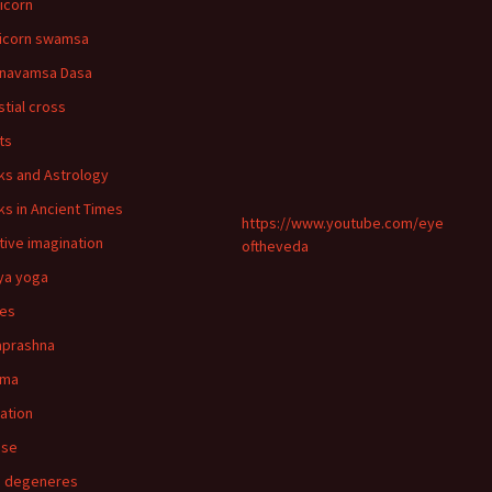
icorn
icorn swamsa
navamsa Dasa
stial cross
ts
ks and Astrology
ks in Ancient Times
https://www.youtube.com/eye
tive imagination
oftheveda
ya yoga
ies
aprashna
rma
nation
pse
n degeneres