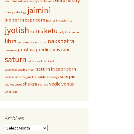
Guru
horary
environments of aries
eye of the veda
jaimini
horary astrology
jupiter in capricorn
jupiter in saptamsa
jyotish
ketu
kethu
lady luck
laxmi
libra
nakshatra
mars
mesha
mithuna
prashna
predictions
rahu
navamsa
saturn
saturn and black color
saturn in capricorn
saturn aspecting moon
scorpio
saturn mars conjunct
scientific astrology
shukra
vedic
venus
shakespeare
svamsa
zodiac
Archives
Archives