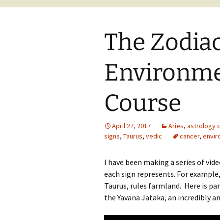
The Zodia
Environme
Course
April 27, 2017
Aries
,
astrology 
signs
,
Taurus
,
vedic
cancer
,
envir
I have been making a series of vid
each sign represents. For example,
Taurus, rules farmland. Here is pa
the Yavana Jataka, an incredibly an