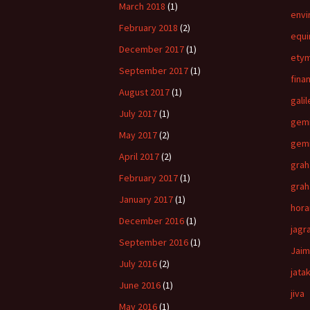
March 2018
(1)
envi
February 2018
(2)
equi
December 2017
(1)
ety
September 2017
(1)
fina
August 2017
(1)
gali
July 2017
(1)
gemi
May 2017
(2)
gemi
April 2017
(2)
grah
February 2017
(1)
grah
January 2017
(1)
hora
December 2016
(1)
jagr
September 2016
(1)
Jaim
July 2016
(2)
jatak
June 2016
(1)
jiva
May 2016
(1)