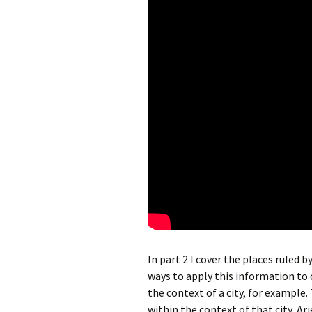
In part 2 I cover the places ruled 
ways to apply this information to o
the context of a city, for example.
within the context of that city, Ari