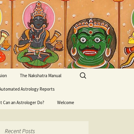
Search
sion
The Nakshatra Manual
for:
Automated Astrology Reports
t Can an Astrologer Do?
Welcome
Recent Posts