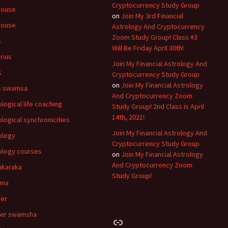
Cryptocurrency Study Group
house
on
Join My 3rd Financial
house
Astrology And Cryptocurrency
Zoom Study Group! Class #3
s
Will Be Friday April 30th!
rius
Join My Financial Astrology And
s
Cryptocurrency Study Group
on
Join My Financial Astrology
s swamsa
And Cryptocurrency Zoom
ological life coaching
Study Group! 2nd Class is April
14th, 2021!
ological synchronicities
Join My Financial Astrology And
ology
Cryptocurrency Study Group
ology courses
on
Join My Financial Astrology
And Cryptocurrency Zoom
akaraka
Study Group!
hma
er
cer swamsha
Link