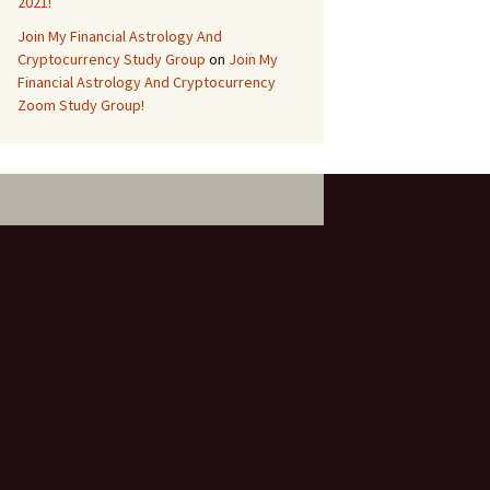
2021!
Join My Financial Astrology And
Cryptocurrency Study Group
on
Join My
Financial Astrology And Cryptocurrency
Zoom Study Group!