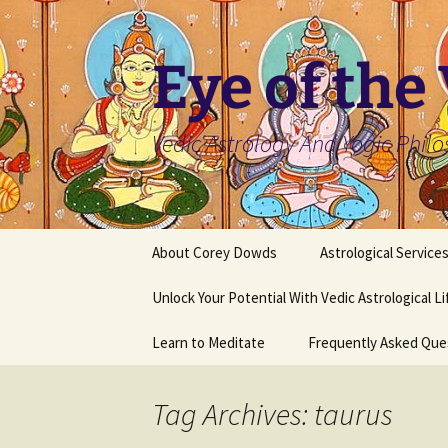
Skip
to
content
Eye of the
Vedic Astrology And Yogic Phil
About Corey Dowds
Astrological Service
Unlock Your Potential With Vedic Astrological L
Learn to Meditate
Frequently Asked Que
Tag Archives: taurus