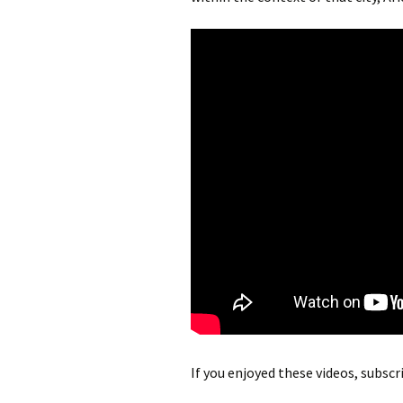
If you enjoyed these videos, subsc