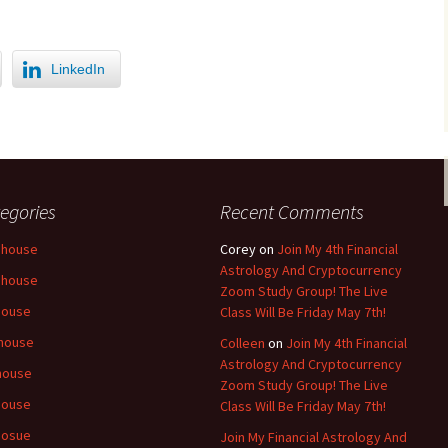
LinkedIn
egories
Recent Comments
 house
Corey
on
Join My 4th Financial
Astrology And Cryptocurrency
 house
Zoom Study Group! The Live
house
Class Will Be Friday May 7th!
house
Colleen
on
Join My 4th Financial
Astrology And Cryptocurrency
house
Zoom Study Group! The Live
house
Class Will Be Friday May 7th!
hosue
Join My Financial Astrology And