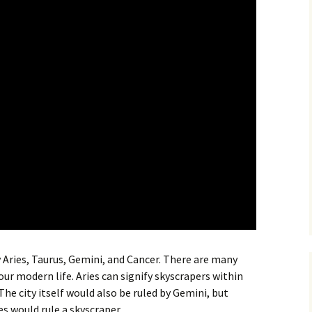
by Aries, Taurus, Gemini, and Cancer. There are many
ur modern life. Aries can signify skyscrapers within
 The city itself would also be ruled by Gemini, but
es would rule a skyscraper.