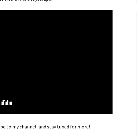
ribe to my channel, and stay tuned for more!