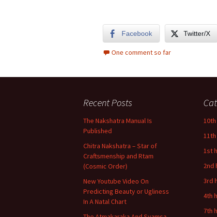
Facebook
Twitter/X
One comment so far
Recent Posts
Cat
The Nakshatra Manual Is
10th
Published
11th
Chitra Nakshatra – Star of
1st 
Craftsmenship and Rtam
2nd 
(Cosmic Order)
3rd 
New Youtube Video On
Predicting Beauty or Ugliness
4th 
In A Natal Chart
7th 
The Atmakaraka And Svamsa