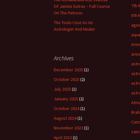
7th 
Of Jaimini Sutras – Full Course
On The Patreon
8th 
The Tools I Use As An
age
Astrologer And Healer
aqua
Arie
arie
Archives
astr
December 2025
(1)
astr
October 2025
(2)
astr
July 2025
(1)
astr
January 2025
(2)
Atm
October 2024
(1)
Bra
August 2024
(1)
Canc
November 2023
(1)
can
April 2023
(1)