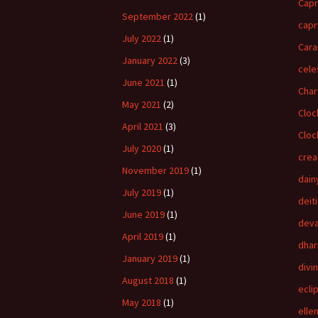
Capr
September 2022
(1)
capr
July 2022
(1)
Cara
January 2022
(3)
cele
June 2021
(1)
Char
May 2021
(2)
Cloc
April 2021
(3)
Cloc
July 2020
(1)
crea
November 2019
(1)
dain
July 2019
(1)
deit
June 2019
(1)
dev
April 2019
(1)
dha
January 2019
(1)
divi
August 2018
(1)
ecli
May 2018
(1)
elle