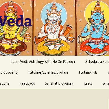
 Veda
osophy
s
Learn Vedic Astrology With Me On Patreon
Schedule a Ses
ife Coaching
Tutoring/Learning Jyotish
Testimonials
stions
Feedback
Sanskrit Dictionary
Links
Wha