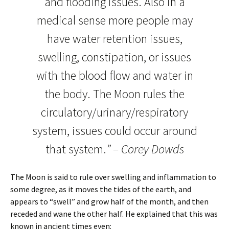
and flooding issues. Also in a
medical sense more people may
have water retention issues,
swelling, constipation, or issues
with the blood flow and water in
the body. The Moon rules the
circulatory/urinary/respiratory
system, issues could occur around
that system.
” – Corey Dowds
The Moon is said to rule over swelling and inflammation to
some degree, as it moves the tides of the earth, and
appears to “swell” and grow half of the month, and then
receded and wane the other half. He explained that this was
known in ancient times even: