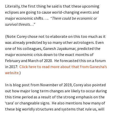
Literally, the first thing he said is that these upcoming
eclipses are going to cause world-changing events and
major economic shifts…..
“There could be economic or
survival threats…”
(Note: Corey chose not to elaborate on this too much as it
was already predicted by so many other astrologers. Even
one of his colleagues, Ganesh Jayakumar, predicted the
major economic crisis down to the exact months of
February and March of 2020. He forecasted this on a forum
in 2017:
Click here to read more about that from Ganesha’s
website.
)
In is blog post from November of 2019, Corey also pointed
out how major long term changes are likely to occur during
this time period as a result of the strong emphasis on the
‘cara’ or changeable signs. He also mentions how many of
these big worldly structures and systems that rule us, will