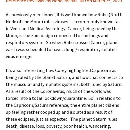
Reference Reviewed by Neha Pathak, MD on March 25, 2020
As previously mentioned, it is well known how Rahu (North
Node of the Moon) rules viruses…. a commonly known fact
in Vedic and Medical Astrology. Cancer, being ruled by the
Moon, is the zodiac sign connected to the lungs and
respiratory system. So when Rahu crossed Cancer, planet
earth was scheduled to have a lung / respiratory-related
virus emerge.
It’s also interesting how Corey highlighted Capricorn as
being ruled by the planet Saturn, and how that connects to
the muscular and lymphatic systems, both ruled by Saturn.
As a result of the Coronavirus, much of the world was
forced into a total lockdown/quarantine. So in relation to
the Capricorn/Saturn reference, the entire planet did end
up feeling rather cooped up and isolated as a result of
these eclipses, just as expected. The planet Saturn rules
death, disease, loss, poverty, poor health, wandering,