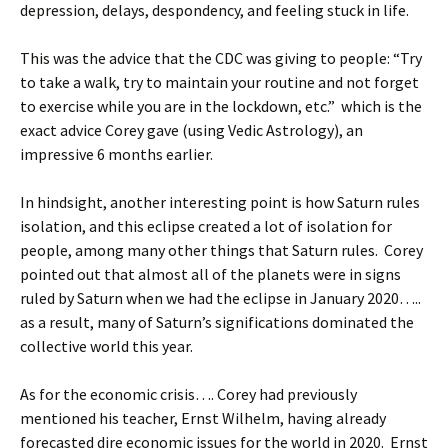
depression, delays, despondency, and feeling stuck in life.
This was the advice that the CDC was giving to people: “Try
to take a walk, try to maintain your routine and not forget
to exercise while you are in the lockdown, etc.” which is the
exact advice Corey gave (using Vedic Astrology), an
impressive 6 months earlier.
In hindsight, another interesting point is how Saturn rules
isolation, and this eclipse created a lot of isolation for
people, among many other things that Saturn rules. Corey
pointed out that almost all of the planets were in signs
ruled by Saturn when we had the eclipse in January 2020…..
as a result, many of Saturn’s significations dominated the
collective world this year.
As for the economic crisis…. Corey had previously
mentioned his teacher, Ernst Wilhelm, having already
forecasted dire economic issues for the world in 2020. Ernst