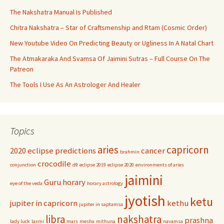
The Nakshatra Manual Is Published
Chitra Nakshatra – Star of Craftsmenship and Rtam (Cosmic Order)
New Youtube Video On Predicting Beauty or Ugliness In A Natal Chart
The Atmakaraka And Svamsa Of Jaimini Sutras – Full Course On The
Patreon
The Tools I Use As An Astrologer And Healer
Topics
aries
capricorn
2020 eclipse predictions
cancer
brahmin
crocodile
conjunction
d9
eclipse 2019
eclipse 2020
environments of aries
jaimini
Guru
horary
eye of the veda
horary astrology
jyotish
ketu
jupiter in capricorn
kethu
jupiter in saptamsa
libra
nakshatra
prashna
lady luck
laxmi
mars
mesha
mithuna
navamsa