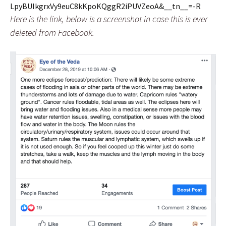
LpyBUIkgrxVy9euC8kKpoKQggR2iPUVZeoA&__tn__=-R
Here is the link, below is a screenshot in case this is ever
deleted from Facebook.