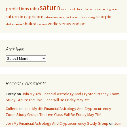
saturn
predictions
rahu
saturn and black color
saturn aspecting moon
saturn in capricorn
scorpio
saturn mars conjunct
scientific astrology
shukra
vedic
venus
zodiac
shakespeare
svamsa
Archives
Archives
Recent Comments
Corey
on
Join My 4th Financial Astrology And Cryptocurrency Zoom
Study Group! The Live Class Will Be Friday May 7th!
Colleen
on
Join My 4th Financial Astrology And Cryptocurrency
Zoom Study Group! The Live Class Will Be Friday May 7th!
Join My Financial Astrology And Cryptocurrency Study Group
on
Join