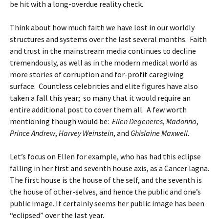
be hit with a long-overdue reality check.
Think about how much faith we have lost in our worldly
structures and systems over the last several months. Faith
and trust in the mainstream media continues to decline
tremendously, as well as in the modern medical world as
more stories of corruption and for-profit caregiving
surface. Countless celebrities and elite figures have also
taken a fall this year; so many that it would require an
entire additional post to cover them all. A few worth
mentioning though would be:
Ellen Degeneres
,
Madonna
,
Prince Andrew
,
Harvey Weinstein
, and
Ghislaine Maxwell
.
Let’s focus on Ellen for example, who has had this eclipse
falling in her first and seventh house axis, as a Cancer lagna.
The first house is the house of the self, and the seventh is
the house of other-selves, and hence the public and one’s
public image. It certainly seems her public image has been
“eclipsed” over the last year.