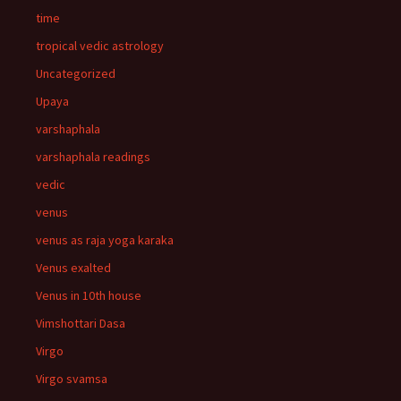
time
tropical vedic astrology
Uncategorized
Upaya
varshaphala
varshaphala readings
vedic
venus
venus as raja yoga karaka
Venus exalted
Venus in 10th house
Vimshottari Dasa
Virgo
Virgo svamsa