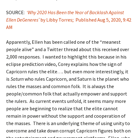
SOURCE:
‘Why 2020 Has Been the Year of Backlash Against
Ellen DeGeneres’
by Libby Torres; Published Aug 5, 2020, 9:42
AM
Apparently, Ellen has been called one of the “meanest
people alive” and a Twitter thread about this received over
2,000 responses. I wanted to highlight this because in his
eclipse prediction video, Corey explains how the sign of
Capricorn rules the elite…. but even more interestingly, it
is
Saturn
who rules Capricorn, and Saturn is the planet who
rules the masses and common folk. It is always the
people/common folk that actually empower and support
the rulers. As current events unfold, it seems many more
people are beginning to realize that the elite cannot
remain in power without the support and cooperation of
the masses. There is an underlying theme of using unity to
overcome and take down corrupt Capricorn figures both on
the entertainment and government platforms. Ellen, who