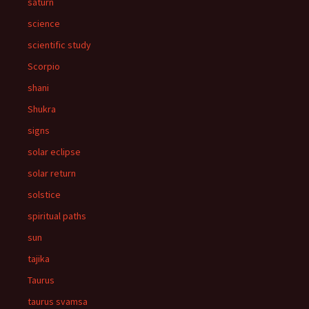
saturn
science
scientific study
Scorpio
shani
Shukra
signs
solar eclipse
solar return
solstice
spiritual paths
sun
tajika
Taurus
taurus svamsa