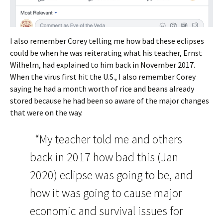
I also remember Corey telling me how bad these eclipses
could be when he was reiterating what his teacher, Ernst
Wilhelm, had explained to him back in November 2017.
When the virus first hit the U.S., I also remember Corey
saying he had a month worth of rice and beans already
stored because he had been so aware of the major changes
that were on the way.
“My teacher told me and others
back in 2017 how bad this (Jan
2020) eclipse was going to be, and
how it was going to cause major
economic and survival issues for