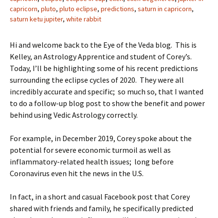
capricorn
,
pluto
,
pluto eclipse
,
predictions
,
saturn in capricorn
,
saturn ketu jupiter
,
white rabbit
Hi and welcome back to the Eye of the Veda blog. This is
Kelley, an Astrology Apprentice and student of Corey’s.
Today, I’ll be highlighting some of his recent predictions
surrounding the eclipse cycles of 2020. They were all
incredibly accurate and specific; so much so, that I wanted
to do a follow-up blog post to show the benefit and power
behind using Vedic Astrology correctly.
For example, in December 2019, Corey spoke about the
potential for severe economic turmoil as well as
inflammatory-related health issues; long before
Coronavirus even hit the news in the U.S.
In fact, in a short and casual Facebook post that Corey
shared with friends and family, he specifically predicted