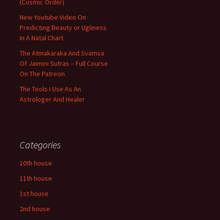
(Cosmic Order)
New Youtube Video On
Predicting Beauty or Ugliness
In A Natal Chart
The Atmakaraka And Svamsa
Of Jaimini Sutras – Full Course
On The Patreon
The Tools I Use As An
Astrologer And Healer
Categories
10th house
11th house
1st house
2nd house