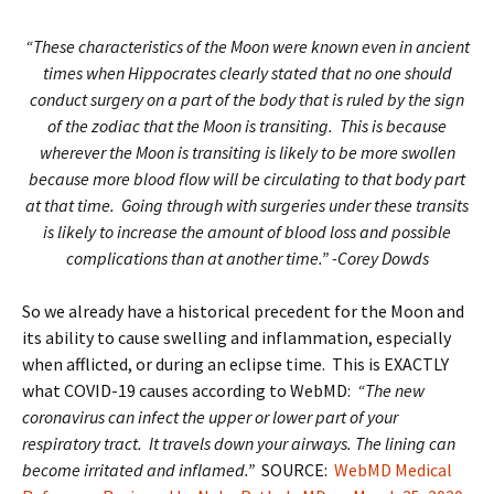
“These characteristics of the Moon were known even in ancient
times when Hippocrates clearly stated that no one should
conduct surgery on a part of the body that is ruled by the sign
of the zodiac that the Moon is transiting. This is because
wherever the Moon is transiting is likely to be more swollen
because more blood flow will be circulating to that body part
at that time. Going through with surgeries under these transits
is likely to increase the amount of blood loss and possible
complications than at another time.” -Corey Dowds
So we already have a historical precedent for the Moon and
its ability to cause swelling and inflammation, especially
when afflicted, or during an eclipse time. This is EXACTLY
what COVID-19 causes according to WebMD:
“The new
coronavirus can infect the upper or lower part of your
respiratory tract. It travels down your airways. The lining can
become irritated and inflamed.”
SOURCE:
WebMD Medical