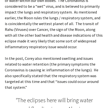
of water within our own bodies. The Coronavirus is
considered to be a “wet” virus, and is believed to primarily
impact the lungs and respiratory system. As mentioned
earlier, the Moon rules the lungs / respiratory system, and
is coincidentally the wettest planet of all. The transit of
Rahu (Viruses) over Cancer, the sign of the Moon, along
with all the other bad health and disease indications of this
eclipse made it very likely that some sort of widespread
inflammatory respiratory issue would occur.
In the post, Corey also mentioned swelling and issues
related to water retention (the primary symptoms the
Coronavirus is causing ie: inflammation of the lungs). He
also specifically stated that the respiratory system was
targeted at this time and that “issues could occur around
that system.”
“
The eclipses here will bring water