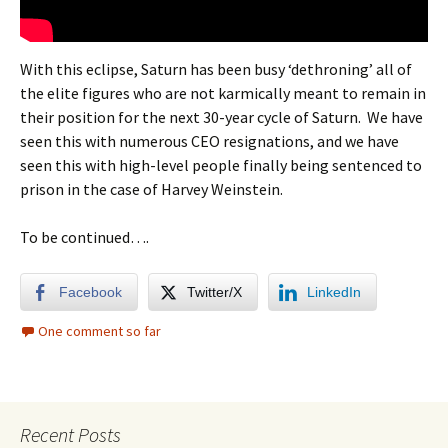
With this eclipse, Saturn has been busy ‘dethroning’ all of
the elite figures who are not karmically meant to remain in
their position for the next 30-year cycle of Saturn. We have
seen this with numerous CEO resignations, and we have
seen this with high-level people finally being sentenced to
prison in the case of Harvey Weinstein.
To be continued….
Facebook
Twitter/X
LinkedIn
One comment so far
Recent Posts