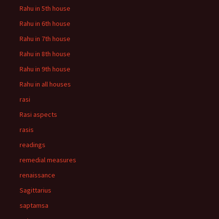
Rahu in 5th house
Rahu in 6th house
Rahu in 7th house
Rahu in 8th house
Rahu in 9th house
Rahu in all houses
rasi
Rasi aspects
rasis
readings
remedial measures
renaissance
Sagittarius
saptamsa