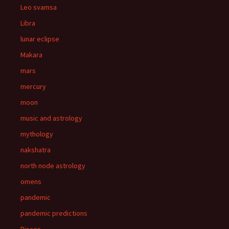
Leo svamsa
Libra
lunar eclipse
Makara
mars
mercury
moon
music and astrology
mythology
nakshatra
north node astrology
omens
pandemic
pandemic predictions