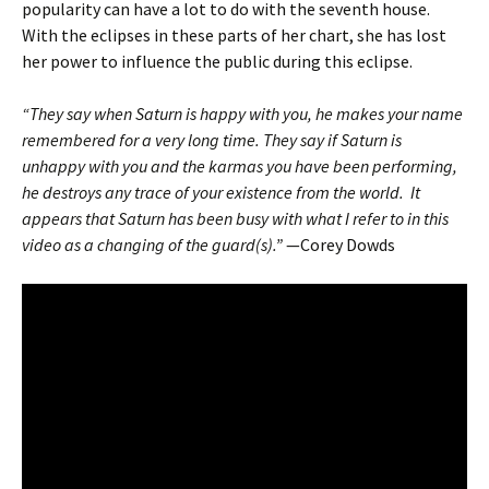
popularity can have a lot to do with the seventh house.
With the eclipses in these parts of her chart, she has lost
her power to influence the public during this eclipse.
“They say when Saturn is happy with you, he makes your name
remembered for a very long time. They say if Saturn is
unhappy with you and the karmas you have been performing,
he destroys any trace of your existence from the world. It
appears that Saturn has been busy with what I refer to in this
video as a changing of the guard(s).”
—Corey Dowds