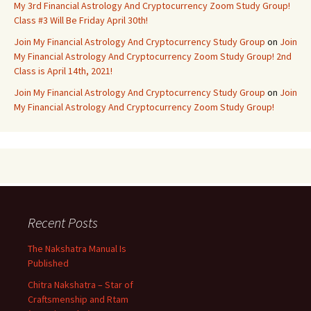
My 3rd Financial Astrology And Cryptocurrency Zoom Study Group!
Class #3 Will Be Friday April 30th!
Join My Financial Astrology And Cryptocurrency Study Group
on
Join
My Financial Astrology And Cryptocurrency Zoom Study Group! 2nd
Class is April 14th, 2021!
Join My Financial Astrology And Cryptocurrency Study Group
on
Join
My Financial Astrology And Cryptocurrency Zoom Study Group!
Recent Posts
The Nakshatra Manual Is
Published
Chitra Nakshatra – Star of
Craftsmenship and Rtam