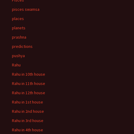
Pisces
pisces swamsa
places
planets
prashna
predictions
pushya
Rahu
Rahu in 10th house
Rahu in 11th house
Rahu in 12th house
Rahu in 1st house
Rahu in 2nd house
Rahu in 3rd house
Rahu in 4th house