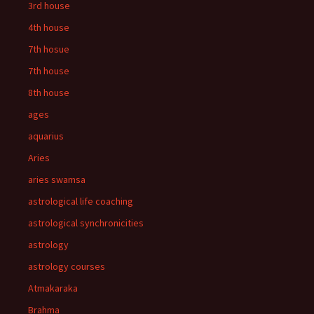
3rd house
4th house
7th hosue
7th house
8th house
ages
aquarius
Aries
aries swamsa
astrological life coaching
astrological synchronicities
astrology
astrology courses
Atmakaraka
Brahma