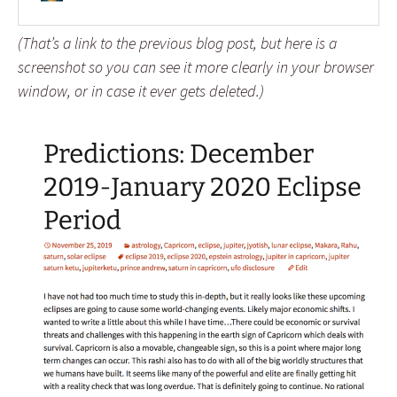
(That’s a link to the previous blog post, but here is a
screenshot so you can see it more clearly in your browser
window, or in case it ever gets deleted.)