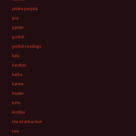
jataka parijata
jiva
jupiter
jyotish
jyotish readings
kala
karakas
karka
karma
kepler
ketu
krittika
law of attraction
Leo