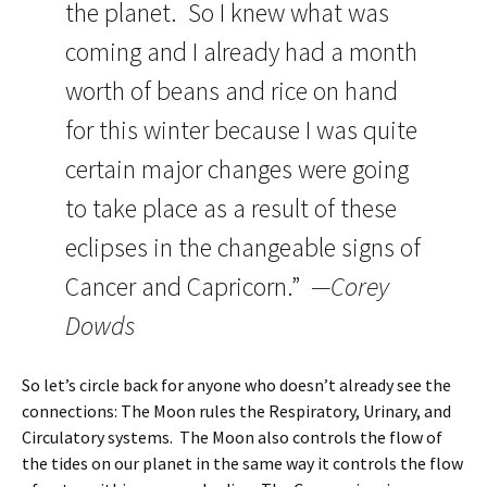
the planet. So I knew what was
coming and I already had a month
worth of beans and rice on hand
for this winter because I was quite
certain major changes were going
to take place as a result of these
eclipses in the changeable signs of
Cancer and Capricorn.”
—Corey
Dowds
So let’s circle back for anyone who doesn’t already see the
connections: The Moon rules the Respiratory, Urinary, and
Circulatory systems. The Moon also controls the flow of
the tides on our planet in the same way it controls the flow