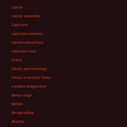
Cancer
cancer swamsha
Capricorn
capricorn swamsa
Caranavamsa Dasa
celestial cross
Charts
Clocks and Astrology
Clocks in Ancient Times
creative imagination
dainya yoga
deities
devaprashna
dharma