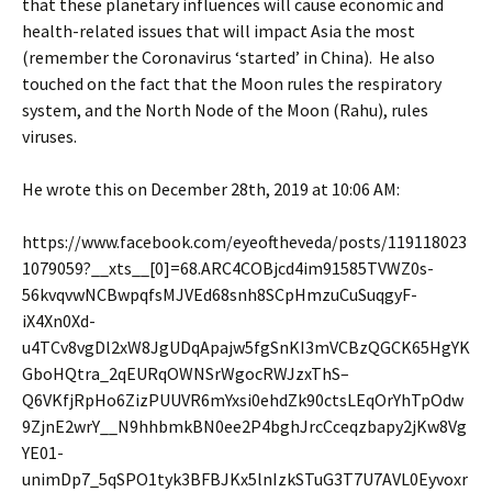
that these planetary influences will cause economic and
health-related issues that will impact Asia the most
(remember the Coronavirus ‘started’ in China). He also
touched on the fact that the Moon rules the respiratory
system, and the North Node of the Moon (Rahu), rules
viruses.
He wrote this on December 28th, 2019 at 10:06 AM:
https://www.facebook.com/eyeoftheveda/posts/119118023
1079059?__xts__[0]=68.ARC4COBjcd4im91585TVWZ0s-
56kvqvwNCBwpqfsMJVEd68snh8SCpHmzuCuSuqgyF-
iX4Xn0Xd-
u4TCv8vgDl2xW8JgUDqApajw5fgSnKI3mVCBzQGCK65HgYK
GboHQtra_2qEURqOWNSrWgocRWJzxThS–
Q6VKfjRpHo6ZizPUUVR6mYxsi0ehdZk90ctsLEqOrYhTpOdw
9ZjnE2wrY__N9hhbmkBN0ee2P4bghJrcCceqzbapy2jKw8Vg
YE01-
unimDp7_5qSPO1tyk3BFBJKx5lnIzkSTuG3T7U7AVL0Eyvoxr