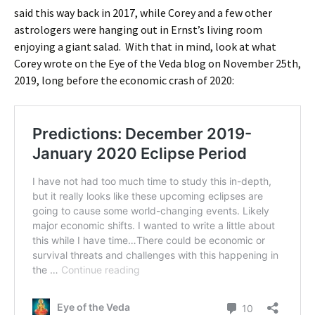
said this way back in 2017, while Corey and a few other
astrologers were hanging out in Ernst’s living room
enjoying a giant salad. With that in mind, look at what
Corey wrote on the Eye of the Veda blog on November 25th,
2019, long before the economic crash of 2020: