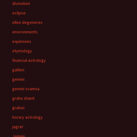
divination
eclipse
ellen degeneres
environments
equinoxes
etymology
financial astrology
galileo
gemini
gemini svamsa
graha shanti
grahas
horary astrology
jagrat
Jaimini