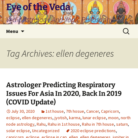
Skip
Eye of the Veda
to
Vedic Astrology And Yogic Philosophy
content
Search
Menu
for:
Tag Archives: ellen degeneres
Astrologer Predicting Respiratory
Issues For Asia In 2020, Back In 2019
(COVID Update)
July 30, 2020
1st house
,
7th hosue
,
Cancer
,
Capricorn
,
eclipse
,
ellen degeneres
,
jyotish
,
karma
,
lunar eclipse
,
moon
,
north
node astrology
,
Rahu
,
Rahu in 1st house
,
Rahu in 7th house
,
saturn
,
solar eclipse
,
Uncategorized
2020 eclipse predictions
,
capricorn
,
eclipse
,
eclipse in cap
,
ellen
,
ellen degeneres
,
jupiter in