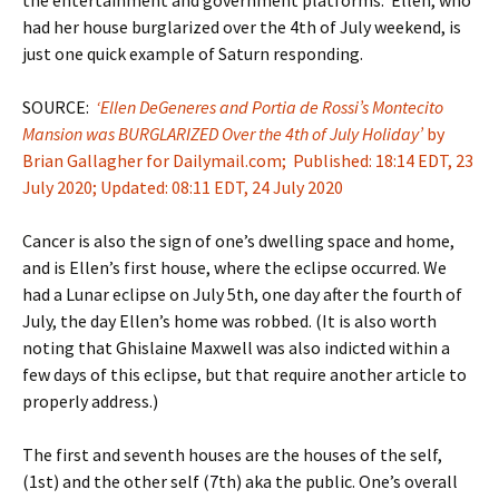
had her house burglarized over the 4th of July weekend, is
just one quick example of Saturn responding.
SOURCE:
‘Ellen DeGeneres and Portia de Rossi’s Montecito
Mansion was BURGLARIZED Over the 4th of July Holiday’
by
Brian Gallagher for Dailymail.com; Published: 18:14 EDT, 23
July 2020; Updated: 08:11 EDT, 24 July 2020
Cancer is also the sign of one’s dwelling space and home,
and is Ellen’s first house, where the eclipse occurred. We
had a Lunar eclipse on July 5th, one day after the fourth of
July, the day Ellen’s home was robbed. (It is also worth
noting that Ghislaine Maxwell was also indicted within a
few days of this eclipse, but that require another article to
properly address.)
The first and seventh houses are the houses of the self,
(1st) and the other self (7th) aka the public. One’s overall